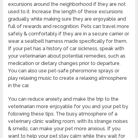
excursions around the neighborhood if they are not
used to it. Increase the length of these excursions
gradually while making sure they are enjoyable and
full of rewards and recognition. Pets can travel more
safely & comfortably if they are in a secure carrier or
wear a seatbelt harness made specifically for them.
If your pet has a history of car sickness, speak with
your veterinarian about potential remedies, such as
medication or dietary changes prior to departure.
You can also use pet-safe pheromone sprays or
play relaxing music to create a relaxing atmosphere
in the car.
You can reduce anxiety and make the trip to the
veterinarian more enjoyable for you and your pet by
following these tips. The busy atmosphere of a
veterinary clinic waiting room, with its strange noises
& smells, can make your pet more anxious. If you
want to help your pet stay calm while they wait for