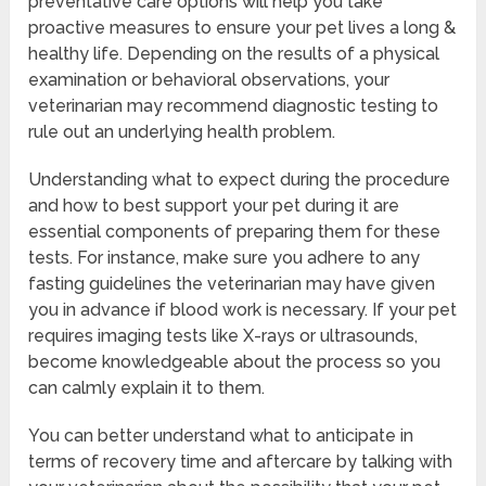
preventative care options will help you take
proactive measures to ensure your pet lives a long &
healthy life. Depending on the results of a physical
examination or behavioral observations, your
veterinarian may recommend diagnostic testing to
rule out an underlying health problem.
Understanding what to expect during the procedure
and how to best support your pet during it are
essential components of preparing them for these
tests. For instance, make sure you adhere to any
fasting guidelines the veterinarian may have given
you in advance if blood work is necessary. If your pet
requires imaging tests like X-rays or ultrasounds,
become knowledgeable about the process so you
can calmly explain it to them.
You can better understand what to anticipate in
terms of recovery time and aftercare by talking with