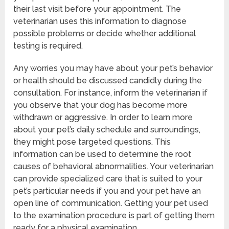
their last visit before your appointment. The
veterinarian uses this information to diagnose
possible problems or decide whether additional
testing is required.
Any worries you may have about your pet’s behavior
or health should be discussed candidly during the
consultation. For instance, inform the veterinarian if
you observe that your dog has become more
withdrawn or aggressive. In order to learn more
about your pet’s daily schedule and surroundings,
they might pose targeted questions. This
information can be used to determine the root
causes of behavioral abnormalities. Your veterinarian
can provide specialized care that is suited to your
pet’s particular needs if you and your pet have an
open line of communication. Getting your pet used
to the examination procedure is part of getting them
ready for a physical examination.