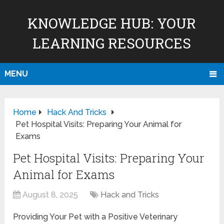
KNOWLEDGE HUB: YOUR
LEARNING RESOURCES
MENU
Home
Hack And Tricks
Pet Hospital Visits: Preparing Your Animal for
Exams
Pet Hospital Visits: Preparing Your
Animal for Exams
August 8, 2025
Hack and Tricks
Providing Your Pet with a Positive Veterinary