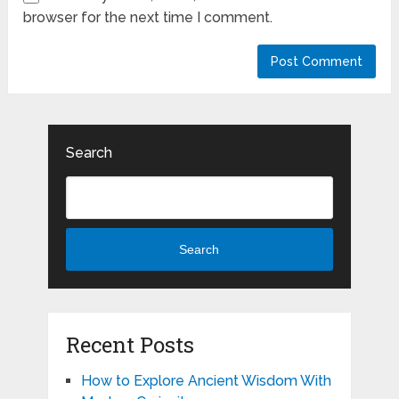
browser for the next time I comment.
Search
Search
Recent Posts
How to Explore Ancient Wisdom With