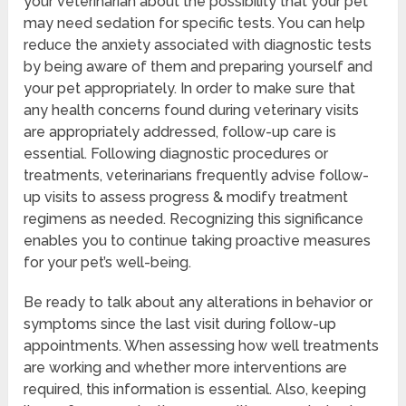
your veterinarian about the possibility that your pet
may need sedation for specific tests. You can help
reduce the anxiety associated with diagnostic tests
by being aware of them and preparing yourself and
your pet appropriately. In order to make sure that
any health concerns found during veterinary visits
are appropriately addressed, follow-up care is
essential. Following diagnostic procedures or
treatments, veterinarians frequently advise follow-
up visits to assess progress & modify treatment
regimens as needed. Recognizing this significance
enables you to continue taking proactive measures
for your pet’s well-being.
Be ready to talk about any alterations in behavior or
symptoms since the last visit during follow-up
appointments. When assessing how well treatments
are working and whether more interventions are
required, this information is essential. Also, keeping