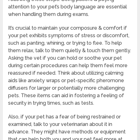
attention to your pet’s body language are essential
when handling them during exams.
It’s crucial to maintain your composure & comfort if
your pet exhibits symptoms of stress or discomfort,
such as panting, whining, or trying to flee. To help
them relax, talk to them quietly & touch them gently.
Asking the vet if you can hold or soothe your pet
during certain procedures can help them feel more
reassured if needed. Think about utilizing calming
aids like anxiety wraps or pet-specific pheromone
diffusers for larger or potentially more challenging
pets. These items can aid in fostering a feeling of
security in trying times, such as tests.
Also, if your pet has a fear of being restrained or
examined, talk to your veterinarian about it in
advance. They might have methods or equipment
that can help both you and your pet feel more at