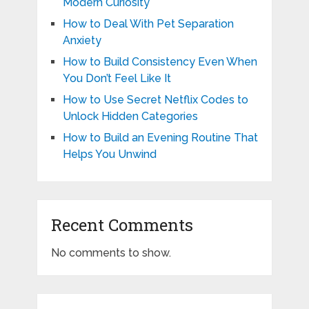
Modern Curiosity
How to Deal With Pet Separation
Anxiety
How to Build Consistency Even When
You Don’t Feel Like It
How to Use Secret Netflix Codes to
Unlock Hidden Categories
How to Build an Evening Routine That
Helps You Unwind
Recent Comments
No comments to show.