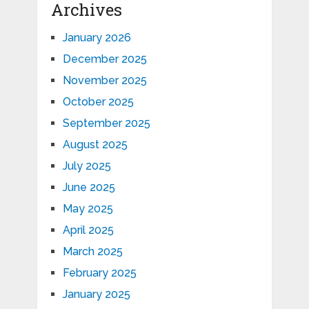
Archives
January 2026
December 2025
November 2025
October 2025
September 2025
August 2025
July 2025
June 2025
May 2025
April 2025
March 2025
February 2025
January 2025