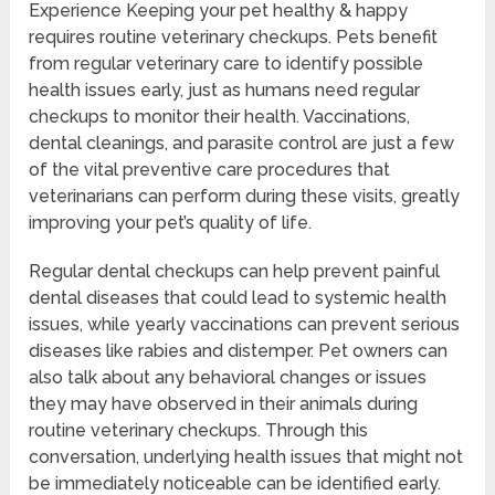
Experience Keeping your pet healthy & happy
requires routine veterinary checkups. Pets benefit
from regular veterinary care to identify possible
health issues early, just as humans need regular
checkups to monitor their health. Vaccinations,
dental cleanings, and parasite control are just a few
of the vital preventive care procedures that
veterinarians can perform during these visits, greatly
improving your pet’s quality of life.
Regular dental checkups can help prevent painful
dental diseases that could lead to systemic health
issues, while yearly vaccinations can prevent serious
diseases like rabies and distemper. Pet owners can
also talk about any behavioral changes or issues
they may have observed in their animals during
routine veterinary checkups. Through this
conversation, underlying health issues that might not
be immediately noticeable can be identified early.