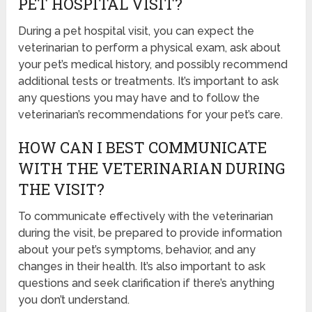
PET HOSPITAL VISIT?
During a pet hospital visit, you can expect the
veterinarian to perform a physical exam, ask about
your pet’s medical history, and possibly recommend
additional tests or treatments. It’s important to ask
any questions you may have and to follow the
veterinarian’s recommendations for your pet’s care.
HOW CAN I BEST COMMUNICATE
WITH THE VETERINARIAN DURING
THE VISIT?
To communicate effectively with the veterinarian
during the visit, be prepared to provide information
about your pet’s symptoms, behavior, and any
changes in their health. It’s also important to ask
questions and seek clarification if there’s anything
you don’t understand.