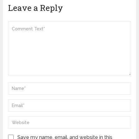
Leave a Reply
Save my name, email, and website in this