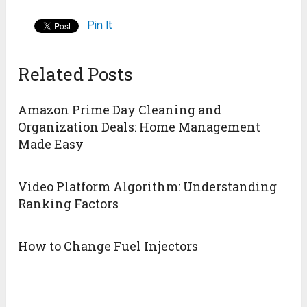
Pin It
Related Posts
Amazon Prime Day Cleaning and
Organization Deals: Home Management
Made Easy
Video Platform Algorithm: Understanding
Ranking Factors
How to Change Fuel Injectors