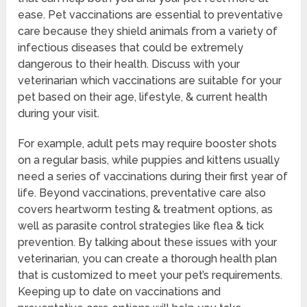
ease. Pet vaccinations are essential to preventative
care because they shield animals from a variety of
infectious diseases that could be extremely
dangerous to their health. Discuss with your
veterinarian which vaccinations are suitable for your
pet based on their age, lifestyle, & current health
during your visit.
For example, adult pets may require booster shots
on a regular basis, while puppies and kittens usually
need a series of vaccinations during their first year of
life. Beyond vaccinations, preventative care also
covers heartworm testing & treatment options, as
well as parasite control strategies like flea & tick
prevention. By talking about these issues with your
veterinarian, you can create a thorough health plan
that is customized to meet your pet’s requirements.
Keeping up to date on vaccinations and