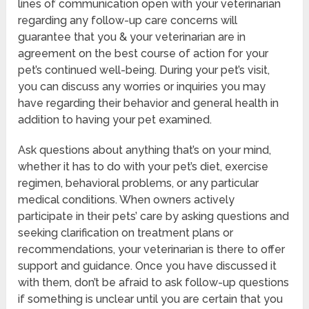
lines of communication open with your veterinarian
regarding any follow-up care concerns will
guarantee that you & your veterinarian are in
agreement on the best course of action for your
pet’s continued well-being. During your pet’s visit,
you can discuss any worries or inquiries you may
have regarding their behavior and general health in
addition to having your pet examined.
Ask questions about anything that’s on your mind,
whether it has to do with your pet’s diet, exercise
regimen, behavioral problems, or any particular
medical conditions. When owners actively
participate in their pets’ care by asking questions and
seeking clarification on treatment plans or
recommendations, your veterinarian is there to offer
support and guidance. Once you have discussed it
with them, don’t be afraid to ask follow-up questions
if something is unclear until you are certain that you