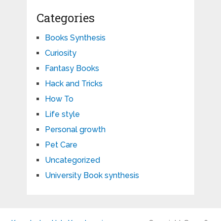
Categories
Books Synthesis
Curiosity
Fantasy Books
Hack and Tricks
How To
Life style
Personal growth
Pet Care
Uncategorized
University Book synthesis