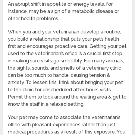
An abrupt shift in appetite or energy levels, for
instance, may be a sign of a metabolic disease or
other health problems.
When you and your veterinarian develop a routine,
you build a relationship that puts your pet’s health
first and encourages proactive care. Getting your pet
used to the veterinarian’s office is a crucial first step
in making sure visits go smoothly. For many animals,
the sights, sounds, and smells of a veterinary clinic
can be too much to handle, causing tension &
anxiety. To lessen this, think about bringing your pet
to the clinic for unscheduled after-hours visits.
Permit them to look around the waiting area & get to
know the staff in a relaxed setting.
Your pet may come to associate the veterinarian’s
office with pleasant experiences rather than just
medical procedures as a result of this exposure. You