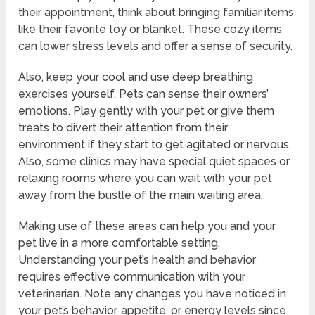
their appointment, think about bringing familiar items
like their favorite toy or blanket. These cozy items
can lower stress levels and offer a sense of security.
Also, keep your cool and use deep breathing
exercises yourself. Pets can sense their owners’
emotions. Play gently with your pet or give them
treats to divert their attention from their
environment if they start to get agitated or nervous.
Also, some clinics may have special quiet spaces or
relaxing rooms where you can wait with your pet
away from the bustle of the main waiting area.
Making use of these areas can help you and your
pet live in a more comfortable setting.
Understanding your pet’s health and behavior
requires effective communication with your
veterinarian. Note any changes you have noticed in
your pet’s behavior, appetite, or energy levels since