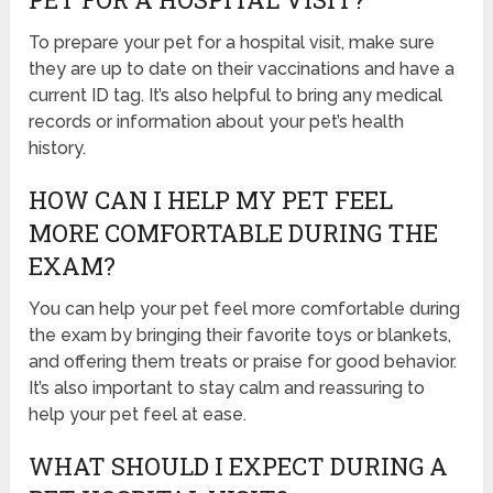
To prepare your pet for a hospital visit, make sure
they are up to date on their vaccinations and have a
current ID tag. It’s also helpful to bring any medical
records or information about your pet’s health
history.
HOW CAN I HELP MY PET FEEL
MORE COMFORTABLE DURING THE
EXAM?
You can help your pet feel more comfortable during
the exam by bringing their favorite toys or blankets,
and offering them treats or praise for good behavior.
It’s also important to stay calm and reassuring to
help your pet feel at ease.
WHAT SHOULD I EXPECT DURING A