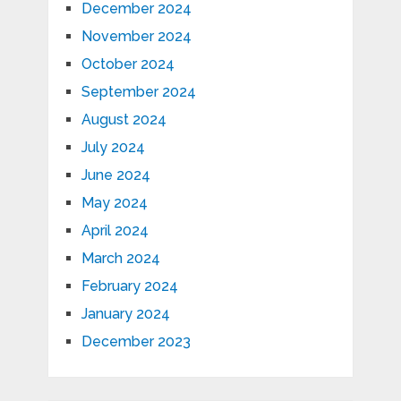
December 2024
November 2024
October 2024
September 2024
August 2024
July 2024
June 2024
May 2024
April 2024
March 2024
February 2024
January 2024
December 2023