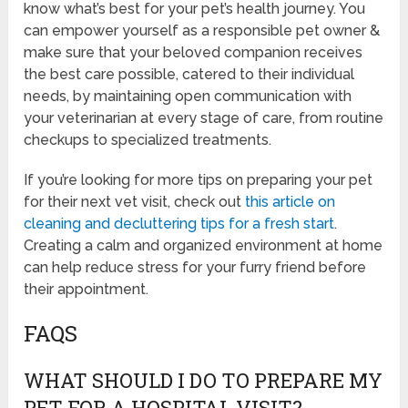
know what’s best for your pet’s health journey. You
can empower yourself as a responsible pet owner &
make sure that your beloved companion receives
the best care possible, catered to their individual
needs, by maintaining open communication with
your veterinarian at every stage of care, from routine
checkups to specialized treatments.
If you’re looking for more tips on preparing your pet
for their next vet visit, check out
this article on
cleaning and decluttering tips for a fresh start
.
Creating a calm and organized environment at home
can help reduce stress for your furry friend before
their appointment.
FAQS
WHAT SHOULD I DO TO PREPARE MY
PET FOR A HOSPITAL VISIT?