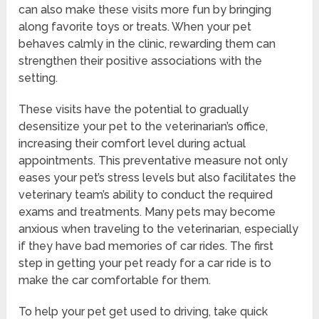
can also make these visits more fun by bringing
along favorite toys or treats. When your pet
behaves calmly in the clinic, rewarding them can
strengthen their positive associations with the
setting.
These visits have the potential to gradually
desensitize your pet to the veterinarian’s office,
increasing their comfort level during actual
appointments. This preventative measure not only
eases your pet’s stress levels but also facilitates the
veterinary team’s ability to conduct the required
exams and treatments. Many pets may become
anxious when traveling to the veterinarian, especially
if they have bad memories of car rides. The first
step in getting your pet ready for a car ride is to
make the car comfortable for them.
To help your pet get used to driving, take quick