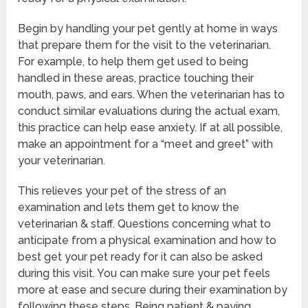
Begin by handling your pet gently at home in ways
that prepare them for the visit to the veterinarian.
For example, to help them get used to being
handled in these areas, practice touching their
mouth, paws, and ears. When the veterinarian has to
conduct similar evaluations during the actual exam,
this practice can help ease anxiety. If at all possible,
make an appointment for a “meet and greet” with
your veterinarian.
This relieves your pet of the stress of an
examination and lets them get to know the
veterinarian & staff. Questions concerning what to
anticipate from a physical examination and how to
best get your pet ready for it can also be asked
during this visit. You can make sure your pet feels
more at ease and secure during their examination by
following these steps. Being patient & paying