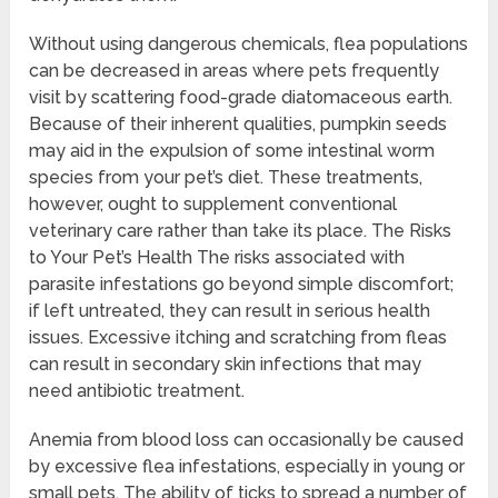
Without using dangerous chemicals, flea populations
can be decreased in areas where pets frequently
visit by scattering food-grade diatomaceous earth.
Because of their inherent qualities, pumpkin seeds
may aid in the expulsion of some intestinal worm
species from your pet’s diet. These treatments,
however, ought to supplement conventional
veterinary care rather than take its place. The Risks
to Your Pet’s Health The risks associated with
parasite infestations go beyond simple discomfort;
if left untreated, they can result in serious health
issues. Excessive itching and scratching from fleas
can result in secondary skin infections that may
need antibiotic treatment.
Anemia from blood loss can occasionally be caused
by excessive flea infestations, especially in young or
small pets. The ability of ticks to spread a number of