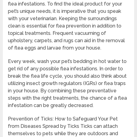
flea infestations. To find the ideal product for your
pet’s unique needs, it is imperative that you speak
with your veterinarian. Keeping the surroundings
clean is essential for flea prevention in addition to
topical treatments. Frequent vacuuming of
upholstery, carpets, and rugs can aid in the removal
of flea eggs and larvae from your house.
Every week, wash your pet’s bedding in hot water to
get rid of any possible flea infestations. In order to
break the flea life cycle, you should also think about
utilizing insect growth regulators (IGRs) or flea traps
in your house. By combining these preventative
steps with the right treatments, the chance of a flea
infestation can be greatly decreased.
Prevention of Ticks: How to Safeguard Your Pet
from Diseases Spread by Ticks Ticks can attach
themselves to pets while they are outdoors and