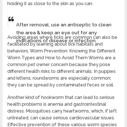
holding it as close to the skin as you can.
After removal, use an antiseptic to clean
the area & keep an eye out for any
Avoiding areas where ticks are common can also be
indications of disease or infection.
facilitated by learning about tick habitats and
behaviors. Worm Prevention: Knowing the Different
Worm Types and How to Avoid Them Worms are a
common pet owner concern because they pose
different health risks to different animals. In puppies
and kittens, roundworms are especially common;
they can be spread by contaminated feces or soil.
Another kind of hookworm that can lead to serious
health problems is anemia and gastrointestinal
distress. Mosquitoes carry heartworms, which, if left
untreated, can cause serious cardiovascular issues.
Effective prevention of these various worm species