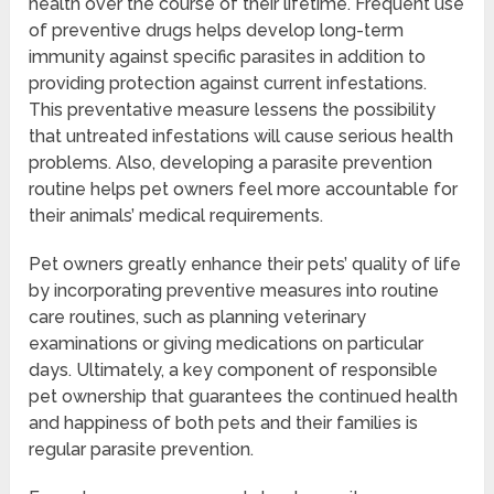
health over the course of their lifetime. Frequent use
of preventive drugs helps develop long-term
immunity against specific parasites in addition to
providing protection against current infestations.
This preventative measure lessens the possibility
that untreated infestations will cause serious health
problems. Also, developing a parasite prevention
routine helps pet owners feel more accountable for
their animals’ medical requirements.
Pet owners greatly enhance their pets’ quality of life
by incorporating preventive measures into routine
care routines, such as planning veterinary
examinations or giving medications on particular
days. Ultimately, a key component of responsible
pet ownership that guarantees the continued health
and happiness of both pets and their families is
regular parasite prevention.