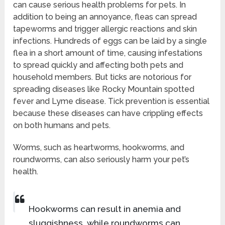
can cause serious health problems for pets. In
addition to being an annoyance, fleas can spread
tapeworms and trigger allergic reactions and skin
infections. Hundreds of eggs can be laid by a single
flea in a short amount of time, causing infestations
to spread quickly and affecting both pets and
household members. But ticks are notorious for
spreading diseases like Rocky Mountain spotted
fever and Lyme disease. Tick prevention is essential
because these diseases can have crippling effects
on both humans and pets.
Worms, such as heartworms, hookworms, and
roundworms, can also seriously harm your pet’s
health.
Hookworms can result in anemia and
sluggishness, while roundworms can