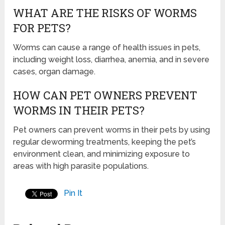
WHAT ARE THE RISKS OF WORMS
FOR PETS?
Worms can cause a range of health issues in pets,
including weight loss, diarrhea, anemia, and in severe
cases, organ damage.
HOW CAN PET OWNERS PREVENT
WORMS IN THEIR PETS?
Pet owners can prevent worms in their pets by using
regular deworming treatments, keeping the pet’s
environment clean, and minimizing exposure to
areas with high parasite populations.
Pin It