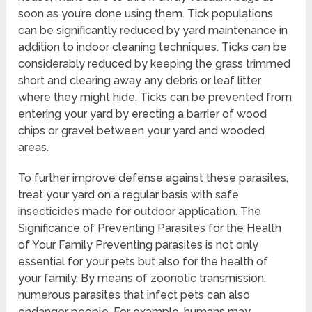
soon as you’re done using them. Tick populations
can be significantly reduced by yard maintenance in
addition to indoor cleaning techniques. Ticks can be
considerably reduced by keeping the grass trimmed
short and clearing away any debris or leaf litter
where they might hide. Ticks can be prevented from
entering your yard by erecting a barrier of wood
chips or gravel between your yard and wooded
areas.
To further improve defense against these parasites,
treat your yard on a regular basis with safe
insecticides made for outdoor application. The
Significance of Preventing Parasites for the Health
of Your Family Preventing parasites is not only
essential for your pets but also for the health of
your family. By means of zoonotic transmission,
numerous parasites that infect pets can also
endanger people. For example, humans may