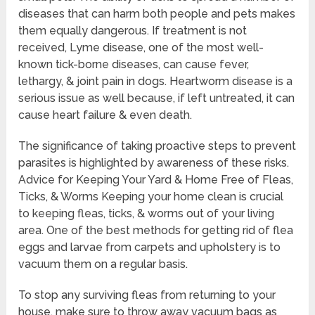
diseases that can harm both people and pets makes
them equally dangerous. If treatment is not
received, Lyme disease, one of the most well-
known tick-borne diseases, can cause fever,
lethargy, & joint pain in dogs. Heartworm disease is a
serious issue as well because, if left untreated, it can
cause heart failure & even death.
The significance of taking proactive steps to prevent
parasites is highlighted by awareness of these risks.
Advice for Keeping Your Yard & Home Free of Fleas,
Ticks, & Worms Keeping your home clean is crucial
to keeping fleas, ticks, & worms out of your living
area. One of the best methods for getting rid of flea
eggs and larvae from carpets and upholstery is to
vacuum them on a regular basis.
To stop any surviving fleas from returning to your
house, make sure to throw away vacuum bags as