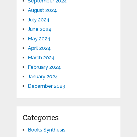
September 2024
August 2024
July 2024
June 2024
May 2024
April 2024
March 2024
February 2024
January 2024
December 2023
Categories
Books Synthesis