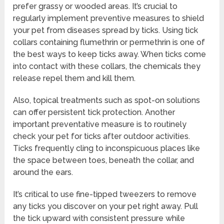
prefer grassy or wooded areas. It’s crucial to
regularly implement preventive measures to shield
your pet from diseases spread by ticks. Using tick
collars containing flumethrin or permethrin is one of
the best ways to keep ticks away. When ticks come
into contact with these collars, the chemicals they
release repel them and kill them.
Also, topical treatments such as spot-on solutions
can offer persistent tick protection. Another
important preventative measure is to routinely
check your pet for ticks after outdoor activities.
Ticks frequently cling to inconspicuous places like
the space between toes, beneath the collar, and
around the ears.
It’s critical to use fine-tipped tweezers to remove
any ticks you discover on your pet right away. Pull
the tick upward with consistent pressure while