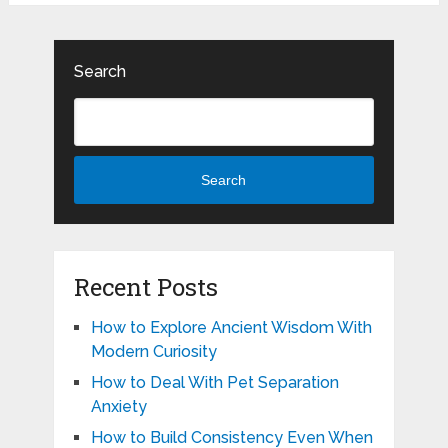
Search
Search
Recent Posts
How to Explore Ancient Wisdom With
Modern Curiosity
How to Deal With Pet Separation
Anxiety
How to Build Consistency Even When