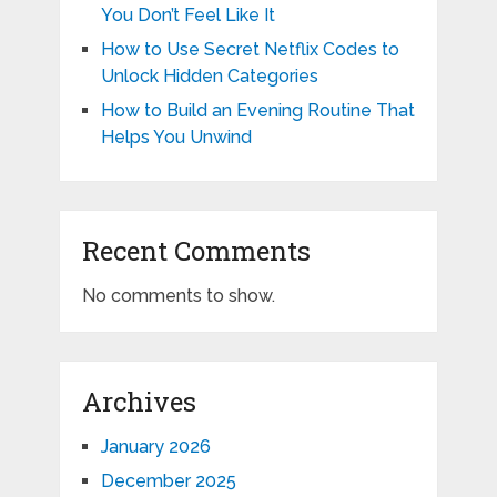
You Don’t Feel Like It
How to Use Secret Netflix Codes to
Unlock Hidden Categories
How to Build an Evening Routine That
Helps You Unwind
Recent Comments
No comments to show.
Archives
January 2026
December 2025