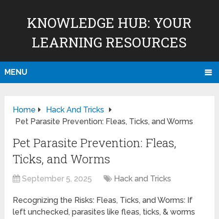
KNOWLEDGE HUB: YOUR
LEARNING RESOURCES
MENU
Home
Hack And Tricks
Pet Parasite Prevention: Fleas, Ticks, and Worms
Pet Parasite Prevention: Fleas,
Ticks, and Worms
September 5, 2025
Hack and Tricks
Recognizing the Risks: Fleas, Ticks, and Worms: If
left unchecked, parasites like fleas, ticks, & worms