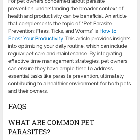
For pet owners concerned about parasite
prevention, understanding the broader context of
health and productivity can be beneficial. An article
that complements the topic of “Pet Parasite
Prevention: Fleas, Ticks, and Worms” is
How to
Boost Your Productivity
. This article provides insights
into optimizing your daily routine, which can include
regular pet care and maintenance. By integrating
effective time management strategies, pet owners
can ensure they have ample time to address
essential tasks like parasite prevention, ultimately
contributing to a healthier environment for both pets
and their owners.
FAQS
WHAT ARE COMMON PET
PARASITES?