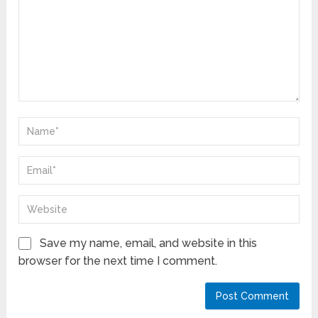
Save my name, email, and website in this
browser for the next time I comment.