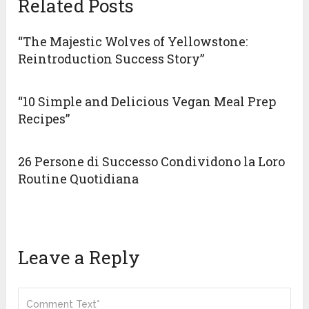
Related Posts
“The Majestic Wolves of Yellowstone:
Reintroduction Success Story”
“10 Simple and Delicious Vegan Meal Prep
Recipes”
26 Persone di Successo Condividono la Loro
Routine Quotidiana
Leave a Reply