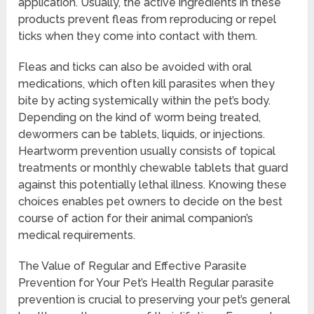
application. Usually, the active ingredients in these
products prevent fleas from reproducing or repel
ticks when they come into contact with them.
Fleas and ticks can also be avoided with oral
medications, which often kill parasites when they
bite by acting systemically within the pet’s body.
Depending on the kind of worm being treated,
dewormers can be tablets, liquids, or injections.
Heartworm prevention usually consists of topical
treatments or monthly chewable tablets that guard
against this potentially lethal illness. Knowing these
choices enables pet owners to decide on the best
course of action for their animal companion’s
medical requirements.
The Value of Regular and Effective Parasite
Prevention for Your Pet’s Health Regular parasite
prevention is crucial to preserving your pet’s general