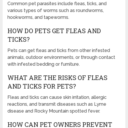
Common pet parasites include fleas, ticks, and
various types of worms such as roundworms,
hookworms, and tapeworms.
HOW DO PETS GET FLEAS AND
TICKS?
Pets can get fleas and ticks from other infested
animals, outdoor environments, or through contact
with infested bedding or furniture.
WHAT ARE THE RISKS OF FLEAS
AND TICKS FOR PETS?
Fleas and ticks can cause skin irritation, allergic
reactions, and transmit diseases such as Lyme
disease and Rocky Mountain spotted fever.
HOW CAN PET OWNERS PREVENT