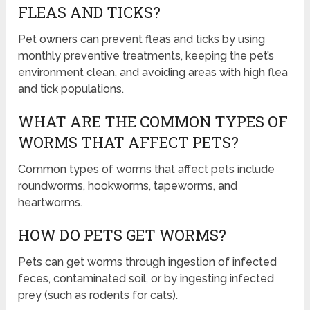
FLEAS AND TICKS?
Pet owners can prevent fleas and ticks by using
monthly preventive treatments, keeping the pet’s
environment clean, and avoiding areas with high flea
and tick populations.
WHAT ARE THE COMMON TYPES OF
WORMS THAT AFFECT PETS?
Common types of worms that affect pets include
roundworms, hookworms, tapeworms, and
heartworms.
HOW DO PETS GET WORMS?
Pets can get worms through ingestion of infected
feces, contaminated soil, or by ingesting infected
prey (such as rodents for cats).