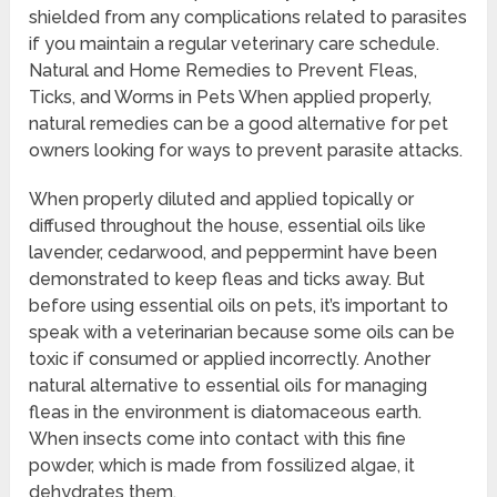
shielded from any complications related to parasites
if you maintain a regular veterinary care schedule.
Natural and Home Remedies to Prevent Fleas,
Ticks, and Worms in Pets When applied properly,
natural remedies can be a good alternative for pet
owners looking for ways to prevent parasite attacks.
When properly diluted and applied topically or
diffused throughout the house, essential oils like
lavender, cedarwood, and peppermint have been
demonstrated to keep fleas and ticks away. But
before using essential oils on pets, it’s important to
speak with a veterinarian because some oils can be
toxic if consumed or applied incorrectly. Another
natural alternative to essential oils for managing
fleas in the environment is diatomaceous earth.
When insects come into contact with this fine
powder, which is made from fossilized algae, it
dehydrates them.