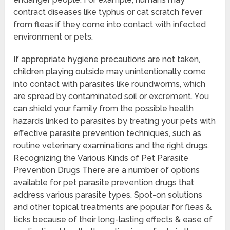
contract diseases like typhus or cat scratch fever
from fleas if they come into contact with infected
environment or pets.
If appropriate hygiene precautions are not taken,
children playing outside may unintentionally come
into contact with parasites like roundworms, which
are spread by contaminated soil or excrement. You
can shield your family from the possible health
hazards linked to parasites by treating your pets with
effective parasite prevention techniques, such as
routine veterinary examinations and the right drugs.
Recognizing the Various Kinds of Pet Parasite
Prevention Drugs There are a number of options
available for pet parasite prevention drugs that
address various parasite types. Spot-on solutions
and other topical treatments are popular for fleas &
ticks because of their long-lasting effects & ease of