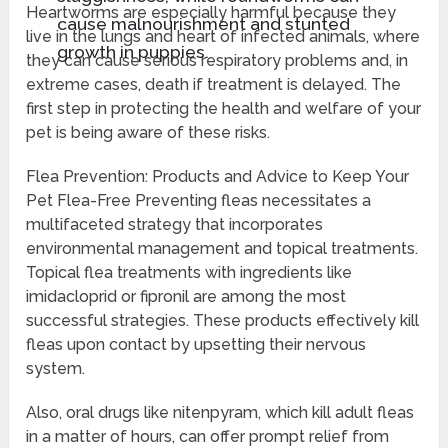
Heartworms are especially harmful because they
cause malnourishment and stunted
live in the lungs and heart of infected animals, where
growth in puppies.
they can cause serious respiratory problems and, in
extreme cases, death if treatment is delayed. The
first step in protecting the health and welfare of your
pet is being aware of these risks.
Flea Prevention: Products and Advice to Keep Your
Pet Flea-Free Preventing fleas necessitates a
multifaceted strategy that incorporates
environmental management and topical treatments.
Topical flea treatments with ingredients like
imidacloprid or fipronil are among the most
successful strategies. These products effectively kill
fleas upon contact by upsetting their nervous
system.
Also, oral drugs like nitenpyram, which kill adult fleas
in a matter of hours, can offer prompt relief from