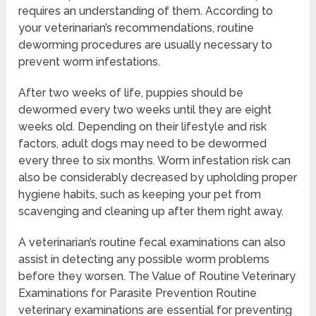
requires an understanding of them. According to
your veterinarian’s recommendations, routine
deworming procedures are usually necessary to
prevent worm infestations.
After two weeks of life, puppies should be
dewormed every two weeks until they are eight
weeks old. Depending on their lifestyle and risk
factors, adult dogs may need to be dewormed
every three to six months. Worm infestation risk can
also be considerably decreased by upholding proper
hygiene habits, such as keeping your pet from
scavenging and cleaning up after them right away.
A veterinarian’s routine fecal examinations can also
assist in detecting any possible worm problems
before they worsen. The Value of Routine Veterinary
Examinations for Parasite Prevention Routine
veterinary examinations are essential for preventing