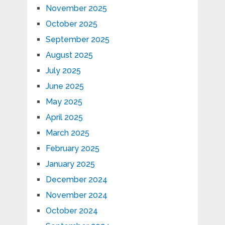
November 2025
October 2025
September 2025
August 2025
July 2025
June 2025
May 2025
April 2025
March 2025
February 2025
January 2025
December 2024
November 2024
October 2024