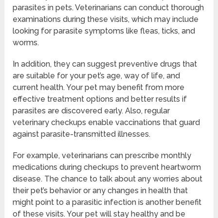
parasites in pets. Veterinarians can conduct thorough
examinations during these visits, which may include
looking for parasite symptoms like fleas, ticks, and
worms.
In addition, they can suggest preventive drugs that
are suitable for your pet’s age, way of life, and
current health. Your pet may benefit from more
effective treatment options and better results if
parasites are discovered early. Also, regular
veterinary checkups enable vaccinations that guard
against parasite-transmitted illnesses.
For example, veterinarians can prescribe monthly
medications during checkups to prevent heartworm
disease. The chance to talk about any worries about
their pet’s behavior or any changes in health that
might point to a parasitic infection is another benefit
of these visits. Your pet will stay healthy and be