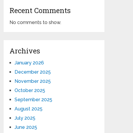
Recent Comments
No comments to show.
Archives
January 2026
December 2025
November 2025
October 2025
September 2025
August 2025
July 2025
June 2025