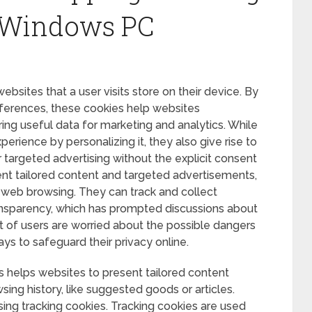
 Windows PC
 websites that a user visits store on their device. By
ferences, these cookies help websites
ing useful data for marketing and analytics. While
erience by personalizing it, they also give rise to
 targeted advertising without the explicit consent
sent tailored content and targeted advertisements,
 web browsing. They can track and collect
ansparency, which has prompted discussions about
lot of users are worried about the possible dangers
ays to safeguard their privacy online.
is helps websites to present tailored content
sing history, like suggested goods or articles.
using tracking cookies. Tracking cookies are used