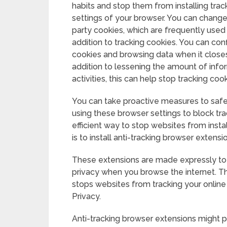
habits and stop them from installing tra
settings of your browser. You can change 
party cookies, which are frequently used f
addition to tracking cookies. You can co
cookies and browsing data when it closes, 
addition to lessening the amount of infor
activities, this can help stop tracking c
You can take proactive measures to safe
using these browser settings to block tra
efficient way to stop websites from inst
is to install anti-tracking browser extensi
These extensions are made expressly to 
privacy when you browse the internet. T
stops websites from tracking your online 
Privacy.
Anti-tracking browser extensions might p