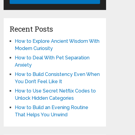
Recent Posts
How to Explore Ancient Wisdom With
Modern Curiosity
How to Deal With Pet Separation
Anxiety
How to Build Consistency Even When
You Don’t Feel Like It
How to Use Secret Netflix Codes to
Unlock Hidden Categories
How to Build an Evening Routine
That Helps You Unwind