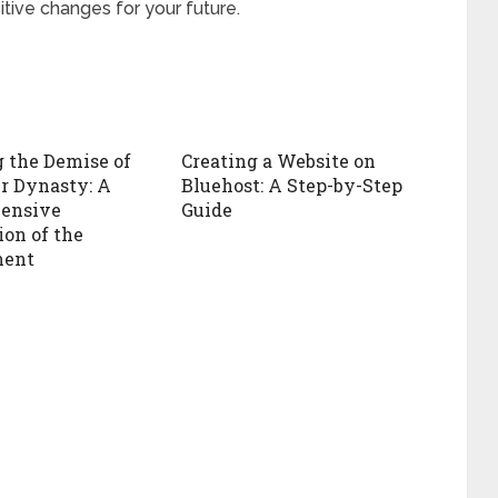
itive changes for your future.
 the Demise of
Creating a Website on
r Dynasty: A
Bluehost: A Step-by-Step
ensive
Guide
ion of the
ent