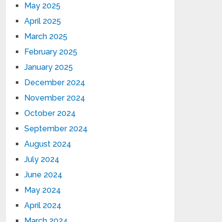
May 2025
April 2025
March 2025
February 2025
January 2025
December 2024
November 2024
October 2024
September 2024
August 2024
July 2024
June 2024
May 2024
April 2024
March 2024