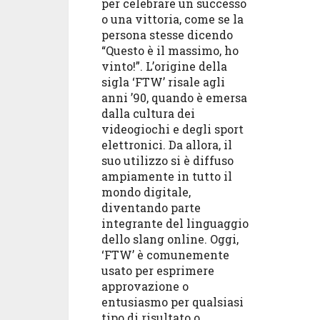
per celebrare un successo
o una vittoria, come se la
persona stesse dicendo
“Questo è il massimo, ho
vinto!”. L’origine della
sigla ‘FTW’ risale agli
anni ’90, quando è emersa
dalla cultura dei
videogiochi e degli sport
elettronici. Da allora, il
suo utilizzo si è diffuso
ampiamente in tutto il
mondo digitale,
diventando parte
integrante del linguaggio
dello slang online. Oggi,
‘FTW’ è comunemente
usato per esprimere
approvazione o
entusiasmo per qualsiasi
tipo di risultato o