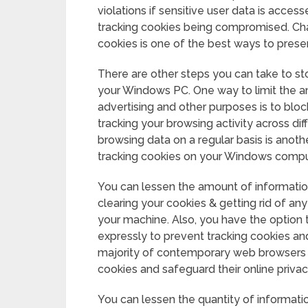
violations if sensitive user data is acces
tracking cookies being compromised. Chan
cookies is one of the best ways to preser
There are other steps you can take to st
your Windows PC. One way to limit the a
advertising and other purposes is to blo
tracking your browsing activity across di
browsing data on a regular basis is ano
tracking cookies on your Windows compu
You can lessen the amount of information
clearing your cookies & getting rid of an
your machine. Also, you have the option 
expressly to prevent tracking cookies an
majority of contemporary web browsers ha
cookies and safeguard their online privac
You can lessen the quantity of informati