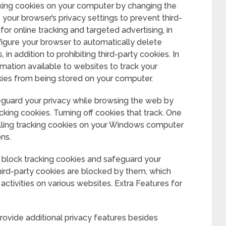
cking cookies on your computer by changing the
your browser’s privacy settings to prevent third-
or online tracking and targeted advertising, in
nfigure your browser to automatically delete
in addition to prohibiting third-party cookies. In
mation available to websites to track your
ookies from being stored on your computer.
guard your privacy while browsing the web by
cking cookies. Turning off cookies that track. One
alling tracking cookies on your Windows computer
ons.
block tracking cookies and safeguard your
hird-party cookies are blocked by them, which
activities on various websites. Extra Features for
rovide additional privacy features besides