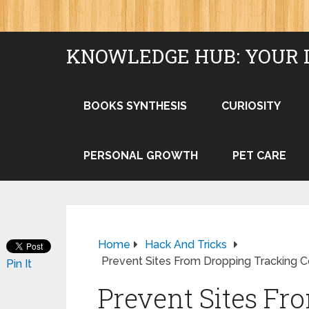
KNOWLEDGE HUB: YOUR 
BOOKS SYNTHESIS
CURIOSITY
PERSONAL GROWTH
PET CARE
Home
Hack And Tricks
Prevent Sites From Dropping Tracking 
Pin It
Prevent Sites Fr