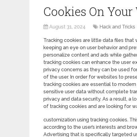
Cookies On Your
August 31, 2024
Hack and Tricks
Tracking cookies are little data files that
keeping an eye on user behavior and pre
personalize content and ads while gather
tracking cookies can enhance the user exp
privacy concerns as they can be used for
of the user. In order for websites to pre
tracking cookies are essential to modern
sensitive user data without complete tr
privacy and data security. As a result, a 
of tracking cookies and are looking for w
customization using tracking cookies. Th
according to the user’s interests and brow
Advertising that is specifically targeted 