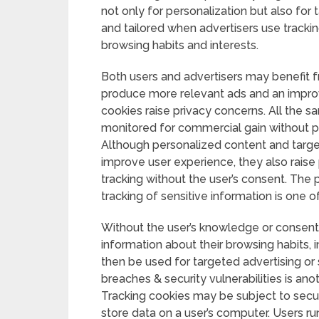
not only for personalization but also for
and tailored when advertisers use trackin
browsing habits and interests.
Both users and advertisers may benefit fr
produce more relevant ads and an improv
cookies raise privacy concerns. All the s
monitored for commercial gain without 
Although personalized content and targe
improve user experience, they also raise
tracking without the user’s consent. The 
tracking of sensitive information is one o
Without the user’s knowledge or consent,
information about their browsing habits, 
then be used for targeted advertising or s
breaches & security vulnerabilities is ano
Tracking cookies may be subject to secu
store data on a user’s computer. Users run