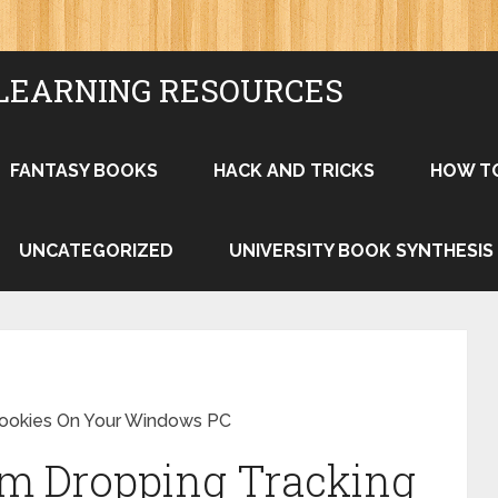
LEARNING RESOURCES
FANTASY BOOKS
HACK AND TRICKS
HOW T
UNCATEGORIZED
UNIVERSITY BOOK SYNTHESIS
Cookies On Your Windows PC
om Dropping Tracking