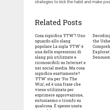
strategies to kick the habit and make pos
Related Posts
Cosa significa ‘FTW’? Uno
Decoding
sguardo allo slang
the Ushe
popolare La sigla ‘FTW’ è
Compreh
una delle espressioni di
Explorat
slang più utilizzate e
Denouem
riconoscibili su Internet e
nei social media. Ma cosa
significa esattamente?
‘FTW’ sta per ‘For The
Win’, ed è una frase che
viene utilizzata per
esprimere approvazione,
entusiasmo o trionfo su
qualcosa. È spesso usata