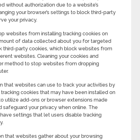
sed without authorization due to a website’s
ging your browser’s settings to block third-party
ve your privacy.
op websites from installing tracking cookies on
mount of data collected about you for targeted
ck third-party cookies, which block websites from
fferent websites. Cleaning your cookies and
ther method to stop websites from dropping
ter.
 that websites can use to track your activities by
y tracking cookies that may have been installed on
to utilize add-ons or browser extensions made
d safeguard your privacy when online. The
ve settings that let users disable tracking
y.
on that websites gather about your browsing