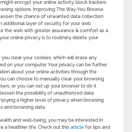
might encrypt your online activity, block trackers
rowsing options. Improving The Way You Browse
 lessen the chance of unwanted data collection
n additional layer of security for your web
e the web with greater assurance & comfort as a
 your online privacy is to routinely delete your
f you clear your cookies, which will erase any
ed on your computer. Your privacy can be further
ion about your online activities through the
 You can choose to manually clear your browsing
rs, or you can set up your browser to do it
lessen the possibility of unauthorized data
 enjoying a higher level of privacy when browsing
es and browsing data.
 health and well-being, you may be interested in
 a healthier life. Check out this
article
for tips and