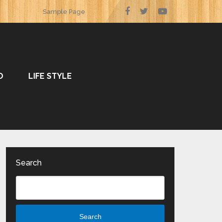
Sample Page
O
LIFE STYLE
Search
Search