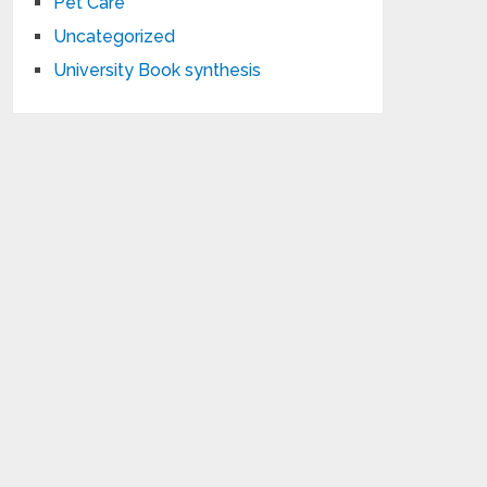
Pet Care
Uncategorized
University Book synthesis