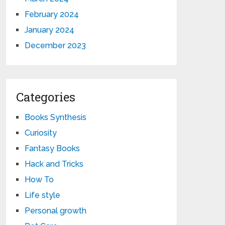
February 2024
January 2024
December 2023
Categories
Books Synthesis
Curiosity
Fantasy Books
Hack and Tricks
How To
Life style
Personal growth