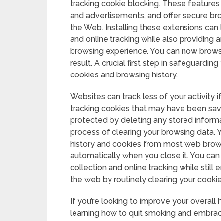
tracking cookie blocking. These features 
and advertisements, and offer secure b
the Web. Installing these extensions can
and online tracking while also providing a
browsing experience. You can now brows
result. A crucial first step in safeguarding
cookies and browsing history.
Websites can track less of your activity i
tracking cookies that may have been sav
protected by deleting any stored informat
process of clearing your browsing data.
history and cookies from most web browse
automatically when you close it. You can 
collection and online tracking while still
the web by routinely clearing your cooki
If you’re looking to improve your overall
learning how to quit smoking and embrace