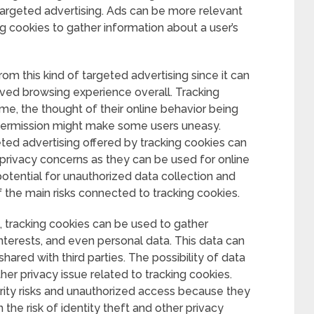
 targeted advertising. Ads can be more relevant
g cookies to gather information about a user’s
om this kind of targeted advertising since it can
ed browsing experience overall. Tracking
ame, the thought of their online behavior being
permission might make some users uneasy.
ted advertising offered by tracking cookies can
 privacy concerns as they can be used for online
potential for unauthorized data collection and
f the main risks connected to tracking cookies.
 tracking cookies can be used to gather
interests, and even personal data. This data can
hared with third parties. The possibility of data
ther privacy issue related to tracking cookies.
rity risks and unauthorized access because they
 the risk of identity theft and other privacy