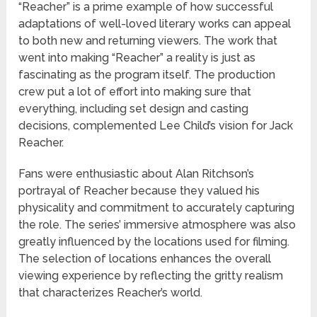
“Reacher” is a prime example of how successful
adaptations of well-loved literary works can appeal
to both new and returning viewers. The work that
went into making “Reacher” a reality is just as
fascinating as the program itself. The production
crew put a lot of effort into making sure that
everything, including set design and casting
decisions, complemented Lee Child’s vision for Jack
Reacher.
Fans were enthusiastic about Alan Ritchson’s
portrayal of Reacher because they valued his
physicality and commitment to accurately capturing
the role. The series’ immersive atmosphere was also
greatly influenced by the locations used for filming.
The selection of locations enhances the overall
viewing experience by reflecting the gritty realism
that characterizes Reacher’s world.