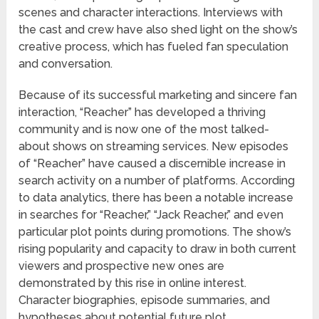
scenes and character interactions. Interviews with
the cast and crew have also shed light on the show’s
creative process, which has fueled fan speculation
and conversation.
Because of its successful marketing and sincere fan
interaction, “Reacher” has developed a thriving
community and is now one of the most talked-
about shows on streaming services. New episodes
of “Reacher” have caused a discernible increase in
search activity on a number of platforms. According
to data analytics, there has been a notable increase
in searches for “Reacher,” “Jack Reacher,” and even
particular plot points during promotions. The show’s
rising popularity and capacity to draw in both current
viewers and prospective new ones are
demonstrated by this rise in online interest.
Character biographies, episode summaries, and
hypotheses about potential future plot