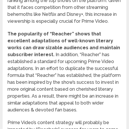
ranking among the top shows on the platform. Given
that it faces competition from other streaming
behemoths like Netflix and Disney+, this increase in
viewership is especially crucial for Prime Video.
The popularity of “Reacher” shows that
excellent adaptations of well-known literary
works can draw sizable audiences and maintain
subscriber interest.
In addition, “Reacher” has
established a standard for upcoming Prime Video
adaptations. In an effort to duplicate the successful
formula that “Reacher” has established, the platform
has been inspired by the show’s success to invest in
more original content based on cherished literary
properties. As a result, there might be an increase in
similar adaptations that appeal to both wider
audiences & devoted fan bases.
Prime Video’s content strategy will probably be