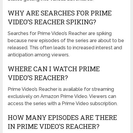
WHY ARE SEARCHES FOR PRIME
VIDEO’S REACHER SPIKING?
Searches for Prime Video’s Reacher are spiking
because new episodes of the series are about to be
released. This often leads to increased interest and
anticipation among viewers.
WHERE CAN I WATCH PRIME
VIDEO’S REACHER?
Prime Video’s Reacher is available for streaming
exclusively on Amazon Prime Video. Viewers can
access the series with a Prime Video subscription.
HOW MANY EPISODES ARE THERE
IN PRIME VIDEO’S REACHER?