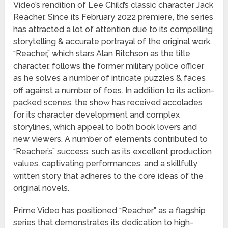
Video’s rendition of Lee Child’s classic character Jack
Reacher. Since its February 2022 premiere, the series
has attracted a lot of attention due to its compelling
storytelling & accurate portrayal of the original work.
“Reacher,” which stars Alan Ritchson as the title
character, follows the former military police officer
as he solves a number of intricate puzzles & faces
off against a number of foes. In addition to its action-
packed scenes, the show has received accolades
for its character development and complex
storylines, which appeal to both book lovers and
new viewers. A number of elements contributed to
“Reacher’s” success, such as its excellent production
values, captivating performances, and a skillfully
written story that adheres to the core ideas of the
original novels.
Prime Video has positioned “Reacher” as a flagship
series that demonstrates its dedication to high-