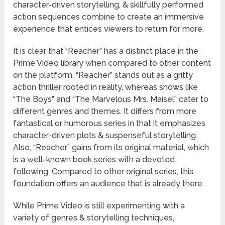
character-driven storytelling, & skillfully performed
action sequences combine to create an immersive
experience that entices viewers to return for more.
It is clear that “Reacher” has a distinct place in the
Prime Video library when compared to other content
on the platform. “Reacher” stands out as a gritty
action thriller rooted in reality, whereas shows like
“The Boys” and “The Marvelous Mrs. Maisel” cater to
different genres and themes. It differs from more
fantastical or humorous series in that it emphasizes
character-driven plots & suspenseful storytelling.
Also, “Reacher” gains from its original material, which
is a well-known book series with a devoted
following. Compared to other original series, this
foundation offers an audience that is already there.
While Prime Video is still experimenting with a
variety of genres & storytelling techniques,