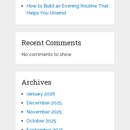
How to Build an Evening Routine That
Helps You Unwind
Recent Comments
No comments to show.
Archives
January 2026
December 2025
November 2025
October 2025
September 2025