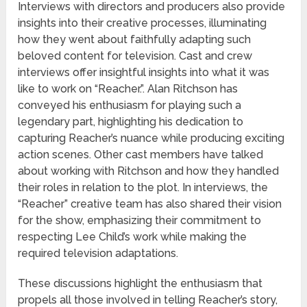
Interviews with directors and producers also provide
insights into their creative processes, illuminating
how they went about faithfully adapting such
beloved content for television. Cast and crew
interviews offer insightful insights into what it was
like to work on “Reacher.”. Alan Ritchson has
conveyed his enthusiasm for playing such a
legendary part, highlighting his dedication to
capturing Reacher’s nuance while producing exciting
action scenes. Other cast members have talked
about working with Ritchson and how they handled
their roles in relation to the plot. In interviews, the
“Reacher” creative team has also shared their vision
for the show, emphasizing their commitment to
respecting Lee Child’s work while making the
required television adaptations.
These discussions highlight the enthusiasm that
propels all those involved in telling Reacher’s story,