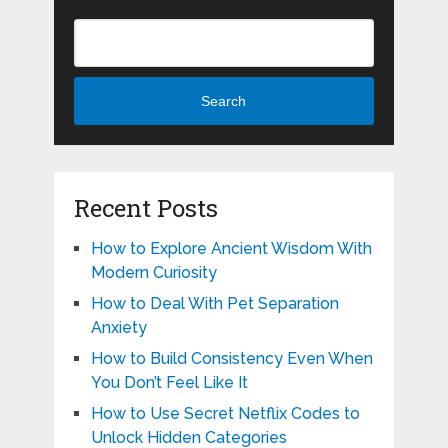
Search
Recent Posts
How to Explore Ancient Wisdom With
Modern Curiosity
How to Deal With Pet Separation
Anxiety
How to Build Consistency Even When
You Don’t Feel Like It
How to Use Secret Netflix Codes to
Unlock Hidden Categories