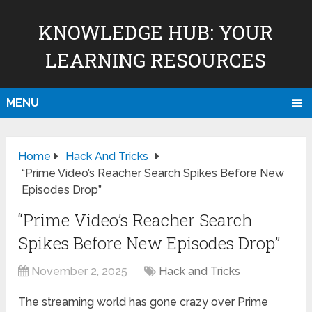
KNOWLEDGE HUB: YOUR
LEARNING RESOURCES
MENU
Home
Hack And Tricks
“Prime Video’s Reacher Search Spikes Before New
Episodes Drop”
“Prime Video’s Reacher Search
Spikes Before New Episodes Drop”
November 2, 2025
Hack and Tricks
The streaming world has gone crazy over Prime