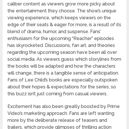
caliber content as viewers grow more picky about
the entertainment they choose. The show’s unique
viewing experience, which keeps viewers on the
edge of their seats & eager for more, is a result of its
blend of drama, humor, and suspense. Fans’
enthusiasm for the upcoming “Reacher” episodes
has skyrocketed. Discussions, fan art, and theories
regarding the upcoming season have been all over
social media. As viewers guess which storylines from
the books will be adapted and how the characters
will change, there is a tangible sense of anticipation.
Fans of Lee Child’s books are especially outspoken
about their hopes & expectations for the series, so
this buzz isn’t just coming from casual viewers.
Excitement has also been greatly boosted by Prime
Video’s marketing approach. Fans are left wanting
more by the deliberate release of teasers and
trailers, which provide glimpses of thrilling action