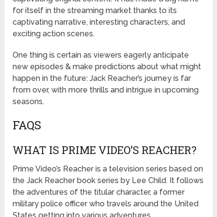
for itself in the streaming market thanks to its
captivating narrative, interesting characters, and
exciting action scenes.
One thing is certain as viewers eagerly anticipate
new episodes & make predictions about what might
happen in the future: Jack Reacher’s journey is far
from over, with more thrills and intrigue in upcoming
seasons.
FAQS
WHAT IS PRIME VIDEO’S REACHER?
Prime Video’s Reacher is a television series based on
the Jack Reacher book series by Lee Child. It follows
the adventures of the titular character, a former
military police officer who travels around the United
States getting into various adventures.