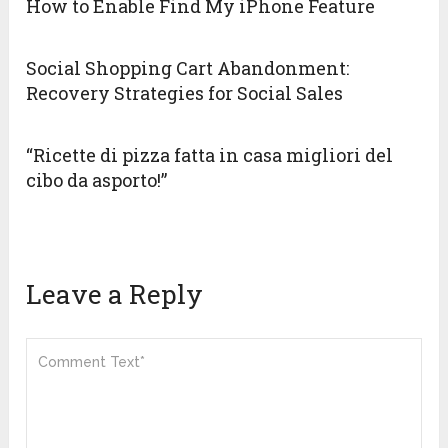
How to Enable Find My iPhone Feature
Social Shopping Cart Abandonment:
Recovery Strategies for Social Sales
“Ricette di pizza fatta in casa migliori del
cibo da asporto!”
Leave a Reply