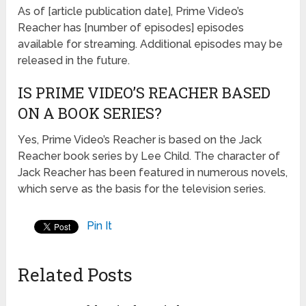
As of [article publication date], Prime Video’s
Reacher has [number of episodes] episodes
available for streaming. Additional episodes may be
released in the future.
IS PRIME VIDEO’S REACHER BASED
ON A BOOK SERIES?
Yes, Prime Video’s Reacher is based on the Jack
Reacher book series by Lee Child. The character of
Jack Reacher has been featured in numerous novels,
which serve as the basis for the television series.
Pin It
Related Posts