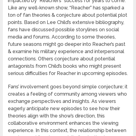
impacted by “Reacher’s” success for years to come.
Like any well-known show, “Reacher” has sparked a
ton of fan theories & conjecture about potential plot
points. Based on Lee Child’s extensive bibliography,
fans have discussed possible storylines on social
media and forums. According to some theories,
future seasons might go deeper into Reacher’s past
& examine his military experience and interpersonal
connections. Others conjecture about potential
antagonists from Child’s books who might present
serious difficulties for Reacher in upcoming episodes.
Fans’ involvement goes beyond simple conjecture; it
creates a feeling of community among viewers who
exchange perspectives and insights. As viewers
eagerly anticipate new episodes to see how their
theories align with the show’s direction, this
collaborative environment enhances the viewing
experience. In this context, the relationship between