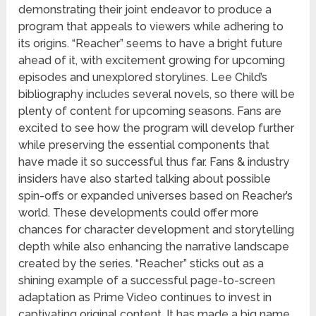
demonstrating their joint endeavor to produce a
program that appeals to viewers while adhering to
its origins. “Reacher” seems to have a bright future
ahead of it, with excitement growing for upcoming
episodes and unexplored storylines. Lee Child’s
bibliography includes several novels, so there will be
plenty of content for upcoming seasons. Fans are
excited to see how the program will develop further
while preserving the essential components that
have made it so successful thus far. Fans & industry
insiders have also started talking about possible
spin-offs or expanded universes based on Reacher’s
world. These developments could offer more
chances for character development and storytelling
depth while also enhancing the narrative landscape
created by the series. “Reacher” sticks out as a
shining example of a successful page-to-screen
adaptation as Prime Video continues to invest in
captivating original content. It has made a big name