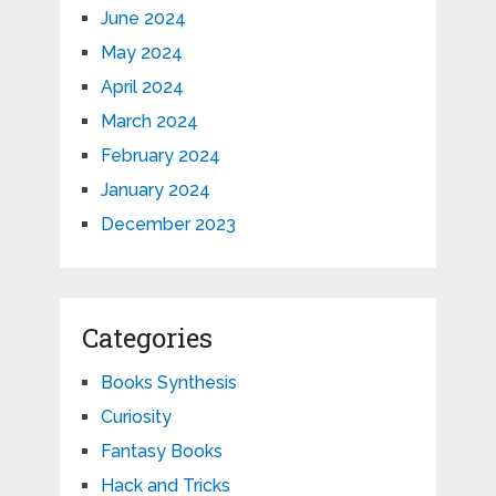
June 2024
May 2024
April 2024
March 2024
February 2024
January 2024
December 2023
Categories
Books Synthesis
Curiosity
Fantasy Books
Hack and Tricks