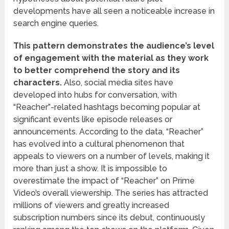
developments have all seen a noticeable increase in
search engine queries.
This pattern demonstrates the audience’s level
of engagement with the material as they work
to better comprehend the story and its
characters.
Also, social media sites have
developed into hubs for conversation, with
“Reacher”-related hashtags becoming popular at
significant events like episode releases or
announcements. According to the data, “Reacher”
has evolved into a cultural phenomenon that
appeals to viewers on a number of levels, making it
more than just a show. It is impossible to
overestimate the impact of “Reacher” on Prime
Video’s overall viewership. The series has attracted
millions of viewers and greatly increased
subscription numbers since its debut, continuously