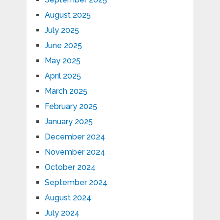
August 2025
July 2025
June 2025
May 2025
April 2025
March 2025
February 2025
January 2025
December 2024
November 2024
October 2024
September 2024
August 2024
July 2024