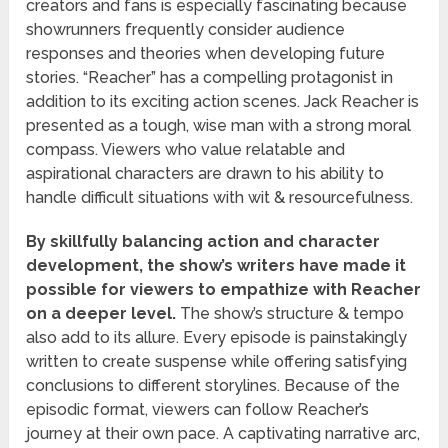
creators and fans is especially fascinating because
showrunners frequently consider audience
responses and theories when developing future
stories. “Reacher” has a compelling protagonist in
addition to its exciting action scenes. Jack Reacher is
presented as a tough, wise man with a strong moral
compass. Viewers who value relatable and
aspirational characters are drawn to his ability to
handle difficult situations with wit & resourcefulness.
By skillfully balancing action and character
development, the show’s writers have made it
possible for viewers to empathize with Reacher
on a deeper level.
The show’s structure & tempo
also add to its allure. Every episode is painstakingly
written to create suspense while offering satisfying
conclusions to different storylines. Because of the
episodic format, viewers can follow Reacher’s
journey at their own pace. A captivating narrative arc,