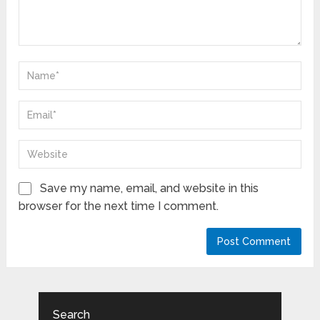
Save my name, email, and website in this
browser for the next time I comment.
Search