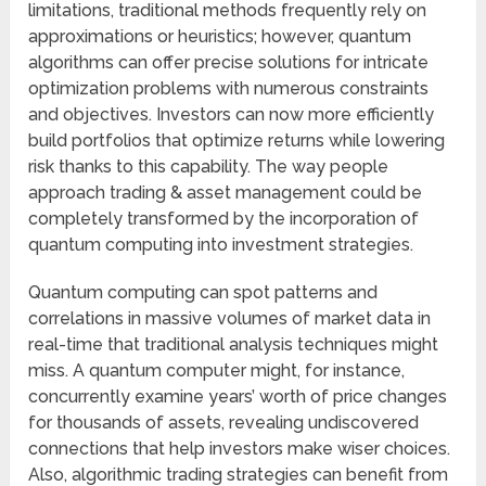
limitations, traditional methods frequently rely on
approximations or heuristics; however, quantum
algorithms can offer precise solutions for intricate
optimization problems with numerous constraints
and objectives. Investors can now more efficiently
build portfolios that optimize returns while lowering
risk thanks to this capability. The way people
approach trading & asset management could be
completely transformed by the incorporation of
quantum computing into investment strategies.
Quantum computing can spot patterns and
correlations in massive volumes of market data in
real-time that traditional analysis techniques might
miss. A quantum computer might, for instance,
concurrently examine years’ worth of price changes
for thousands of assets, revealing undiscovered
connections that help investors make wiser choices.
Also, algorithmic trading strategies can benefit from