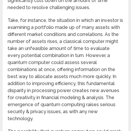
significantly cuts down on the amount of time
needed to resolve challenging issues.
Take, for instance, the situation in which an investor is
examining a portfolio made up of many assets with
different market conditions and correlations. As the
number of assets rises, a classical computer might
take an unfeasible amount of time to evaluate
every potential combination in turn. However, a
quantum computer could assess several
combinations at once, offering information on the
best way to allocate assets much more quickly. In
addition to improving efficiency, this fundamental
disparity in processing power creates new avenues
for creativity in financial modeling & analysis. The
emergence of quantum computing raises serious
security & privacy issues, as with any new
technology.