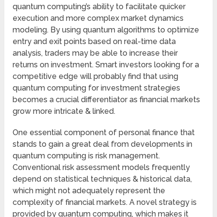
quantum computing’s ability to facilitate quicker
execution and more complex market dynamics
modeling. By using quantum algorithms to optimize
entry and exit points based on real-time data
analysis, traders may be able to increase their
returns on investment. Smart investors looking for a
competitive edge will probably find that using
quantum computing for investment strategies
becomes a crucial differentiator as financial markets
grow more intricate & linked.
One essential component of personal finance that
stands to gain a great deal from developments in
quantum computing is risk management.
Conventional risk assessment models frequently
depend on statistical techniques & historical data,
which might not adequately represent the
complexity of financial markets. A novel strategy is
provided by quantum computing, which makes it