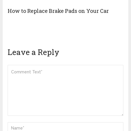
How to Replace Brake Pads on Your Car
Leave a Reply