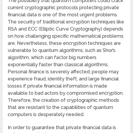
The possibility that quantum computers could crack
current cryptographic protocols protecting private
financial data is one of the most urgent problems.
The security of traditional encryption techniques like
RSA and ECC (Elliptic Curve Cryptography) depends
on how challenging specific mathematical problems
are. Nevertheless, these encryption techniques are
vulnerable to quantum algorithms, such as Shor’s
algorithm, which can factor big numbers
exponentially faster than classical algorithms.
Personal finance is severely affected; people may
experience fraud, identity theft, and large financial
losses if private financial information is made
available to bad actors by compromised encryption.
Therefore, the creation of cryptographic methods
that are resistant to the capabilities of quantum
computers is desperately needed.
In order to guarantee that private financial data is