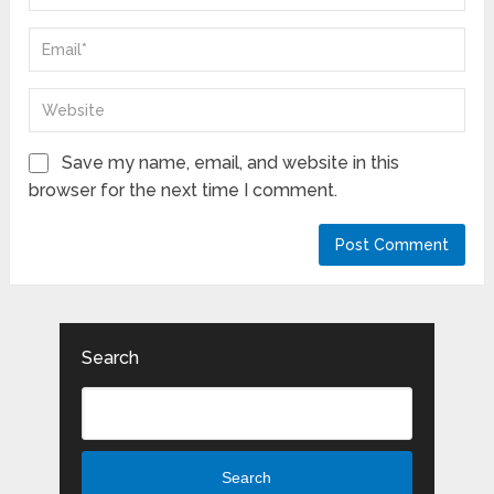
Save my name, email, and website in this
browser for the next time I comment.
Search
Search