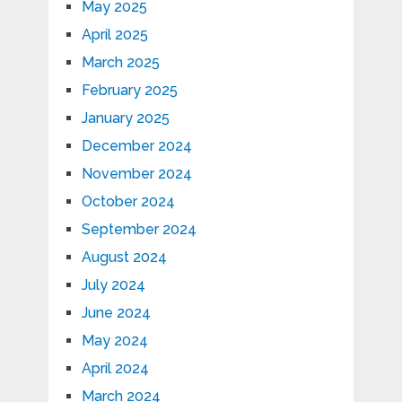
May 2025
April 2025
March 2025
February 2025
January 2025
December 2024
November 2024
October 2024
September 2024
August 2024
July 2024
June 2024
May 2024
April 2024
March 2024