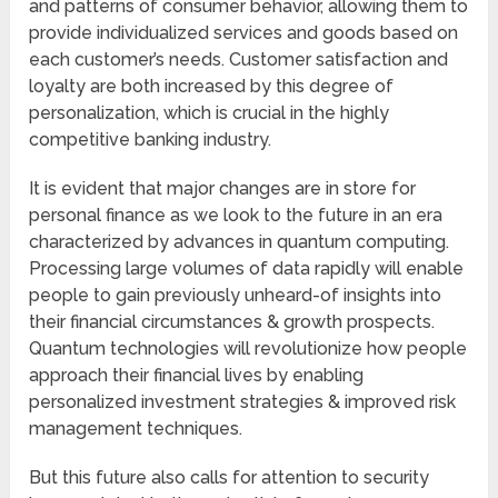
and patterns of consumer behavior, allowing them to
provide individualized services and goods based on
each customer’s needs. Customer satisfaction and
loyalty are both increased by this degree of
personalization, which is crucial in the highly
competitive banking industry.
It is evident that major changes are in store for
personal finance as we look to the future in an era
characterized by advances in quantum computing.
Processing large volumes of data rapidly will enable
people to gain previously unheard-of insights into
their financial circumstances & growth prospects.
Quantum technologies will revolutionize how people
approach their financial lives by enabling
personalized investment strategies & improved risk
management techniques.
But this future also calls for attention to security