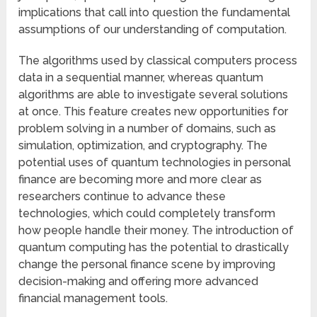
implications that call into question the fundamental
assumptions of our understanding of computation.
The algorithms used by classical computers process
data in a sequential manner, whereas quantum
algorithms are able to investigate several solutions
at once. This feature creates new opportunities for
problem solving in a number of domains, such as
simulation, optimization, and cryptography. The
potential uses of quantum technologies in personal
finance are becoming more and more clear as
researchers continue to advance these
technologies, which could completely transform
how people handle their money. The introduction of
quantum computing has the potential to drastically
change the personal finance scene by improving
decision-making and offering more advanced
financial management tools.