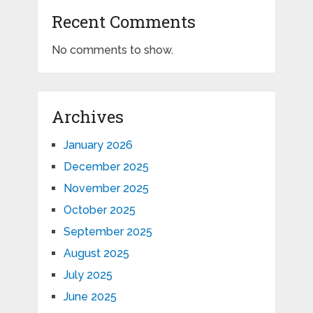
Recent Comments
No comments to show.
Archives
January 2026
December 2025
November 2025
October 2025
September 2025
August 2025
July 2025
June 2025