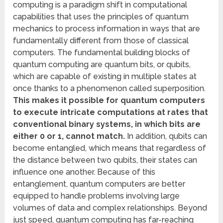
computing is a paradigm shift in computational
capabilities that uses the principles of quantum
mechanics to process information in ways that are
fundamentally different from those of classical
computers. The fundamental building blocks of
quantum computing are quantum bits, or qubits,
which are capable of existing in multiple states at
once thanks to a phenomenon called superposition.
This makes it possible for quantum computers
to execute intricate computations at rates that
conventional binary systems, in which bits are
either 0 or 1, cannot match.
In addition, qubits can
become entangled, which means that regardless of
the distance between two qubits, their states can
influence one another. Because of this
entanglement, quantum computers are better
equipped to handle problems involving large
volumes of data and complex relationships. Beyond
just speed, quantum computing has far-reaching