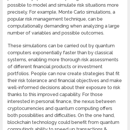
possible to model and simulate risk situations more
precisely. For example, Monte Carlo simulations, a
popular risk management technique, can be
computationally demanding when analyzing a large
number of variables and possible outcomes.
These simulations can be carried out by quantum
computers exponentially faster than by classical
systems, enabling more thorough risk assessments
of different financial products or investment
portfolios. People can now create strategies that fit
their risk tolerance and financial objectives and make
well-informed decisions about their exposure to risk
thanks to this improved capability. For those
interested in personal finance, the nexus between
cryptocurrencies and quantum computing offers
both possibilities and difficulties. On the one hand,
blockchain technology could benefit from quantum
computing’s ability to speed up transactions &