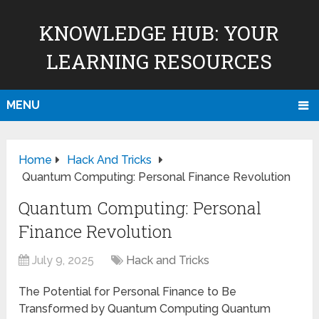
KNOWLEDGE HUB: YOUR
LEARNING RESOURCES
MENU
Home
Hack And Tricks
Quantum Computing: Personal Finance Revolution
Quantum Computing: Personal
Finance Revolution
July 9, 2025
Hack and Tricks
The Potential for Personal Finance to Be
Transformed by Quantum Computing Quantum