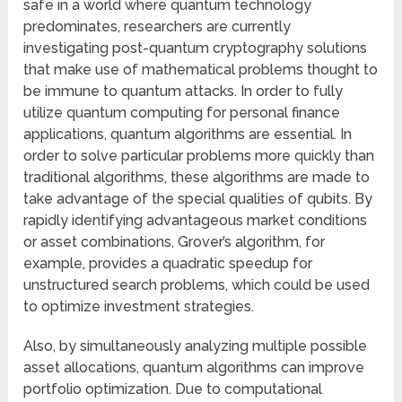
safe in a world where quantum technology
predominates, researchers are currently
investigating post-quantum cryptography solutions
that make use of mathematical problems thought to
be immune to quantum attacks. In order to fully
utilize quantum computing for personal finance
applications, quantum algorithms are essential. In
order to solve particular problems more quickly than
traditional algorithms, these algorithms are made to
take advantage of the special qualities of qubits. By
rapidly identifying advantageous market conditions
or asset combinations, Grover’s algorithm, for
example, provides a quadratic speedup for
unstructured search problems, which could be used
to optimize investment strategies.
Also, by simultaneously analyzing multiple possible
asset allocations, quantum algorithms can improve
portfolio optimization. Due to computational