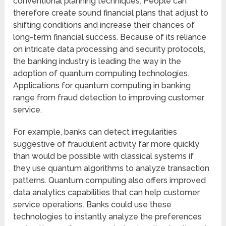
conventional planning techniques. People can
therefore create sound financial plans that adjust to
shifting conditions and increase their chances of
long-term financial success. Because of its reliance
on intricate data processing and security protocols,
the banking industry is leading the way in the
adoption of quantum computing technologies.
Applications for quantum computing in banking
range from fraud detection to improving customer
service.
For example, banks can detect irregularities
suggestive of fraudulent activity far more quickly
than would be possible with classical systems if
they use quantum algorithms to analyze transaction
patterns. Quantum computing also offers improved
data analytics capabilities that can help customer
service operations. Banks could use these
technologies to instantly analyze the preferences