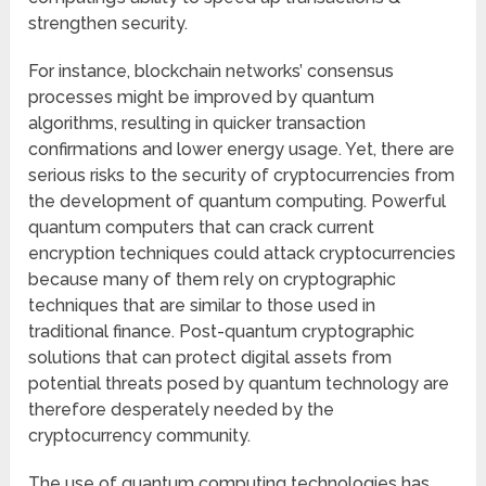
strengthen security.
For instance, blockchain networks’ consensus
processes might be improved by quantum
algorithms, resulting in quicker transaction
confirmations and lower energy usage. Yet, there are
serious risks to the security of cryptocurrencies from
the development of quantum computing. Powerful
quantum computers that can crack current
encryption techniques could attack cryptocurrencies
because many of them rely on cryptographic
techniques that are similar to those used in
traditional finance. Post-quantum cryptographic
solutions that can protect digital assets from
potential threats posed by quantum technology are
therefore desperately needed by the
cryptocurrency community.
The use of quantum computing technologies has