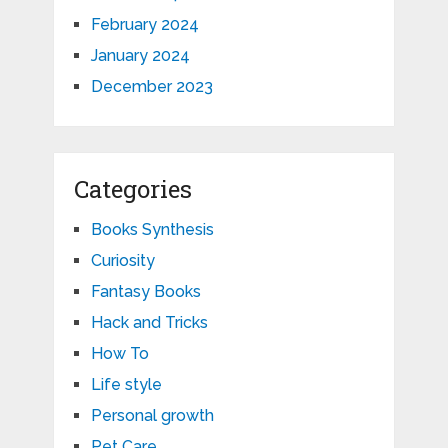
February 2024
January 2024
December 2023
Categories
Books Synthesis
Curiosity
Fantasy Books
Hack and Tricks
How To
Life style
Personal growth
Pet Care