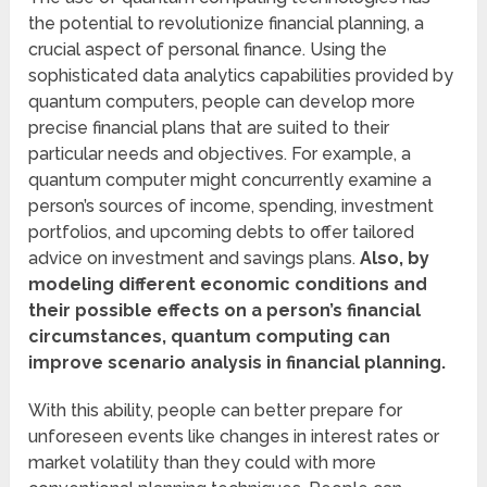
the potential to revolutionize financial planning, a
crucial aspect of personal finance. Using the
sophisticated data analytics capabilities provided by
quantum computers, people can develop more
precise financial plans that are suited to their
particular needs and objectives. For example, a
quantum computer might concurrently examine a
person’s sources of income, spending, investment
portfolios, and upcoming debts to offer tailored
advice on investment and savings plans.
Also, by
modeling different economic conditions and
their possible effects on a person’s financial
circumstances, quantum computing can
improve scenario analysis in financial planning.
With this ability, people can better prepare for
unforeseen events like changes in interest rates or
market volatility than they could with more