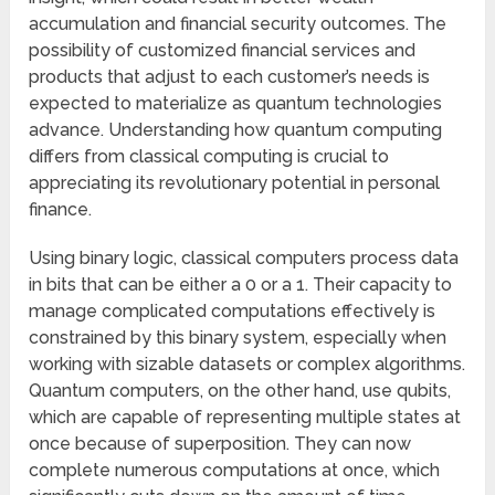
accumulation and financial security outcomes. The
possibility of customized financial services and
products that adjust to each customer’s needs is
expected to materialize as quantum technologies
advance. Understanding how quantum computing
differs from classical computing is crucial to
appreciating its revolutionary potential in personal
finance.
Using binary logic, classical computers process data
in bits that can be either a 0 or a 1. Their capacity to
manage complicated computations effectively is
constrained by this binary system, especially when
working with sizable datasets or complex algorithms.
Quantum computers, on the other hand, use qubits,
which are capable of representing multiple states at
once because of superposition. They can now
complete numerous computations at once, which