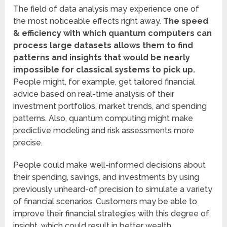
The field of data analysis may experience one of
the most noticeable effects right away.
The speed
& efficiency with which quantum computers can
process large datasets allows them to find
patterns and insights that would be nearly
impossible for classical systems to pick up.
People might, for example, get tailored financial
advice based on real-time analysis of their
investment portfolios, market trends, and spending
patterns. Also, quantum computing might make
predictive modeling and risk assessments more
precise.
People could make well-informed decisions about
their spending, savings, and investments by using
previously unheard-of precision to simulate a variety
of financial scenarios. Customers may be able to
improve their financial strategies with this degree of
insight, which could result in better wealth