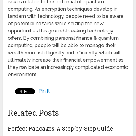
issues related to the potential of quantum
computing. As encryption techniques develop in
tandem with technology, people need to be aware
of potential hazards while seizing the new
opportunities this ground-breaking technology
offers. By combining personal finance & quantum
computing, people will be able to manage their
wealth more intelligently and efficiently, which will
ultimately increase their financial empowerment as
they navigate an increasingly complicated economic
environment.
Pin It
Related Posts
Perfect Pancakes: A Step-by-Step Guide