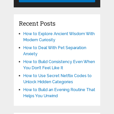
Recent Posts
How to Explore Ancient Wisdom With
Modern Curiosity
How to Deal With Pet Separation
Anxiety
How to Build Consistency Even When
You Don’t Feel Like It
How to Use Secret Netflix Codes to
Unlock Hidden Categories
How to Build an Evening Routine That
Helps You Unwind