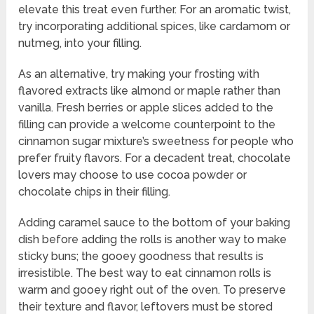
elevate this treat even further. For an aromatic twist,
try incorporating additional spices, like cardamom or
nutmeg, into your filling.
As an alternative, try making your frosting with
flavored extracts like almond or maple rather than
vanilla. Fresh berries or apple slices added to the
filling can provide a welcome counterpoint to the
cinnamon sugar mixture’s sweetness for people who
prefer fruity flavors. For a decadent treat, chocolate
lovers may choose to use cocoa powder or
chocolate chips in their filling.
Adding caramel sauce to the bottom of your baking
dish before adding the rolls is another way to make
sticky buns; the gooey goodness that results is
irresistible. The best way to eat cinnamon rolls is
warm and gooey right out of the oven. To preserve
their texture and flavor, leftovers must be stored