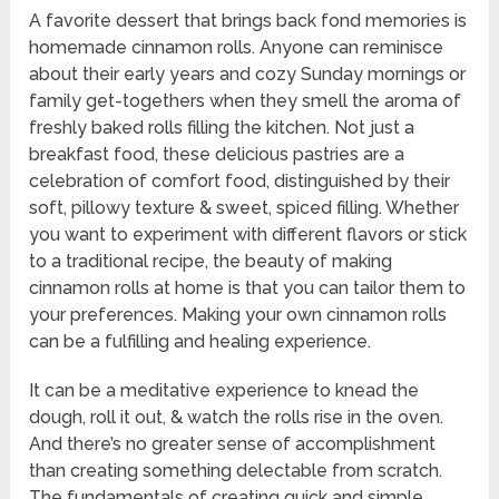
A favorite dessert that brings back fond memories is
homemade cinnamon rolls. Anyone can reminisce
about their early years and cozy Sunday mornings or
family get-togethers when they smell the aroma of
freshly baked rolls filling the kitchen. Not just a
breakfast food, these delicious pastries are a
celebration of comfort food, distinguished by their
soft, pillowy texture & sweet, spiced filling. Whether
you want to experiment with different flavors or stick
to a traditional recipe, the beauty of making
cinnamon rolls at home is that you can tailor them to
your preferences. Making your own cinnamon rolls
can be a fulfilling and healing experience.
It can be a meditative experience to knead the
dough, roll it out, & watch the rolls rise in the oven.
And there’s no greater sense of accomplishment
than creating something delectable from scratch.
The fundamentals of creating quick and simple