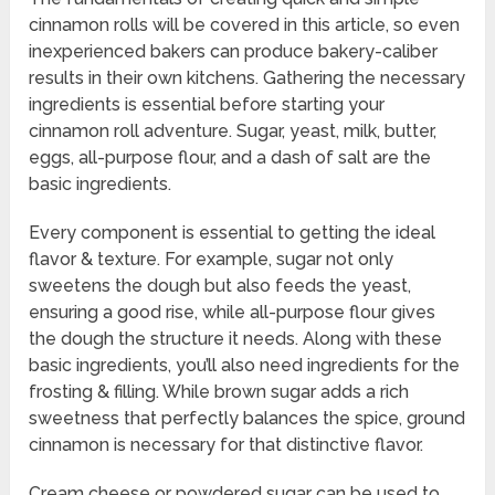
cinnamon rolls will be covered in this article, so even
inexperienced bakers can produce bakery-caliber
results in their own kitchens. Gathering the necessary
ingredients is essential before starting your
cinnamon roll adventure. Sugar, yeast, milk, butter,
eggs, all-purpose flour, and a dash of salt are the
basic ingredients.
Every component is essential to getting the ideal
flavor & texture. For example, sugar not only
sweetens the dough but also feeds the yeast,
ensuring a good rise, while all-purpose flour gives
the dough the structure it needs. Along with these
basic ingredients, you’ll also need ingredients for the
frosting & filling. While brown sugar adds a rich
sweetness that perfectly balances the spice, ground
cinnamon is necessary for that distinctive flavor.
Cream cheese or powdered sugar can be used to