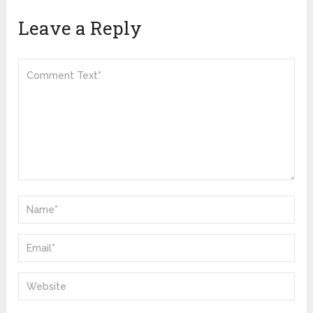
Leave a Reply