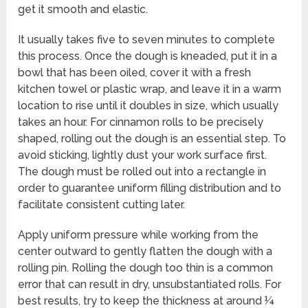
get it smooth and elastic.
It usually takes five to seven minutes to complete
this process. Once the dough is kneaded, put it in a
bowl that has been oiled, cover it with a fresh
kitchen towel or plastic wrap, and leave it in a warm
location to rise until it doubles in size, which usually
takes an hour. For cinnamon rolls to be precisely
shaped, rolling out the dough is an essential step. To
avoid sticking, lightly dust your work surface first.
The dough must be rolled out into a rectangle in
order to guarantee uniform filling distribution and to
facilitate consistent cutting later.
Apply uniform pressure while working from the
center outward to gently flatten the dough with a
rolling pin. Rolling the dough too thin is a common
error that can result in dry, unsubstantiated rolls. For
best results, try to keep the thickness at around ¼