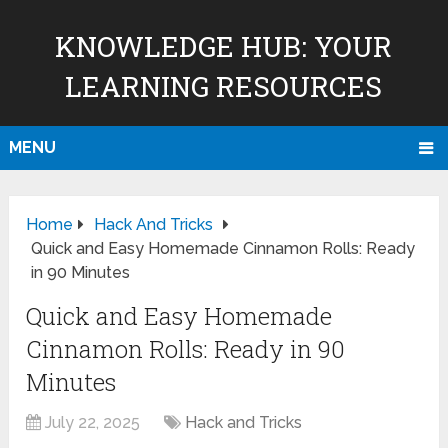
KNOWLEDGE HUB: YOUR
LEARNING RESOURCES
MENU
Home
Hack And Tricks
Quick and Easy Homemade Cinnamon Rolls: Ready
in 90 Minutes
Quick and Easy Homemade
Cinnamon Rolls: Ready in 90
Minutes
July 22, 2025
Hack and Tricks