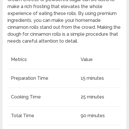
make a rich frosting that elevates the whole
experience of eating these rolls. By using premium
ingredients, you can make your homemade
cinnamon rolls stand out from the crowd. Making the
dough for cinnamon rolls is a simple procedure that
needs careful attention to detail.
Metrics
Value
Preparation Time
15 minutes
Cooking Time
25 minutes
Total Time
90 minutes