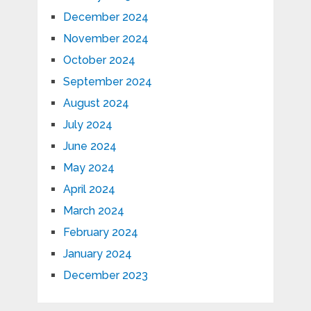
December 2024
November 2024
October 2024
September 2024
August 2024
July 2024
June 2024
May 2024
April 2024
March 2024
February 2024
January 2024
December 2023