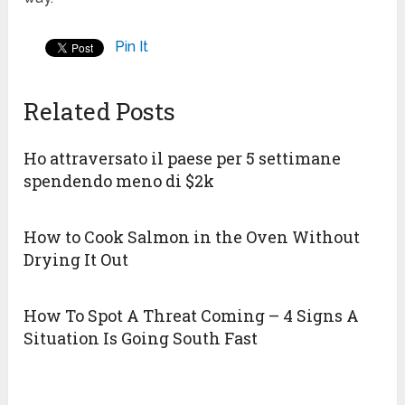
Pin It
Related Posts
Ho attraversato il paese per 5 settimane
spendendo meno di $2k
How to Cook Salmon in the Oven Without
Drying It Out
How To Spot A Threat Coming – 4 Signs A
Situation Is Going South Fast