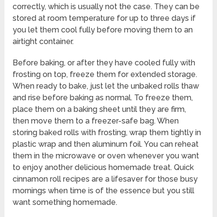
correctly, which is usually not the case. They can be
stored at room temperature for up to three days if
you let them cool fully before moving them to an
airtight container.
Before baking, or after they have cooled fully with
frosting on top, freeze them for extended storage.
When ready to bake, just let the unbaked rolls thaw
and rise before baking as normal. To freeze them,
place them on a baking sheet until they are firm,
then move them to a freezer-safe bag. When
storing baked rolls with frosting, wrap them tightly in
plastic wrap and then aluminum foil. You can reheat
them in the microwave or oven whenever you want
to enjoy another delicious homemade treat. Quick
cinnamon roll recipes are a lifesaver for those busy
mornings when time is of the essence but you still
want something homemade.