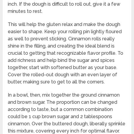
inch. If the dough is difficult to roll out, give it a few
minutes to rest.
This will help the gluten relax and make the dough
easier to shape. Keep your rolling pin lightly floured
as well to prevent sticking. Cinnamon rolls really
shine in the filling, and creating the ideal blend is
crucial to getting that recognizable flavor profile. To
add richness and help bind the sugar and spices
together, start with softened butter as your base.
Cover the rolled-out dough with an even layer of
butter, making sure to get to all the corners.
In a bowl, then, mix together the ground cinnamon
and brown sugar. The proportion can be changed
according to taste, but a common combination
could be 1 cup brown sugar and 2 tablespoons
cinnamon. Over the buttered dough, liberally sprinkle
this mixture, covering every inch for optimal flavor.