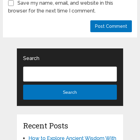
Save my name, email, and website in this
browser for the next time I comment.
Search
Search
Recent Posts
How to Explore Ancient Wisdom With