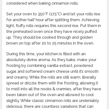
considered when baking cinnamon rolls.
Set your oven to 350°F (175°C) and let your rolls rise
for another half hour after splitting them. Achieving
light, fluffy rolls requires this second rise. Put them in
the preheated oven once they have nicely puffed
up. They should be cooked through and golden
brown on top after 20 to 25 minutes in the oven.
During this time, your kitchen is filled with an
absolutely divine aroma. As they bake, make your
frosting by combining vanilla extract, powdered
sugar, and softened cream cheese until it’s smooth
and creamy. While the rolls are still warm, liberally
spread or drizzle them with the frosting, allowing it
to melt into all the nooks & crannies, after they have
been taken out of the oven and allowed to cool
slightly. While classic cinnamon rolls are undeniably
delicious, there are countless variations that can