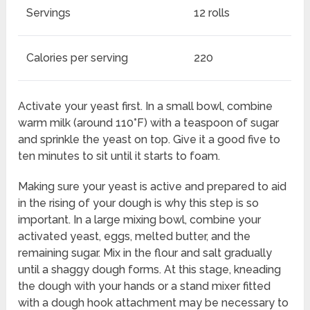
Servings
12 rolls
Calories per serving
220
Activate your yeast first. In a small bowl, combine
warm milk (around 110°F) with a teaspoon of sugar
and sprinkle the yeast on top. Give it a good five to
ten minutes to sit until it starts to foam.
Making sure your yeast is active and prepared to aid
in the rising of your dough is why this step is so
important. In a large mixing bowl, combine your
activated yeast, eggs, melted butter, and the
remaining sugar. Mix in the flour and salt gradually
until a shaggy dough forms. At this stage, kneading
the dough with your hands or a stand mixer fitted
with a dough hook attachment may be necessary to