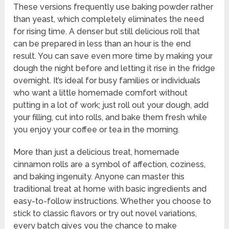
These versions frequently use baking powder rather
than yeast, which completely eliminates the need
for rising time. A denser but still delicious roll that
can be prepared in less than an hour is the end
result. You can save even more time by making your
dough the night before and letting it rise in the fridge
overnight. It’s ideal for busy families or individuals
who want a little homemade comfort without
putting in a lot of work; just roll out your dough, add
your filling, cut into rolls, and bake them fresh while
you enjoy your coffee or tea in the morning.
More than just a delicious treat, homemade
cinnamon rolls are a symbol of affection, coziness,
and baking ingenuity. Anyone can master this
traditional treat at home with basic ingredients and
easy-to-follow instructions. Whether you choose to
stick to classic flavors or try out novel variations,
every batch gives you the chance to make