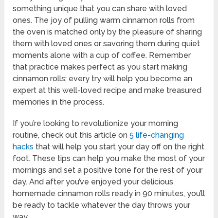
something unique that you can share with loved
ones. The joy of pulling warm cinnamon rolls from
the oven is matched only by the pleasure of sharing
them with loved ones or savoring them during quiet
moments alone with a cup of coffee. Remember
that practice makes perfect as you start making
cinnamon rolls; every try will help you become an
expert at this well-loved recipe and make treasured
memories in the process.
If you’re looking to revolutionize your morning
routine, check out this article on
5 life-changing
hacks
that will help you start your day off on the right
foot. These tips can help you make the most of your
mornings and set a positive tone for the rest of your
day. And after you’ve enjoyed your delicious
homemade cinnamon rolls ready in 90 minutes, you’ll
be ready to tackle whatever the day throws your
way.