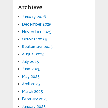
Archives
January 2026
December 2025
November 2025
October 2025
September 2025
August 2025
July 2025
June 2025
May 2025
April 2025
March 2025
February 2025
January 2025