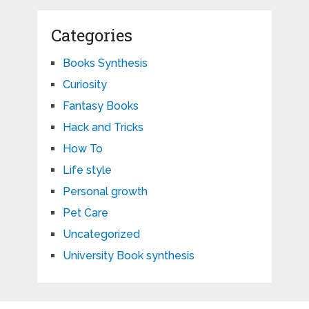
Categories
Books Synthesis
Curiosity
Fantasy Books
Hack and Tricks
How To
Life style
Personal growth
Pet Care
Uncategorized
University Book synthesis