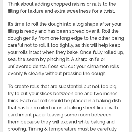
Think about adding chopped raisins or nuts to the
filling for texture and extra sweetness for a twist.
It’s time to roll the dough into a log shape after your
filling is ready and has been spread over it. Roll the
dough gently from one long edge to the other, being
careful not to roll it too tightly, as this will help keep
your rolls intact when they bake. Once fully rolled up,
seal the seam by pinching it. A sharp knife or
unflavored dental floss will cut your cinnamon rolls
evenly & cleanly without pressing the dough.
To create rolls that are substantial but not too big,
try to cut your slices between one and two inches
thick. Each cut roll should be placed in a baking dish
that has been oiled or on a baking sheet lined with
parchment paper, leaving some room between
them because they will expand while baking and
proofing. Timing & temperature must be carefully