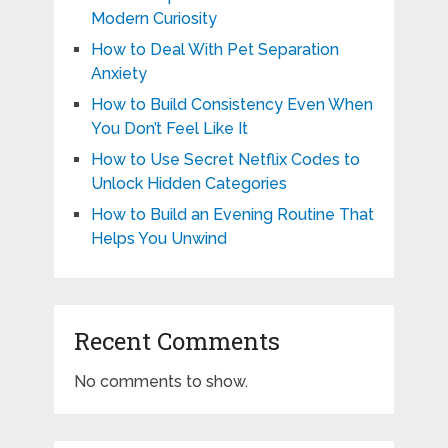
Modern Curiosity
How to Deal With Pet Separation
Anxiety
How to Build Consistency Even When
You Don’t Feel Like It
How to Use Secret Netflix Codes to
Unlock Hidden Categories
How to Build an Evening Routine That
Helps You Unwind
Recent Comments
No comments to show.