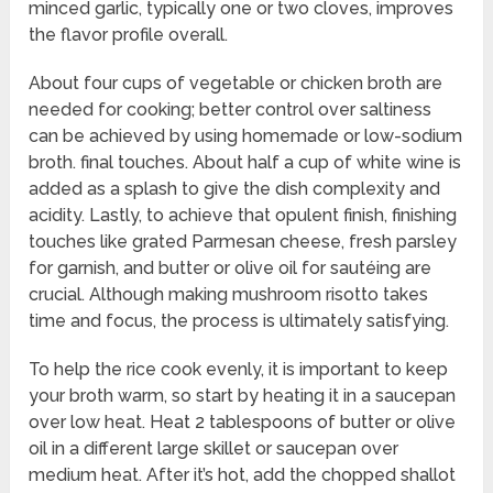
minced garlic, typically one or two cloves, improves
the flavor profile overall.
About four cups of vegetable or chicken broth are
needed for cooking; better control over saltiness
can be achieved by using homemade or low-sodium
broth. final touches. About half a cup of white wine is
added as a splash to give the dish complexity and
acidity. Lastly, to achieve that opulent finish, finishing
touches like grated Parmesan cheese, fresh parsley
for garnish, and butter or olive oil for sautéing are
crucial. Although making mushroom risotto takes
time and focus, the process is ultimately satisfying.
To help the rice cook evenly, it is important to keep
your broth warm, so start by heating it in a saucepan
over low heat. Heat 2 tablespoons of butter or olive
oil in a different large skillet or saucepan over
medium heat. After it’s hot, add the chopped shallot