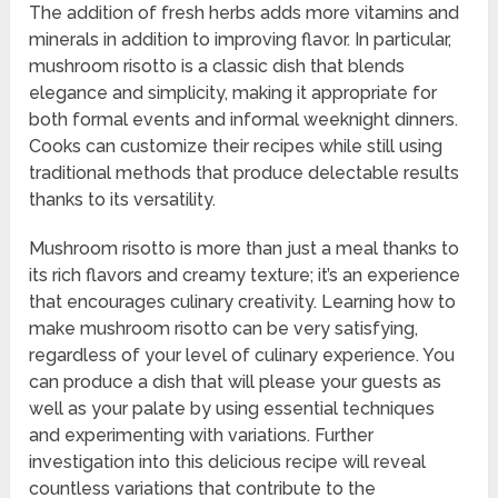
The addition of fresh herbs adds more vitamins and
minerals in addition to improving flavor. In particular,
mushroom risotto is a classic dish that blends
elegance and simplicity, making it appropriate for
both formal events and informal weeknight dinners.
Cooks can customize their recipes while still using
traditional methods that produce delectable results
thanks to its versatility.
Mushroom risotto is more than just a meal thanks to
its rich flavors and creamy texture; it’s an experience
that encourages culinary creativity. Learning how to
make mushroom risotto can be very satisfying,
regardless of your level of culinary experience. You
can produce a dish that will please your guests as
well as your palate by using essential techniques
and experimenting with variations. Further
investigation into this delicious recipe will reveal
countless variations that contribute to the