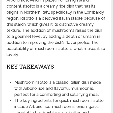
Arborio rice, which is prized for its high starch
content, risotto is a creamy rice dish that has its
origins in Northern Italy, specifically in the Lombardy
region. Risotto is a beloved Italian staple because of
this starch, which gives it its distinctive creamy
texture. The addition of mushrooms raises the dish
to a gourmet level by adding a depth of umami in
addition to improving the dish’s flavor profile. The
adaptability of mushroom risotto is what makes it so
lovely.
KEY TAKEAWAYS
Mushroom risotto is a classic Italian dish made
with Arborio rice and flavorful mushrooms,
perfect for a comforting and satisfying meal.
The key ingredients for quick mushroom risotto
include Arborio rice, mushrooms, onion, garlic,
vegetable broth, white wine, butter, and