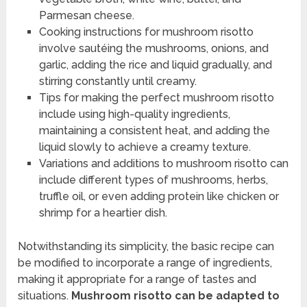
Parmesan cheese.
Cooking instructions for mushroom risotto
involve sautéing the mushrooms, onions, and
garlic, adding the rice and liquid gradually, and
stirring constantly until creamy.
Tips for making the perfect mushroom risotto
include using high-quality ingredients,
maintaining a consistent heat, and adding the
liquid slowly to achieve a creamy texture.
Variations and additions to mushroom risotto can
include different types of mushrooms, herbs,
truffle oil, or even adding protein like chicken or
shrimp for a heartier dish.
Notwithstanding its simplicity, the basic recipe can
be modified to incorporate a range of ingredients,
making it appropriate for a range of tastes and
situations.
Mushroom risotto can be adapted to