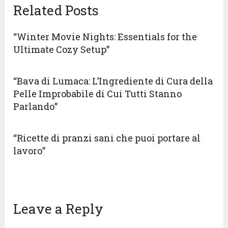
Related Posts
“Winter Movie Nights: Essentials for the
Ultimate Cozy Setup”
“Bava di Lumaca: L’Ingrediente di Cura della
Pelle Improbabile di Cui Tutti Stanno
Parlando”
“Ricette di pranzi sani che puoi portare al
lavoro”
Leave a Reply