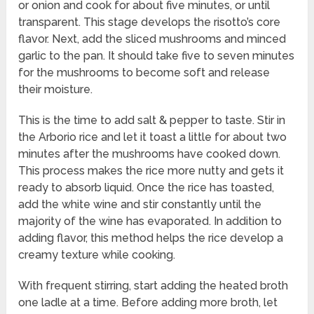
or onion and cook for about five minutes, or until
transparent. This stage develops the risotto’s core
flavor. Next, add the sliced mushrooms and minced
garlic to the pan. It should take five to seven minutes
for the mushrooms to become soft and release
their moisture.
This is the time to add salt & pepper to taste. Stir in
the Arborio rice and let it toast a little for about two
minutes after the mushrooms have cooked down.
This process makes the rice more nutty and gets it
ready to absorb liquid. Once the rice has toasted,
add the white wine and stir constantly until the
majority of the wine has evaporated. In addition to
adding flavor, this method helps the rice develop a
creamy texture while cooking.
With frequent stirring, start adding the heated broth
one ladle at a time. Before adding more broth, let