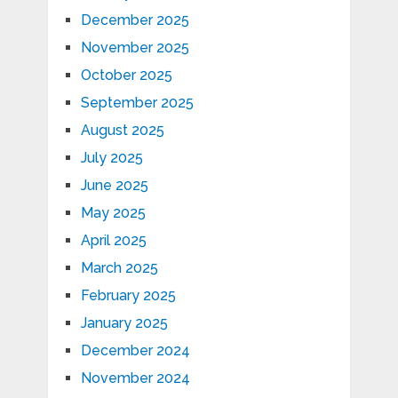
December 2025
November 2025
October 2025
September 2025
August 2025
July 2025
June 2025
May 2025
April 2025
March 2025
February 2025
January 2025
December 2024
November 2024