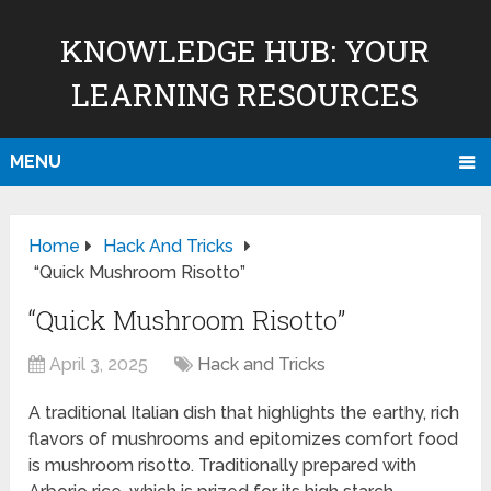
KNOWLEDGE HUB: YOUR
LEARNING RESOURCES
MENU
Home
Hack And Tricks
“Quick Mushroom Risotto”
“Quick Mushroom Risotto”
April 3, 2025
Hack and Tricks
A traditional Italian dish that highlights the earthy, rich
flavors of mushrooms and epitomizes comfort food
is mushroom risotto. Traditionally prepared with