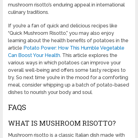
mushroom risotto’s enduring appeal in international
culinary traditions.
If you’re a fan of quick and delicious recipes like
“Quick Mushroom Risotto,” you may also enjoy
learning about the health benefits of potatoes in the
article
Potato Power: How This Humble Vegetable
Can Boost Your Health
. This article explores the
various ways in which potatoes can improve your
overall well-being and offers some tasty recipes to
try. So next time you’re in the mood for a comforting
meal, consider whipping up a batch of potato-based
dishes to nourish your body and soul.
FAQS
WHAT IS MUSHROOM RISOTTO?
Mushroom risotto is a classic Italian dish made with