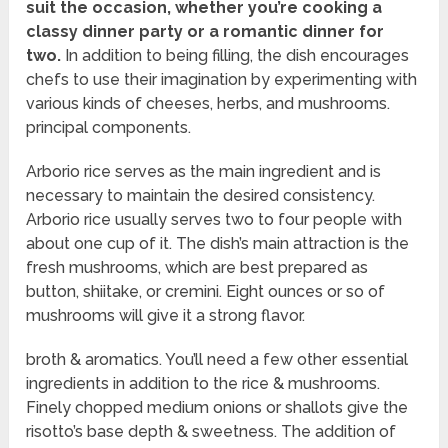
suit the occasion, whether you’re cooking a
classy dinner party or a romantic dinner for
two.
In addition to being filling, the dish encourages
chefs to use their imagination by experimenting with
various kinds of cheeses, herbs, and mushrooms.
principal components.
Arborio rice serves as the main ingredient and is
necessary to maintain the desired consistency.
Arborio rice usually serves two to four people with
about one cup of it. The dish’s main attraction is the
fresh mushrooms, which are best prepared as
button, shiitake, or cremini. Eight ounces or so of
mushrooms will give it a strong flavor.
broth & aromatics. You’ll need a few other essential
ingredients in addition to the rice & mushrooms.
Finely chopped medium onions or shallots give the
risotto’s base depth & sweetness. The addition of