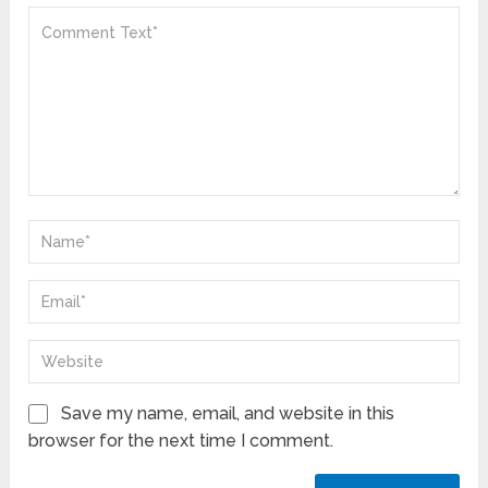
Save my name, email, and website in this
browser for the next time I comment.