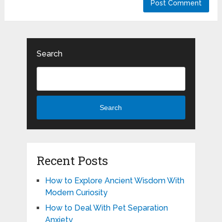
Search
Search
Recent Posts
How to Explore Ancient Wisdom With
Modern Curiosity
How to Deal With Pet Separation
Anxiety