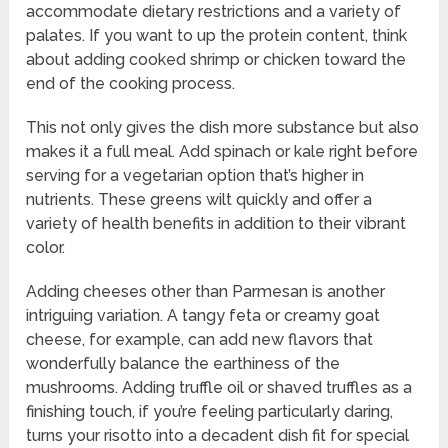
accommodate dietary restrictions and a variety of
palates. If you want to up the protein content, think
about adding cooked shrimp or chicken toward the
end of the cooking process.
This not only gives the dish more substance but also
makes it a full meal. Add spinach or kale right before
serving for a vegetarian option that’s higher in
nutrients. These greens wilt quickly and offer a
variety of health benefits in addition to their vibrant
color.
Adding cheeses other than Parmesan is another
intriguing variation. A tangy feta or creamy goat
cheese, for example, can add new flavors that
wonderfully balance the earthiness of the
mushrooms. Adding truffle oil or shaved truffles as a
finishing touch, if you’re feeling particularly daring,
turns your risotto into a decadent dish fit for special