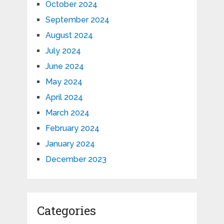
October 2024
September 2024
August 2024
July 2024
June 2024
May 2024
April 2024
March 2024
February 2024
January 2024
December 2023
Categories