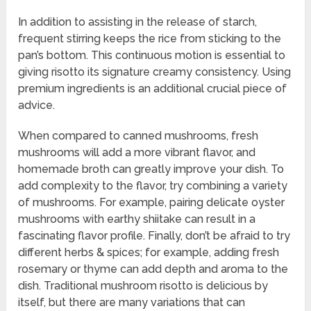
In addition to assisting in the release of starch,
frequent stirring keeps the rice from sticking to the
pan’s bottom. This continuous motion is essential to
giving risotto its signature creamy consistency. Using
premium ingredients is an additional crucial piece of
advice.
When compared to canned mushrooms, fresh
mushrooms will add a more vibrant flavor, and
homemade broth can greatly improve your dish. To
add complexity to the flavor, try combining a variety
of mushrooms. For example, pairing delicate oyster
mushrooms with earthy shiitake can result in a
fascinating flavor profile. Finally, don’t be afraid to try
different herbs & spices; for example, adding fresh
rosemary or thyme can add depth and aroma to the
dish. Traditional mushroom risotto is delicious by
itself, but there are many variations that can