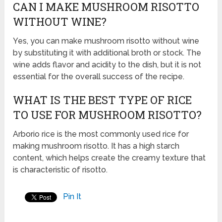
CAN I MAKE MUSHROOM RISOTTO
WITHOUT WINE?
Yes, you can make mushroom risotto without wine
by substituting it with additional broth or stock. The
wine adds flavor and acidity to the dish, but it is not
essential for the overall success of the recipe.
WHAT IS THE BEST TYPE OF RICE
TO USE FOR MUSHROOM RISOTTO?
Arborio rice is the most commonly used rice for
making mushroom risotto. It has a high starch
content, which helps create the creamy texture that
is characteristic of risotto.
Pin It