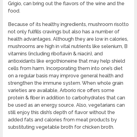
Grigio, can bring out the flavors of the wine and the
food.
Because of its healthy ingredients, mushroom risotto
not only fulfills cravings but also has a number of
health advantages. Although they are low in calories,
mushrooms are high in vital nutrients like selenium, B
vitamins (including riboflavin & niacin), and
antioxidants like ergothioneine that may help shield
cells from harm. Incorporating them into one’s diet
on a regular basis may improve general health and
strengthen the immune system. When whole grain
varieties are available, Arborio rice offers some
protein & fiber in addition to carbohydrates that can
be used as an energy source. Also, vegetarians can
still enjoy this dish’s depth of flavor without the
added fats and calories from meat products by
substituting vegetable broth for chicken broth.