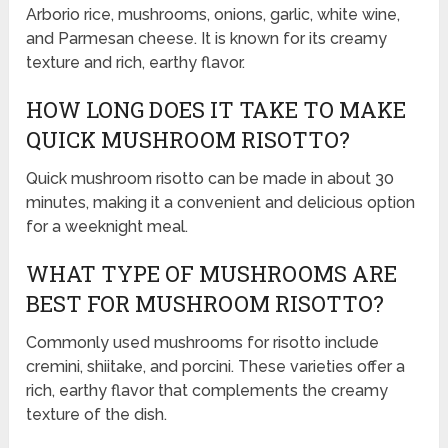
Arborio rice, mushrooms, onions, garlic, white wine,
and Parmesan cheese. It is known for its creamy
texture and rich, earthy flavor.
HOW LONG DOES IT TAKE TO MAKE
QUICK MUSHROOM RISOTTO?
Quick mushroom risotto can be made in about 30
minutes, making it a convenient and delicious option
for a weeknight meal.
WHAT TYPE OF MUSHROOMS ARE
BEST FOR MUSHROOM RISOTTO?
Commonly used mushrooms for risotto include
cremini, shiitake, and porcini. These varieties offer a
rich, earthy flavor that complements the creamy
texture of the dish.