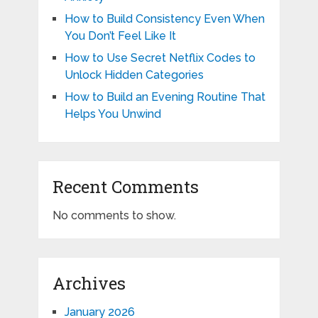
How to Build Consistency Even When
You Don’t Feel Like It
How to Use Secret Netflix Codes to
Unlock Hidden Categories
How to Build an Evening Routine That
Helps You Unwind
Recent Comments
No comments to show.
Archives
January 2026