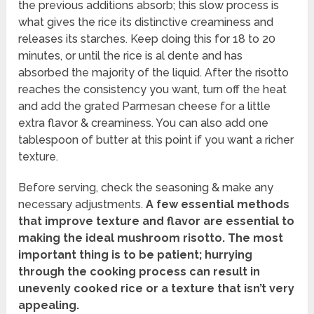
the previous additions absorb; this slow process is
what gives the rice its distinctive creaminess and
releases its starches. Keep doing this for 18 to 20
minutes, or until the rice is al dente and has
absorbed the majority of the liquid. After the risotto
reaches the consistency you want, turn off the heat
and add the grated Parmesan cheese for a little
extra flavor & creaminess. You can also add one
tablespoon of butter at this point if you want a richer
texture.
Before serving, check the seasoning & make any
necessary adjustments.
A few essential methods
that improve texture and flavor are essential to
making the ideal mushroom risotto.
The most
important thing is to be patient; hurrying
through the cooking process can result in
unevenly cooked rice or a texture that isn’t very
appealing.