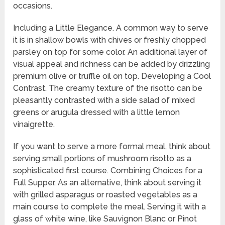
occasions.
Including a Little Elegance. A common way to serve
it is in shallow bowls with chives or freshly chopped
parsley on top for some color. An additional layer of
visual appeal and richness can be added by drizzling
premium olive or truffle oil on top. Developing a Cool
Contrast. The creamy texture of the risotto can be
pleasantly contrasted with a side salad of mixed
greens or arugula dressed with a little lemon
vinaigrette.
If you want to serve a more formal meal, think about
serving small portions of mushroom risotto as a
sophisticated first course. Combining Choices for a
Full Supper. As an alternative, think about serving it
with grilled asparagus or roasted vegetables as a
main course to complete the meal. Serving it with a
glass of white wine, like Sauvignon Blanc or Pinot