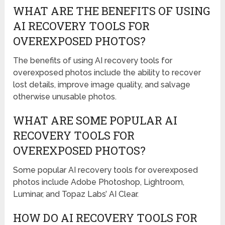
WHAT ARE THE BENEFITS OF USING
AI RECOVERY TOOLS FOR
OVEREXPOSED PHOTOS?
The benefits of using AI recovery tools for
overexposed photos include the ability to recover
lost details, improve image quality, and salvage
otherwise unusable photos.
WHAT ARE SOME POPULAR AI
RECOVERY TOOLS FOR
OVEREXPOSED PHOTOS?
Some popular AI recovery tools for overexposed
photos include Adobe Photoshop, Lightroom,
Luminar, and Topaz Labs’ AI Clear.
HOW DO AI RECOVERY TOOLS FOR