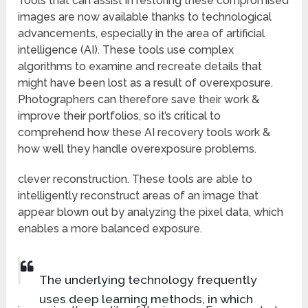
Tools that can assist in restoring these compromised
images are now available thanks to technological
advancements, especially in the area of artificial
intelligence (AI). These tools use complex
algorithms to examine and recreate details that
might have been lost as a result of overexposure.
Photographers can therefore save their work &
improve their portfolios, so it’s critical to
comprehend how these AI recovery tools work &
how well they handle overexposure problems.
clever reconstruction. These tools are able to
intelligently reconstruct areas of an image that
appear blown out by analyzing the pixel data, which
enables a more balanced exposure.
The underlying technology frequently
uses deep learning methods, in which