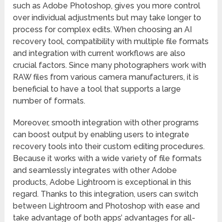
such as Adobe Photoshop, gives you more control
over individual adjustments but may take longer to
process for complex edits. When choosing an AI
recovery tool, compatibility with multiple file formats
and integration with current workflows are also
crucial factors. Since many photographers work with
RAW files from various camera manufacturers, it is
beneficial to have a tool that supports a large
number of formats.
Moreover, smooth integration with other programs
can boost output by enabling users to integrate
recovery tools into their custom editing procedures.
Because it works with a wide variety of file formats
and seamlessly integrates with other Adobe
products, Adobe Lightroom is exceptional in this
regard. Thanks to this integration, users can switch
between Lightroom and Photoshop with ease and
take advantage of both apps’ advantages for all-