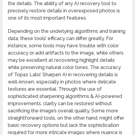
the details. The ability of any AI recovery tool to
precisely restore details in overexposed photos is
one of its most important features.
Depending on the underlying algorithms and training
data, these tools’ efficacy can differ greatly. For
instance, some tools may have trouble with color
accuracy or add artifacts to the image, while others
may be excellent at recovering highlight details
while preserving natural color tones. The accuracy
of Topaz Labs’ Sharpen AI in recovering details is
well-known, especially in photos where delicate
textures are essential. Through the use of
sophisticated sharpening algorithms & AI-powered
improvements, clarity can be restored without
sacrificing the image’s overall quality. Some more
straightforward tools, on the other hand, might offer
basic recovery options but lack the sophistication
required for more intricate images where nuance is