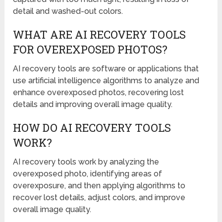
detail and washed-out colors.
WHAT ARE AI RECOVERY TOOLS
FOR OVEREXPOSED PHOTOS?
AI recovery tools are software or applications that
use artificial intelligence algorithms to analyze and
enhance overexposed photos, recovering lost
details and improving overall image quality.
HOW DO AI RECOVERY TOOLS
WORK?
AI recovery tools work by analyzing the
overexposed photo, identifying areas of
overexposure, and then applying algorithms to
recover lost details, adjust colors, and improve
overall image quality.