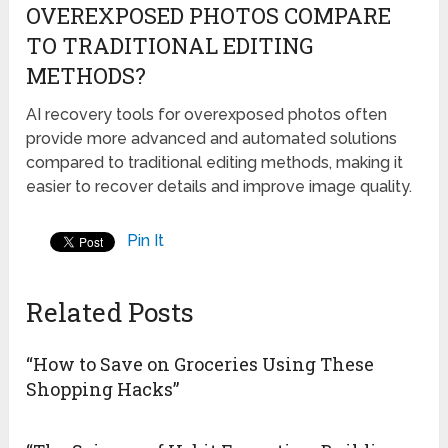
OVEREXPOSED PHOTOS COMPARE
TO TRADITIONAL EDITING
METHODS?
AI recovery tools for overexposed photos often
provide more advanced and automated solutions
compared to traditional editing methods, making it
easier to recover details and improve image quality.
Pin It
Related Posts
“How to Save on Groceries Using These
Shopping Hacks”