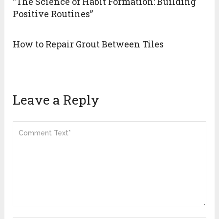
“The Science of Habit Formation: Building
Positive Routines”
How to Repair Grout Between Tiles
Leave a Reply