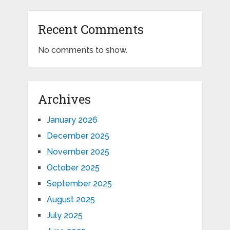
Recent Comments
No comments to show.
Archives
January 2026
December 2025
November 2025
October 2025
September 2025
August 2025
July 2025