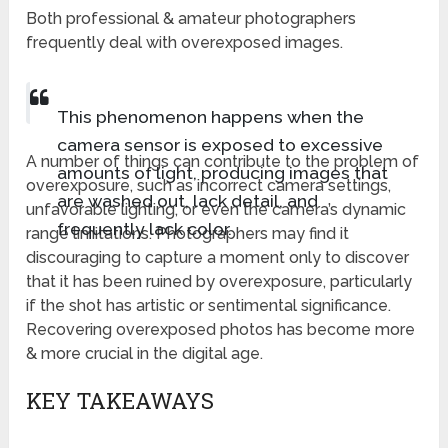
Both professional & amateur photographers
frequently deal with overexposed images.
This phenomenon happens when the
camera sensor is exposed to excessive
A number of things can contribute to the problem of
amounts of light, producing images that
overexposure, such as incorrect camera settings,
are washed out, lack detail, and
unfavorable lighting, or even the camera’s dynamic
frequently lack color.
range limitations. Photographers may find it
discouraging to capture a moment only to discover
that it has been ruined by overexposure, particularly
if the shot has artistic or sentimental significance.
Recovering overexposed photos has become more
& more crucial in the digital age.
KEY TAKEAWAYS