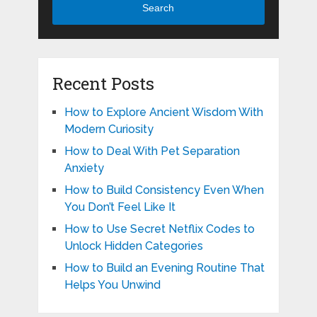
Search
Recent Posts
How to Explore Ancient Wisdom With
Modern Curiosity
How to Deal With Pet Separation
Anxiety
How to Build Consistency Even When
You Don’t Feel Like It
How to Use Secret Netflix Codes to
Unlock Hidden Categories
How to Build an Evening Routine That
Helps You Unwind