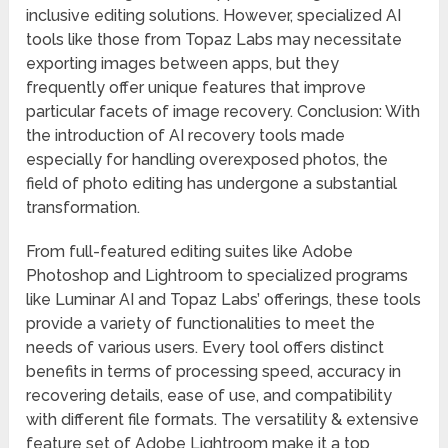
inclusive editing solutions. However, specialized AI
tools like those from Topaz Labs may necessitate
exporting images between apps, but they
frequently offer unique features that improve
particular facets of image recovery. Conclusion: With
the introduction of AI recovery tools made
especially for handling overexposed photos, the
field of photo editing has undergone a substantial
transformation.
From full-featured editing suites like Adobe
Photoshop and Lightroom to specialized programs
like Luminar AI and Topaz Labs’ offerings, these tools
provide a variety of functionalities to meet the
needs of various users. Every tool offers distinct
benefits in terms of processing speed, accuracy in
recovering details, ease of use, and compatibility
with different file formats. The versatility & extensive
feature set of Adobe Lightroom make it a top