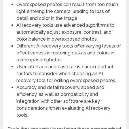
Overexposed photos can result from too much
light entering the camera, leading to loss of
detail and color in the image.
AI recovery tools use advanced algorithms to
automatically adjust exposure, contrast, and
color balance in overexposed photos.
Different AI recovery tools offer varying levels of
effectiveness in restoring details and colors in
overexposed photos.
User interface and ease of use are important
factors to consider when choosing an AI
recovery tool for editing overexposed photos.
Accuracy and detail recovery, speed and
efficiency, as well as compatibility and
integration with other software are key
considerations when evaluating AI recovery
tools.