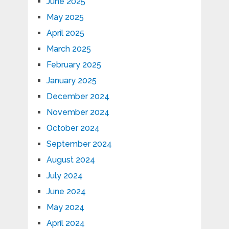
June 2025
May 2025
April 2025
March 2025
February 2025
January 2025
December 2024
November 2024
October 2024
September 2024
August 2024
July 2024
June 2024
May 2024
April 2024