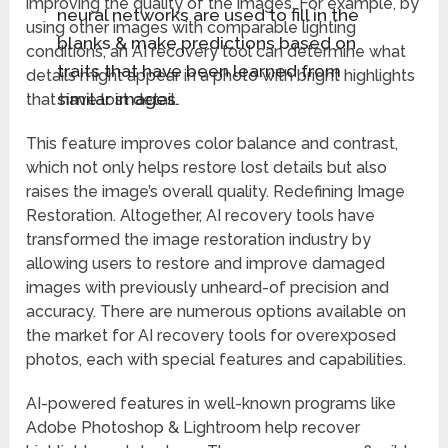
improving the quality of the images. For example, by
neural networks are used to fill in the
using other images with comparable lighting
blanks & make predictions based on
conditions, an AI recovery tool can determine what
traits that have been learned from
details might appear in a photo with bright highlights
similar images.
that have lost detail.
This feature improves color balance and contrast,
which not only helps restore lost details but also
raises the image’s overall quality. Redefining Image
Restoration. Altogether, AI recovery tools have
transformed the image restoration industry by
allowing users to restore and improve damaged
images with previously unheard-of precision and
accuracy. There are numerous options available on
the market for AI recovery tools for overexposed
photos, each with special features and capabilities.
AI-powered features in well-known programs like
Adobe Photoshop & Lightroom help recover