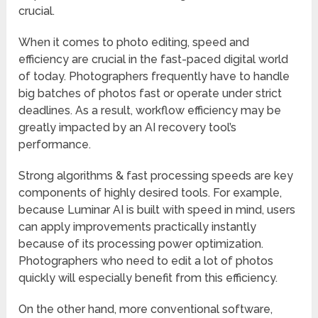
crucial.
When it comes to photo editing, speed and
efficiency are crucial in the fast-paced digital world
of today. Photographers frequently have to handle
big batches of photos fast or operate under strict
deadlines. As a result, workflow efficiency may be
greatly impacted by an AI recovery tool’s
performance.
Strong algorithms & fast processing speeds are key
components of highly desired tools. For example,
because Luminar AI is built with speed in mind, users
can apply improvements practically instantly
because of its processing power optimization.
Photographers who need to edit a lot of photos
quickly will especially benefit from this efficiency.
On the other hand, more conventional software,