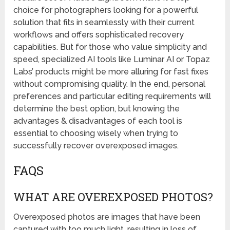
choice for photographers looking for a powerful
solution that fits in seamlessly with their current
workflows and offers sophisticated recovery
capabilities. But for those who value simplicity and
speed, specialized AI tools like Luminar AI or Topaz
Labs’ products might be more alluring for fast fixes
without compromising quality. In the end, personal
preferences and particular editing requirements will
determine the best option, but knowing the
advantages & disadvantages of each tool is
essential to choosing wisely when trying to
successfully recover overexposed images.
FAQS
WHAT ARE OVEREXPOSED PHOTOS?
Overexposed photos are images that have been
captured with too much light, resulting in loss of