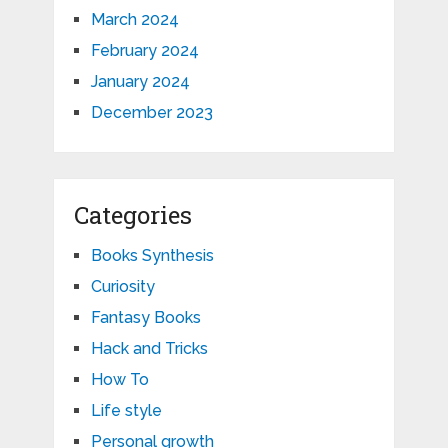
March 2024
February 2024
January 2024
December 2023
Categories
Books Synthesis
Curiosity
Fantasy Books
Hack and Tricks
How To
Life style
Personal growth