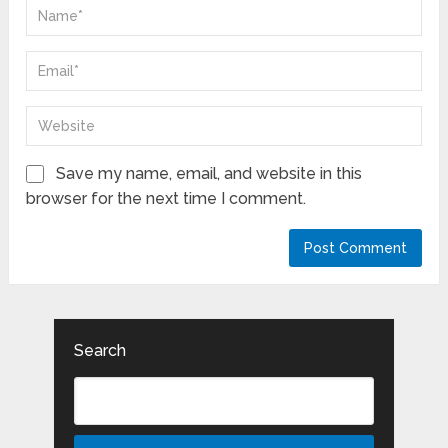
Save my name, email, and website in this
browser for the next time I comment.
Search