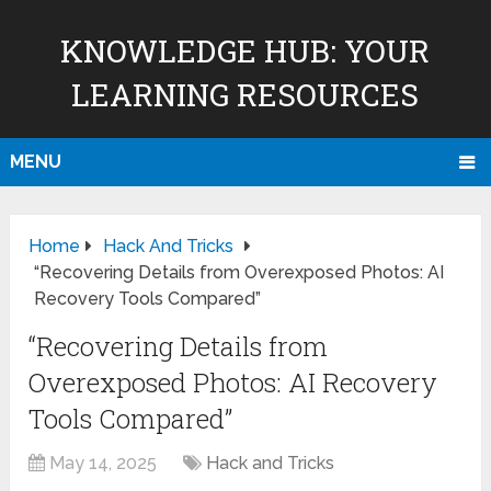
KNOWLEDGE HUB: YOUR
LEARNING RESOURCES
MENU
Home
Hack And Tricks
“Recovering Details from Overexposed Photos: AI
Recovery Tools Compared”
“Recovering Details from
Overexposed Photos: AI Recovery
Tools Compared”
May 14, 2025
Hack and Tricks