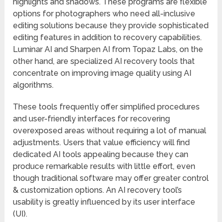
highlights and shadows. These programs are flexible
options for photographers who need all-inclusive
editing solutions because they provide sophisticated
editing features in addition to recovery capabilities.
Luminar AI and Sharpen AI from Topaz Labs, on the
other hand, are specialized AI recovery tools that
concentrate on improving image quality using AI
algorithms.
These tools frequently offer simplified procedures
and user-friendly interfaces for recovering
overexposed areas without requiring a lot of manual
adjustments. Users that value efficiency will find
dedicated AI tools appealing because they can
produce remarkable results with little effort, even
though traditional software may offer greater control
& customization options. An AI recovery tool’s
usability is greatly influenced by its user interface
(UI).