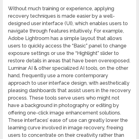
Without much training or experience, applying
recovery techniques is made easier by a well-
designed user interface (UI), which enables users to
navigate through features intuitively. For example,
Adobe Lightroom has a simple layout that allows
users to quickly access the “Basic” panel to change
exposure settings or use the “Highlight” slider to
restore details in areas that have been overexposed.
Luminar AI & other specialized AI tools, on the other
hand, frequently use a more contemporary
approach to user interface design, with aesthetically
pleasing dashboards that assist users in the recovery
process. These tools serve users who might not
have a background in photography or editing by
offering one-click image enhancement solutions.
These interfaces’ ease of use can greatly lower the
learning curve involved in image recovery, freeing
users to concentrate on their creativity rather than