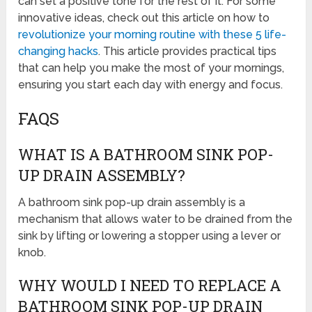
can set a positive tone for the rest of it. For some
innovative ideas, check out this article on how to
revolutionize your morning routine with these 5 life-
changing hacks
. This article provides practical tips
that can help you make the most of your mornings,
ensuring you start each day with energy and focus.
FAQS
WHAT IS A BATHROOM SINK POP-
UP DRAIN ASSEMBLY?
A bathroom sink pop-up drain assembly is a
mechanism that allows water to be drained from the
sink by lifting or lowering a stopper using a lever or
knob.
WHY WOULD I NEED TO REPLACE A
BATHROOM SINK POP-UP DRAIN