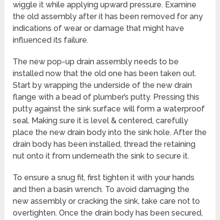
wiggle it while applying upward pressure. Examine
the old assembly after it has been removed for any
indications of wear or damage that might have
influenced its failure.
The new pop-up drain assembly needs to be
installed now that the old one has been taken out.
Start by wrapping the underside of the new drain
flange with a bead of plumber’s putty. Pressing this
putty against the sink surface will form a waterproof
seal. Making sure it is level & centered, carefully
place the new drain body into the sink hole. After the
drain body has been installed, thread the retaining
nut onto it from underneath the sink to secure it.
To ensure a snug fit, first tighten it with your hands
and then a basin wrench. To avoid damaging the
new assembly or cracking the sink, take care not to
overtighten. Once the drain body has been secured,