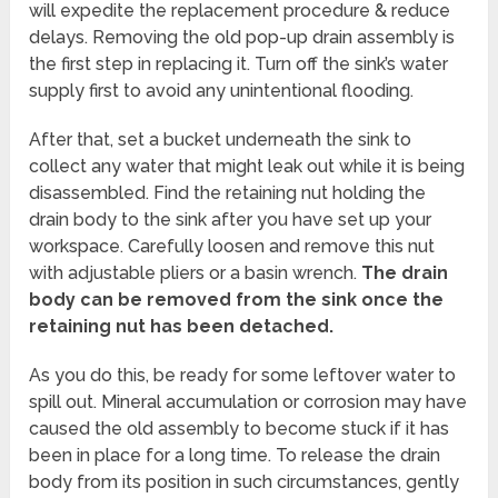
will expedite the replacement procedure & reduce
delays. Removing the old pop-up drain assembly is
the first step in replacing it. Turn off the sink’s water
supply first to avoid any unintentional flooding.
After that, set a bucket underneath the sink to
collect any water that might leak out while it is being
disassembled. Find the retaining nut holding the
drain body to the sink after you have set up your
workspace. Carefully loosen and remove this nut
with adjustable pliers or a basin wrench.
The drain
body can be removed from the sink once the
retaining nut has been detached.
As you do this, be ready for some leftover water to
spill out. Mineral accumulation or corrosion may have
caused the old assembly to become stuck if it has
been in place for a long time. To release the drain
body from its position in such circumstances, gently