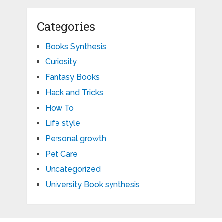
Categories
Books Synthesis
Curiosity
Fantasy Books
Hack and Tricks
How To
Life style
Personal growth
Pet Care
Uncategorized
University Book synthesis