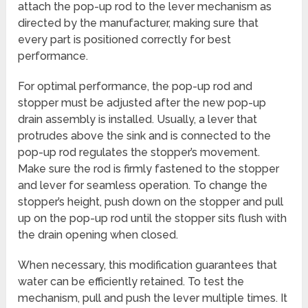
attach the pop-up rod to the lever mechanism as
directed by the manufacturer, making sure that
every part is positioned correctly for best
performance.
For optimal performance, the pop-up rod and
stopper must be adjusted after the new pop-up
drain assembly is installed. Usually, a lever that
protrudes above the sink and is connected to the
pop-up rod regulates the stopper’s movement.
Make sure the rod is firmly fastened to the stopper
and lever for seamless operation. To change the
stopper’s height, push down on the stopper and pull
up on the pop-up rod until the stopper sits flush with
the drain opening when closed.
When necessary, this modification guarantees that
water can be efficiently retained. To test the
mechanism, pull and push the lever multiple times. It