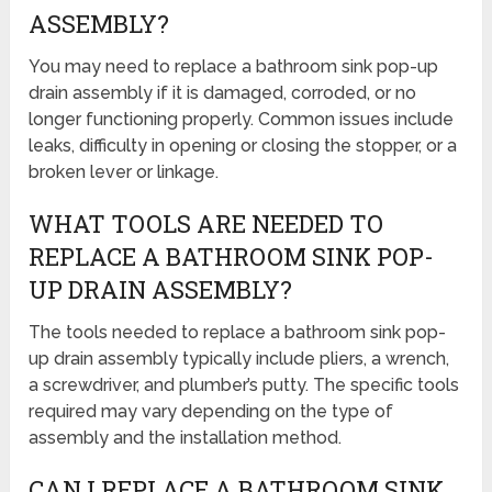
ASSEMBLY?
You may need to replace a bathroom sink pop-up
drain assembly if it is damaged, corroded, or no
longer functioning properly. Common issues include
leaks, difficulty in opening or closing the stopper, or a
broken lever or linkage.
WHAT TOOLS ARE NEEDED TO
REPLACE A BATHROOM SINK POP-
UP DRAIN ASSEMBLY?
The tools needed to replace a bathroom sink pop-
up drain assembly typically include pliers, a wrench,
a screwdriver, and plumber’s putty. The specific tools
required may vary depending on the type of
assembly and the installation method.
CAN I REPLACE A BATHROOM SINK