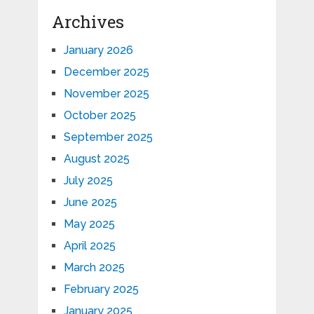
Archives
January 2026
December 2025
November 2025
October 2025
September 2025
August 2025
July 2025
June 2025
May 2025
April 2025
March 2025
February 2025
January 2025