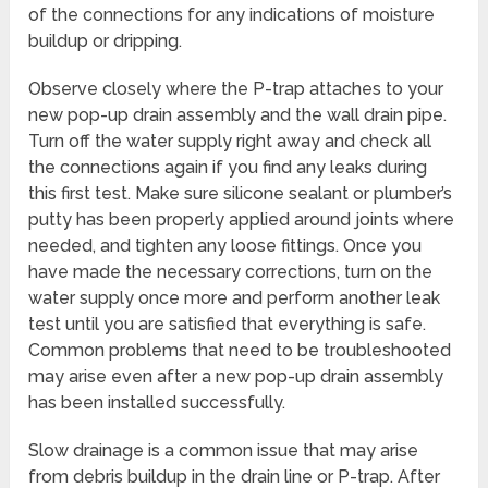
of the connections for any indications of moisture
buildup or dripping.
Observe closely where the P-trap attaches to your
new pop-up drain assembly and the wall drain pipe.
Turn off the water supply right away and check all
the connections again if you find any leaks during
this first test. Make sure silicone sealant or plumber’s
putty has been properly applied around joints where
needed, and tighten any loose fittings. Once you
have made the necessary corrections, turn on the
water supply once more and perform another leak
test until you are satisfied that everything is safe.
Common problems that need to be troubleshooted
may arise even after a new pop-up drain assembly
has been installed successfully.
Slow drainage is a common issue that may arise
from debris buildup in the drain line or P-trap. After