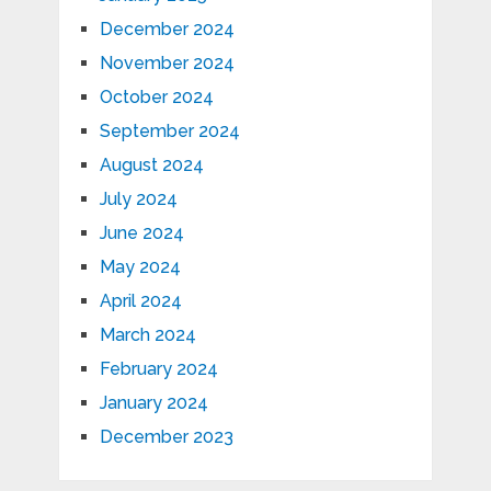
December 2024
November 2024
October 2024
September 2024
August 2024
July 2024
June 2024
May 2024
April 2024
March 2024
February 2024
January 2024
December 2023