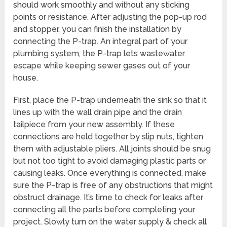
should work smoothly and without any sticking
points or resistance. After adjusting the pop-up rod
and stopper, you can finish the installation by
connecting the P-trap. An integral part of your
plumbing system, the P-trap lets wastewater
escape while keeping sewer gases out of your
house.
First, place the P-trap underneath the sink so that it
lines up with the wall drain pipe and the drain
tailpiece from your new assembly. If these
connections are held together by slip nuts, tighten
them with adjustable pliers. All joints should be snug
but not too tight to avoid damaging plastic parts or
causing leaks. Once everything is connected, make
sure the P-trap is free of any obstructions that might
obstruct drainage. It’s time to check for leaks after
connecting all the parts before completing your
project. Slowly turn on the water supply & check all