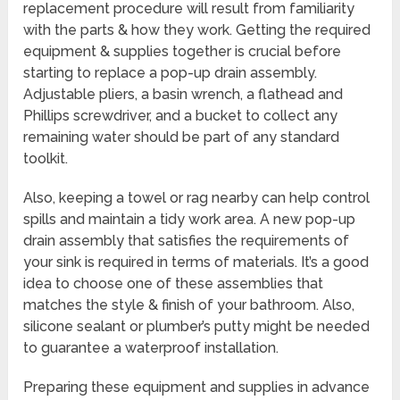
replacement procedure will result from familiarity
with the parts & how they work. Getting the required
equipment & supplies together is crucial before
starting to replace a pop-up drain assembly.
Adjustable pliers, a basin wrench, a flathead and
Phillips screwdriver, and a bucket to collect any
remaining water should be part of any standard
toolkit.
Also, keeping a towel or rag nearby can help control
spills and maintain a tidy work area. A new pop-up
drain assembly that satisfies the requirements of
your sink is required in terms of materials. It’s a good
idea to choose one of these assemblies that
matches the style & finish of your bathroom. Also,
silicone sealant or plumber’s putty might be needed
to guarantee a waterproof installation.
Preparing these equipment and supplies in advance