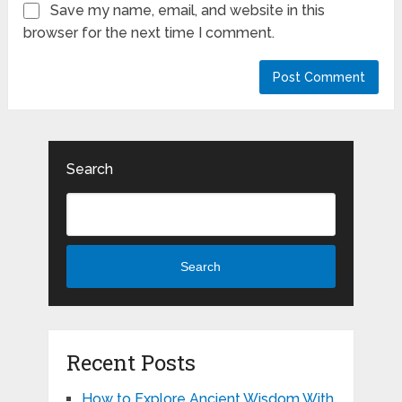
Save my name, email, and website in this
browser for the next time I comment.
Search
Search
Recent Posts
How to Explore Ancient Wisdom With