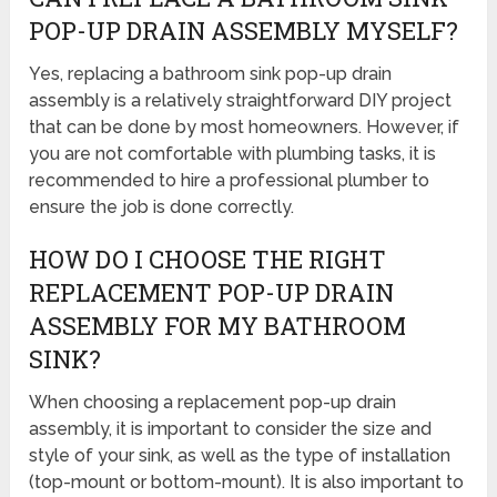
POP-UP DRAIN ASSEMBLY MYSELF?
Yes, replacing a bathroom sink pop-up drain
assembly is a relatively straightforward DIY project
that can be done by most homeowners. However, if
you are not comfortable with plumbing tasks, it is
recommended to hire a professional plumber to
ensure the job is done correctly.
HOW DO I CHOOSE THE RIGHT
REPLACEMENT POP-UP DRAIN
ASSEMBLY FOR MY BATHROOM
SINK?
When choosing a replacement pop-up drain
assembly, it is important to consider the size and
style of your sink, as well as the type of installation
(top-mount or bottom-mount). It is also important to