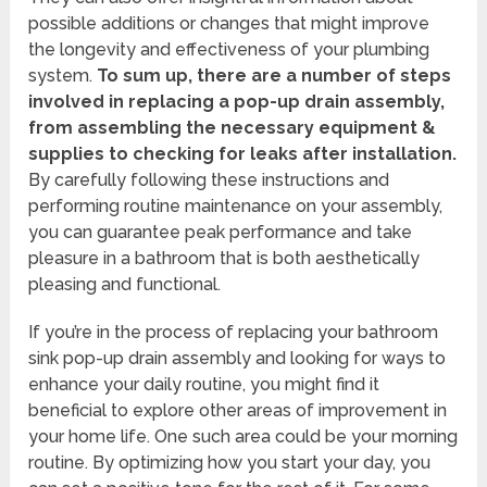
possible additions or changes that might improve
the longevity and effectiveness of your plumbing
system.
To sum up, there are a number of steps
involved in replacing a pop-up drain assembly,
from assembling the necessary equipment &
supplies to checking for leaks after installation.
By carefully following these instructions and
performing routine maintenance on your assembly,
you can guarantee peak performance and take
pleasure in a bathroom that is both aesthetically
pleasing and functional.
If you’re in the process of replacing your bathroom
sink pop-up drain assembly and looking for ways to
enhance your daily routine, you might find it
beneficial to explore other areas of improvement in
your home life. One such area could be your morning
routine. By optimizing how you start your day, you