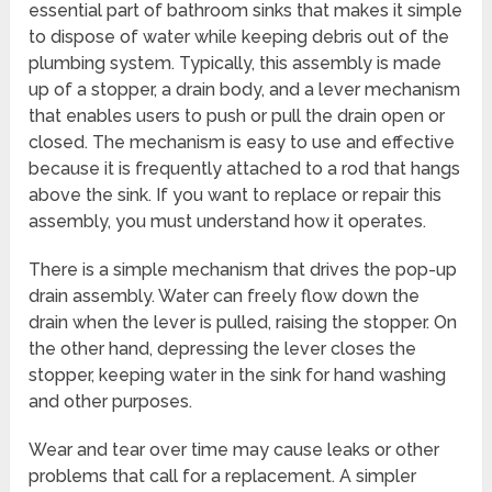
essential part of bathroom sinks that makes it simple
to dispose of water while keeping debris out of the
plumbing system. Typically, this assembly is made
up of a stopper, a drain body, and a lever mechanism
that enables users to push or pull the drain open or
closed. The mechanism is easy to use and effective
because it is frequently attached to a rod that hangs
above the sink. If you want to replace or repair this
assembly, you must understand how it operates.
There is a simple mechanism that drives the pop-up
drain assembly. Water can freely flow down the
drain when the lever is pulled, raising the stopper. On
the other hand, depressing the lever closes the
stopper, keeping water in the sink for hand washing
and other purposes.
Wear and tear over time may cause leaks or other
problems that call for a replacement. A simpler