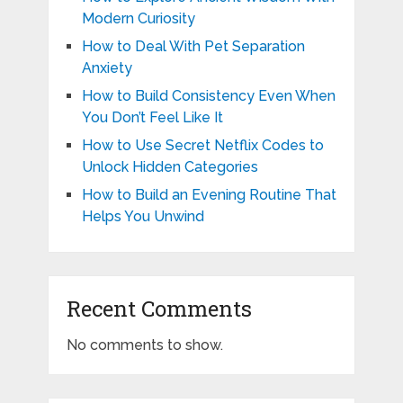
Modern Curiosity
How to Deal With Pet Separation
Anxiety
How to Build Consistency Even When
You Don’t Feel Like It
How to Use Secret Netflix Codes to
Unlock Hidden Categories
How to Build an Evening Routine That
Helps You Unwind
Recent Comments
No comments to show.