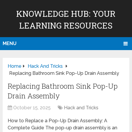
KNOWLEDGE HUB: YOUR
LEARNING RESOURCES
MENU
Home
Hack And Tricks
Replacing Bathroom Sink Pop-Up Drain Assembly
Replacing Bathroom Sink Pop-Up
Drain Assembly
October 15, 2025
Hack and Tricks
How to Replace a Pop-Up Drain Assembly: A
Complete Guide The pop-up drain assembly is an