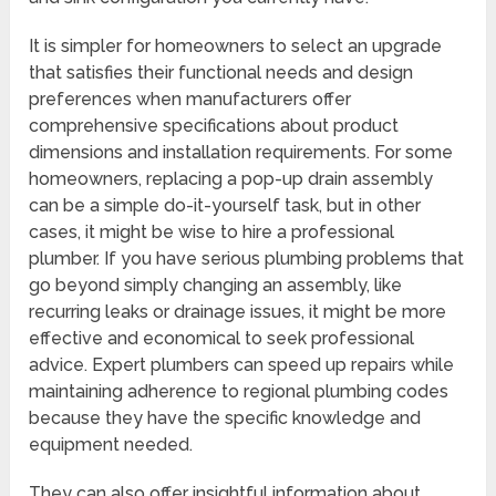
It is simpler for homeowners to select an upgrade
that satisfies their functional needs and design
preferences when manufacturers offer
comprehensive specifications about product
dimensions and installation requirements. For some
homeowners, replacing a pop-up drain assembly
can be a simple do-it-yourself task, but in other
cases, it might be wise to hire a professional
plumber. If you have serious plumbing problems that
go beyond simply changing an assembly, like
recurring leaks or drainage issues, it might be more
effective and economical to seek professional
advice. Expert plumbers can speed up repairs while
maintaining adherence to regional plumbing codes
because they have the specific knowledge and
equipment needed.
They can also offer insightful information about