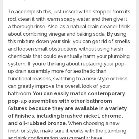
To accomplish this, just unscrew the stopper from its
rod, clean it with warm soapy water, and then give it
a thorough rinse. Also, as a natural drain cleaner, think
about combining vinegar and baking soda. By using
this mixture down your sink, you can get rid of smells
and loosen small obstructions without using harsh
chemicals that could eventually harm your plumbing
system. If you’re thinking about replacing your pop-
up drain assembly more for aesthetic than
functional reasons, switching to a new style or finish
can greatly improve the overall look of your
bathroom.
You can easily match contemporary
pop-up assemblies with other bathroom
fixtures because they are available in a variety
of finishes, including brushed nickel, chrome,
and oil-rubbed bronze.
When choosing a new
finish or style, make sure it works with the plumbing
and sink configuration you currently have.