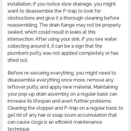
installation, if you notice slow drainage, you might
want to disassemble the P-trap to look for
obstructions and give it a thorough cleaning before
reassembling. The drain flange may not be properly
sealed, which could result in leaks at this
intersection. After using your sink, if you see water
collecting around it, it can be a sign that the
plumber’s putty was not applied completely or has
dried out.
Before re-securing everything, you might need to
disassemble everything once more, remove any
leftover putty, and apply new material. Maintaining
your pop-up drain assembly on a regular basis can
increase its lifespan and avert further problems.
Cleaning the stopper and P-trap on a regular basis to
get rid of any hair or soap scum accumulation that
can cause clogs is an efficient maintenance
technique.