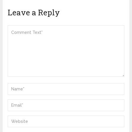
Leave a Reply