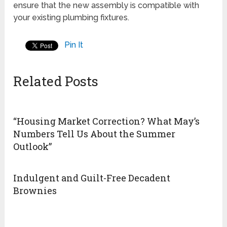
ensure that the new assembly is compatible with
your existing plumbing fixtures.
Pin It
Related Posts
“Housing Market Correction? What May’s
Numbers Tell Us About the Summer
Outlook”
Indulgent and Guilt-Free Decadent
Brownies