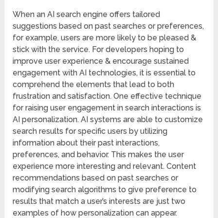
When an AI search engine offers tailored
suggestions based on past searches or preferences,
for example, users are more likely to be pleased &
stick with the service. For developers hoping to
improve user experience & encourage sustained
engagement with AI technologies, it is essential to
comprehend the elements that lead to both
frustration and satisfaction. One effective technique
for raising user engagement in search interactions is
AI personalization. AI systems are able to customize
search results for specific users by utilizing
information about their past interactions,
preferences, and behavior. This makes the user
experience more interesting and relevant. Content
recommendations based on past searches or
modifying search algorithms to give preference to
results that match a user’s interests are just two
examples of how personalization can appear.