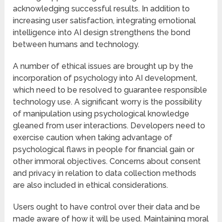
acknowledging successful results. In addition to
increasing user satisfaction, integrating emotional
intelligence into AI design strengthens the bond
between humans and technology.
A number of ethical issues are brought up by the
incorporation of psychology into AI development,
which need to be resolved to guarantee responsible
technology use. A significant worry is the possibility
of manipulation using psychological knowledge
gleaned from user interactions. Developers need to
exercise caution when taking advantage of
psychological flaws in people for financial gain or
other immoral objectives. Concerns about consent
and privacy in relation to data collection methods
are also included in ethical considerations.
Users ought to have control over their data and be
made aware of how it will be used. Maintaining moral