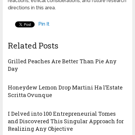
reactions, ethical considerations, and future research
directions in this area.
Pin It
Related Posts
Grilled Peaches Are Better Than Pie Any
Day
Honeydew Lemon Drop Martini Ha l’Estate
Scritta Ovunque
I Delved into 100 Entrepreneurial Tomes
and Discovered This Singular Approach for
Realizing Any Objective