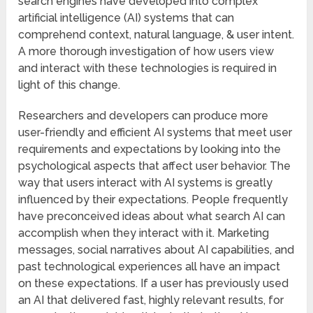
search engines have developed into complex
artificial intelligence (AI) systems that can
comprehend context, natural language, & user intent.
A more thorough investigation of how users view
and interact with these technologies is required in
light of this change.
Researchers and developers can produce more
user-friendly and efficient AI systems that meet user
requirements and expectations by looking into the
psychological aspects that affect user behavior. The
way that users interact with AI systems is greatly
influenced by their expectations. People frequently
have preconceived ideas about what search AI can
accomplish when they interact with it. Marketing
messages, social narratives about AI capabilities, and
past technological experiences all have an impact
on these expectations. If a user has previously used
an AI that delivered fast, highly relevant results, for