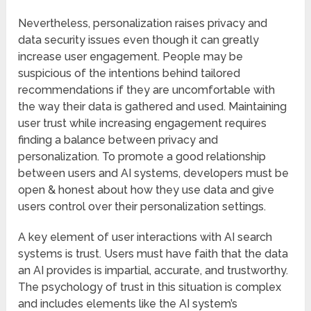
Nevertheless, personalization raises privacy and
data security issues even though it can greatly
increase user engagement. People may be
suspicious of the intentions behind tailored
recommendations if they are uncomfortable with
the way their data is gathered and used. Maintaining
user trust while increasing engagement requires
finding a balance between privacy and
personalization. To promote a good relationship
between users and AI systems, developers must be
open & honest about how they use data and give
users control over their personalization settings.
A key element of user interactions with AI search
systems is trust. Users must have faith that the data
an AI provides is impartial, accurate, and trustworthy.
The psychology of trust in this situation is complex
and includes elements like the AI system’s