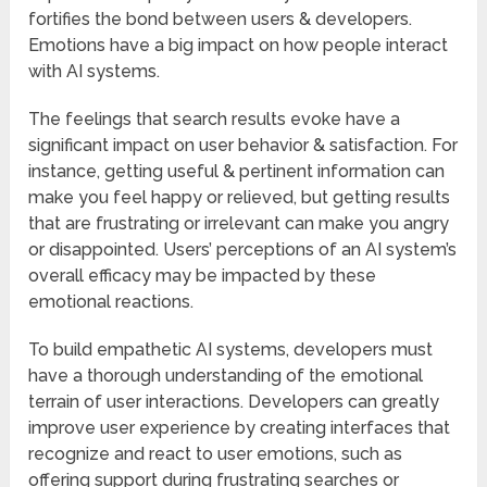
fortifies the bond between users & developers.
Emotions have a big impact on how people interact
with AI systems.
The feelings that search results evoke have a
significant impact on user behavior & satisfaction. For
instance, getting useful & pertinent information can
make you feel happy or relieved, but getting results
that are frustrating or irrelevant can make you angry
or disappointed. Users’ perceptions of an AI system’s
overall efficacy may be impacted by these
emotional reactions.
To build empathetic AI systems, developers must
have a thorough understanding of the emotional
terrain of user interactions. Developers can greatly
improve user experience by creating interfaces that
recognize and react to user emotions, such as
offering support during frustrating searches or