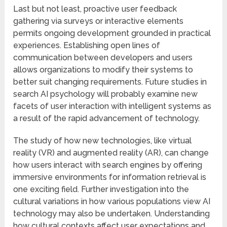
Last but not least, proactive user feedback
gathering via surveys or interactive elements
permits ongoing development grounded in practical
experiences. Establishing open lines of
communication between developers and users
allows organizations to modify their systems to
better suit changing requirements. Future studies in
search AI psychology will probably examine new
facets of user interaction with intelligent systems as
a result of the rapid advancement of technology.
The study of how new technologies, like virtual
reality (VR) and augmented reality (AR), can change
how users interact with search engines by offering
immersive environments for information retrieval is
one exciting field. Further investigation into the
cultural variations in how various populations view AI
technology may also be undertaken. Understanding
how cultural contexts affect user expectations and