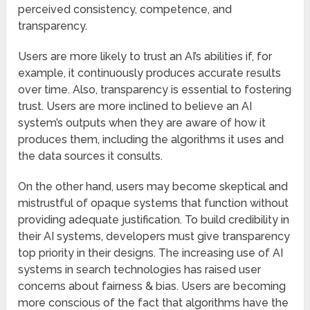
perceived consistency, competence, and
transparency.
Users are more likely to trust an AI’s abilities if, for
example, it continuously produces accurate results
over time. Also, transparency is essential to fostering
trust. Users are more inclined to believe an AI
system’s outputs when they are aware of how it
produces them, including the algorithms it uses and
the data sources it consults.
On the other hand, users may become skeptical and
mistrustful of opaque systems that function without
providing adequate justification. To build credibility in
their AI systems, developers must give transparency
top priority in their designs. The increasing use of AI
systems in search technologies has raised user
concerns about fairness & bias. Users are becoming
more conscious of the fact that algorithms have the