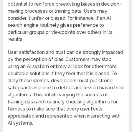
potential to reinforce preexisting biases in decision-
making processes or training data. Users may
consider it unfair or biased, for instance, if an AI
search engine routinely gives preference to
particular groups or viewpoints over others in its
results.
User satisfaction and trust can be strongly impacted
by the perception of bias. Customers may stop
using an AI system entirely or look for other, more
equitable solutions if they feel that it is biased. To
allay these worries, developers must put strong
safeguards in place to detect and lessen bias in their
algorithms. This entails varying the sources of
training data and routinely checking algorithms for
fairness to make sure that every user feels
appreciated and represented when interacting with
AI systems.