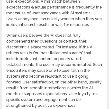
user expectations. A mismatch between
expectations & actual performance is frequently the
root cause of user annoyance with AI systems.
Users’ annoyance can quickly worsen when they see
irrelevant search results or wait for responses.
When users believe the AI does not fully
comprehend their questions or context, their
discontent is exacerbated. For instance, if the AI
returns results for “best Italian restaurants” that
include irrelevant content or poorly rated
establishments, the user may become irritated. Such
encounters may cause one to lose faith in the
system and become reluctant to use it going
forward. User satisfaction, on the other hand, usually
results from smooth interactions in which the AI
meets or surpasses expectations. User loyalty to a
specific system and engagement can be
strengthened by positive experiences.