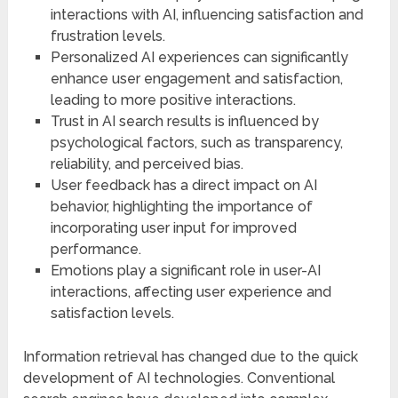
interactions with AI, influencing satisfaction and
frustration levels.
Personalized AI experiences can significantly
enhance user engagement and satisfaction,
leading to more positive interactions.
Trust in AI search results is influenced by
psychological factors, such as transparency,
reliability, and perceived bias.
User feedback has a direct impact on AI
behavior, highlighting the importance of
incorporating user input for improved
performance.
Emotions play a significant role in user-AI
interactions, affecting user experience and
satisfaction levels.
Information retrieval has changed due to the quick
development of AI technologies. Conventional