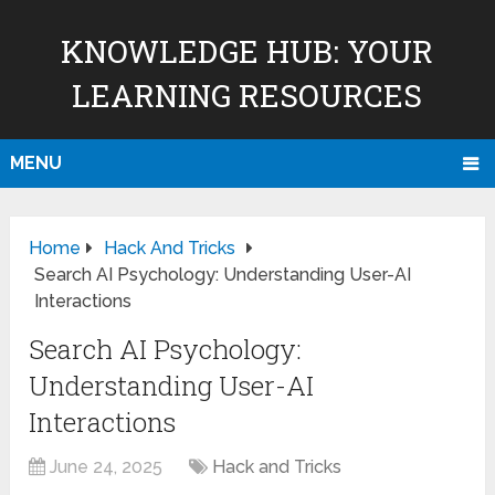
KNOWLEDGE HUB: YOUR
LEARNING RESOURCES
MENU
Home
Hack And Tricks
Search AI Psychology: Understanding User-AI
Interactions
Search AI Psychology:
Understanding User-AI
Interactions
June 24, 2025
Hack and Tricks