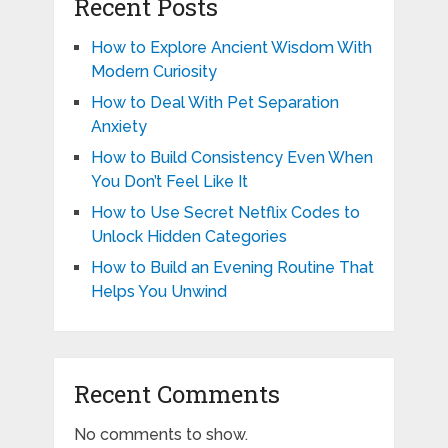
Recent Posts
How to Explore Ancient Wisdom With
Modern Curiosity
How to Deal With Pet Separation
Anxiety
How to Build Consistency Even When
You Don’t Feel Like It
How to Use Secret Netflix Codes to
Unlock Hidden Categories
How to Build an Evening Routine That
Helps You Unwind
Recent Comments
No comments to show.