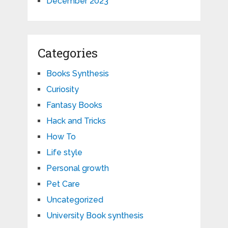
December 2023
Categories
Books Synthesis
Curiosity
Fantasy Books
Hack and Tricks
How To
Life style
Personal growth
Pet Care
Uncategorized
University Book synthesis