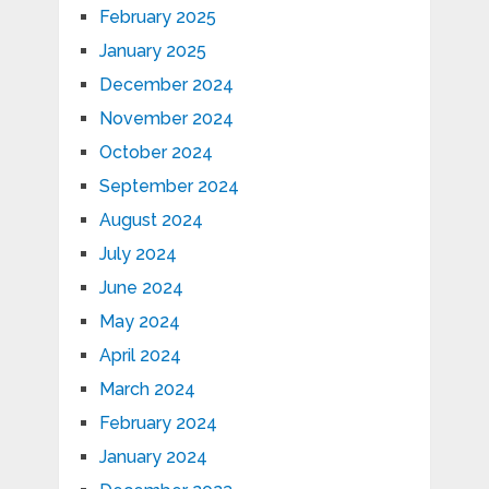
February 2025
January 2025
December 2024
November 2024
October 2024
September 2024
August 2024
July 2024
June 2024
May 2024
April 2024
March 2024
February 2024
January 2024