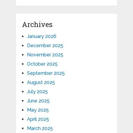
Archives
January 2026
December 2025
November 2025
October 2025
September 2025
August 2025
July 2025
June 2025
May 2025
April 2025
March 2025