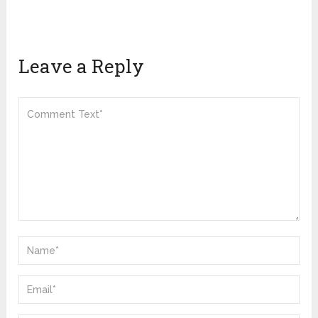
Leave a Reply