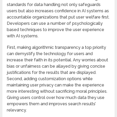
standards for data handling not only safeguards
users but also increases confidence in AI systems as
accountable organizations that put user welfare first.
Developers can use a number of psychologically
based techniques to improve the user experience
with AI systems.
First, making algorithmic transparency a top priority
can demystify the technology for users and
increase their faith in its potential. Any worries about
bias or unfairness can be allayed by giving concise
justifications for the results that are displayed.
Second, adding customization options while
maintaining user privacy can make the experience
more interesting without sacrificing moral principles.
Giving users control over how much data they use
empowers them and improves search results’
relevancy.