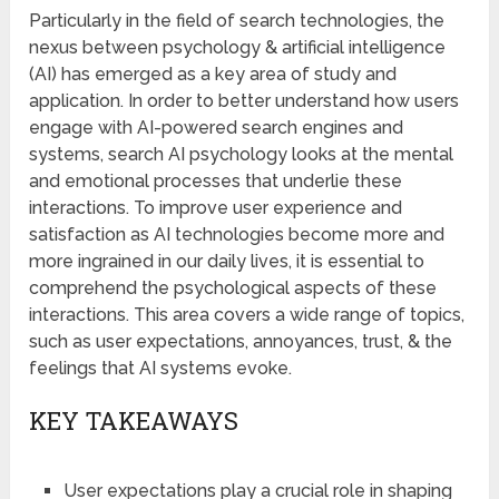
Particularly in the field of search technologies, the
nexus between psychology & artificial intelligence
(AI) has emerged as a key area of study and
application. In order to better understand how users
engage with AI-powered search engines and
systems, search AI psychology looks at the mental
and emotional processes that underlie these
interactions. To improve user experience and
satisfaction as AI technologies become more and
more ingrained in our daily lives, it is essential to
comprehend the psychological aspects of these
interactions. This area covers a wide range of topics,
such as user expectations, annoyances, trust, & the
feelings that AI systems evoke.
KEY TAKEAWAYS
User expectations play a crucial role in shaping