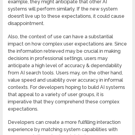
example, they might anticipate that other AI
systems will perform similarly. If the new system
doesn’t live up to these expectations, it could cause
disappointment.
Also, the context of use can have a substantial
impact on how complex user expectations are. Since
the information retrieved may be crucial in making
decisions in professional settings, users may
anticipate a high level of accuracy & dependability
from AI search tools. Users may, on the other hand,
value speed and usability over accuracy in informal
contexts. For developers hoping to build AI systems
that appeal to a variety of user groups, it is
imperative that they comprehend these complex
expectations.
Developers can create a more fulfilling interaction
experience by matching system capabilities with