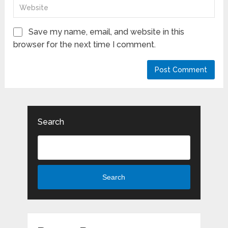
Save my name, email, and website in this
browser for the next time I comment.
Search
Search