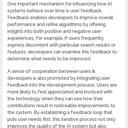
One important mechanism for influencing how AI
systems behave over time is user feedback.
Feedback enables developers to improve overall
performance and refine algorithms by offering
insights into both positive and negative user
experiences. For example, if users frequently
express discontent with particular search results or
features, developers can examine this feedback to
determine what needs to be improved.
A sense of cooperation between users &
developers is also promoted by integrating user
feedback into the development process. Users are
more likely to feel appreciated and involved with
the technology when they can see how their
contributions result in noticeable improvements to
the system. By establishing a feedback loop that
puts user needs first, this iterative process not only
improves the quality of the AI system but also