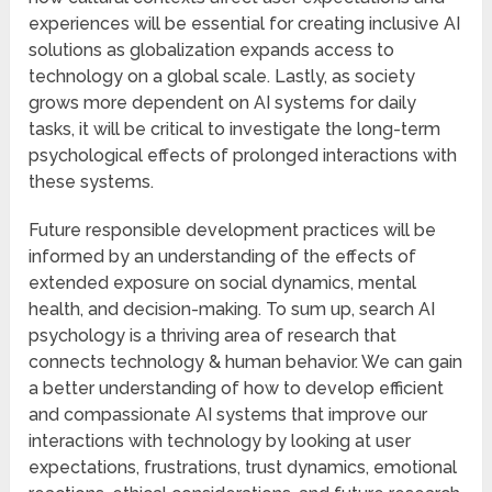
experiences will be essential for creating inclusive AI
solutions as globalization expands access to
technology on a global scale. Lastly, as society
grows more dependent on AI systems for daily
tasks, it will be critical to investigate the long-term
psychological effects of prolonged interactions with
these systems.
Future responsible development practices will be
informed by an understanding of the effects of
extended exposure on social dynamics, mental
health, and decision-making. To sum up, search AI
psychology is a thriving area of research that
connects technology & human behavior. We can gain
a better understanding of how to develop efficient
and compassionate AI systems that improve our
interactions with technology by looking at user
expectations, frustrations, trust dynamics, emotional