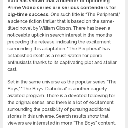
data has shown that a number of upcoming
Prime Video series are serious contenders for
big-time success.
One such title is “The Peripheral,”
a science fiction thriller that is based on the same-
titled novel by William Gibson. There has been a
noticeable uptick in search interest in the months
preceding the release, indicating the excitement
surrounding this adaptation. “The Peripheral” has
established itself as a must-watch for genre
enthusiasts thanks to its captivating plot and stellar
cast.
Set in the same universe as the popular series “The
Boys,” “The Boys: Diabolical” is another eagerly
awaited program. There is a devoted following for
the original series, and there is a lot of excitement
surrounding the possibility of pursuing additional
stories in this universe. Search results show that
viewers are interested in more “The Boys” content,