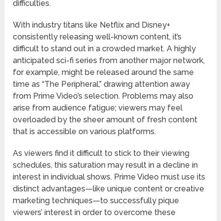
difficulties.
With industry titans like Netflix and Disney+
consistently releasing well-known content, it’s
difficult to stand out in a crowded market. A highly
anticipated sci-fi series from another major network,
for example, might be released around the same
time as “The Peripheral,” drawing attention away
from Prime Video’s selection. Problems may also
arise from audience fatigue; viewers may feel
overloaded by the sheer amount of fresh content
that is accessible on various platforms.
As viewers find it difficult to stick to their viewing
schedules, this saturation may result in a decline in
interest in individual shows. Prime Video must use its
distinct advantages—like unique content or creative
marketing techniques—to successfully pique
viewers’ interest in order to overcome these