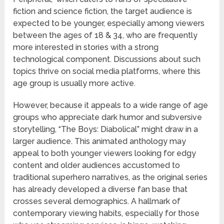
fiction and science fiction, the target audience is
expected to be younger, especially among viewers
between the ages of 18 & 34, who are frequently
more interested in stories with a strong
technological component. Discussions about such
topics thrive on social media platforms, where this
age group is usually more active.
However, because it appeals to a wide range of age
groups who appreciate dark humor and subversive
storytelling, “The Boys: Diabolical” might draw in a
larger audience. This animated anthology may
appeal to both younger viewers looking for edgy
content and older audiences accustomed to
traditional superhero narratives, as the original series
has already developed a diverse fan base that
crosses several demographics. A hallmark of
contemporary viewing habits, especially for those