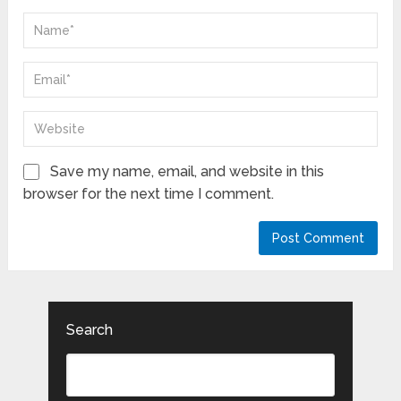
Save my name, email, and website in this
browser for the next time I comment.
Search