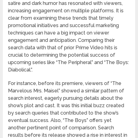
satire and dark humor has resonated with viewers,
increasing engagement on multiple platforms. It is
clear from examining these trends that timely
promotional initiatives and successful marketing
techniques can have a big impact on viewer
engagement and anticipation. Comparing their
search data with that of prior Prime Video hits is
crucial to determining the potential success of
upcoming series like “The Peripheral” and “The Boys:
Diabolical.”.
For instance, before its premiere, viewers of “The
Marvelous Mrs. Maisel” showed a similar pattern of
search interest, eagerly pursuing details about the
show’s plot and cast. It was this initial buzz created
by search queries that contributed to the show’s
eventual success. Also, “The Boys” offers yet
another pertinent point of comparison. Search
results before its release showed a rise in interest in