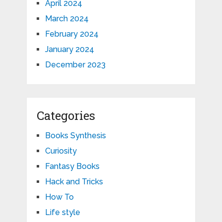
April 2024
March 2024
February 2024
January 2024
December 2023
Categories
Books Synthesis
Curiosity
Fantasy Books
Hack and Tricks
How To
Life style