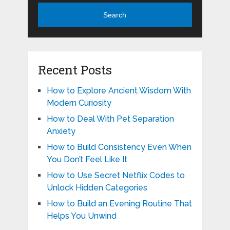
Search
Recent Posts
How to Explore Ancient Wisdom With
Modern Curiosity
How to Deal With Pet Separation
Anxiety
How to Build Consistency Even When
You Don’t Feel Like It
How to Use Secret Netflix Codes to
Unlock Hidden Categories
How to Build an Evening Routine That
Helps You Unwind