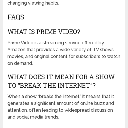
changing viewing habits.
FAQS
WHAT IS PRIME VIDEO?
Prime Video is a streaming service offered by
Amazon that provides a wide variety of TV shows,
movies, and original content for subscribers to watch
on demand.
WHAT DOES IT MEAN FOR A SHOW
TO “BREAK THE INTERNET”?
When a show “breaks the internet,” it means that it
generates a significant amount of online buzz and
attention, often leading to widespread discussion
and social media trends.