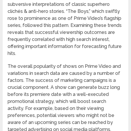
subversive interpretations of classic superhero
clichés & anti-hero stories. “The Boys,” which swiftly
rose to prominence as one of Prime Video’s flagship
series, followed this pattern. Examining these trends
reveals that successful viewership outcomes are
frequently correlated with high search interest,
offering important information for forecasting future
hits.
The overall popularity of shows on Prime Video and
variations in search data are caused by a number of
factors. The success of marketing campaigns is a
crucial component. A show can generate buzz long
before its premiere date with a well-executed
promotional strategy, which will boost search
activity. For example, based on their viewing
preferences, potential viewers who might not be
aware of an upcoming series can be reached by
targeted advertising on social media platforms.