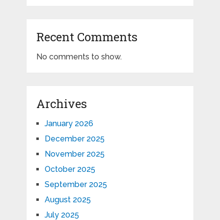
Recent Comments
No comments to show.
Archives
January 2026
December 2025
November 2025
October 2025
September 2025
August 2025
July 2025