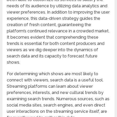
needs of its audience by utilizing data analytics and
viewer preferences. In addition to improving the user
experience, this data-driven strategy guides the
creation of fresh content, guaranteeing the
platform’s continued relevance in a crowded market.
It becomes evident that comprehending these
trends is essential for both content producers and
viewers as we dig deeper into the dynamics of
search data and its capacity to forecast future
shows.
For determining which shows are most likely to
connect with viewers, search data is a useful tool.
Streaming platforms can learn about viewer
preferences, interests, and new cultural trends by
examining search trends. Numerous sources, such as
social media sites, search engines, and even direct
user interactions on the streaming service itself, are