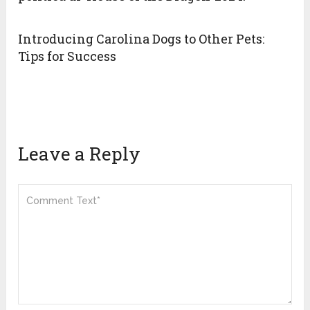
Introducing Carolina Dogs to Other Pets:
Tips for Success
Leave a Reply