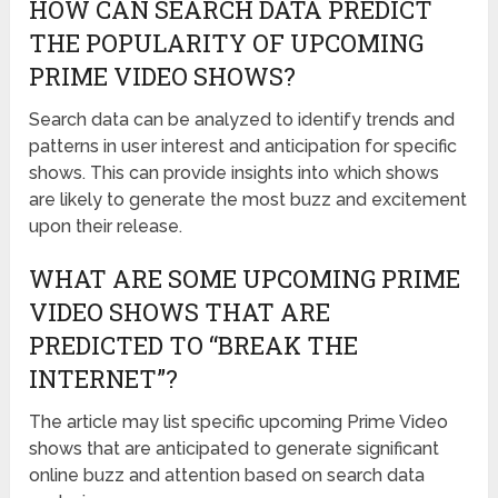
HOW CAN SEARCH DATA PREDICT
THE POPULARITY OF UPCOMING
PRIME VIDEO SHOWS?
Search data can be analyzed to identify trends and
patterns in user interest and anticipation for specific
shows. This can provide insights into which shows
are likely to generate the most buzz and excitement
upon their release.
WHAT ARE SOME UPCOMING PRIME
VIDEO SHOWS THAT ARE
PREDICTED TO “BREAK THE
INTERNET”?
The article may list specific upcoming Prime Video
shows that are anticipated to generate significant
online buzz and attention based on search data