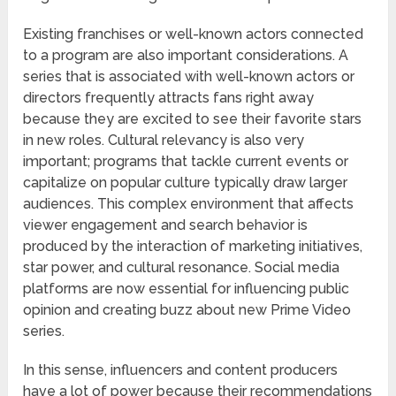
Existing franchises or well-known actors connected
to a program are also important considerations. A
series that is associated with well-known actors or
directors frequently attracts fans right away
because they are excited to see their favorite stars
in new roles. Cultural relevancy is also very
important; programs that tackle current events or
capitalize on popular culture typically draw larger
audiences. This complex environment that affects
viewer engagement and search behavior is
produced by the interaction of marketing initiatives,
star power, and cultural resonance. Social media
platforms are now essential for influencing public
opinion and creating buzz about new Prime Video
series.
In this sense, influencers and content producers
have a lot of power because their recommendations