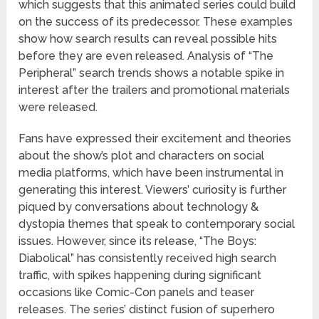
which suggests that this animated series could build
on the success of its predecessor. These examples
show how search results can reveal possible hits
before they are even released. Analysis of “The
Peripheral” search trends shows a notable spike in
interest after the trailers and promotional materials
were released.
Fans have expressed their excitement and theories
about the show’s plot and characters on social
media platforms, which have been instrumental in
generating this interest. Viewers’ curiosity is further
piqued by conversations about technology &
dystopia themes that speak to contemporary social
issues. However, since its release, “The Boys:
Diabolical” has consistently received high search
traffic, with spikes happening during significant
occasions like Comic-Con panels and teaser
releases. The series’ distinct fusion of superhero