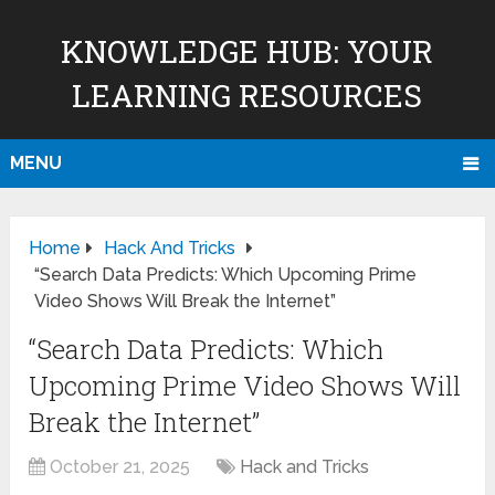
KNOWLEDGE HUB: YOUR
LEARNING RESOURCES
MENU
Home
Hack And Tricks
“Search Data Predicts: Which Upcoming Prime
Video Shows Will Break the Internet”
“Search Data Predicts: Which
Upcoming Prime Video Shows Will
Break the Internet”
October 21, 2025
Hack and Tricks