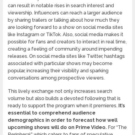
can result in notable rises in search interest and
viewership. Influencers can reach a larger audience
by sharing trailers or talking about how much they
are looking forward to a show on social media sites
like Instagram or TikTok. Also, social media makes it
possible for fans and creators to interact in real time,
creating a feeling of community around impending
releases. On social media sites like Twitter, hashtags
associated with particular shows may become
popular, increasing their visibility and sparking
conversations among prospective viewers.
This lively exchange not only increases search
volume but also builds a devoted following that is
ready to support the program when it premieres.
It’s
essential to comprehend audience
demographics in order to forecast how well
upcoming shows will do on Prime Video.
For “The
Peripheral,” which caters to fans of speculative