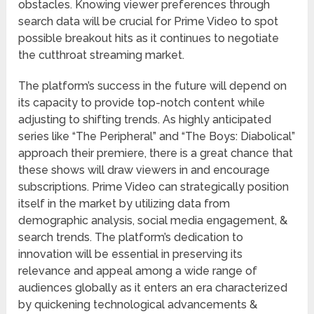
obstacles. Knowing viewer preferences through
search data will be crucial for Prime Video to spot
possible breakout hits as it continues to negotiate
the cutthroat streaming market.
The platform’s success in the future will depend on
its capacity to provide top-notch content while
adjusting to shifting trends. As highly anticipated
series like “The Peripheral” and “The Boys: Diabolical”
approach their premiere, there is a great chance that
these shows will draw viewers in and encourage
subscriptions. Prime Video can strategically position
itself in the market by utilizing data from
demographic analysis, social media engagement, &
search trends. The platform’s dedication to
innovation will be essential in preserving its
relevance and appeal among a wide range of
audiences globally as it enters an era characterized
by quickening technological advancements &