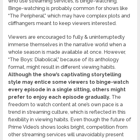
who use streaming services, is binge-watching.
Binge-watching is probably common for shows like
“The Peripheral,” which may have complex plots and
cliffhangers meant to keep viewers interested.
Viewers are encouraged to fully & uninterruptedly
immerse themselves in the narrative world when a
whole season is made available at once. However,
“The Boys: Diabolical,” because of its anthology
format, might result in different viewing habits.
Although the show’s captivating storytelling
style may entice some viewers to binge-watch
every episode in a single sitting, others might
prefer to enjoy each episode gradually.
The
freedom to watch content at one’s own pace is a
trend in streaming culture, which is reflected in this
flexibility in viewing habits. Even though the future of
Prime Video’s shows looks bright, competition from
other streaming services will unavoidably present