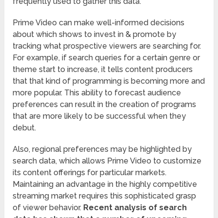
frequently used to gather this data.
Prime Video can make well-informed decisions
about which shows to invest in & promote by
tracking what prospective viewers are searching for.
For example, if search queries for a certain genre or
theme start to increase, it tells content producers
that that kind of programming is becoming more and
more popular. This ability to forecast audience
preferences can result in the creation of programs
that are more likely to be successful when they
debut.
Also, regional preferences may be highlighted by
search data, which allows Prime Video to customize
its content offerings for particular markets.
Maintaining an advantage in the highly competitive
streaming market requires this sophisticated grasp
of viewer behavior.
Recent analysis of search