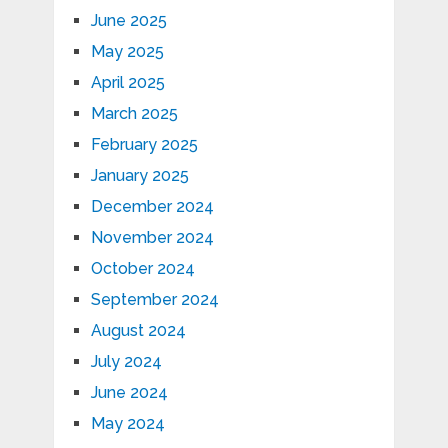
June 2025
May 2025
April 2025
March 2025
February 2025
January 2025
December 2024
November 2024
October 2024
September 2024
August 2024
July 2024
June 2024
May 2024