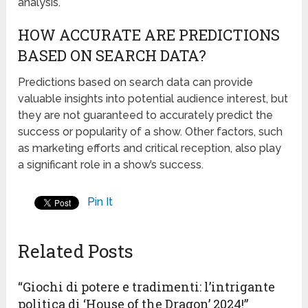
analysis.
HOW ACCURATE ARE PREDICTIONS
BASED ON SEARCH DATA?
Predictions based on search data can provide
valuable insights into potential audience interest, but
they are not guaranteed to accurately predict the
success or popularity of a show. Other factors, such
as marketing efforts and critical reception, also play
a significant role in a show’s success.
Pin It
Related Posts
“Giochi di potere e tradimenti: l’intrigante
politica di ‘House of the Dragon’ 2024!”