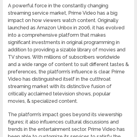
A powerful force in the constantly changing
streaming service market, Prime Video has a big
impact on how viewers watch content. Originally
launched as Amazon Unbox in 2006, it has evolved
into a comprehensive platform that makes
significant investments in original programming in
addition to providing a sizable library of movies and
TV shows. With millions of subscribers worldwide
and a wide range of content to suit different tastes &
preferences, the platform’s influence is clear. Prime
Video has distinguished itself in the cutthroat
streaming market with its distinctive fusion of
critically acclaimed television shows, popular
movies, & specialized content.
The platform’s impact goes beyond its viewership
figures; it also influences cultural discussions and
trends in the entertainment sector. Prime Video has
been able to customize its services to satisfy the