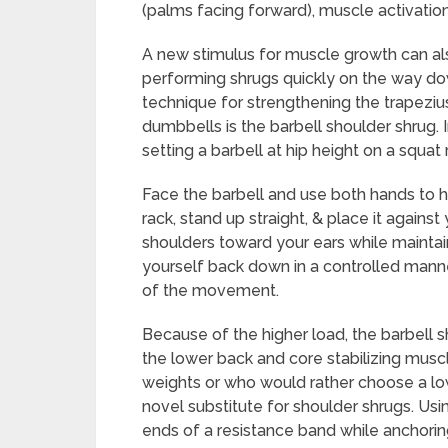
(palms facing forward), muscle activatio
A new stimulus for muscle growth can al
performing shrugs quickly on the way do
technique for strengthening the trapeziu
dumbbells is the barbell shoulder shrug. I
setting a barbell at hip height on a squat 
Face the barbell and use both hands to hol
rack, stand up straight, & place it against
shoulders toward your ears while maintain
yourself back down in a controlled manne
of the movement.
Because of the higher load, the barbell s
the lower back and core stabilizing mus
weights or who would rather choose a lo
novel substitute for shoulder shrugs. Usi
ends of a resistance band while anchorin