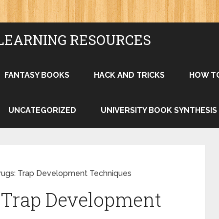
LEARNING RESOURCES
FANTASY BOOKS
HACK AND TRICKS
HOW T
UNCATEGORIZED
UNIVERSITY BOOK SYNTHESIS
rugs: Trap Development Techniques
: Trap Development