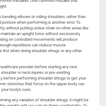
w common mistakes. One common mistake that
ght.
s bending elbows or rolling shoulders, rather than
od posture when performing is another error. To
ly without putting undue strain on other areas like
o maintain an upright torso without excessively
cusing on controlled movements will produce
g through repetitions can reduce muscle
first when doing shoulder shrugs or any other
r healthcare provider before starting any new
 shoulder or neck injuries or pre-existing
ly before performing shoulder shrugs to get your
amic stretches that focus on the upper body can
f your body’s cues.
rming any variation of shoulder shrugs, it might be
 the weight until you can do them comfortably. To