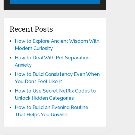
Recent Posts
How to Explore Ancient Wisdom With
Modern Curiosity
How to Deal With Pet Separation
Anxiety
How to Build Consistency Even When
You Don’t Feel Like It
How to Use Secret Netflix Codes to
Unlock Hidden Categories
How to Build an Evening Routine
That Helps You Unwind