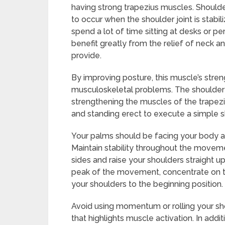
having strong trapezius muscles. Shoulder 
to occur when the shoulder joint is stabi
spend a lot of time sitting at desks or 
benefit greatly from the relief of neck a
provide.
By improving posture, this muscle’s stre
musculoskeletal problems. The shoulder 
strengthening the muscles of the trapezi
and standing erect to execute a simple s
Your palms should be facing your body as
Maintain stability throughout the moveme
sides and raise your shoulders straight u
peak of the movement, concentrate on tig
your shoulders to the beginning position.
Avoid using momentum or rolling your shou
that highlights muscle activation. In addi