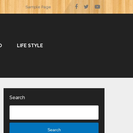
Sample Page
O
LIFE STYLE
Search
Search