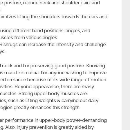
e posture, reduce neck and shoulder pain, and
.
nvolves lifting the shoulders towards the ears and
using different hand positions, angles, and
uscles from various angles.
r shrugs can increase the intensity and challenge
ys.
and neck and for preserving good posture. Knowing
s muscle is crucial for anyone wishing to improve
ic performance because of its wide range of motion
ivities. Beyond appearance, there are many
 muscles. Strong upper body muscles are
ies, such as lifting weights & carrying out daily
region greatly enhances this strength.
etter performance in upper-body power-demanding
. Also, injury prevention is greatly aided by