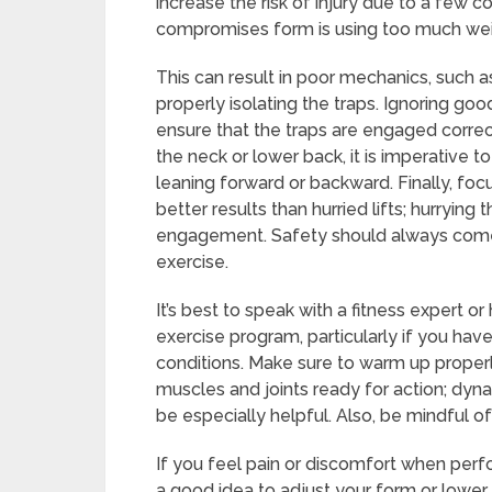
increase the risk of injury due to a fe
compromises form is using too much wei
This can result in poor mechanics, such a
properly isolating the traps. Ignoring go
ensure that the traps are engaged correct
the neck or lower back, it is imperative t
leaning forward or backward. Finally, fo
better results than hurried lifts; hurryin
engagement. Safety should always come 
exercise.
It’s best to speak with a fitness expert o
exercise program, particularly if you have
conditions. Make sure to warm up proper
muscles and joints ready for action; dyn
be especially helpful. Also, be mindful o
If you feel pain or discomfort when perfo
a good idea to adjust your form or lower