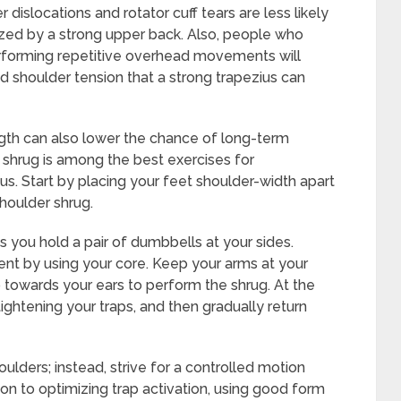
dislocations and rotator cuff tears are less likely
lized by a strong upper back. Also, people who
performing repetitive overhead movements will
nd shoulder tension that a strong trapezius can
ngth can also lower the chance of long-term
shrug is among the best exercises for
us. Start by placing your feet shoulder-width apart
houlder shrug.
 you hold a pair of dumbbells at your sides.
nt by using your core. Keep your arms at your
p towards your ears to perform the shrug. At the
htening your traps, and then gradually return
lders; instead, strive for a controlled motion
tion to optimizing trap activation, using good form