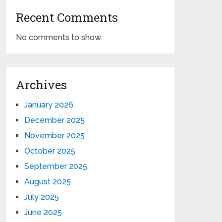
Recent Comments
No comments to show.
Archives
January 2026
December 2025
November 2025
October 2025
September 2025
August 2025
July 2025
June 2025