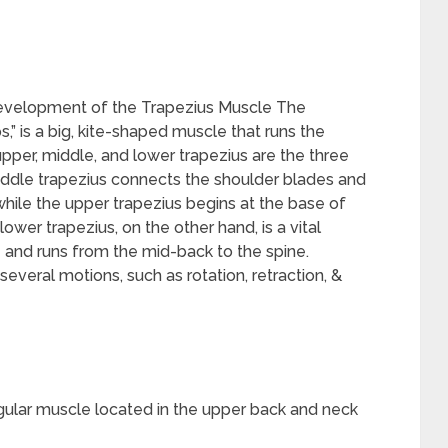
evelopment of the Trapezius Muscle The
,” is a big, kite-shaped muscle that runs the
pper, middle, and lower trapezius are the three
iddle trapezius connects the shoulder blades and
while the upper trapezius begins at the base of
lower trapezius, on the other hand, is a vital
e and runs from the mid-back to the spine.
 several motions, such as rotation, retraction, &
angular muscle located in the upper back and neck