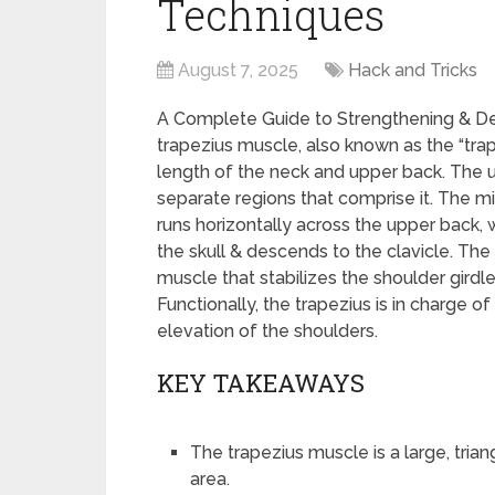
Techniques
August 7, 2025
Hack and Tricks
A Complete Guide to Strengthening & D
trapezius muscle, also known as the “traps
length of the neck and upper back. The u
separate regions that comprise it. The m
runs horizontally across the upper back, 
the skull & descends to the clavicle. The 
muscle that stabilizes the shoulder girdl
Functionally, the trapezius is in charge of
elevation of the shoulders.
KEY TAKEAWAYS
The trapezius muscle is a large, tri
area.