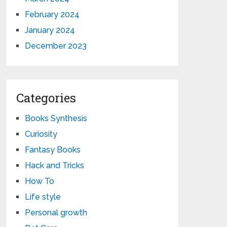
February 2024
January 2024
December 2023
Categories
Books Synthesis
Curiosity
Fantasy Books
Hack and Tricks
How To
Life style
Personal growth