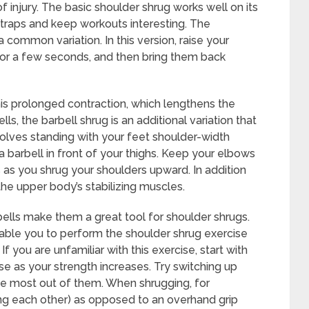
f injury. The basic shoulder shrug works well on its
 traps and keep workouts interesting. The
 common variation. In this version, raise your
for a few seconds, and then bring them back
s prolonged contraction, which lengthens the
ls, the barbell shrug is an additional variation that
volves standing with your feet shoulder-width
a barbell in front of your thighs. Keep your elbows
 as you shrug your shoulders upward. In addition
 the upper body’s stabilizing muscles.
ells make them a great tool for shoulder shrugs.
 enable you to perform the shoulder shrug exercise
 you are unfamiliar with this exercise, start with
se as your strength increases. Try switching up
he most out of them. When shrugging, for
ing each other) as opposed to an overhand grip