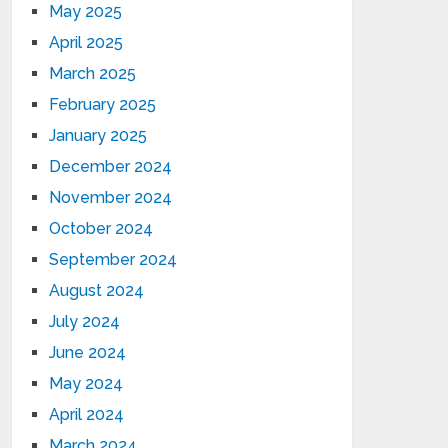
May 2025
April 2025
March 2025
February 2025
January 2025
December 2024
November 2024
October 2024
September 2024
August 2024
July 2024
June 2024
May 2024
April 2024
March 2024