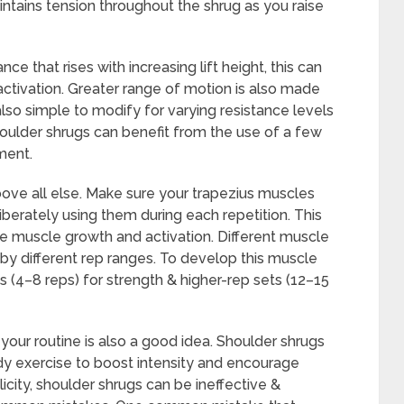
ntains tension throughout the shrug as you raise
ce that rises with increasing lift height, this can
ctivation. Greater range of motion is also made
lso simple to modify for varying resistance levels
houlder shrugs can benefit from the use of a few
ment.
ove all else. Make sure your trapezius muscles
iberately using them during each repetition. This
e muscle growth and activation. Different muscle
d by different rep ranges. To develop this muscle
 (4–8 reps) for strength & higher-rep sets (12–15
 your routine is also a good idea. Shoulder shrugs
y exercise to boost intensity and encourage
icity, shoulder shrugs can be ineffective &