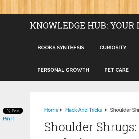
KNOWLEDGE HUB: YOUR 
BOOKS SYNTHESIS
CURIOSITY
PERSONAL GROWTH
PET CARE
Home
Hack And Tricks
Shoulder Sh
Pin It
Shoulder Shrugs