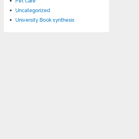
Pet Care
Uncategorized
University Book synthesis