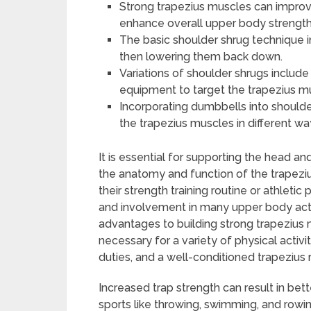
Strong trapezius muscles can improv
enhance overall upper body strength
The basic shoulder shrug technique i
then lowering them back down.
Variations of shoulder shrugs include 
equipment to target the trapezius m
Incorporating dumbbells into shoulde
the trapezius muscles in different wa
It is essential for supporting the head 
the anatomy and function of the trapeziu
their strength training routine or athlet
and involvement in many upper body act
advantages to building strong trapezius
necessary for a variety of physical activit
duties, and a well-conditioned trapezius 
Increased trap strength can result in b
sports like throwing, swimming, and rowing