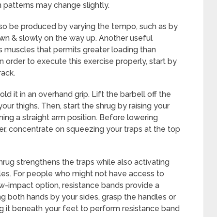
n patterns may change slightly.
so be produced by varying the tempo, such as by
wn & slowly on the way up. Another useful
s muscles that permits greater loading than
n order to execute this exercise properly, start by
rack.
d it in an overhand grip. Lift the barbell off the
 your thighs. Then, start the shrug by raising your
ing a straight arm position. Before lowering
r, concentrate on squeezing your traps at the top
hrug strengthens the traps while also activating
cles. For people who might not have access to
w-impact option, resistance bands provide a
ng both hands by your sides, grasp the handles or
g it beneath your feet to perform resistance band