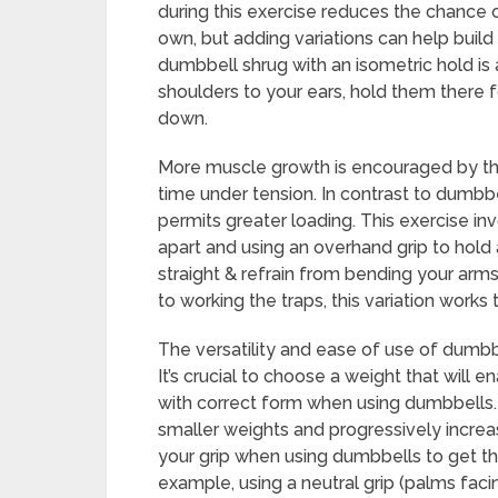
during this exercise reduces the chance o
own, but adding variations can help build
dumbbell shrug with an isometric hold is a
shoulders to your ears, hold them there 
down.
More muscle growth is encouraged by thi
time under tension. In contrast to dumbbel
permits greater loading. This exercise in
apart and using an overhand grip to hold 
straight & refrain from bending your arms
to working the traps, this variation works
The versatility and ease of use of dumbb
It’s crucial to choose a weight that will
with correct form when using dumbbells. If
smaller weights and progressively increa
your grip when using dumbbells to get t
example, using a neutral grip (palms fac