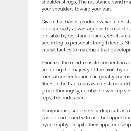
shoulder shrugs. The resistance band mai
your shoulders toward your ears.
Given that bands produce variable resistan
be especially advantageous for muscle a
possible by resistance bands, which are a
according to personal strength levels. S
crucial tactics to maximize trap develop
Prioritize the mind-muscle connection ab
are doing the majority of the work by del
mental concentration can greatly improv
fibers in the traps can also be stimulate
group thoroughly, combine lower-rep sets
reps) for endurance.
Incorporating supersets or drop sets into
can be combined with another upper bod
hypertrophy. Despite their apparent simpl