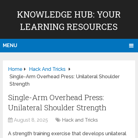
KNOWLEDGE HUB: YOUR
LEARNING RESOURCES
MENU
Home
Hack And Tricks
Single-Arm Overhead Press: Unilateral Shoulder
Strength
Single-Arm Overhead Press:
Unilateral Shoulder Strength
August 8, 2025
Hack and Tricks
A strength training exercise that develops unilateral