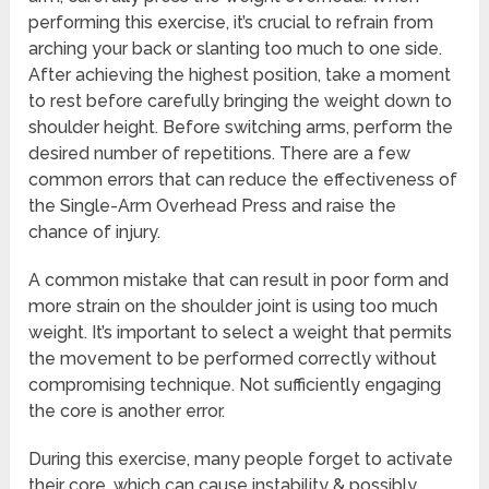
performing this exercise, it’s crucial to refrain from
arching your back or slanting too much to one side.
After achieving the highest position, take a moment
to rest before carefully bringing the weight down to
shoulder height. Before switching arms, perform the
desired number of repetitions. There are a few
common errors that can reduce the effectiveness of
the Single-Arm Overhead Press and raise the
chance of injury.
A common mistake that can result in poor form and
more strain on the shoulder joint is using too much
weight. It’s important to select a weight that permits
the movement to be performed correctly without
compromising technique. Not sufficiently engaging
the core is another error.
During this exercise, many people forget to activate
their core, which can cause instability & possibly