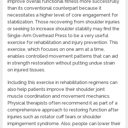
improve overall functional fitness more successfully
than its conventional counterpart because it
necessitates a higher level of core engagement for
stabilization. Those recovering from shoulder injuries
or seeking to increase shoulder stability may find the
Single-Arm Overhead Press to be a very useful
exercise for rehabilitation and injury prevention. This
exercise, which focuses on one arm at a time,
enables controlled movement patterns that can aid
in strength restoration without putting undue strain
on injured tissues.
Including this exercise in rehabilitation regimens can
also help patients improve their shoulder joint
muscle coordination and movement mechanics.
Physical therapists often recommend it as part of a
comprehensive approach to restoring function after
injuries such as rotator cuff tears or shoulder
impingement syndrome. Also, people can lower their