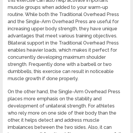
this exercise can also help activate important
muscle groups when added to your warm-up
routine. While both the Traditional Overhead Press
and the Single-Arm Overhead Press are useful for
increasing upper body strength, they have unique
advantages that meet various training objectives.
Bilateral support in the Traditional Overhead Press
enables heavier loads, which makes it perfect for
concurrently developing maximum shoulder
strength. Frequently done with a barbell or two
dumbbells, this exercise can result in noticeable
muscle growth if done properly.
On the other hand, the Single-Arm Overhead Press
places more emphasis on the stability and
development of unilateral strength. For athletes
who rely more on one side of their body than the
other, it helps detect and address muscle
imbalances between the two sides. Also, it can