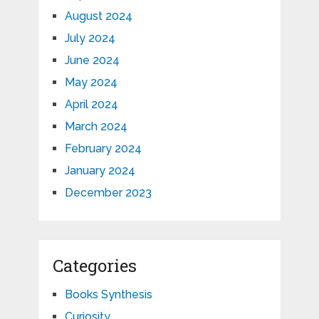
August 2024
July 2024
June 2024
May 2024
April 2024
March 2024
February 2024
January 2024
December 2023
Categories
Books Synthesis
Curiosity