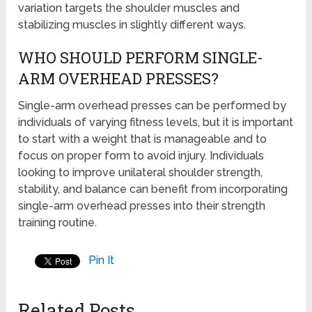
variation targets the shoulder muscles and
stabilizing muscles in slightly different ways.
WHO SHOULD PERFORM SINGLE-
ARM OVERHEAD PRESSES?
Single-arm overhead presses can be performed by
individuals of varying fitness levels, but it is important
to start with a weight that is manageable and to
focus on proper form to avoid injury. Individuals
looking to improve unilateral shoulder strength,
stability, and balance can benefit from incorporating
single-arm overhead presses into their strength
training routine.
Pin It
Related Posts