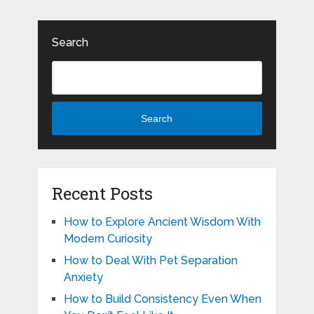
Search
Search
Recent Posts
How to Explore Ancient Wisdom With
Modern Curiosity
How to Deal With Pet Separation
Anxiety
How to Build Consistency Even When