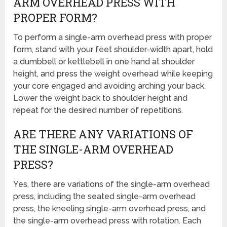
ARM OVERHEAD PRESS WITH
PROPER FORM?
To perform a single-arm overhead press with proper
form, stand with your feet shoulder-width apart, hold
a dumbbell or kettlebell in one hand at shoulder
height, and press the weight overhead while keeping
your core engaged and avoiding arching your back.
Lower the weight back to shoulder height and
repeat for the desired number of repetitions.
ARE THERE ANY VARIATIONS OF
THE SINGLE-ARM OVERHEAD
PRESS?
Yes, there are variations of the single-arm overhead
press, including the seated single-arm overhead
press, the kneeling single-arm overhead press, and
the single-arm overhead press with rotation. Each