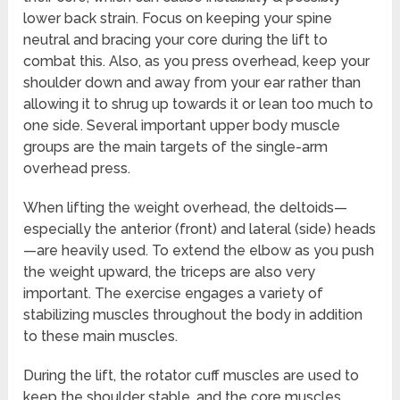
lower back strain. Focus on keeping your spine
neutral and bracing your core during the lift to
combat this. Also, as you press overhead, keep your
shoulder down and away from your ear rather than
allowing it to shrug up towards it or lean too much to
one side. Several important upper body muscle
groups are the main targets of the single-arm
overhead press.
When lifting the weight overhead, the deltoids—
especially the anterior (front) and lateral (side) heads
—are heavily used. To extend the elbow as you push
the weight upward, the triceps are also very
important. The exercise engages a variety of
stabilizing muscles throughout the body in addition
to these main muscles.
During the lift, the rotator cuff muscles are used to
keep the shoulder stable, and the core muscles,