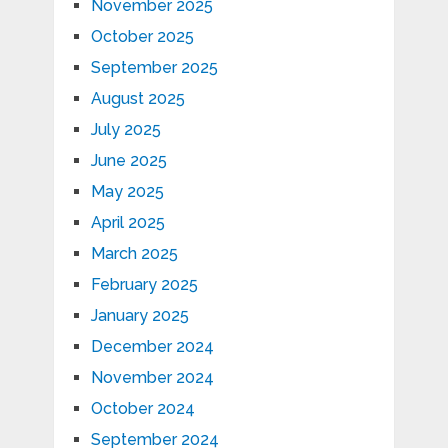
November 2025
October 2025
September 2025
August 2025
July 2025
June 2025
May 2025
April 2025
March 2025
February 2025
January 2025
December 2024
November 2024
October 2024
September 2024