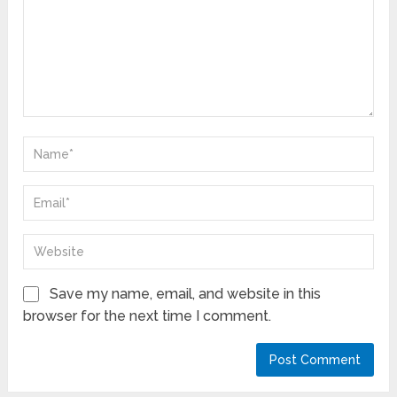
Save my name, email, and website in this
browser for the next time I comment.