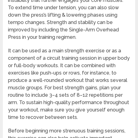
instability that further engages your core muscles.
To extend time under tension, you can also slow
down the press’s lifting & lowering phases using
tempo changes. Strength and stability can be
improved by including the Single-Arm Overhead
Press in your training regimen.
It can be used as a main strength exercise or as a
component of a circuit training session in upper body
or full-body workouts. It can be combined with
exercises like push-ups or rows, for instance, to
produce a well-rounded workout that works several
muscle groups. For best strength gains, plan your
routine to include 3–4 sets of 8–12 repetitions per
arm. To sustain high-quality performance throughout
your workout, make sure you give yourself enough
time to recover between sets.
Before beginning more strenuous training sessions,