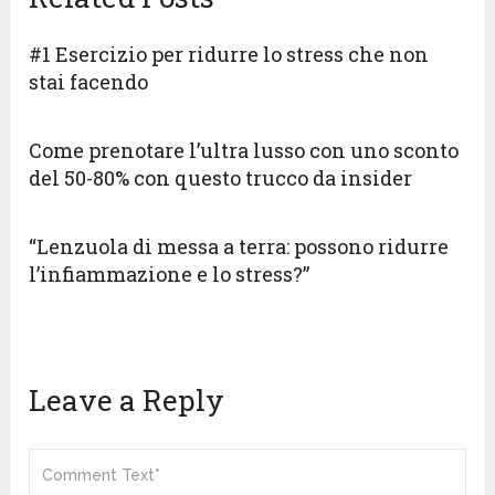
#1 Esercizio per ridurre lo stress che non
stai facendo
Come prenotare l’ultra lusso con uno sconto
del 50-80% con questo trucco da insider
“Lenzuola di messa a terra: possono ridurre
l’infiammazione e lo stress?”
Leave a Reply