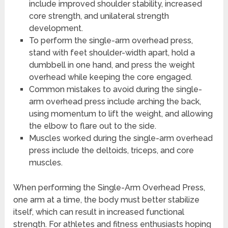
include improved shoulder stability, increased
core strength, and unilateral strength
development.
To perform the single-arm overhead press,
stand with feet shoulder-width apart, hold a
dumbbell in one hand, and press the weight
overhead while keeping the core engaged.
Common mistakes to avoid during the single-
arm overhead press include arching the back,
using momentum to lift the weight, and allowing
the elbow to flare out to the side.
Muscles worked during the single-arm overhead
press include the deltoids, triceps, and core
muscles.
When performing the Single-Arm Overhead Press,
one arm at a time, the body must better stabilize
itself, which can result in increased functional
strength. For athletes and fitness enthusiasts hoping