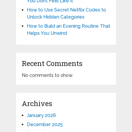
You Don’t Feel Like It
How to Use Secret Netflix Codes to
Unlock Hidden Categories
How to Build an Evening Routine That
Helps You Unwind
Recent Comments
No comments to show.
Archives
January 2026
December 2025