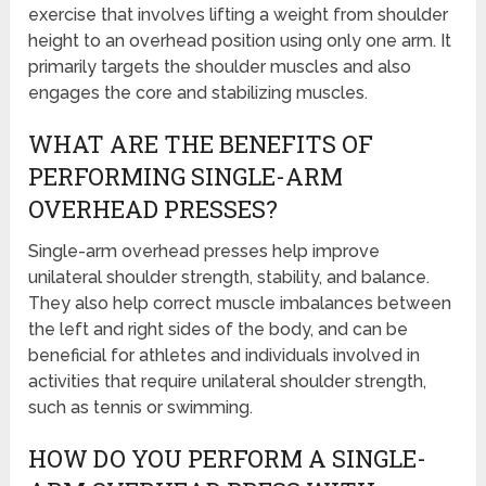
exercise that involves lifting a weight from shoulder
height to an overhead position using only one arm. It
primarily targets the shoulder muscles and also
engages the core and stabilizing muscles.
WHAT ARE THE BENEFITS OF
PERFORMING SINGLE-ARM
OVERHEAD PRESSES?
Single-arm overhead presses help improve
unilateral shoulder strength, stability, and balance.
They also help correct muscle imbalances between
the left and right sides of the body, and can be
beneficial for athletes and individuals involved in
activities that require unilateral shoulder strength,
such as tennis or swimming.
HOW DO YOU PERFORM A SINGLE-