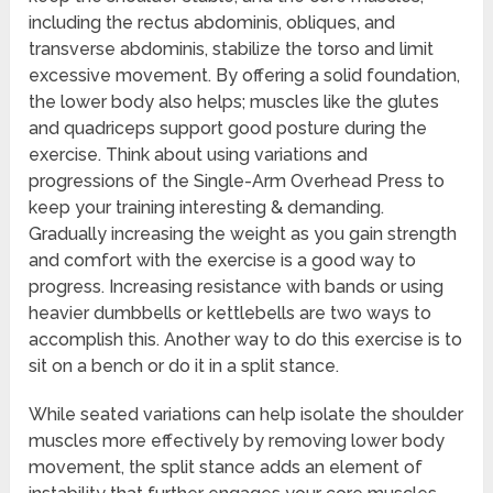
including the rectus abdominis, obliques, and
transverse abdominis, stabilize the torso and limit
excessive movement. By offering a solid foundation,
the lower body also helps; muscles like the glutes
and quadriceps support good posture during the
exercise. Think about using variations and
progressions of the Single-Arm Overhead Press to
keep your training interesting & demanding.
Gradually increasing the weight as you gain strength
and comfort with the exercise is a good way to
progress. Increasing resistance with bands or using
heavier dumbbells or kettlebells are two ways to
accomplish this. Another way to do this exercise is to
sit on a bench or do it in a split stance.
While seated variations can help isolate the shoulder
muscles more effectively by removing lower body
movement, the split stance adds an element of