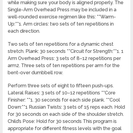
while making sure your body is aligned properly. The
Single-Arm Overhead Press may be included in a
well-rounded exercise regimen like this: **Warm-
Up:**1. Arm circles: two sets of ten repetitions in
each direction.
Two sets of ten repetitions for a dynamic chest
stretch. Plank: 30 seconds **Circuit for Strength:**1. 1
Arm Overhead Press: 3 sets of 8–12 repetitions per
arm2. Three sets of ten repetitions per arm for the
bent-over dumbbell row.
Perform three sets of eight to fifteen push-ups.
Lateral Raises: 3 sets of 10–12 repetitions **Core
Finisher: **1. 30 seconds for each side plank. **Cool
Down:**1 Russian Twists: 3 sets of 15 reps each. Hold
for 30 seconds on each side of the shoulder stretch.
Child’s Pose: Hold for 30 seconds This program is
appropriate for different fitness levels with the goal