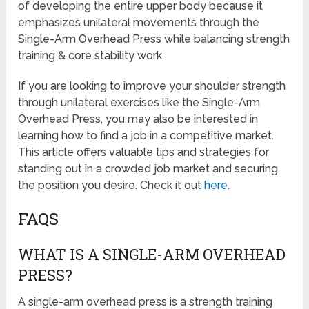
of developing the entire upper body because it
emphasizes unilateral movements through the
Single-Arm Overhead Press while balancing strength
training & core stability work.
If you are looking to improve your shoulder strength
through unilateral exercises like the Single-Arm
Overhead Press, you may also be interested in
learning how to find a job in a competitive market.
This article offers valuable tips and strategies for
standing out in a crowded job market and securing
the position you desire. Check it out
here
.
FAQS
WHAT IS A SINGLE-ARM OVERHEAD
PRESS?
A single-arm overhead press is a strength training