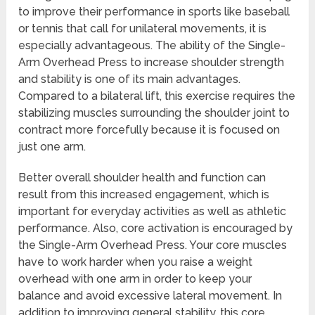
to improve their performance in sports like baseball
or tennis that call for unilateral movements, it is
especially advantageous. The ability of the Single-
Arm Overhead Press to increase shoulder strength
and stability is one of its main advantages.
Compared to a bilateral lift, this exercise requires the
stabilizing muscles surrounding the shoulder joint to
contract more forcefully because it is focused on
just one arm.
Better overall shoulder health and function can
result from this increased engagement, which is
important for everyday activities as well as athletic
performance. Also, core activation is encouraged by
the Single-Arm Overhead Press. Your core muscles
have to work harder when you raise a weight
overhead with one arm in order to keep your
balance and avoid excessive lateral movement. In
addition to improving general stability, this core