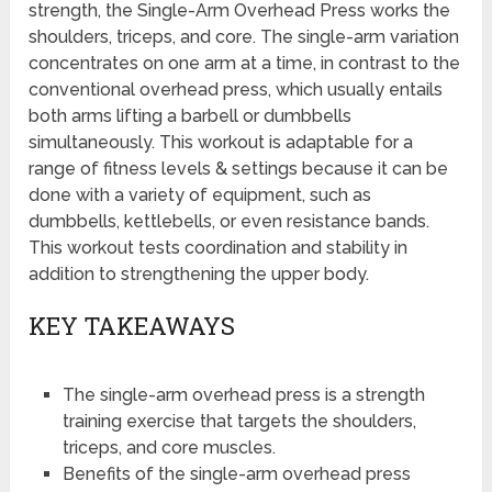
strength, the Single-Arm Overhead Press works the
shoulders, triceps, and core. The single-arm variation
concentrates on one arm at a time, in contrast to the
conventional overhead press, which usually entails
both arms lifting a barbell or dumbbells
simultaneously. This workout is adaptable for a
range of fitness levels & settings because it can be
done with a variety of equipment, such as
dumbbells, kettlebells, or even resistance bands.
This workout tests coordination and stability in
addition to strengthening the upper body.
KEY TAKEAWAYS
The single-arm overhead press is a strength
training exercise that targets the shoulders,
triceps, and core muscles.
Benefits of the single-arm overhead press