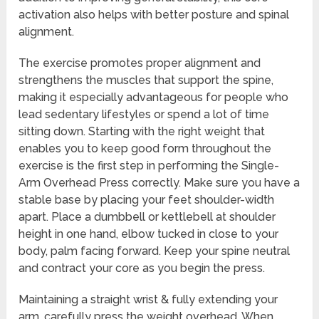
activation also helps with better posture and spinal
alignment.
The exercise promotes proper alignment and
strengthens the muscles that support the spine,
making it especially advantageous for people who
lead sedentary lifestyles or spend a lot of time
sitting down. Starting with the right weight that
enables you to keep good form throughout the
exercise is the first step in performing the Single-
Arm Overhead Press correctly. Make sure you have a
stable base by placing your feet shoulder-width
apart. Place a dumbbell or kettlebell at shoulder
height in one hand, elbow tucked in close to your
body, palm facing forward. Keep your spine neutral
and contract your core as you begin the press.
Maintaining a straight wrist & fully extending your
arm, carefully press the weight overhead. When