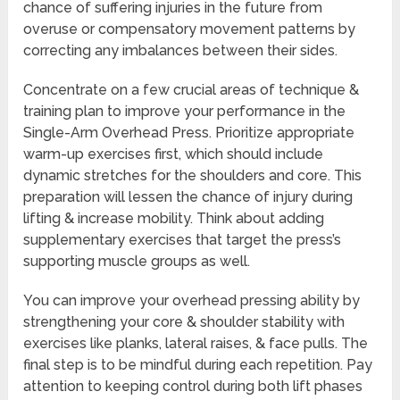
chance of suffering injuries in the future from
overuse or compensatory movement patterns by
correcting any imbalances between their sides.
Concentrate on a few crucial areas of technique &
training plan to improve your performance in the
Single-Arm Overhead Press. Prioritize appropriate
warm-up exercises first, which should include
dynamic stretches for the shoulders and core. This
preparation will lessen the chance of injury during
lifting & increase mobility. Think about adding
supplementary exercises that target the press’s
supporting muscle groups as well.
You can improve your overhead pressing ability by
strengthening your core & shoulder stability with
exercises like planks, lateral raises, & face pulls. The
final step is to be mindful during each repetition. Pay
attention to keeping control during both lift phases