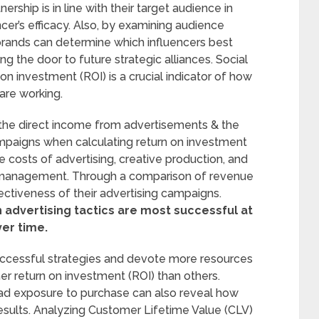
ship is in line with their target audience in
encer’s efficacy. Also, by examining audience
ands can determine which influencers best
g the door to future strategic alliances. Social
n investment (ROI) is a crucial indicator of how
are working.
the direct income from advertisements & the
paigns when calculating return on investment
e costs of advertising, creative production, and
 management. Through a comparison of revenue
ctiveness of their advertising campaigns.
advertising tactics are most successful at
ver time.
successful strategies and devote more resources
er return on investment (ROI) than others.
ad exposure to purchase can also reveal how
results. Analyzing Customer Lifetime Value (CLV)