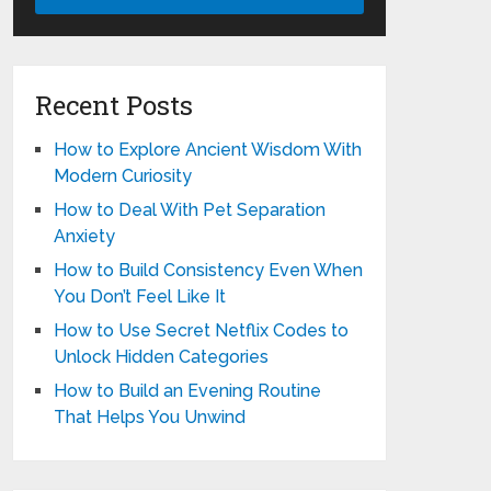
Recent Posts
How to Explore Ancient Wisdom With
Modern Curiosity
How to Deal With Pet Separation
Anxiety
How to Build Consistency Even When
You Don’t Feel Like It
How to Use Secret Netflix Codes to
Unlock Hidden Categories
How to Build an Evening Routine
That Helps You Unwind