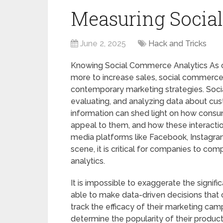
Measuring Social
June 2, 2025
Hack and Tricks
Knowing Social Commerce Analytics As 
more to increase sales, social commerce 
contemporary marketing strategies. Socia
evaluating, and analyzing data about cus
information can shed light on how consu
appeal to them, and how these interaction
media platforms like Facebook, Instagr
scene, it is critical for companies to c
analytics.
It is impossible to exaggerate the signif
able to make data-driven decisions that c
track the efficacy of their marketing cam
determine the popularity of their product