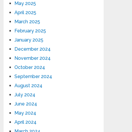
May 2025
April 2025
March 2025
February 2025
January 2025
December 2024
November 2024
October 2024
September 2024
August 2024
July 2024
June 2024
May 2024
April 2024
March 2024