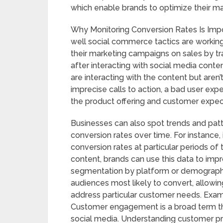
which enable brands to optimize their ma
Why Monitoring Conversion Rates Is Impo
well social commerce tactics are working
their marketing campaigns on sales by tr
after interacting with social media cont
are interacting with the content but aren’
imprecise calls to action, a bad user ex
the product offering and customer expect
Businesses can also spot trends and pat
conversion rates over time. For instance, 
conversion rates at particular periods of 
content, brands can use this data to im
segmentation by platform or demographic
audiences most likely to convert, allowin
address particular customer needs. Exa
Customer engagement is a broad term th
social media. Understanding customer pr