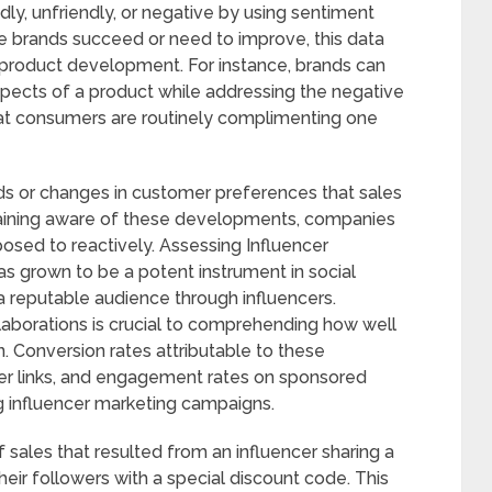
dly, unfriendly, or negative by using sentiment
re brands succeed or need to improve, this data
 product development. For instance, brands can
spects of a product while addressing the negative
at consumers are routinely complimenting one
ends or changes in customer preferences that sales
maining aware of these developments, companies
posed to reactively. Assessing Influencer
as grown to be a potent instrument in social
reputable audience through influencers.
llaborations is crucial to comprehending how well
. Conversion rates attributable to these
encer links, and engagement rates on sponsored
g influencer marketing campaigns.
 sales that resulted from an influencer sharing a
heir followers with a special discount code. This