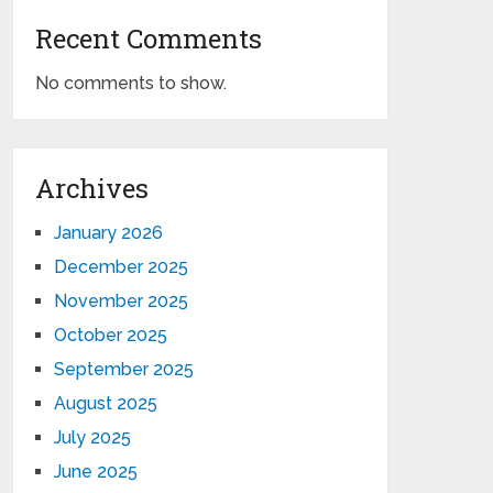
Recent Comments
No comments to show.
Archives
January 2026
December 2025
November 2025
October 2025
September 2025
August 2025
July 2025
June 2025