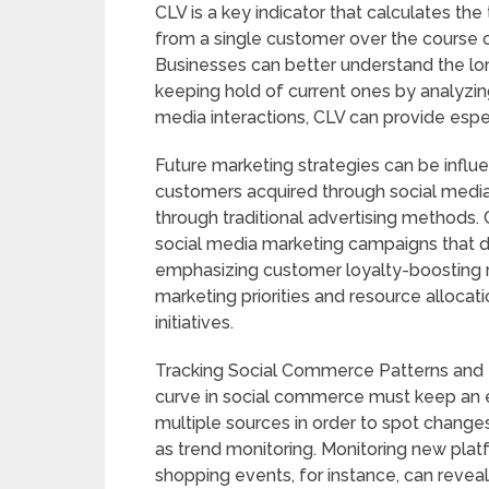
CLV is a key indicator that calculates t
from a single customer over the course o
Businesses can better understand the lo
keeping hold of current ones by analyzin
media interactions, CLV can provide espec
Future marketing strategies can be influe
customers acquired through social media
through traditional advertising method
social media marketing campaigns that dr
emphasizing customer loyalty-boosting r
marketing priorities and resource alloca
initiatives.
Tracking Social Commerce Patterns and 
curve in social commerce must keep an 
multiple sources in order to spot chang
as trend monitoring. Monitoring new platf
shopping events, for instance, can revea