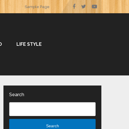
Sample Page
O
LIFE STYLE
Search
Search