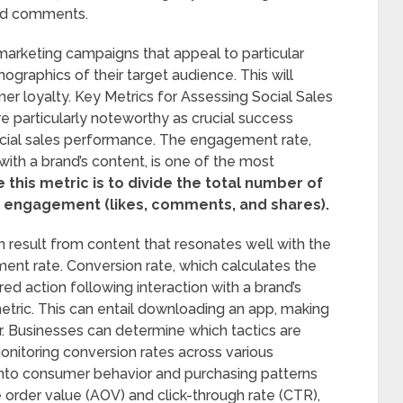
and comments.
arketing campaigns that appeal to particular
aphics of their target audience. This will
er loyalty. Key Metrics for Assessing Social Sales
 particularly noteworthy as crucial success
ocial sales performance. The engagement rate,
th a brand’s content, is one of the most
his metric is to divide the total number of
al engagement (likes, comments, and shares).
 result from content that resonates well with the
ent rate. Conversion rate, which calculates the
d action following interaction with a brand’s
metric. This can entail downloading an app, making
r. Businesses can determine which tactics are
onitoring conversion rates across various
 into consumer behavior and purchasing patterns
 order value (AOV) and click-through rate (CTR),