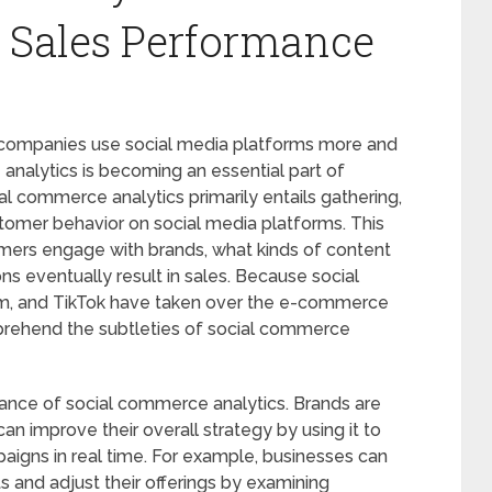
 Sales Performance
companies use social media platforms more and
analytics is becoming an essential part of
l commerce analytics primarily entails gathering,
tomer behavior on social media platforms. This
mers engage with brands, what kinds of content
s eventually result in sales. Because social
am, and TikTok have taken over the e-commerce
omprehend the subtleties of social commerce
icance of social commerce analytics. Brands are
an improve their overall strategy by using it to
paigns in real time. For example, businesses can
s and adjust their offerings by examining