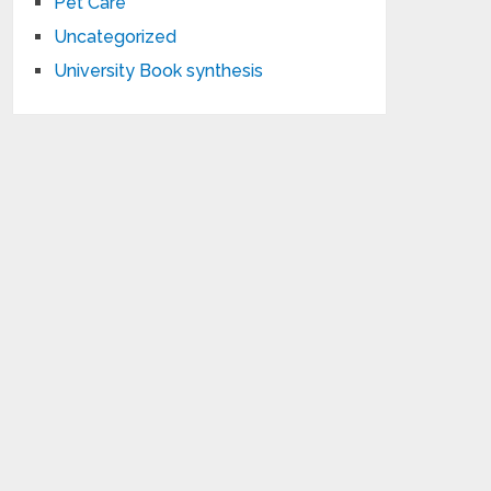
Pet Care
Uncategorized
University Book synthesis