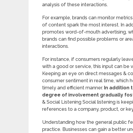
analysis of these interactions.
For example, brands can monitor metrics
of content spark the most interest. In ad
promotes word-of-mouth advertising, whi
brands can find possible problems or a
interactions.
For instance, if consumers regularly lea
with a good or service, this input can be
Keeping an eye on direct messages & com
consumer sentiment in real time, which 
timely and efficient manner.
In addition 
degree of involvement gradually fost
& Social Listening Social listening is ke
references to a company, product, or key
Understanding how the general public fee
practice. Businesses can gain a better u