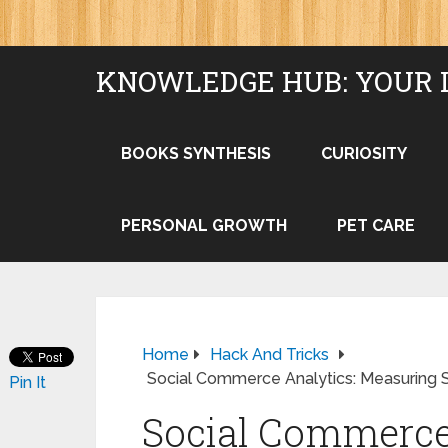
KNOWLEDGE HUB: YOUR 
BOOKS SYNTHESIS
CURIOSITY
PERSONAL GROWTH
PET CARE
Home
Hack And Tricks
Social Commerce Analytics: Measuring 
Pin It
Social Commerce 