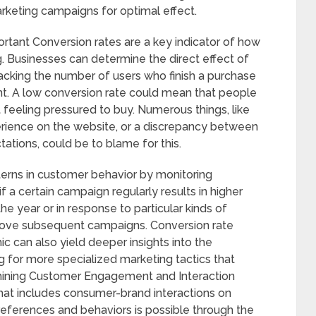
rketing campaigns for optimal effect.
rtant Conversion rates are a key indicator of how
. Businesses can determine the direct effect of
acking the number of users who finish a purchase
ent. A low conversion rate could mean that people
t feeling pressured to buy. Numerous things, like
perience on the website, or a discrepancy between
ations, could be to blame for this.
terns in customer behavior by monitoring
if a certain campaign regularly results in higher
the year or in response to particular kinds of
prove subsequent campaigns. Conversion rate
 can also yield deeper insights into the
g for more specialized marketing tactics that
mining Customer Engagement and Interaction
at includes consumer-brand interactions on
eferences and behaviors is possible through the