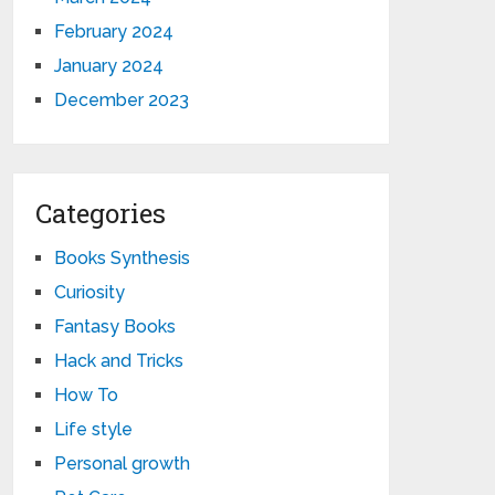
February 2024
January 2024
December 2023
Categories
Books Synthesis
Curiosity
Fantasy Books
Hack and Tricks
How To
Life style
Personal growth