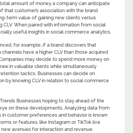
he total amount of money a company can anticipate
f that customer’s association with the brand.
ng-term value of gaining new clients versus
g CLV. When paired with information from social
ially useful insights in social commerce analytics.
nced, for example, if a brand discovers that
 channels have a higher CLV than those acquired
s. Companies may decide to spend more money on
aw in valuable clients while simultaneously
etention tactics. Businesses can decide on
tion by knowing CLV in relation to social commerce
Trends Businesses hoping to stay ahead of the
eye on these developments. Analyzing data from
es in customer preferences and behavior is known
orms or features, like Instagram or TikTok live
l new avenues for interaction and revenue.