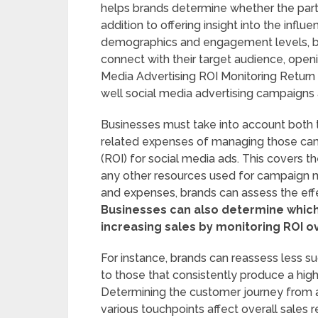
helps brands determine whether the partner
addition to offering insight into the influ
demographics and engagement levels, br
connect with their target audience, openin
Media Advertising ROI Monitoring Return o
well social media advertising campaigns 
Businesses must take into account both 
related expenses of managing those cam
(ROI) for social media ads. This covers th
any other resources used for campaign
and expenses, brands can assess the effe
Businesses can also determine which 
increasing sales by monitoring ROI o
For instance, brands can reassess less 
to those that consistently produce a high
Determining the customer journey from 
various touchpoints affect overall sales 