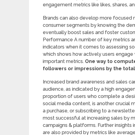
engagement metrics like likes, shares, 
Brands can also develop more focused m
consumer segments by knowing the demogr
eventually boost sales and foster custom
Performance A number of key metrics are
indicators when it comes to assessing s
which shows how actively users engage wi
important metrics.
One way to compute t
followers or impressions by the tot
Increased brand awareness and sales can
audience, as indicated by a high engagem
proportion of users who complete a desire
social media content, is another crucial 
a purchase, or subscribing to a newslette
most successful at increasing sales by m
campaigns & platforms. Further insights
are also provided by metrics like average