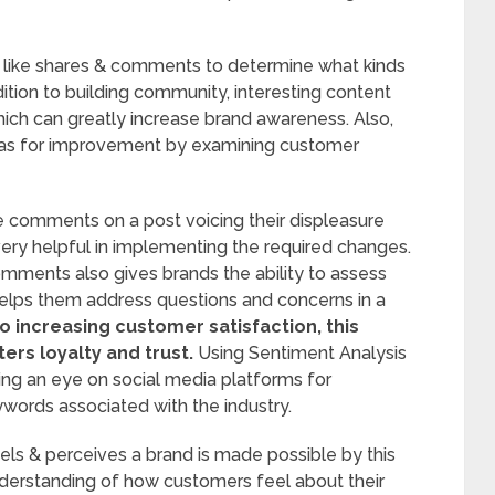
 like shares & comments to determine what kinds
dition to building community, interesting content
ch can greatly increase brand awareness. Also,
reas for improvement by examining customer
ve comments on a post voicing their displeasure
 very helpful in implementing the required changes.
ments also gives brands the ability to assess
helps them address questions and concerns in a
to increasing customer satisfaction, this
ers loyalty and trust.
Using Sentiment Analysis
eping an eye on social media platforms for
words associated with the industry.
ls & perceives a brand is made possible by this
nderstanding of how customers feel about their