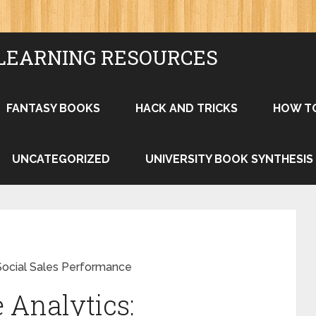
LEARNING RESOURCES
FANTASY BOOKS
HACK AND TRICKS
HOW T
UNCATEGORIZED
UNIVERSITY BOOK SYNTHESIS
Social Sales Performance
Analytics: