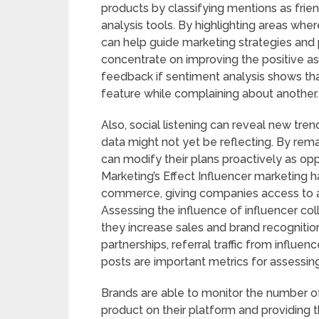
products by classifying mentions as frien
analysis tools. By highlighting areas whe
can help guide marketing strategies and
concentrate on improving the positive a
feedback if sentiment analysis shows th
feature while complaining about another.
Also, social listening can reveal new tr
data might not yet be reflecting. By re
can modify their plans proactively as op
Marketing’s Effect Influencer marketing h
commerce, giving companies access to a 
Assessing the influence of influencer co
they increase sales and brand recognition
partnerships, referral traffic from influ
posts are important metrics for assessin
Brands are able to monitor the number of
product on their platform and providing t