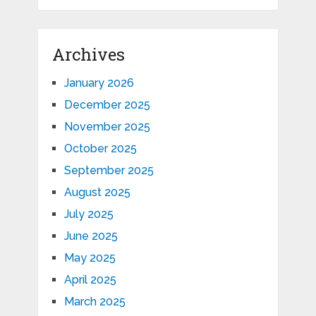
Archives
January 2026
December 2025
November 2025
October 2025
September 2025
August 2025
July 2025
June 2025
May 2025
April 2025
March 2025