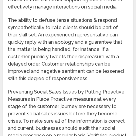
effectively manage interactions on social media.
The ability to defuse tense situations & respond
sympathetically to irate clients should be part of
their skill set. An experienced representative can
quickly reply with an apology and a guarantee that
the matter is being handled, for instance, if a
customer publicly tweets their displeasure with a
delayed order. Customer relationships can be
improved and negative sentiment can be lessened
with this degree of responsiveness.
Preventing Social Sales Issues by Putting Proactive
Measures in Place Proactive measures at every
stage of the customer journey are necessary to
prevent social sales issues before they become
crises. To make sure all of the information is correct
and current, businesses should audit their social
media presence on a regular basis. Verifying product