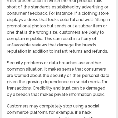
misrepresentation, in which the real product falls
short of the standards established by advertising or
consumer feedback. For instance, if a clothing store
displays a dress that looks colorful and well-fitting in
promotional photos but sends out a subpar item or
one that is the wrong size, customers are likely to
complain in public. This can result in a flurry of
unfavorable reviews that damage the brand’s
reputation in addition to instant returns and refunds.
Security problems or data breaches are another
common situation. It makes sense that consumers
are worried about the security of their personal data
given the growing dependence on social media for
transactions. Credibility and trust can be damaged
by a breach that makes private information public.
Customers may completely stop using a social
commerce platform, for example, if a hack