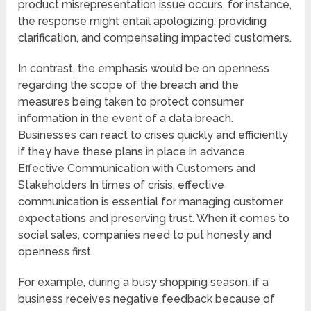
product misrepresentation issue occurs, for instance,
the response might entail apologizing, providing
clarification, and compensating impacted customers.
In contrast, the emphasis would be on openness
regarding the scope of the breach and the
measures being taken to protect consumer
information in the event of a data breach.
Businesses can react to crises quickly and efficiently
if they have these plans in place in advance.
Effective Communication with Customers and
Stakeholders In times of crisis, effective
communication is essential for managing customer
expectations and preserving trust. When it comes to
social sales, companies need to put honesty and
openness first.
For example, during a busy shopping season, if a
business receives negative feedback because of