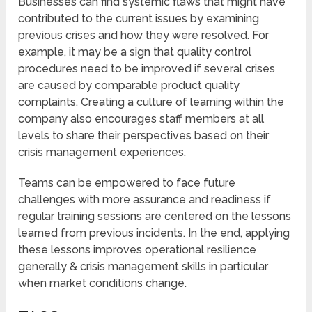
Businesses can find systemic flaws that might have
contributed to the current issues by examining
previous crises and how they were resolved. For
example, it may be a sign that quality control
procedures need to be improved if several crises
are caused by comparable product quality
complaints. Creating a culture of learning within the
company also encourages staff members at all
levels to share their perspectives based on their
crisis management experiences.
Teams can be empowered to face future
challenges with more assurance and readiness if
regular training sessions are centered on the lessons
learned from previous incidents. In the end, applying
these lessons improves operational resilience
generally & crisis management skills in particular
when market conditions change.