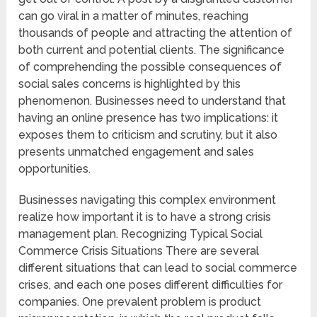
can go viral in a matter of minutes, reaching
thousands of people and attracting the attention of
both current and potential clients. The significance
of comprehending the possible consequences of
social sales concerns is highlighted by this
phenomenon. Businesses need to understand that
having an online presence has two implications: it
exposes them to criticism and scrutiny, but it also
presents unmatched engagement and sales
opportunities.
Businesses navigating this complex environment
realize how important it is to have a strong crisis
management plan. Recognizing Typical Social
Commerce Crisis Situations There are several
different situations that can lead to social commerce
crises, and each one poses different difficulties for
companies. One prevalent problem is product