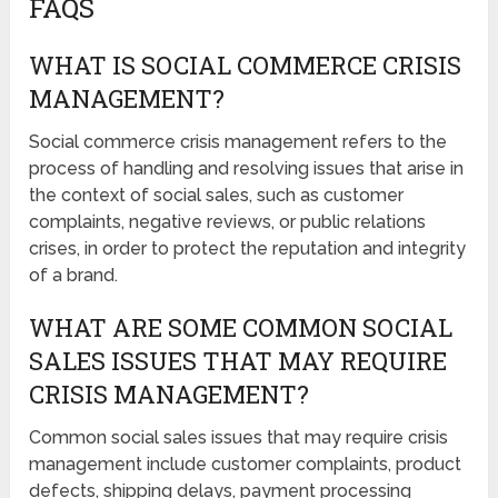
FAQS
WHAT IS SOCIAL COMMERCE CRISIS
MANAGEMENT?
Social commerce crisis management refers to the
process of handling and resolving issues that arise in
the context of social sales, such as customer
complaints, negative reviews, or public relations
crises, in order to protect the reputation and integrity
of a brand.
WHAT ARE SOME COMMON SOCIAL
SALES ISSUES THAT MAY REQUIRE
CRISIS MANAGEMENT?
Common social sales issues that may require crisis
management include customer complaints, product
defects, shipping delays, payment processing