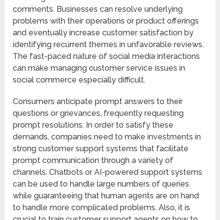
comments. Businesses can resolve underlying
problems with their operations or product offerings
and eventually increase customer satisfaction by
identifying recurrent themes in unfavorable reviews.
The fast-paced nature of social media interactions
can make managing customer service issues in
social commerce especially difficult.
Consumers anticipate prompt answers to their
questions or grievances, frequently requesting
prompt resolutions. In order to satisfy these
demands, companies need to make investments in
strong customer support systems that facilitate
prompt communication through a variety of
channels. Chatbots or AI-powered support systems
can be used to handle large numbers of queries
while guaranteeing that human agents are on hand
to handle more complicated problems. Also, it is
crucial to train customer support agents on how to