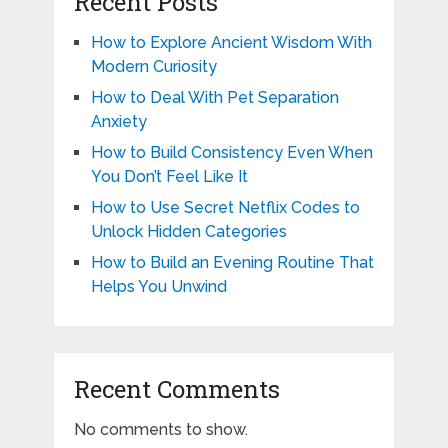
Recent Posts
How to Explore Ancient Wisdom With
Modern Curiosity
How to Deal With Pet Separation
Anxiety
How to Build Consistency Even When
You Don’t Feel Like It
How to Use Secret Netflix Codes to
Unlock Hidden Categories
How to Build an Evening Routine That
Helps You Unwind
Recent Comments
No comments to show.