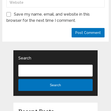
Save my name, email, and website in this
browser for the next time I comment.
Search
Search