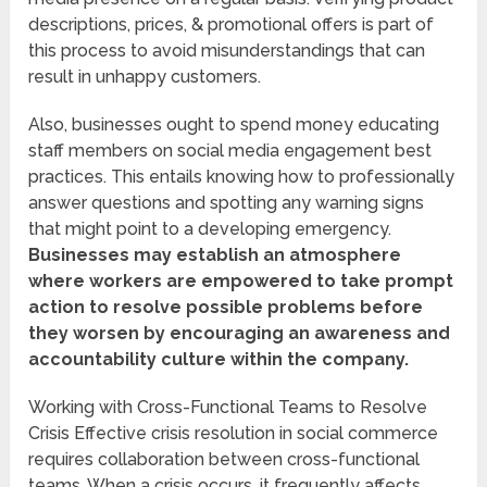
descriptions, prices, & promotional offers is part of
this process to avoid misunderstandings that can
result in unhappy customers.
Also, businesses ought to spend money educating
staff members on social media engagement best
practices. This entails knowing how to professionally
answer questions and spotting any warning signs
that might point to a developing emergency.
Businesses may establish an atmosphere
where workers are empowered to take prompt
action to resolve possible problems before
they worsen by encouraging an awareness and
accountability culture within the company.
Working with Cross-Functional Teams to Resolve
Crisis Effective crisis resolution in social commerce
requires collaboration between cross-functional
teams. When a crisis occurs, it frequently affects