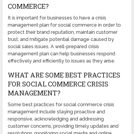
COMMERCE?
It is important for businesses to have a crisis
management plan for social commerce in order to
protect their brand reputation, maintain customer
trust, and mitigate potential damage caused by
social sales issues. A well-prepared crisis
management plan can help businesses respond
effectively and efficiently to issues as they arise.
WHAT ARE SOME BEST PRACTICES
FOR SOCIAL COMMERCE CRISIS
MANAGEMENT?
Some best practices for social commerce crisis
management include staying proactive and
responsive, acknowledging and addressing
customer concerns, providing timely updates and
resolutions, monitoring social media and online