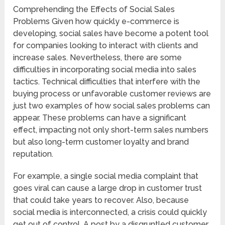
Comprehending the Effects of Social Sales
Problems Given how quickly e-commerce is
developing, social sales have become a potent tool
for companies looking to interact with clients and
increase sales. Nevertheless, there are some
difficulties in incorporating social media into sales
tactics. Technical difficulties that interfere with the
buying process or unfavorable customer reviews are
just two examples of how social sales problems can
appear. These problems can have a significant
effect, impacting not only short-term sales numbers
but also long-term customer loyalty and brand
reputation.
For example, a single social media complaint that
goes viral can cause a large drop in customer trust
that could take years to recover. Also, because
social media is interconnected, a crisis could quickly
get out of control. A post by a disgruntled customer