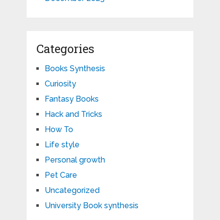
Categories
Books Synthesis
Curiosity
Fantasy Books
Hack and Tricks
How To
Life style
Personal growth
Pet Care
Uncategorized
University Book synthesis