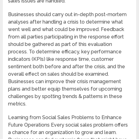
sales issues are handled.
Businesses should carry out in-depth post-mortem
analyses after handling a crisis to determine what
went well and what could be improved. Feedback
from all parties participating in the response effort
should be gathered as part of this evaluation
process. To determine efficacy, key performance
indicators (KPIs) like response time, customer
sentiment both before and after the crisis, and the
overall effect on sales should be examined.
Businesses can improve their crisis management
plans and better equip themselves for upcoming
challenges by spotting trends & patterns in these
metrics.
Learning from Social Sales Problems to Enhance
Future Operations Every social sales problem offers
a chance for an organization to grow and learn.