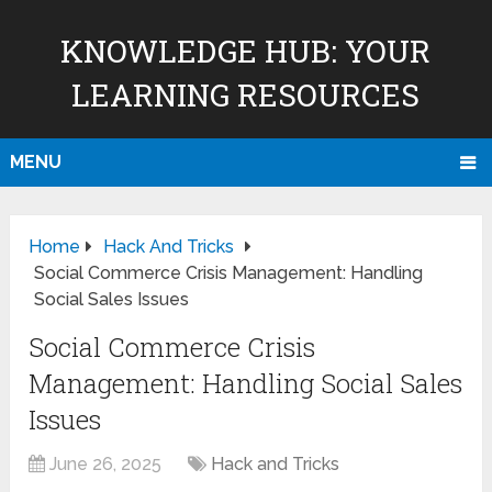
KNOWLEDGE HUB: YOUR
LEARNING RESOURCES
MENU
Home
Hack And Tricks
Social Commerce Crisis Management: Handling
Social Sales Issues
Social Commerce Crisis
Management: Handling Social Sales
Issues
June 26, 2025
Hack and Tricks