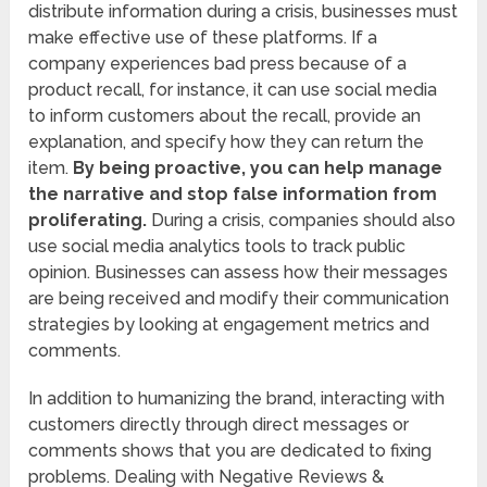
distribute information during a crisis, businesses must
make effective use of these platforms. If a
company experiences bad press because of a
product recall, for instance, it can use social media
to inform customers about the recall, provide an
explanation, and specify how they can return the
item.
By being proactive, you can help manage
the narrative and stop false information from
proliferating.
During a crisis, companies should also
use social media analytics tools to track public
opinion. Businesses can assess how their messages
are being received and modify their communication
strategies by looking at engagement metrics and
comments.
In addition to humanizing the brand, interacting with
customers directly through direct messages or
comments shows that you are dedicated to fixing
problems. Dealing with Negative Reviews &