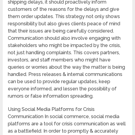
shipping delays, it should proactively inform
customers of the reasons for the delays and give
them order updates. This strategy not only shows
responsibility but also gives clients peace of mind
that their issues are being carefully considered.
Communication should also involve engaging with
stakeholders who might be impacted by the crisis,
not just handling complaints. This covers partners,
investors, and staff members who might have
queries or worries about the way the matter is being
handled. Press releases & internal communications
can be used to provide regular updates, keep
everyone informed, and lessen the possibility of
rumors or false information spreading.
Using Social Media Platforms for Crisis
Communication In social commerce, social media
platforms are a tool for crisis communication as well
as a battlefield. In order to promptly & accurately