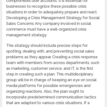
compromises user accounts. It is essential for
businesses to recognize these possible crisis
situations in order to adequately prepare and react.
Developing a Crisis Management Strategy for Social
Sales Concerns Any company involved in social
commerce must have a well-organized crisis
management strategy.
This strategy should include precise steps for
spotting, dealing with, and preventing social sales
problems as they appear. Creating a crisis response
team with members from across departments, such
as marketing, customer service, and IT, is the first
step in creating such a plan. This multidisciplinary
group will be in charge of keeping an eye on social
media platforms for possible emergencies and
organizing reactions. Also, the plan ought to
incorporate predetermined communication tactics
that are adapted to various crisis situations. If a