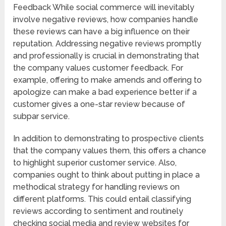
Feedback While social commerce will inevitably
involve negative reviews, how companies handle
these reviews can have a big influence on their
reputation. Addressing negative reviews promptly
and professionally is crucial in demonstrating that
the company values customer feedback. For
example, offering to make amends and offering to
apologize can make a bad experience better if a
customer gives a one-star review because of
subpar service.
In addition to demonstrating to prospective clients
that the company values them, this offers a chance
to highlight superior customer service. Also,
companies ought to think about putting in place a
methodical strategy for handling reviews on
different platforms. This could entail classifying
reviews according to sentiment and routinely
checking social media and review websites for