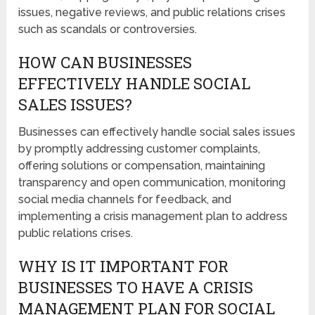
issues, negative reviews, and public relations crises
such as scandals or controversies.
HOW CAN BUSINESSES
EFFECTIVELY HANDLE SOCIAL
SALES ISSUES?
Businesses can effectively handle social sales issues
by promptly addressing customer complaints,
offering solutions or compensation, maintaining
transparency and open communication, monitoring
social media channels for feedback, and
implementing a crisis management plan to address
public relations crises.
WHY IS IT IMPORTANT FOR
BUSINESSES TO HAVE A CRISIS
MANAGEMENT PLAN FOR SOCIAL