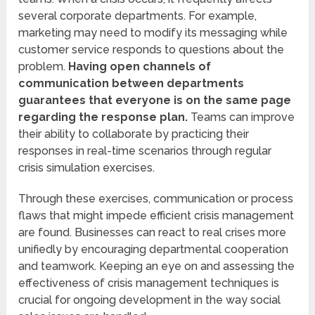
several corporate departments. For example,
marketing may need to modify its messaging while
customer service responds to questions about the
problem.
Having open channels of
communication between departments
guarantees that everyone is on the same page
regarding the response plan.
Teams can improve
their ability to collaborate by practicing their
responses in real-time scenarios through regular
crisis simulation exercises.
Through these exercises, communication or process
flaws that might impede efficient crisis management
are found. Businesses can react to real crises more
unifiedly by encouraging departmental cooperation
and teamwork. Keeping an eye on and assessing the
effectiveness of crisis management techniques is
crucial for ongoing development in the way social