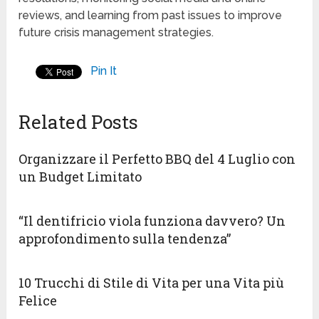
reviews, and learning from past issues to improve
future crisis management strategies.
Pin It
Related Posts
Organizzare il Perfetto BBQ del 4 Luglio con
un Budget Limitato
“Il dentifricio viola funziona davvero? Un
approfondimento sulla tendenza”
10 Trucchi di Stile di Vita per una Vita più
Felice