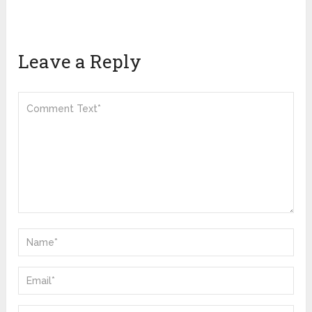
Leave a Reply