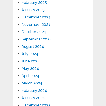
February 2025
January 2025
December 2024
November 2024
October 2024
September 2024
August 2024
July 2024
June 2024
May 2024
April 2024
March 2024
February 2024
January 2024
December 2023