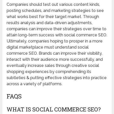
Companies should test out various content kinds,
posting schedules, and marketing strategies to see
what works best for their target market. Through
results analysis and data-driven adjustments,
companies can improve their strategies over time to
attain long-term success with social commerce SEO.
Ultimately, companies hoping to prosper in a more
digital marketplace must understand social
commerce SEO. Brands can improve their visibility,
interact with their audience more successfully, and
eventually increase sales through creative social
shopping experiences by comprehending its
subtleties & putting effective strategies into practice
across a variety of platforms.
FAQS
WHAT IS SOCIAL COMMERCE SEO?