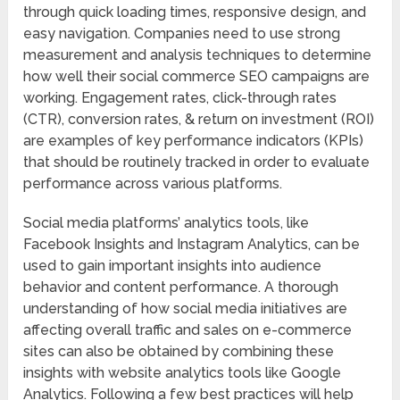
through quick loading times, responsive design, and
easy navigation. Companies need to use strong
measurement and analysis techniques to determine
how well their social commerce SEO campaigns are
working. Engagement rates, click-through rates
(CTR), conversion rates, & return on investment (ROI)
are examples of key performance indicators (KPIs)
that should be routinely tracked in order to evaluate
performance across various platforms.
Social media platforms’ analytics tools, like
Facebook Insights and Instagram Analytics, can be
used to gain important insights into audience
behavior and content performance. A thorough
understanding of how social media initiatives are
affecting overall traffic and sales on e-commerce
sites can also be obtained by combining these
insights with website analytics tools like Google
Analytics. Following a few best practices will help