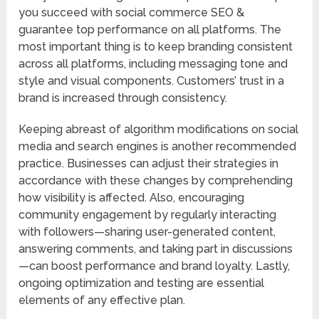
you succeed with social commerce SEO &
guarantee top performance on all platforms. The
most important thing is to keep branding consistent
across all platforms, including messaging tone and
style and visual components. Customers’ trust in a
brand is increased through consistency.
Keeping abreast of algorithm modifications on social
media and search engines is another recommended
practice. Businesses can adjust their strategies in
accordance with these changes by comprehending
how visibility is affected. Also, encouraging
community engagement by regularly interacting
with followers—sharing user-generated content,
answering comments, and taking part in discussions
—can boost performance and brand loyalty. Lastly,
ongoing optimization and testing are essential
elements of any effective plan.