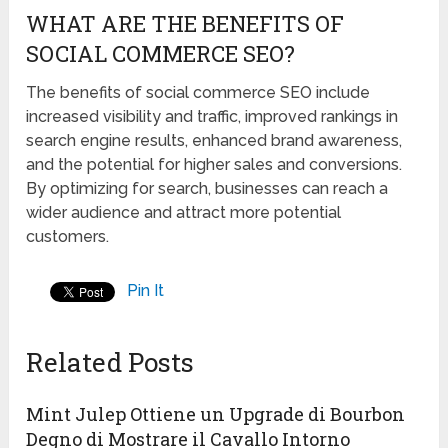
WHAT ARE THE BENEFITS OF
SOCIAL COMMERCE SEO?
The benefits of social commerce SEO include
increased visibility and traffic, improved rankings in
search engine results, enhanced brand awareness,
and the potential for higher sales and conversions.
By optimizing for search, businesses can reach a
wider audience and attract more potential
customers.
Pin It
Related Posts
Mint Julep Ottiene un Upgrade di Bourbon
Degno di Mostrare il Cavallo Intorno