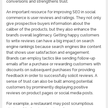
conversions and strengthens trust.
An important resource for improving SEO in social
commerce is user reviews and ratings. They not only
give prospective buyers information about the
caliber of the products, but they also enhance the
brand’s overall legitimacy. Getting happy customers
to write reviews can have a big impact on search
engine rankings because search engines like content
that shows user satisfaction and engagement.
Brands can employ tactics like sending follow-up
emails after a purchase or rewarding customers with
discounts on subsequent purchases for providing
feedback in order to successfully solicit reviews. A
sense of trust can also be built among potential
customers by prominently displaying positive
reviews on product pages or social media posts.
For example, a restaurant may post scrumptious