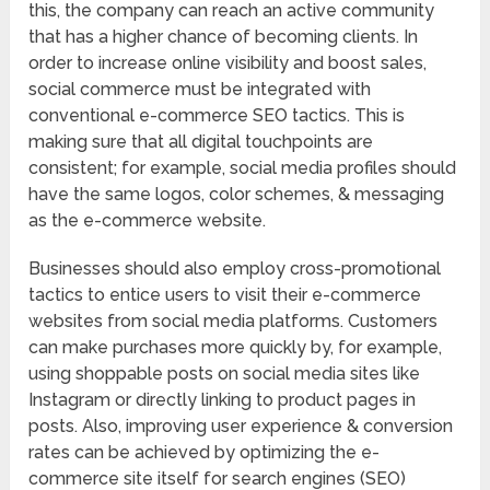
this, the company can reach an active community
that has a higher chance of becoming clients. In
order to increase online visibility and boost sales,
social commerce must be integrated with
conventional e-commerce SEO tactics. This is
making sure that all digital touchpoints are
consistent; for example, social media profiles should
have the same logos, color schemes, & messaging
as the e-commerce website.
Businesses should also employ cross-promotional
tactics to entice users to visit their e-commerce
websites from social media platforms. Customers
can make purchases more quickly by, for example,
using shoppable posts on social media sites like
Instagram or directly linking to product pages in
posts. Also, improving user experience & conversion
rates can be achieved by optimizing the e-
commerce site itself for search engines (SEO)