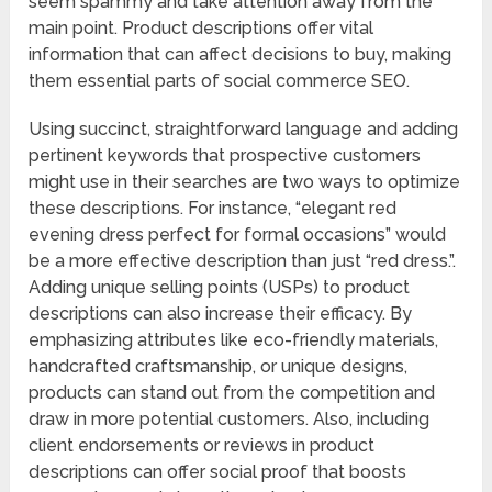
seem spammy and take attention away from the
main point. Product descriptions offer vital
information that can affect decisions to buy, making
them essential parts of social commerce SEO.
Using succinct, straightforward language and adding
pertinent keywords that prospective customers
might use in their searches are two ways to optimize
these descriptions. For instance, “elegant red
evening dress perfect for formal occasions” would
be a more effective description than just “red dress.”.
Adding unique selling points (USPs) to product
descriptions can also increase their efficacy. By
emphasizing attributes like eco-friendly materials,
handcrafted craftsmanship, or unique designs,
products can stand out from the competition and
draw in more potential customers. Also, including
client endorsements or reviews in product
descriptions can offer social proof that boosts