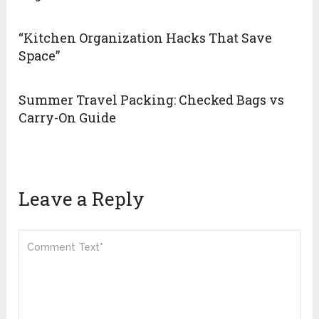
“Kitchen Organization Hacks That Save
Space”
Summer Travel Packing: Checked Bags vs
Carry-On Guide
Leave a Reply