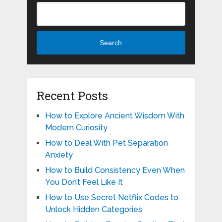
Search
Recent Posts
How to Explore Ancient Wisdom With
Modern Curiosity
How to Deal With Pet Separation
Anxiety
How to Build Consistency Even When
You Don’t Feel Like It
How to Use Secret Netflix Codes to
Unlock Hidden Categories