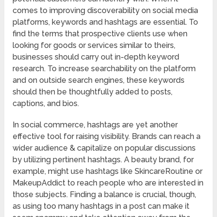
comes to improving discoverability on social media
platforms, keywords and hashtags are essential. To
find the terms that prospective clients use when
looking for goods or services similar to theirs,
businesses should carry out in-depth keyword
research. To increase searchability on the platform
and on outside search engines, these keywords
should then be thoughtfully added to posts,
captions, and bios.
In social commerce, hashtags are yet another
effective tool for raising visibility. Brands can reach a
wider audience & capitalize on popular discussions
by utilizing pertinent hashtags. A beauty brand, for
example, might use hashtags like SkincareRoutine or
MakeupAddict to reach people who are interested in
those subjects. Finding a balance is crucial, though,
as using too many hashtags in a post can make it