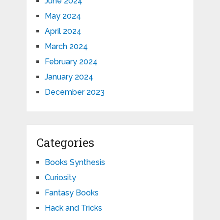
June 2024
May 2024
April 2024
March 2024
February 2024
January 2024
December 2023
Categories
Books Synthesis
Curiosity
Fantasy Books
Hack and Tricks