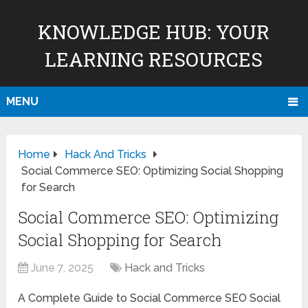
KNOWLEDGE HUB: YOUR
LEARNING RESOURCES
MENU
Home
Hack And Tricks
Social Commerce SEO: Optimizing Social Shopping
for Search
Social Commerce SEO: Optimizing
Social Shopping for Search
June 7, 2025
Hack and Tricks
A Complete Guide to Social Commerce SEO Social