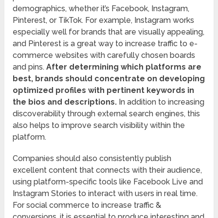
demographics, whether it’s Facebook, Instagram,
Pinterest, or TikTok. For example, Instagram works
especially well for brands that are visually appealing,
and Pinterest is a great way to increase traffic to e-
commerce websites with carefully chosen boards
and pins.
After determining which platforms are
best, brands should concentrate on developing
optimized profiles with pertinent keywords in
the bios and descriptions.
In addition to increasing
discoverability through external search engines, this
also helps to improve search visibility within the
platform.
Companies should also consistently publish
excellent content that connects with their audience,
using platform-specific tools like Facebook Live and
Instagram Stories to interact with users in real time.
For social commerce to increase traffic &
conversions, it is essential to produce interesting and