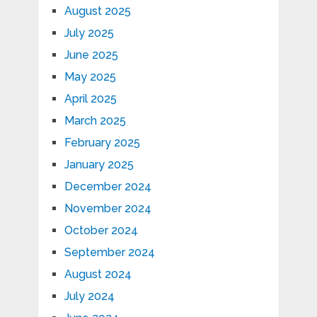
August 2025
July 2025
June 2025
May 2025
April 2025
March 2025
February 2025
January 2025
December 2024
November 2024
October 2024
September 2024
August 2024
July 2024