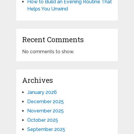
How to Build an Evening Routine That
Helps You Unwind
Recent Comments
No comments to show.
Archives
January 2026
December 2025
November 2025
October 2025
September 2025