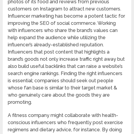
photos of its food and reviews from previous
customers on Instagram to attract new customers.
Influencer marketing has become a potent tactic for
improving the SEO of social commerce. Working
with influencers who share the brand’s values can
help expand the audience while utilizing the
influencer’s already-established reputation.
Influencers that post content that highlights a
brand’s goods not only increase traffic right away but
also build useful backlinks that can raise a website’s
search engine rankings. Finding the right influencers
is essential; companies should seek out people
whose fan base is similar to their target market &
who genuinely care about the goods they are
promoting.
A fitness company might collaborate with health-
conscious influencers who frequently post exercise
regimens and dietary advice, for instance. By doing