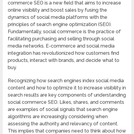
commerce SEO is a new field that aims to increase
online visibility and boost sales by fusing the
dynamics of social media platforms with the
principles of search engine optimization (SEO).
Fundamentally, social commerce is the practice of
facilitating purchasing and selling through social
media networks. E-commerce and social media
integration has revolutionized how customers find
products, interact with brands, and decide what to
buy.
Recognizing how search engines index social media
content and how to optimize it to increase visibility in
search results are key components of understanding
social commerce SEO. Likes, shares, and comments
are examples of social signals that search engine
algorithms are increasingly considering when
assessing the authority and relevancy of content.
This implies that companies need to think about how