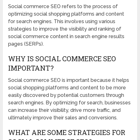
Social commerce SEO refers to the process of
optimizing social shopping platforms and content
for search engines. This involves using various
strategies to improve the visibility and ranking of
social commerce content in search engine results
pages (SERPs).
WHY IS SOCIAL COMMERCE SEO
IMPORTANT?
Social commerce SEO is important because it helps
social shopping platforms and content to be more
easily discovered by potential customers through
search engines. By optimizing for search, businesses
can increase their visibility, drive more traffic, and
ultimately improve their sales and conversions.
WHAT ARE SOME STRATEGIES FOR