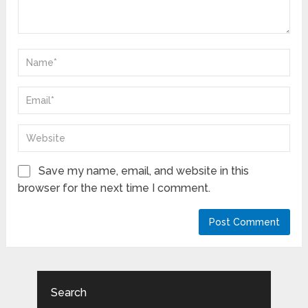
Save my name, email, and website in this
browser for the next time I comment.
Search