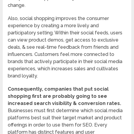
change.
Also, social shopping improves the consumer
experience by creating a more lively and
participatory setting. Within their social feeds, users
can view product demos, get access to exclusive
deals, & see real-time feedback from friends and
influencers. Customers feel more connected to
brands that actively participate in their social media
experiences, which increases sales and cultivates
brand loyalty.
Consequently, companies that put social
shopping first are probably going to see
increased search visibility & conversion rates.
Businesses must first determine which social media
platforms best suit their target market and product
offerings in order to use them for SEO. Every
platform has distinct features and user