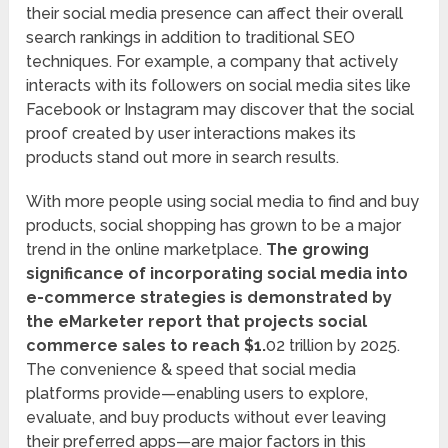
their social media presence can affect their overall
search rankings in addition to traditional SEO
techniques. For example, a company that actively
interacts with its followers on social media sites like
Facebook or Instagram may discover that the social
proof created by user interactions makes its
products stand out more in search results.
With more people using social media to find and buy
products, social shopping has grown to be a major
trend in the online marketplace.
The growing
significance of incorporating social media into
e-commerce strategies is demonstrated by
the eMarketer report that projects social
commerce sales to reach $1.
02 trillion by 2025.
The convenience & speed that social media
platforms provide—enabling users to explore,
evaluate, and buy products without ever leaving
their preferred apps—are major factors in this