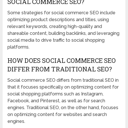
SOCIAL COMMERCE SEO?
Some strategies for social commerce SEO include
optimizing product descriptions and titles, using
relevant keywords, creating high-quality and
shareable content, building backlinks, and leveraging
social media to drive traffic to social shopping
platforms.
HOW DOES SOCIAL COMMERCE SEO
DIFFER FROM TRADITIONAL SEO?
Social commerce SEO differs from traditional SEO in
that it focuses specifically on optimizing content for
social shopping platforms such as Instagram,
Facebook, and Pinterest, as well as for search
engines. Traditional SEO, on the other hand, focuses
on optimizing content for websites and search
engines.