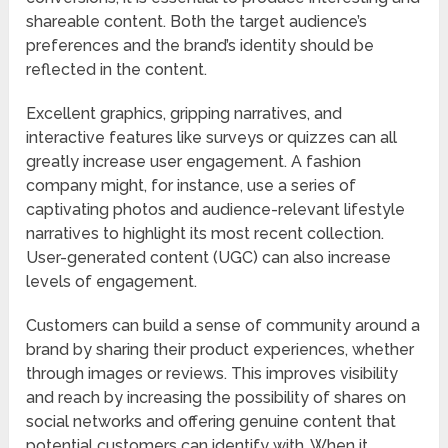
shareable content. Both the target audience’s
preferences and the brand’s identity should be
reflected in the content.
Excellent graphics, gripping narratives, and
interactive features like surveys or quizzes can all
greatly increase user engagement. A fashion
company might, for instance, use a series of
captivating photos and audience-relevant lifestyle
narratives to highlight its most recent collection.
User-generated content (UGC) can also increase
levels of engagement.
Customers can build a sense of community around a
brand by sharing their product experiences, whether
through images or reviews. This improves visibility
and reach by increasing the possibility of shares on
social networks and offering genuine content that
potential customers can identify with. When it