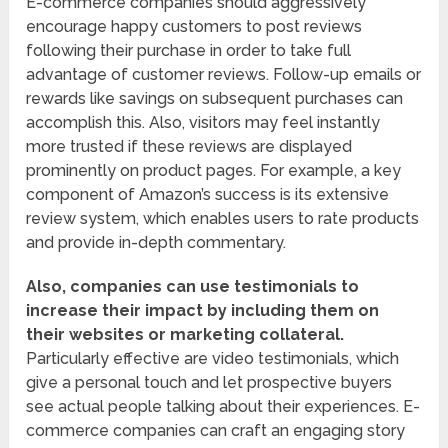
E-commerce companies should aggressively
encourage happy customers to post reviews
following their purchase in order to take full
advantage of customer reviews. Follow-up emails or
rewards like savings on subsequent purchases can
accomplish this. Also, visitors may feel instantly
more trusted if these reviews are displayed
prominently on product pages. For example, a key
component of Amazon’s success is its extensive
review system, which enables users to rate products
and provide in-depth commentary.
Also, companies can use testimonials to
increase their impact by including them on
their websites or marketing collateral.
Particularly effective are video testimonials, which
give a personal touch and let prospective buyers
see actual people talking about their experiences. E-
commerce companies can craft an engaging story