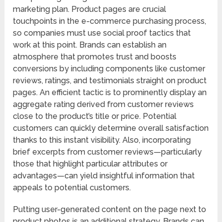
marketing plan. Product pages are crucial
touchpoints in the e-commerce purchasing process,
so companies must use social proof tactics that
work at this point. Brands can establish an
atmosphere that promotes trust and boosts
conversions by including components like customer
reviews, ratings, and testimonials straight on product
pages. An efficient tactic is to prominently display an
aggregate rating derived from customer reviews
close to the product’s title or price. Potential
customers can quickly determine overall satisfaction
thanks to this instant visibility. Also, incorporating
brief excerpts from customer reviews—particularly
those that highlight particular attributes or
advantages—can yield insightful information that
appeals to potential customers.
Putting user-generated content on the page next to
product photos is an additional strategy. Brands can,