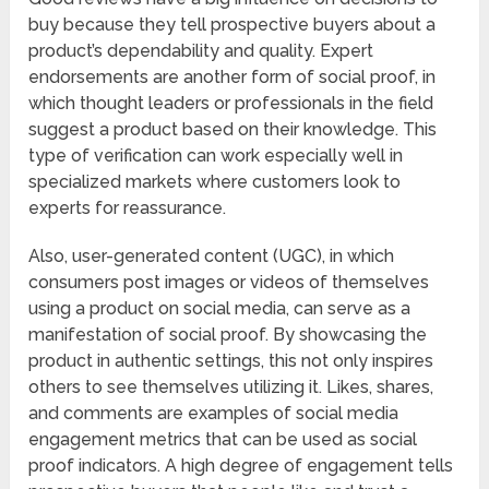
buy because they tell prospective buyers about a
product’s dependability and quality. Expert
endorsements are another form of social proof, in
which thought leaders or professionals in the field
suggest a product based on their knowledge. This
type of verification can work especially well in
specialized markets where customers look to
experts for reassurance.
Also, user-generated content (UGC), in which
consumers post images or videos of themselves
using a product on social media, can serve as a
manifestation of social proof. By showcasing the
product in authentic settings, this not only inspires
others to see themselves utilizing it. Likes, shares,
and comments are examples of social media
engagement metrics that can be used as social
proof indicators. A high degree of engagement tells