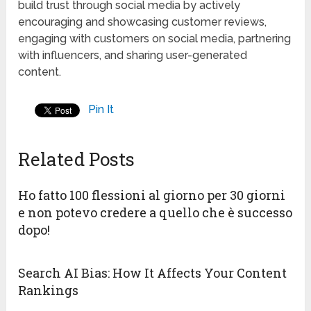
build trust through social media by actively
encouraging and showcasing customer reviews,
engaging with customers on social media, partnering
with influencers, and sharing user-generated
content.
Pin It
Related Posts
Ho fatto 100 flessioni al giorno per 30 giorni
e non potevo credere a quello che è successo
dopo!
Search AI Bias: How It Affects Your Content
Rankings