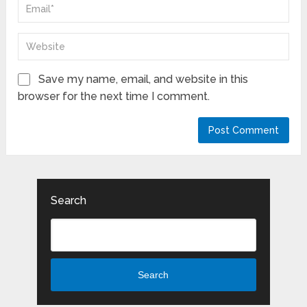
Save my name, email, and website in this
browser for the next time I comment.
Search
Search