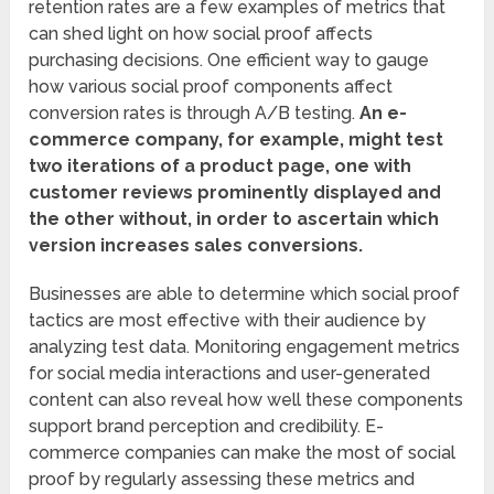
retention rates are a few examples of metrics that
can shed light on how social proof affects
purchasing decisions. One efficient way to gauge
how various social proof components affect
conversion rates is through A/B testing.
An e-
commerce company, for example, might test
two iterations of a product page, one with
customer reviews prominently displayed and
the other without, in order to ascertain which
version increases sales conversions.
Businesses are able to determine which social proof
tactics are most effective with their audience by
analyzing test data. Monitoring engagement metrics
for social media interactions and user-generated
content can also reveal how well these components
support brand perception and credibility. E-
commerce companies can make the most of social
proof by regularly assessing these metrics and