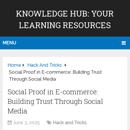
KNOWLEDGE HUB: YOUR
LEARNING RESOURCES
MENU
Home
Hack And Tricks
Social Proof in E-commerce: Building Trust
Through Social Media
Social Proof in E-commerce:
Building Trust Through Social
Media
June 3, 2025
Hack and Tricks