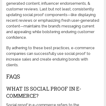
generated content, influencer endorsements, &
customer reviews. Last but not least, consistently
updating social proof components—like displaying
recent reviews or emphasizing fresh user-generated
content—maintains the brand’s messaging current
and appealing while bolstering enduring customer
confidence.
By adhering to these best practices, e-commerce
companies can successfully use social proof to
increase sales and create enduring bonds with
clients.
FAQS
WHAT IS SOCIAL PROOF IN E-
COMMERCE?
Social proof in e-commerce refers to the