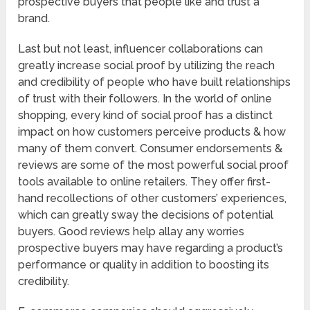
prospective buyers that people like and trust a
brand.
Last but not least, influencer collaborations can
greatly increase social proof by utilizing the reach
and credibility of people who have built relationships
of trust with their followers. In the world of online
shopping, every kind of social proof has a distinct
impact on how customers perceive products & how
many of them convert. Consumer endorsements &
reviews are some of the most powerful social proof
tools available to online retailers. They offer first-
hand recollections of other customers’ experiences,
which can greatly sway the decisions of potential
buyers. Good reviews help allay any worries
prospective buyers may have regarding a product’s
performance or quality in addition to boosting its
credibility.