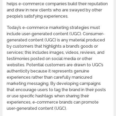
helps e-commerce companies build their reputation
and draw in new clients who are swayed by other
people’s satisfying experiences.
Today’s e-commerce marketing strategies must
include user-generated content (UGC). Consumer-
generated content (UGC) is any material produced
by customers that highlights a brand’s goods or
services; this includes images, videos, reviews, and
testimonies posted on social media or other
websites. Potential customers are drawn to UGC’s
authenticity because it represents genuine
experiences rather than carefully manicured
marketing messaging. By developing campaigns
that encourage users to tag the brand in their posts
or use specific hashtags when sharing their
experiences, e-commerce brands can promote
user-generated content (UGC).