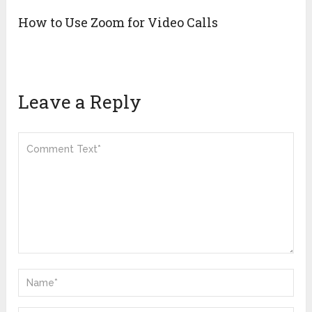
How to Use Zoom for Video Calls
Leave a Reply