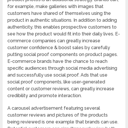
for example, make galleries with images that
customers have shared of themselves using the
product in authentic situations. In addition to adding
authenticity, this enables prospective customers to
see how the product would fit into their daily lives. E-
commerce companies can greatly increase
customer confidence & boost sales by carefully
putting social proof components on product pages.
E-commerce brands have the chance to reach
specific audiences through social media advertising
and successfully use social proof. Ads that use
social proof components, like user-generated
content or customer reviews, can greatly increase
credibility and promote interaction.
A carousel advertisement featuring several
customer reviews and pictures of the products
being reviewed is one example that brands can use.