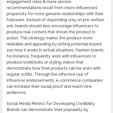
engagement rates & more sincere
recommendations result from micro-influencers’
propensity for more genuine relationships with their
followers. Instead of depending only on pre-written
ads, brands should also encourage influencers to
produce real content that shows the product in
action. This strategy makes the product more
relatable and appealing by letting potential buyers
see how it works in actual situations. Fashion brands,
for instance, frequently work with influencers to
produce lookbooks or styling videos that
demonstrate how their products can be worn with
regular outfits. Through the effective use of
influencer endorsements, e-commerce companies
can increase their social proof and reach new
audiences.
Social Media Metrics for Developing Credibility.
Brands can demonstrate their popularity by