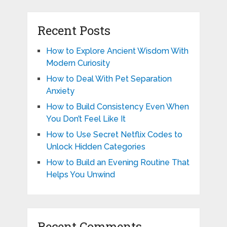
Recent Posts
How to Explore Ancient Wisdom With
Modern Curiosity
How to Deal With Pet Separation
Anxiety
How to Build Consistency Even When
You Don’t Feel Like It
How to Use Secret Netflix Codes to
Unlock Hidden Categories
How to Build an Evening Routine That
Helps You Unwind
Recent Comments