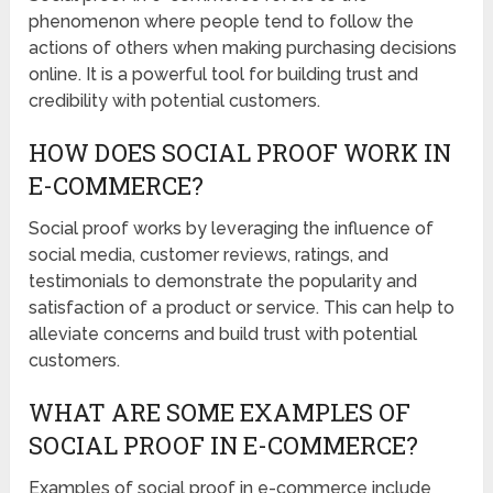
phenomenon where people tend to follow the
actions of others when making purchasing decisions
online. It is a powerful tool for building trust and
credibility with potential customers.
HOW DOES SOCIAL PROOF WORK IN
E-COMMERCE?
Social proof works by leveraging the influence of
social media, customer reviews, ratings, and
testimonials to demonstrate the popularity and
satisfaction of a product or service. This can help to
alleviate concerns and build trust with potential
customers.
WHAT ARE SOME EXAMPLES OF
SOCIAL PROOF IN E-COMMERCE?
Examples of social proof in e-commerce include