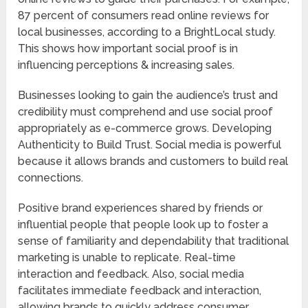
87 percent of consumers read online reviews for
local businesses, according to a BrightLocal study.
This shows how important social proof is in
influencing perceptions & increasing sales.
Businesses looking to gain the audience’s trust and
credibility must comprehend and use social proof
appropriately as e-commerce grows. Developing
Authenticity to Build Trust. Social media is powerful
because it allows brands and customers to build real
connections.
Positive brand experiences shared by friends or
influential people that people look up to foster a
sense of familiarity and dependability that traditional
marketing is unable to replicate. Real-time
interaction and feedback. Also, social media
facilitates immediate feedback and interaction,
allowing brands to quickly address consumer