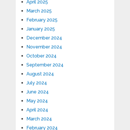
April 2025
March 2025
February 2025
January 2025
December 2024
November 2024
October 2024
September 2024
August 2024
July 2024
June 2024
May 2024
April 2024
March 2024
February 2024