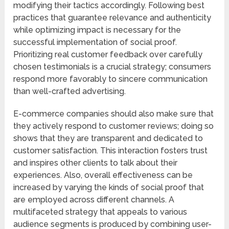
modifying their tactics accordingly. Following best
practices that guarantee relevance and authenticity
while optimizing impact is necessary for the
successful implementation of social proof.
Prioritizing real customer feedback over carefully
chosen testimonials is a crucial strategy; consumers
respond more favorably to sincere communication
than well-crafted advertising.
E-commerce companies should also make sure that
they actively respond to customer reviews; doing so
shows that they are transparent and dedicated to
customer satisfaction. This interaction fosters trust
and inspires other clients to talk about their
experiences. Also, overall effectiveness can be
increased by varying the kinds of social proof that
are employed across different channels. A
multifaceted strategy that appeals to various
audience segments is produced by combining user-