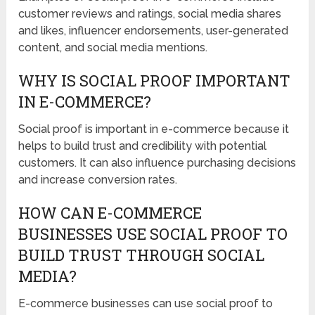
customer reviews and ratings, social media shares
and likes, influencer endorsements, user-generated
content, and social media mentions.
WHY IS SOCIAL PROOF IMPORTANT
IN E-COMMERCE?
Social proof is important in e-commerce because it
helps to build trust and credibility with potential
customers. It can also influence purchasing decisions
and increase conversion rates.
HOW CAN E-COMMERCE
BUSINESSES USE SOCIAL PROOF TO
BUILD TRUST THROUGH SOCIAL
MEDIA?
E-commerce businesses can use social proof to