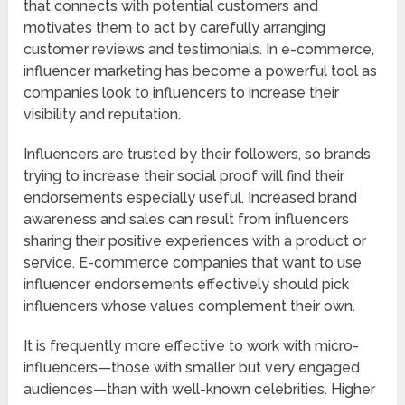
that connects with potential customers and
motivates them to act by carefully arranging
customer reviews and testimonials. In e-commerce,
influencer marketing has become a powerful tool as
companies look to influencers to increase their
visibility and reputation.
Influencers are trusted by their followers, so brands
trying to increase their social proof will find their
endorsements especially useful. Increased brand
awareness and sales can result from influencers
sharing their positive experiences with a product or
service. E-commerce companies that want to use
influencer endorsements effectively should pick
influencers whose values complement their own.
It is frequently more effective to work with micro-
influencers—those with smaller but very engaged
audiences—than with well-known celebrities. Higher