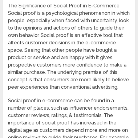
The Significance of Social Proof in E-Commerce
Social proof is a psychological phenomenon in which
people, especially when faced with uncertainty, look
to the opinions and actions of others to guide their
own behavior. Social proof is an effective tool that
affects customer decisions in the e-commerce
space. Seeing that other people have bought a
product or service and are happy with it gives
prospective customers more confidence to make a
similar purchase. The underlying premise of this
concept is that consumers are more likely to believe
peer experiences than conventional advertising.
Social proof in e-commerce can be found in a
number of places, such as influencer endorsements,
customer reviews, ratings, & testimonials. The
importance of social proof has increased in the
digital age as customers depend more and more on
online reviews to guide their purchases. For example,