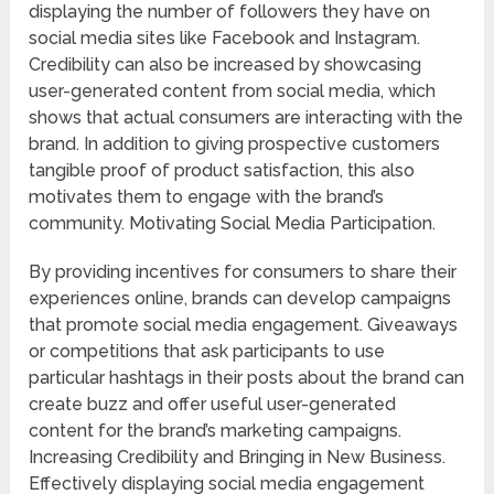
displaying the number of followers they have on
social media sites like Facebook and Instagram.
Credibility can also be increased by showcasing
user-generated content from social media, which
shows that actual consumers are interacting with the
brand. In addition to giving prospective customers
tangible proof of product satisfaction, this also
motivates them to engage with the brand’s
community. Motivating Social Media Participation.
By providing incentives for consumers to share their
experiences online, brands can develop campaigns
that promote social media engagement. Giveaways
or competitions that ask participants to use
particular hashtags in their posts about the brand can
create buzz and offer useful user-generated
content for the brand’s marketing campaigns.
Increasing Credibility and Bringing in New Business.
Effectively displaying social media engagement