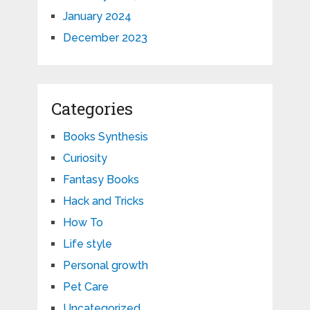
January 2024
December 2023
Categories
Books Synthesis
Curiosity
Fantasy Books
Hack and Tricks
How To
Life style
Personal growth
Pet Care
Uncategorized