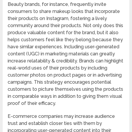
Beauty brands, for instance, frequently invite
consumers to share makeup looks that incorporate
their products on Instagram, fostering a lively
community around their products. Not only does this
produce valuable content for the brand, but it also
helps customers feel like they belong because they
have similar experiences. Including user-generated
content (UGC) in marketing materials can greatly
increase relatability & credibility. Brands can highlight
real-world uses of their products by including
customer photos on product pages or in advertising
campaigns. This strategy encourages potential
customers to picture themselves using the products
in comparable ways in addition to giving them visual
proof of their efficacy.
E-commerce companies may increase audience
trust and establish closer ties with them by
incorporating user-generated content into their