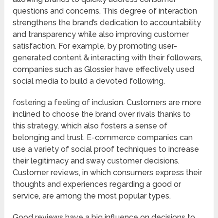
questions and concerns. This degree of interaction
strengthens the brand’s dedication to accountability
and transparency while also improving customer
satisfaction. For example, by promoting user-
generated content & interacting with their followers,
companies such as Glossier have effectively used
social media to build a devoted following.
fostering a feeling of inclusion. Customers are more
inclined to choose the brand over rivals thanks to
this strategy, which also fosters a sense of
belonging and trust. E-commerce companies can
use a variety of social proof techniques to increase
their legitimacy and sway customer decisions.
Customer reviews, in which consumers express their
thoughts and experiences regarding a good or
service, are among the most popular types.
Good reviews have a big influence on decisions to