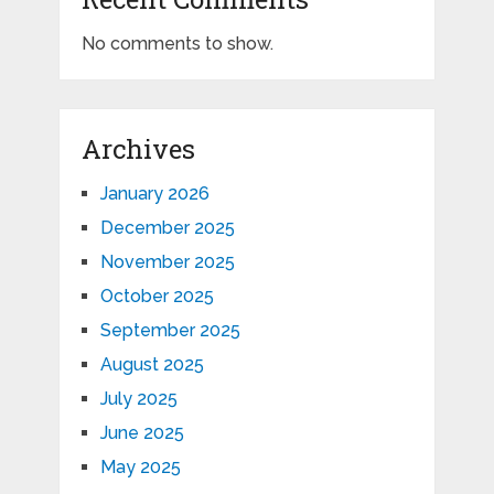
No comments to show.
Archives
January 2026
December 2025
November 2025
October 2025
September 2025
August 2025
July 2025
June 2025
May 2025