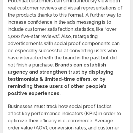
Potential customers can simultaneously view both
real customer reviews and visual representations of
the products thanks to this format. A further way to
increase confidence in the ad’s messaging is to
include customer satisfaction statistics, like “over
1,000 five-star reviews.”. Also, retargeting
advertisements with social proof components can
be especially successful at converting users who
have interacted with the brand in the past but did
not finish a purchase.
Brands can establish
urgency and strengthen trust by displaying
testimonials & limited-time offers, or by
reminding these users of other people’s
positive experiences.
Businesses must track how social proof tactics
affect key performance indicators (KPIs) in order to
optimize their efficacy in e-commerce. Average
order value (AOV), conversion rates, and customer