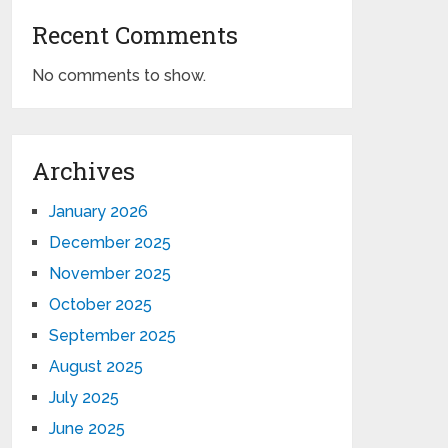
Recent Comments
No comments to show.
Archives
January 2026
December 2025
November 2025
October 2025
September 2025
August 2025
July 2025
June 2025