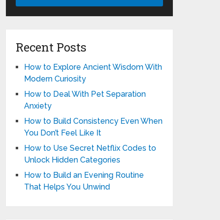
Recent Posts
How to Explore Ancient Wisdom With
Modern Curiosity
How to Deal With Pet Separation
Anxiety
How to Build Consistency Even When
You Don’t Feel Like It
How to Use Secret Netflix Codes to
Unlock Hidden Categories
How to Build an Evening Routine
That Helps You Unwind