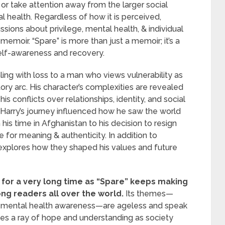
r take attention away from the larger social
l health. Regardless of how it is perceived,
sions about privilege, mental health, & individual
 memoir. “Spare” is more than just a memoir; it’s a
self-awareness and recovery.
ng with loss to a man who views vulnerability as
tory arc. His character’s complexities are revealed
s conflicts over relationships, identity, and social
in Harry’s journey influenced how he saw the world
his time in Afghanistan to his decision to resign
e for meaning & authenticity. In addition to
xplores how they shaped his values and future
st for a very long time as “Spare” keeps making
ong readers all over the world.
Its themes—
nd mental health awareness—are ageless and speak
ides a ray of hope and understanding as society