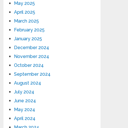
May 2025
April 2025
March 2025
February 2025
January 2025
December 2024
November 2024
October 2024
September 2024
August 2024
July 2024
June 2024
May 2024
April 2024
March 2024