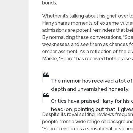
bonds.
Whether it’s talking about his grief over l
Harry shares moments of extreme vulner
admissions are potent reminders that bei
By normalizing these conversations, “Sp
weaknesses and see them as chances for
embarrassment. As a reflection of the di
Markle, “Spare” has received both praise a
The memoir has received a lot of 
depth and unvarnished honesty.
Critics have praised Harry for hi
head-on, pointing out that it give
Despite its royal setting, reviews freque
people from a wide range of backgrounds
“Spare” reinforces a sensational or victi