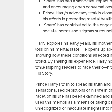
“Spare” has had a significant impact
and encouraging open conversations a
Prince Harry’s advocacy work is close
his efforts in promoting mental heal
“Spare” has contributed to the ongoin
societal norms and stigmas surround
Harry explores his early years, his mother
loss on his mental state. He opens up abo
showing how these conditions affected h
world. By sharing his experience, Harry
while inspiring readers to face their ow
His Story.
Prince Harry’s wish to speak his truth and
sensationalized depictions of his life in 
facet of his life has been examined and sc
uses this memoir as a means of taking bac
unrecognized or inaccurate insights into h