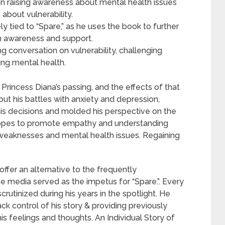
 on raising awareness about mental health issues
bout vulnerability.
ly tied to “Spare,” as he uses the book to further
th awareness and support.
g conversation on vulnerability, challenging
ing mental health.
 Princess Diana’s passing, and the effects of that
ut his battles with anxiety and depression,
is decisions and molded his perspective on the
 hopes to promote empathy and understanding
n weaknesses and mental health issues. Regaining
 offer an alternative to the frequently
the media served as the impetus for “Spare.”. Every
rutinized during his years in the spotlight. He
k control of his story & providing previously
is feelings and thoughts. An Individual Story of