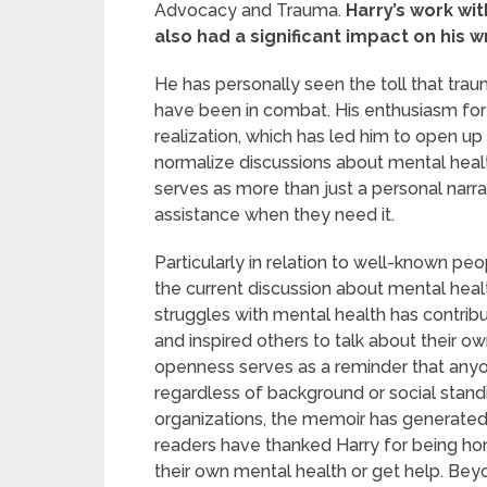
Advocacy and Trauma.
Harry’s work wit
also had a significant impact on his wr
He has personally seen the toll that tra
have been in combat. His enthusiasm for
realization, which has led him to open up 
normalize discussions about mental heal
serves as more than just a personal narrativ
assistance when they need it.
Particularly in relation to well-known pe
the current discussion about mental heal
struggles with mental health has contrib
and inspired others to talk about their ow
openness serves as a reminder that anyo
regardless of background or social stand
organizations, the memoir has generate
readers have thanked Harry for being hon
their own mental health or get help. Beyo