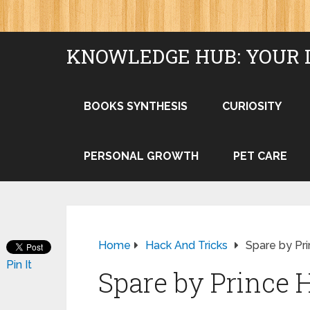
KNOWLEDGE HUB: YOUR 
BOOKS SYNTHESIS
CURIOSITY
PERSONAL GROWTH
PET CARE
Home
Hack And Tricks
Spare by Pri
Pin It
Spare by Prince 