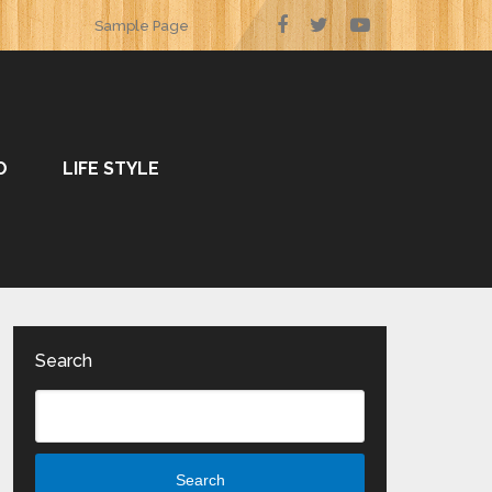
Sample Page
O
LIFE STYLE
Search
Search