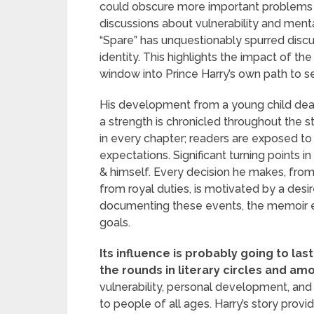
could obscure more important problems o
discussions about vulnerability and menta
“Spare” has unquestionably spurred discus
identity. This highlights the impact of the
window into Prince Harry’s own path to 
His development from a young child deali
a strength is chronicled throughout the s
in every chapter; readers are exposed to hi
expectations. Significant turning points 
& himself. Every decision he makes, from 
from royal duties, is motivated by a desir
documenting these events, the memoir e
goals.
Its influence is probably going to la
the rounds in literary circles and am
vulnerability, personal development, a
to people of all ages. Harry’s story prov