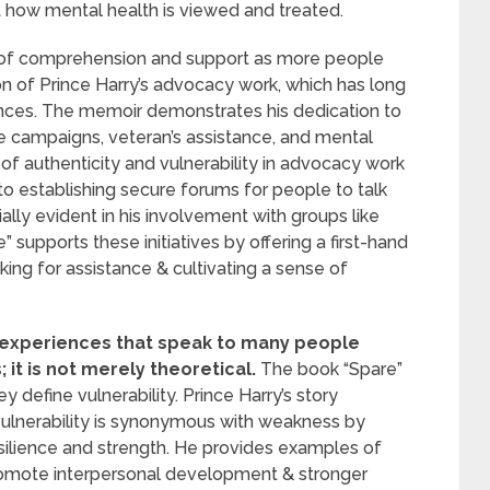
t how mental health is viewed and treated.
e of comprehension and support as more people
tion of Prince Harry’s advocacy work, which has long
nces. The memoir demonstrates his dedication to
ce campaigns, veteran’s assistance, and mental
of authenticity and vulnerability in advocacy work
to establishing secure forums for people to talk
ally evident in his involvement with groups like
supports these initiatives by offering a first-hand
ing for assistance & cultivating a sense of
e experiences that speak to many people
it is not merely theoretical.
The book “Spare”
 define vulnerability. Prince Harry’s story
vulnerability is synonymous with weakness by
esilience and strength. He provides examples of
omote interpersonal development & stronger