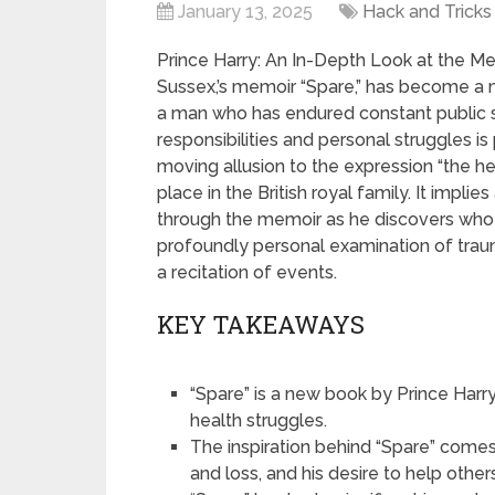
January 13, 2025
Hack and Tricks
Prince Harry: An In-Depth Look at the Mem
Sussex,’s memoir “Spare,” has become a maj
a man who has endured constant public s
responsibilities and personal struggles is p
moving allusion to the expression “the he
place in the British royal family. It impl
through the memoir as he discovers who h
profoundly personal examination of trauma
a recitation of events.
KEY TAKEAWAYS
“Spare” is a new book by Prince Harr
health struggles.
The inspiration behind “Spare” come
and loss, and his desire to help other