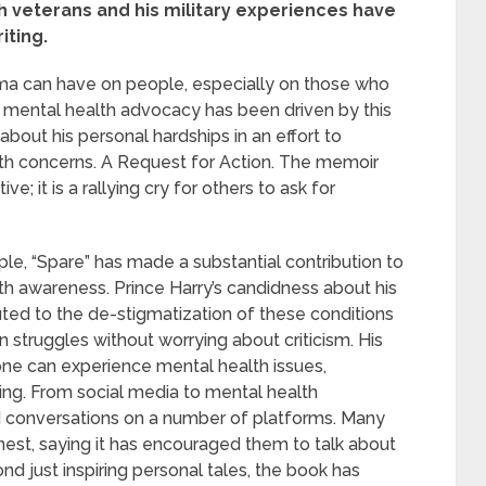
h veterans and his military experiences have
iting.
uma can have on people, especially on those who
 mental health advocacy has been driven by this
about his personal hardships in an effort to
th concerns. A Request for Action. The memoir
e; it is a rallying cry for others to ask for
ople, “Spare” has made a substantial contribution to
th awareness. Prince Harry’s candidness about his
uted to the de-stigmatization of these conditions
n struggles without worrying about criticism. His
ne can experience mental health issues,
ing. From social media to mental health
d conversations on a number of platforms. Many
est, saying it has encouraged them to talk about
nd just inspiring personal tales, the book has