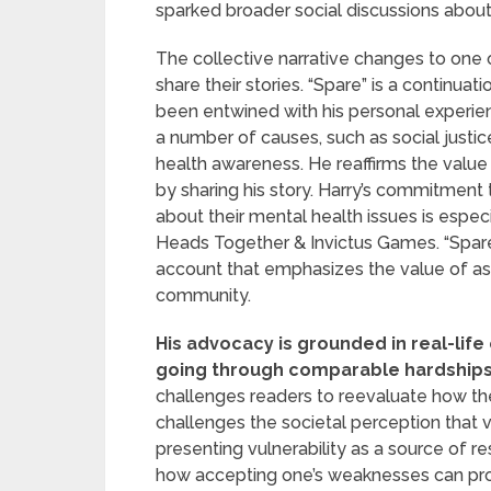
sparked broader social discussions abou
The collective narrative changes to on
share their stories. “Spare” is a continua
been entwined with his personal experie
a number of causes, such as social justi
health awareness. He reaffirms the value 
by sharing his story. Harry’s commitment 
about their mental health issues is especi
Heads Together & Invictus Games. “Spare” 
account that emphasizes the value of ask
community.
His advocacy is grounded in real-lif
going through comparable hardships; 
challenges readers to reevaluate how they
challenges the societal perception that 
presenting vulnerability as a source of r
how accepting one’s weaknesses can pr