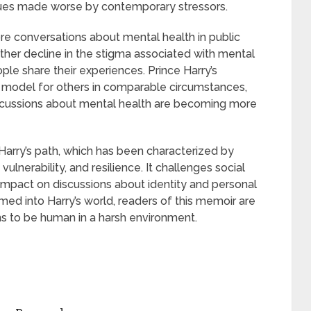
sues made worse by contemporary stressors.
re conversations about mental health in public
rther decline in the stigma associated with mental
le share their experiences. Prince Harry’s
a model for others in comparable circumstances,
iscussions about mental health are becoming more
e Harry’s path, which has been characterized by
lnerability, and resilience. It challenges social
 impact on discussions about identity and personal
ed into Harry’s world, readers of this memoir are
ns to be human in a harsh environment.