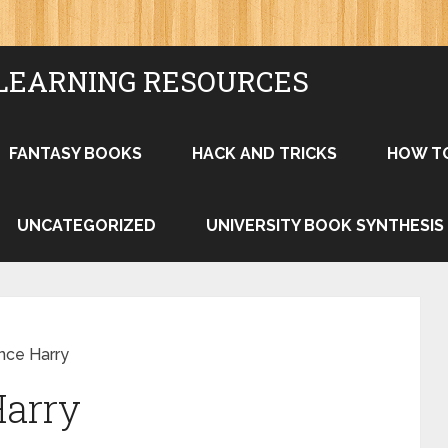
LEARNING RESOURCES
FANTASY BOOKS
HACK AND TRICKS
HOW T
UNCATEGORIZED
UNIVERSITY BOOK SYNTHESIS
nce Harry
Harry