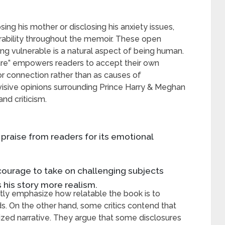
osing his mother or disclosing his anxiety issues,
ability throughout the memoir. These open
ng vulnerable is a natural aspect of being human.
are” empowers readers to accept their own
 connection rather than as causes of
visive opinions surrounding Prince Harry & Meghan
nd criticism.
praise from readers for its emotional
s courage to take on challenging subjects
s his story more realism.
ntly emphasize how relatable the book is to
. On the other hand, some critics contend that
mized narrative. They argue that some disclosures