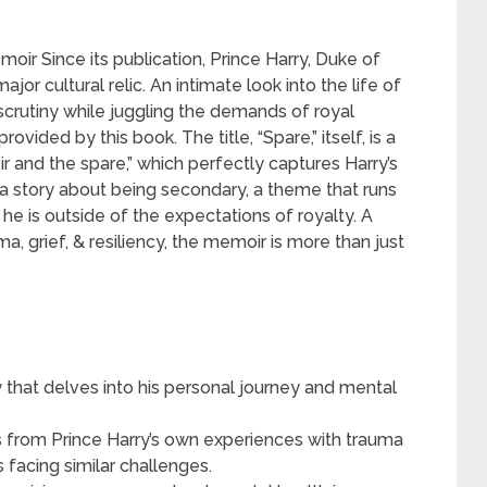
oir Since its publication, Prince Harry, Duke of
or cultural relic. An intimate look into the life of
crutiny while juggling the demands of royal
rovided by this book. The title, “Spare,” itself, is a
ir and the spare,” which perfectly captures Harry’s
ies a story about being secondary, a theme that runs
e is outside of the expectations of royalty. A
, grief, & resiliency, the memoir is more than just
y that delves into his personal journey and mental
s from Prince Harry’s own experiences with trauma
s facing similar challenges.