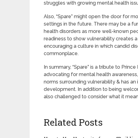
struggles with growing mental health is
Also, “Spare” might open the door for mo
settings in the future. There may be a fu
health disorders as more well-known peop
readiness to show vulnerability creates 
encouraging a culture in which candid d
commonplace.
In summary, “Spare” is a tribute to Princ
advocating for mental health awareness, vu
norms surrounding vulnerability & has an
development. In addition to being welcom
also challenged to consider what it mea
Related Posts