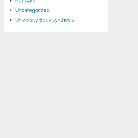
Pet Care
Uncategorized
University Book synthesis