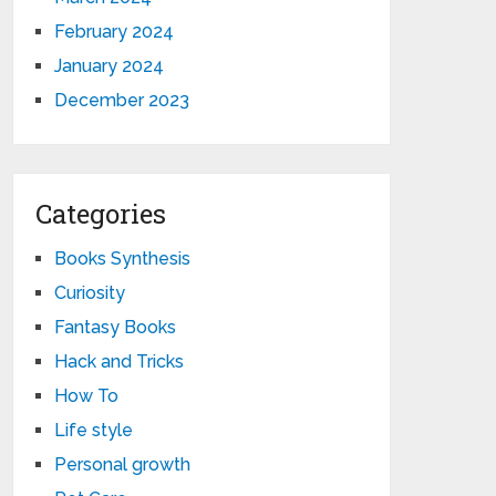
February 2024
January 2024
December 2023
Categories
Books Synthesis
Curiosity
Fantasy Books
Hack and Tricks
How To
Life style
Personal growth