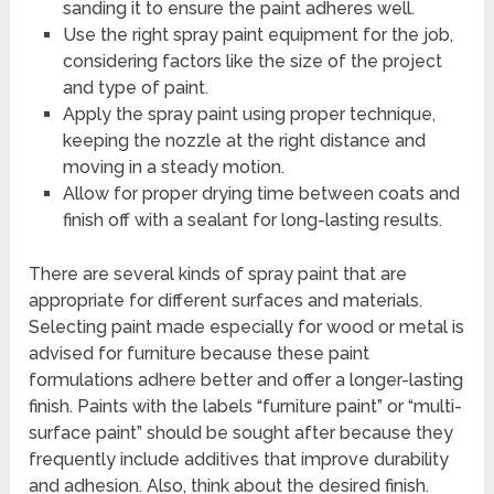
sanding it to ensure the paint adheres well.
Use the right spray paint equipment for the job,
considering factors like the size of the project
and type of paint.
Apply the spray paint using proper technique,
keeping the nozzle at the right distance and
moving in a steady motion.
Allow for proper drying time between coats and
finish off with a sealant for long-lasting results.
There are several kinds of spray paint that are
appropriate for different surfaces and materials.
Selecting paint made especially for wood or metal is
advised for furniture because these paint
formulations adhere better and offer a longer-lasting
finish. Paints with the labels “furniture paint” or “multi-
surface paint” should be sought after because they
frequently include additives that improve durability
and adhesion. Also, think about the desired finish.