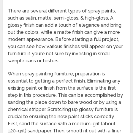
There are several different types of spray paints,
such as satin, matte, semi-gloss, & high-gloss. A
glossy finish can add a touch of elegance and bring
out the colors, while a matte finish can give a more
modern appearance. Before starting a full project,
you can see how various finishes will appear on your
furniture if you’re not sure by investing in small
sample cans or testers.
When spray painting furniture, preparation is
essential to getting a perfect finish. Eliminating any
existing paint or finish from the surface is the first
step in this procedure. This can be accomplished by
sanding the piece down to bare wood or by using a
chemical stripper. Scratching up glossy furniture is
crucial to ensuring the new paint sticks correctly.
First, sand the surface with a medium-grit (about
120-grit) sandpaper. Then, smooth it out with a finer