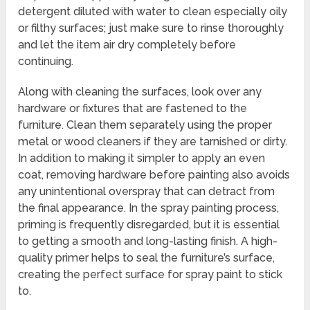
detergent diluted with water to clean especially oily
or filthy surfaces; just make sure to rinse thoroughly
and let the item air dry completely before
continuing.
Along with cleaning the surfaces, look over any
hardware or fixtures that are fastened to the
furniture. Clean them separately using the proper
metal or wood cleaners if they are tarnished or dirty.
In addition to making it simpler to apply an even
coat, removing hardware before painting also avoids
any unintentional overspray that can detract from
the final appearance. In the spray painting process,
priming is frequently disregarded, but it is essential
to getting a smooth and long-lasting finish. A high-
quality primer helps to seal the furniture’s surface,
creating the perfect surface for spray paint to stick
to.