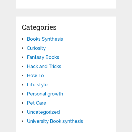
Categories
Books Synthesis
Curiosity
Fantasy Books
Hack and Tricks
How To
Life style
Personal growth
Pet Care
Uncategorized
University Book synthesis