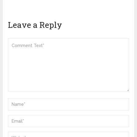
Leave a Reply