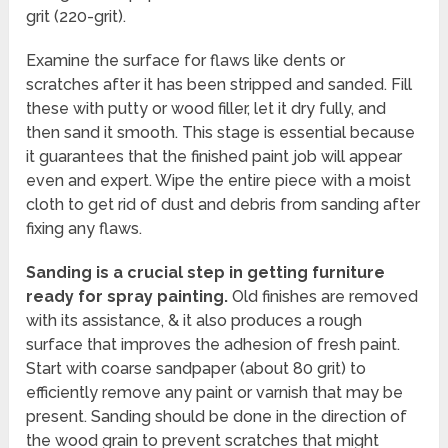
grit (220-grit).
Examine the surface for flaws like dents or
scratches after it has been stripped and sanded. Fill
these with putty or wood filler, let it dry fully, and
then sand it smooth. This stage is essential because
it guarantees that the finished paint job will appear
even and expert. Wipe the entire piece with a moist
cloth to get rid of dust and debris from sanding after
fixing any flaws.
Sanding is a crucial step in getting furniture
ready for spray painting.
Old finishes are removed
with its assistance, & it also produces a rough
surface that improves the adhesion of fresh paint.
Start with coarse sandpaper (about 80 grit) to
efficiently remove any paint or varnish that may be
present. Sanding should be done in the direction of
the wood grain to prevent scratches that might