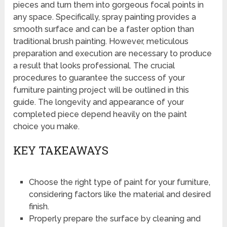
pieces and turn them into gorgeous focal points in
any space. Specifically, spray painting provides a
smooth surface and can be a faster option than
traditional brush painting. However, meticulous
preparation and execution are necessary to produce
a result that looks professional. The crucial
procedures to guarantee the success of your
furniture painting project will be outlined in this
guide. The longevity and appearance of your
completed piece depend heavily on the paint
choice you make.
KEY TAKEAWAYS
Choose the right type of paint for your furniture,
considering factors like the material and desired
finish.
Properly prepare the surface by cleaning and