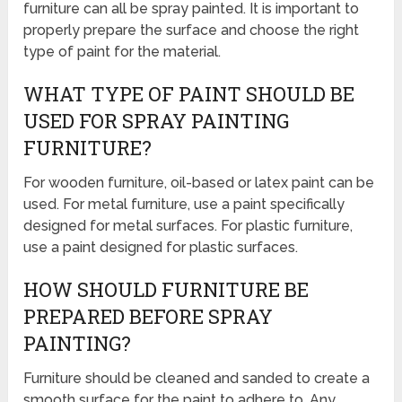
furniture can all be spray painted. It is important to
properly prepare the surface and choose the right
type of paint for the material.
WHAT TYPE OF PAINT SHOULD BE
USED FOR SPRAY PAINTING
FURNITURE?
For wooden furniture, oil-based or latex paint can be
used. For metal furniture, use a paint specifically
designed for metal surfaces. For plastic furniture,
use a paint designed for plastic surfaces.
HOW SHOULD FURNITURE BE
PREPARED BEFORE SPRAY
PAINTING?
Furniture should be cleaned and sanded to create a
smooth surface for the paint to adhere to. Any