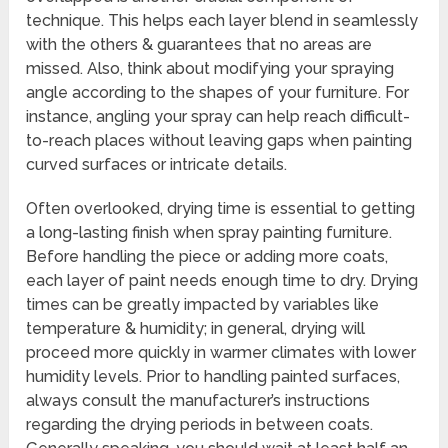
technique. This helps each layer blend in seamlessly
with the others & guarantees that no areas are
missed. Also, think about modifying your spraying
angle according to the shapes of your furniture. For
instance, angling your spray can help reach difficult-
to-reach places without leaving gaps when painting
curved surfaces or intricate details.
Often overlooked, drying time is essential to getting
a long-lasting finish when spray painting furniture.
Before handling the piece or adding more coats,
each layer of paint needs enough time to dry. Drying
times can be greatly impacted by variables like
temperature & humidity; in general, drying will
proceed more quickly in warmer climates with lower
humidity levels. Prior to handling painted surfaces,
always consult the manufacturer’s instructions
regarding the drying periods in between coats.