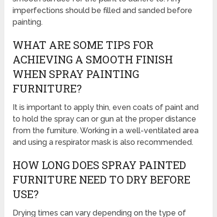
imperfections should be filled and sanded before
painting.
WHAT ARE SOME TIPS FOR
ACHIEVING A SMOOTH FINISH
WHEN SPRAY PAINTING
FURNITURE?
It is important to apply thin, even coats of paint and
to hold the spray can or gun at the proper distance
from the furniture. Working in a well-ventilated area
and using a respirator mask is also recommended.
HOW LONG DOES SPRAY PAINTED
FURNITURE NEED TO DRY BEFORE
USE?
Drying times can vary depending on the type of