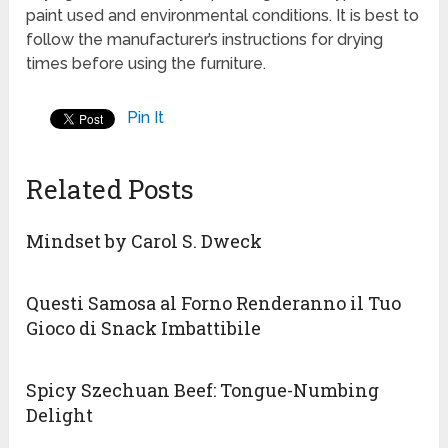
paint used and environmental conditions. It is best to
follow the manufacturer’s instructions for drying
times before using the furniture.
Pin It
Related Posts
Mindset by Carol S. Dweck
Questi Samosa al Forno Renderanno il Tuo
Gioco di Snack Imbattibile
Spicy Szechuan Beef: Tongue-Numbing
Delight