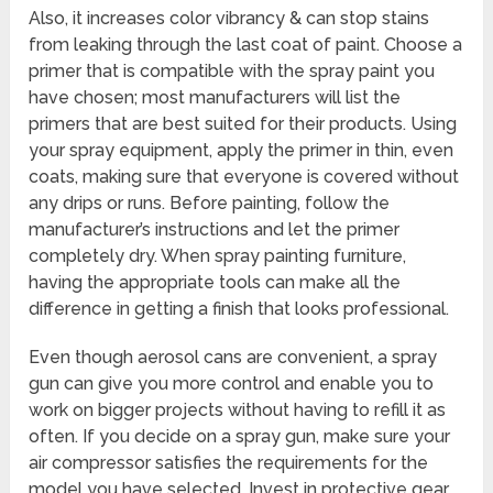
Also, it increases color vibrancy & can stop stains
from leaking through the last coat of paint. Choose a
primer that is compatible with the spray paint you
have chosen; most manufacturers will list the
primers that are best suited for their products. Using
your spray equipment, apply the primer in thin, even
coats, making sure that everyone is covered without
any drips or runs. Before painting, follow the
manufacturer’s instructions and let the primer
completely dry. When spray painting furniture,
having the appropriate tools can make all the
difference in getting a finish that looks professional.
Even though aerosol cans are convenient, a spray
gun can give you more control and enable you to
work on bigger projects without having to refill it as
often. If you decide on a spray gun, make sure your
air compressor satisfies the requirements for the
model you have selected. Invest in protective gear