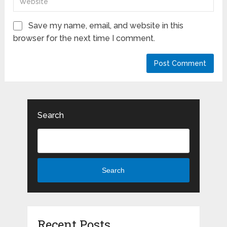
Save my name, email, and website in this
browser for the next time I comment.
Search
Search
Recent Posts