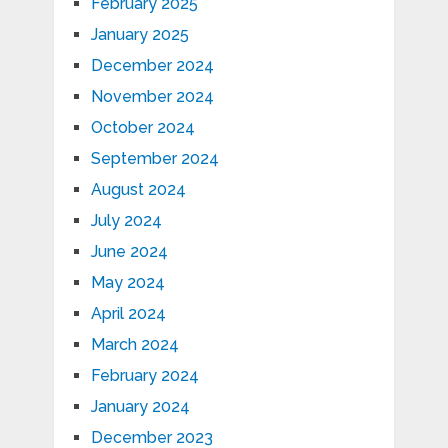
February 2025
January 2025
December 2024
November 2024
October 2024
September 2024
August 2024
July 2024
June 2024
May 2024
April 2024
March 2024
February 2024
January 2024
December 2023