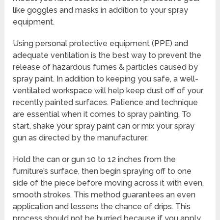
like goggles and masks in addition to your spray
equipment.
Using personal protective equipment (PPE) and
adequate ventilation is the best way to prevent the
release of hazardous fumes & particles caused by
spray paint. In addition to keeping you safe, a well-
ventilated workspace will help keep dust off of your
recently painted surfaces. Patience and technique
are essential when it comes to spray painting. To
start, shake your spray paint can or mix your spray
gun as directed by the manufacturer.
Hold the can or gun 10 to 12 inches from the
furniture’s surface, then begin spraying off to one
side of the piece before moving across it with even,
smooth strokes. This method guarantees an even
application and lessens the chance of drips. This
process should not be hurried because if you apply