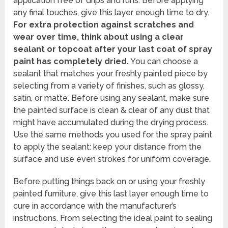
application free of drips and runs. Before applying
any final touches, give this layer enough time to dry.
For extra protection against scratches and
wear over time, think about using a clear
sealant or topcoat after your last coat of spray
paint has completely dried.
You can choose a
sealant that matches your freshly painted piece by
selecting from a variety of finishes, such as glossy,
satin, or matte. Before using any sealant, make sure
the painted surface is clean & clear of any dust that
might have accumulated during the drying process.
Use the same methods you used for the spray paint
to apply the sealant: keep your distance from the
surface and use even strokes for uniform coverage.
Before putting things back on or using your freshly
painted furniture, give this last layer enough time to
cure in accordance with the manufacturer’s
instructions. From selecting the ideal paint to sealing