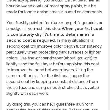
Generally speaking, you should wait at least half an
hour between coats of most spray paints, but be
ready for longer drying times in humid environments.
Your freshly painted furniture may get fingerprints or
smudges if you rush this step.
When your first coat
is completely dry, it’s time to determine if a
second coat is required.
In many situations, a
second coat will improve color depth & consistency,
particularly when protecting dark surfaces or lighter
colors. Use fine-grit sandpaper (about 320-grit) to
lightly sand the first layer before applying this coat
to improve the bond between layers. Using the
same methods as for the first coat, apply the
second coat by keeping a constant distance from
the surface and using smooth strokes that overlap
slightly with each work.
By doing this, you can help guarantee a uniform