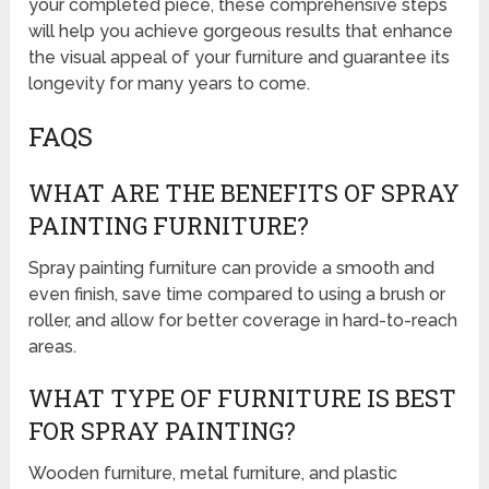
your completed piece, these comprehensive steps
will help you achieve gorgeous results that enhance
the visual appeal of your furniture and guarantee its
longevity for many years to come.
FAQS
WHAT ARE THE BENEFITS OF SPRAY
PAINTING FURNITURE?
Spray painting furniture can provide a smooth and
even finish, save time compared to using a brush or
roller, and allow for better coverage in hard-to-reach
areas.
WHAT TYPE OF FURNITURE IS BEST
FOR SPRAY PAINTING?
Wooden furniture, metal furniture, and plastic