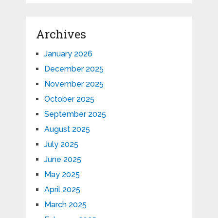
Archives
January 2026
December 2025
November 2025
October 2025
September 2025
August 2025
July 2025
June 2025
May 2025
April 2025
March 2025