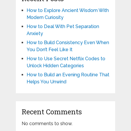
How to Explore Ancient Wisdom With
Modern Curiosity
How to Deal With Pet Separation
Anxiety
How to Build Consistency Even When
You Don’t Feel Like It
How to Use Secret Netflix Codes to
Unlock Hidden Categories
How to Build an Evening Routine That
Helps You Unwind
Recent Comments
No comments to show.