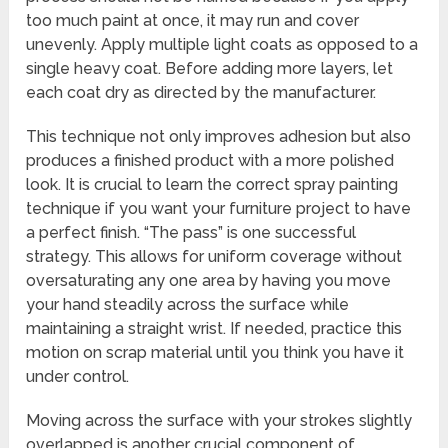
too much paint at once, it may run and cover
unevenly. Apply multiple light coats as opposed to a
single heavy coat. Before adding more layers, let
each coat dry as directed by the manufacturer.
This technique not only improves adhesion but also
produces a finished product with a more polished
look. It is crucial to learn the correct spray painting
technique if you want your furniture project to have
a perfect finish. “The pass” is one successful
strategy. This allows for uniform coverage without
oversaturating any one area by having you move
your hand steadily across the surface while
maintaining a straight wrist. If needed, practice this
motion on scrap material until you think you have it
under control.
Moving across the surface with your strokes slightly
overlapped is another crucial component of