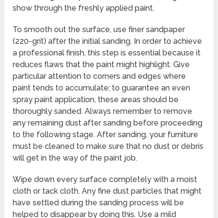
show through the freshly applied paint.
To smooth out the surface, use finer sandpaper
(220-grit) after the initial sanding. In order to achieve
a professional finish, this step is essential because it
reduces flaws that the paint might highlight. Give
particular attention to corners and edges where
paint tends to accumulate; to guarantee an even
spray paint application, these areas should be
thoroughly sanded. Always remember to remove
any remaining dust after sanding before proceeding
to the following stage. After sanding, your furniture
must be cleaned to make sure that no dust or debris
will get in the way of the paint job.
Wipe down every surface completely with a moist
cloth or tack cloth. Any fine dust particles that might
have settled during the sanding process will be
helped to disappear by doing this. Use a mild