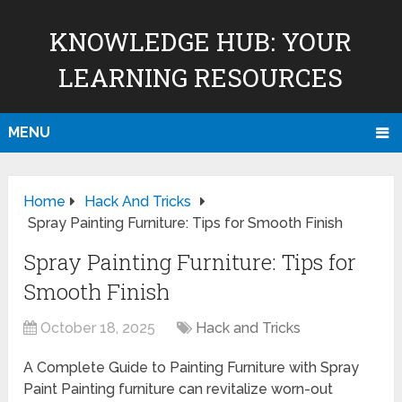
KNOWLEDGE HUB: YOUR
LEARNING RESOURCES
MENU
Home
Hack And Tricks
Spray Painting Furniture: Tips for Smooth Finish
Spray Painting Furniture: Tips for
Smooth Finish
October 18, 2025
Hack and Tricks
A Complete Guide to Painting Furniture with Spray
Paint Painting furniture can revitalize worn-out