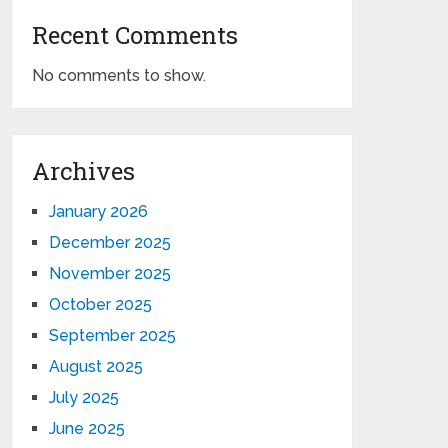
Recent Comments
No comments to show.
Archives
January 2026
December 2025
November 2025
October 2025
September 2025
August 2025
July 2025
June 2025