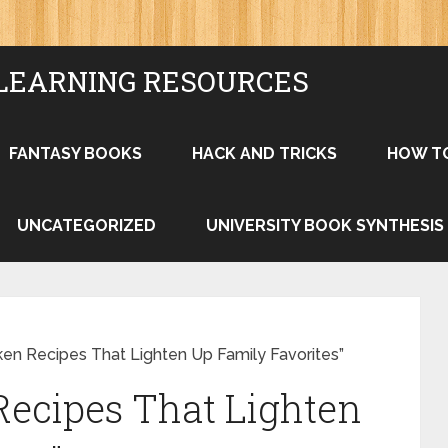
LEARNING RESOURCES
FANTASY BOOKS
HACK AND TRICKS
HOW T
UNCATEGORIZED
UNIVERSITY BOOK SYNTHESIS
ken Recipes That Lighten Up Family Favorites”
Recipes That Lighten