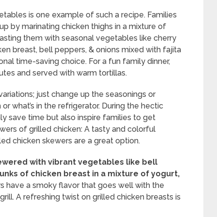
tables is one example of such a recipe. Families
nup by marinating chicken thighs in a mixture of
roasting them with seasonal vegetables like cherry
en breast, bell peppers, & onions mixed with fajita
onal time-saving choice. For a fun family dinner,
utes and served with warm tortillas.
 variations; just change up the seasonings or
r what’s in the refrigerator. During the hectic
y save time but also inspire families to get
ers of grilled chicken: A tasty and colorful
lled chicken skewers are a great option.
wered with vibrant vegetables like bell
nks of chicken breast in a mixture of yogurt,
 have a smoky flavor that goes well with the
ll. A refreshing twist on grilled chicken breasts is