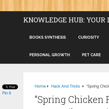
KNOWLEDGE HUB: YOUR 
BOOKS SYNTHESIS
CURIOSITY
PERSONAL GROWTH
PET CARE
Home
Hack And Tricks
“Spring Chic
Pin It
“Spring Chicken 