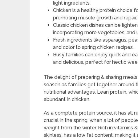
light ingredients.
Chicken is a healthy protein choice fo
promoting muscle growth and repair.
Classic chicken dishes can be lighten
incorporating more vegetables, and 
Fresh ingredients like asparagus, pea
and color to spring chicken recipes.
Busy families can enjoy quick and eas
and delicious, perfect for hectic wee
The delight of preparing & sharing meal
season as families get together around t
nutritional advantages. Lean protein, whi
abundant in chicken.
As a complete protein source, it has all n
crucial in the spring, when a lot of peopl
weight from the winter. Rich in vitamins &
skinless, has a low fat content, making it 