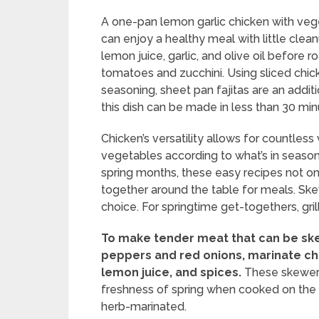
A one-pan lemon garlic chicken with vege
can enjoy a healthy meal with little clea
lemon juice, garlic, and olive oil before 
tomatoes and zucchini. Using sliced chick
seasoning, sheet pan fajitas are an additi
this dish can be made in less than 30 min
Chicken’s versatility allows for countless
vegetables according to what’s in season o
spring months, these easy recipes not onl
together around the table for meals. Skew
choice. For springtime get-togethers, gri
To make tender meat that can be ske
peppers and red onions, marinate chu
lemon juice, and spices.
These skewers
freshness of spring when cooked on the gri
herb-marinated.