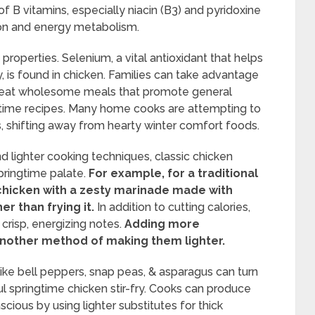
 of B vitamins, especially niacin (B3) and pyridoxine
tion and energy metabolism.
roperties. Selenium, a vital antioxidant that helps
, is found in chicken. Families can take advantage
 & eat wholesome meals that promote general
ngtime recipes. Many home cooks are attempting to
, shifting away from hearty winter comfort foods.
d lighter cooking techniques, classic chicken
pringtime palate.
For example, for a traditional
g chicken with a zesty marinade made with
er than frying it.
In addition to cutting calories,
 crisp, energizing notes.
Adding more
 another method of making them lighter.
like bell peppers, snap peas, & asparagus can turn
l springtime chicken stir-fry. Cooks can produce
scious by using lighter substitutes for thick