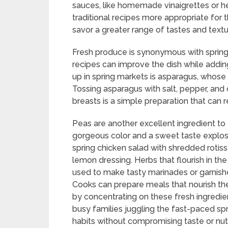
sauces, like homemade vinaigrettes or he
traditional recipes more appropriate for t
savor a greater range of tastes and textu
Fresh produce is synonymous with spring,
recipes can improve the dish while adding
up in spring markets is asparagus, whose s
Tossing asparagus with salt, pepper, and 
breasts is a simple preparation that can r
Peas are another excellent ingredient to
gorgeous color and a sweet taste explosion
spring chicken salad with shredded rotiss
lemon dressing. Herbs that flourish in the s
used to make tasty marinades or garnishe
Cooks can prepare meals that nourish the
by concentrating on these fresh ingredien
busy families juggling the fast-paced spri
habits without compromising taste or nutr