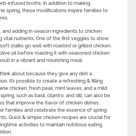
rb-infused broths. In addition to making
he spring, these modifications inspire families to
res.
 and adding in-season ingredients to chicken
 vital nutrients. One of the first veggies to show
oft stalks go well with roasted or grilled chicken.
olive oil before roasting it with seasoned chicken
esult in a vibrant and nourishing meal.
 think about because they give any dish a
. It’s possible to create a refreshing & filling
erie chicken, fresh peas, mint leaves, and a mild
pring, such as basil, cilantro, and dill, can also be
s that improve the flavor of chicken dishes.
ir families and celebrate the essence of spring
ts. Quick & simple chicken recipes are crucial for
ngtime activities to maintain nutritious eating
ition.