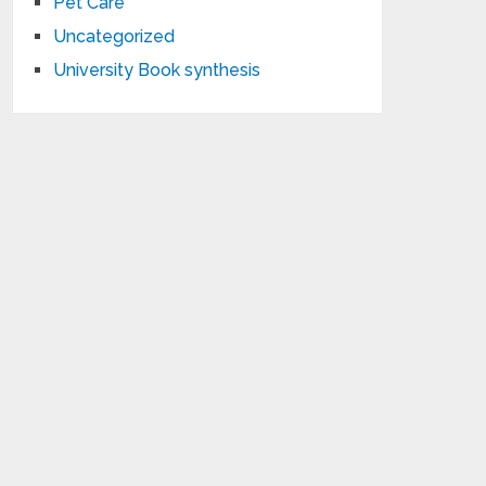
Pet Care
Uncategorized
University Book synthesis