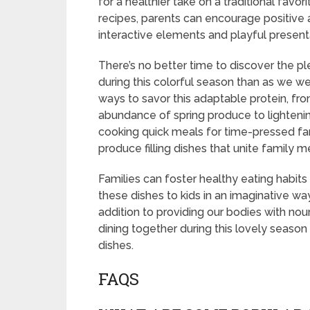
for a healthier take on a traditional favo
recipes, parents can encourage positive 
interactive elements and playful present
There’s no better time to discover the pl
during this colorful season than as we w
ways to savor this adaptable protein, fro
abundance of spring produce to lightening
cooking quick meals for time-pressed fam
produce filling dishes that unite family 
Families can foster healthy eating habits
these dishes to kids in an imaginative wa
addition to providing our bodies with no
dining together during this lovely seaso
dishes.
FAQS