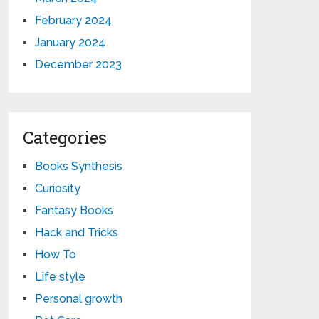
February 2024
January 2024
December 2023
Categories
Books Synthesis
Curiosity
Fantasy Books
Hack and Tricks
How To
Life style
Personal growth