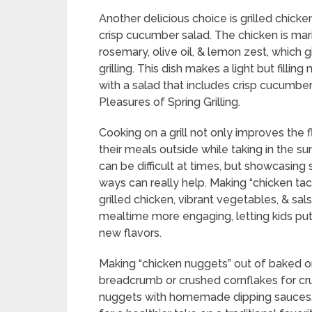
Another delicious choice is grilled chick
crisp cucumber salad. The chicken is mar
rosemary, olive oil, & lemon zest, which g
grilling. This dish makes a light but fillin
with a salad that includes crisp cucumbe
Pleasures of Spring Grilling.
Cooking on a grill not only improves the f
their meals outside while taking in the su
can be difficult at times, but showcasing 
ways can really help. Making “chicken taco
grilled chicken, vibrant vegetables, & sa
mealtime more engaging, letting kids pu
new flavors.
Making “chicken nuggets” out of baked or
breadcrumb or crushed cornflakes for cru
nuggets with homemade dipping sauces, 