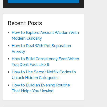
Recent Posts
How to Explore Ancient Wisdom With
Modern Curiosity
How to Deal With Pet Separation
Anxiety
How to Build Consistency Even When
You Don’t Feel Like It
How to Use Secret Netflix Codes to
Unlock Hidden Categories
How to Build an Evening Routine
That Helps You Unwind