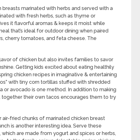
en breasts marinated with herbs and served with a
inated with fresh herbs, such as thyme or
ives it flavorful aromas & keeps it moist while
g meal that’s ideal for outdoor dining when paired
rs, cherry tomatoes, and feta cheese. The
lavor of chicken but also invites families to savor
nshine. Getting kids excited about eating healthily
spring chicken recipes in imaginative & entertaining
s” with tiny corn tortillas stuffed with shredded
lsa or avocado is one method. In addition to making
t together their own tacos encourages them to try
 air-fried chunks of marinated chicken breast
nch is another interesting idea. Serve these
which are made from yogurt and spices or herbs,