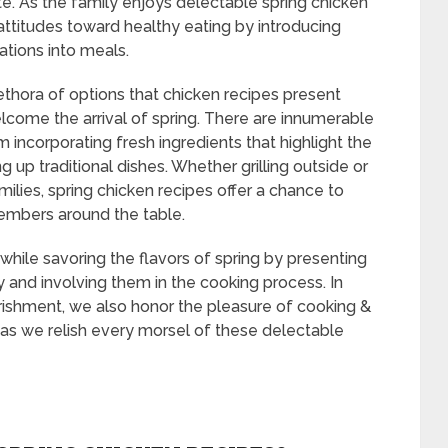
rite. As the family enjoys delectable spring chicken
attitudes toward healthy eating by introducing
ations into meals.
ethora of options that chicken recipes present
elcome the arrival of spring. There are innumerable
m incorporating fresh ingredients that highlight the
 up traditional dishes. Whether grilling outside or
ilies, spring chicken recipes offer a chance to
members around the table.
 while savoring the flavors of spring by presenting
y and involving them in the cooking process. In
urishment, we also honor the pleasure of cooking &
n as we relish every morsel of these delectable