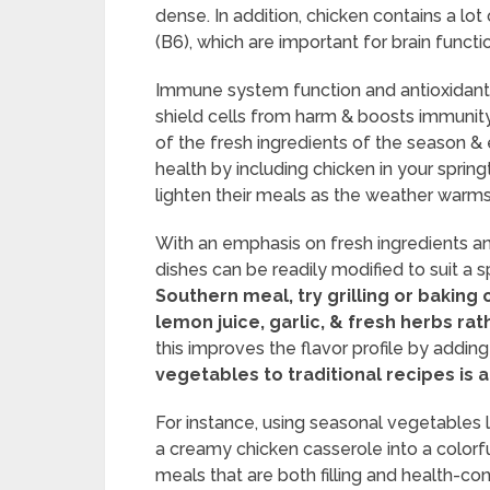
dense. In addition, chicken contains a lot
(B6), which are important for brain func
Immune system function and antioxidant p
shield cells from harm & boosts immunity
of the fresh ingredients of the season
health by including chicken in your spri
lighten their meals as the weather warms
With an emphasis on fresh ingredients an
dishes can be readily modified to suit a s
Southern meal, try grilling or bakin
lemon juice, garlic, & fresh herbs rath
this improves the flavor profile by adding
vegetables to traditional recipes is
For instance, using seasonal vegetables 
a creamy chicken casserole into a colorfu
meals that are both filling and health-con