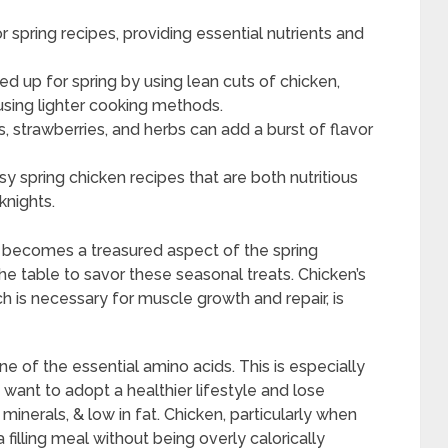
r spring recipes, providing essential nutrients and
ed up for spring by using lean cuts of chicken,
using lighter cooking methods.
s, strawberries, and herbs can add a burst of flavor
y spring chicken recipes that are both nutritious
knights.
s becomes a treasured aspect of the spring
he table to savor these seasonal treats. Chicken’s
ch is necessary for muscle growth and repair, is
ine of the essential amino acids. This is especially
e want to adopt a healthier lifestyle and lose
 minerals, & low in fat. Chicken, particularly when
a filling meal without being overly calorically