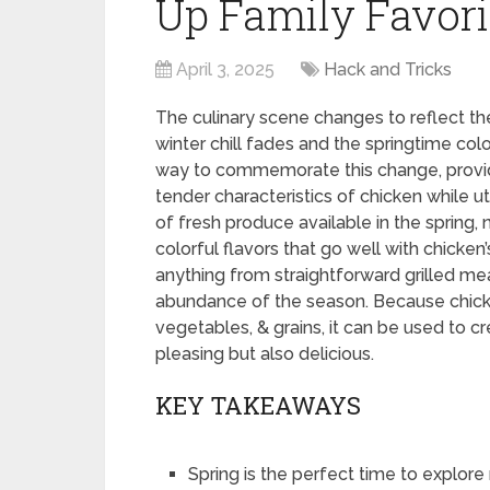
Up Family Favori
April 3, 2025
Hack and Tricks
The culinary scene changes to reflect the
winter chill fades and the springtime col
way to commemorate this change, providi
tender characteristics of chicken while ut
of fresh produce available in the spring, n
colorful flavors that go well with chicken
anything from straightforward grilled meal
abundance of the season. Because chicke
vegetables, & grains, it can be used to c
pleasing but also delicious.
KEY TAKEAWAYS
Spring is the perfect time to explor