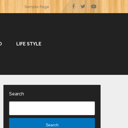
Sample Page
O
LIFE STYLE
Search
Search