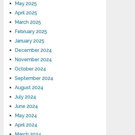
May 2025
April 2025
March 2025
February 2025
January 2025
December 2024
November 2024
October 2024
September 2024
August 2024
July 2024
June 2024
May 2024
April 2024
March 2024