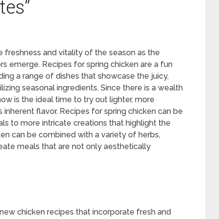
tes”
 freshness and vitality of the season as the
ors emerge. Recipes for spring chicken are a fun
ng a range of dishes that showcase the juicy,
ilizing seasonal ingredients. Since there is a wealth
ow is the ideal time to try out lighter, more
’s inherent flavor. Recipes for spring chicken can be
s to more intricate creations that highlight the
n can be combined with a variety of herbs,
reate meals that are not only aesthetically
e new chicken recipes that incorporate fresh and