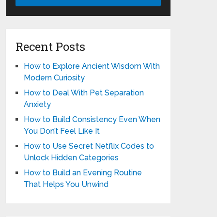
Recent Posts
How to Explore Ancient Wisdom With
Modern Curiosity
How to Deal With Pet Separation
Anxiety
How to Build Consistency Even When
You Don’t Feel Like It
How to Use Secret Netflix Codes to
Unlock Hidden Categories
How to Build an Evening Routine
That Helps You Unwind