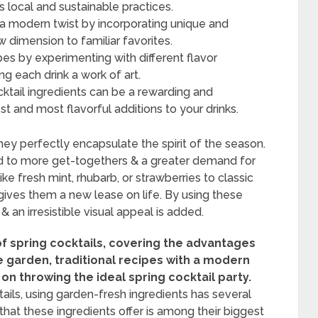
 local and sustainable practices.
n a modern twist by incorporating unique and
 dimension to familiar favorites.
ipes by experimenting with different flavor
g each drink a work of art.
ktail ingredients can be a rewarding and
t and most flavorful additions to your drinks.
hey perfectly encapsulate the spirit of the season.
 to more get-togethers & a greater demand for
ike fresh mint, rhubarb, or strawberries to classic
 gives them a new lease on life. By using these
 & an irresistible visual appeal is added.
of spring cocktails, covering the advantages
e garden, traditional recipes with a modern
 on throwing the ideal spring cocktail party.
ails, using garden-fresh ingredients has several
hat these ingredients offer is among their biggest