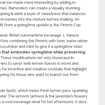
il can be made more interesting by adding in-
rries. Bartenders can create a visually stunning
of spring & adds a layer of sweetness that balances
sh berries into the mixture before shaking. An
fit from a springtime update is the Pimm’s Cup.
lassic British summertime beverage. 1. Various
efore combining the Pimm’s with tonic water rather
cucumber and mint to give it a springtime twist.
n that embodies springtime while preserving
These modifications not only showcase in-
ers to savor well-known flavors in novel and
 for inventive and creative cocktails that highlight
spring for those who want to branch out from
de Spritz, which mixes fresh lemon juice, sparkling
der. The lemon’s tartness & the lavender’s flowery
a cool beverage ideal for hot afternoons. A slice