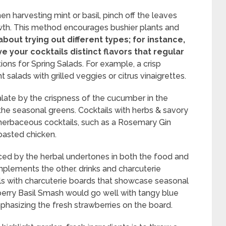
hen harvesting mint or basil, pinch off the leaves
th. This method encourages bushier plants and
about trying out different types; for instance,
e your cocktails distinct flavors that regular
ons for Spring Salads. For example, a crisp
salads with grilled veggies or citrus vinaigrettes.
late by the crispness of the cucumber in the
 the seasonal greens. Cocktails with herbs & savory
 herbaceous cocktails, such as a Rosemary Gin
roasted chicken.
ced by the herbal undertones in both the food and
lements the other. drinks and charcuterie
ails with charcuterie boards that showcase seasonal
wberry Basil Smash would go well with tangy blue
asizing the fresh strawberries on the board.