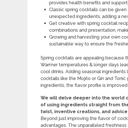
provides health benefits and supports
Classic spring cocktails can be give
unexpected ingredients, adding a new
Get creative with spring cocktail rec
combinations and presentation, makin
Growing and harvesting your own coc
sustainable way to ensure the freshes
Spring cocktails are appealing because t
Warmer temperatures & longer days lead
cool drinks. Adding seasonal ingredients l
cocktails like the Mojito or Gin and Tonic
ingredients, the flavor profile is improved
We will delve deeper into the world 
of using ingredients straight from th
twist, inventive creations, and advice
Beyond just improving the flavor of cockt
advantages. The unparalleled freshness t