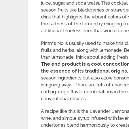
juice, sugar, and soda water. This cockta
season fruits like blackberries or strawbe
drink that highlights the vibrant colors 
the tartness of the lemon by mingling fre
additional timeless item that would bene
Pimm’s No is usually used to make this c
fruits and herbs, along with lemonade. B
than lemonade, think about adding fresh 
The end product is a cool concoctio
the essence of its traditional origins.
season ingredients but also allow consum
intriguing ways. There are lots of chances
cutting-edge flavor combinations in the 
conventional recipes.
A recipe like this is the Lavender Lemona
wine, and simple syrup infused with laven
undertones blend harmoniously to create 