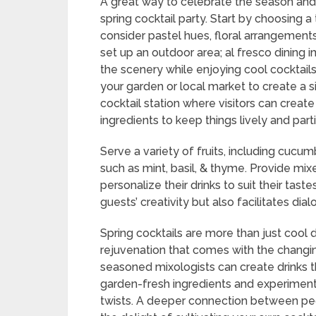
A great way to celebrate the season and 
spring cocktail party. Start by choosing 
consider pastel hues, floral arrangements,
set up an outdoor area; al fresco dining i
the scenery while enjoying cool cocktail
your garden or local market to create a s
cocktail station where visitors can create
ingredients to keep things lively and parti
Serve a variety of fruits, including cucum
such as mint, basil, & thyme. Provide mixe
personalize their drinks to suit their tas
guests’ creativity but also facilitates dial
Spring cocktails are more than just cool dr
rejuvenation that comes with the changi
seasoned mixologists can create drinks 
garden-fresh ingredients and experimentin
twists. A deeper connection between peo