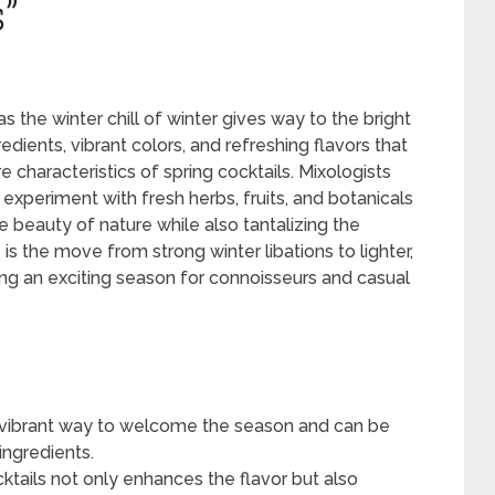
”
s the winter chill of winter gives way to the bright
edients, vibrant colors, and refreshing flavors that
 characteristics of spring cocktails. Mixologists
periment with fresh herbs, fruits, and botanicals
e beauty of nature while also tantalizing the
 is the move from strong winter libations to lighter,
ng an exciting season for connoisseurs and casual
nd vibrant way to welcome the season and can be
ingredients.
ktails not only enhances the flavor but also