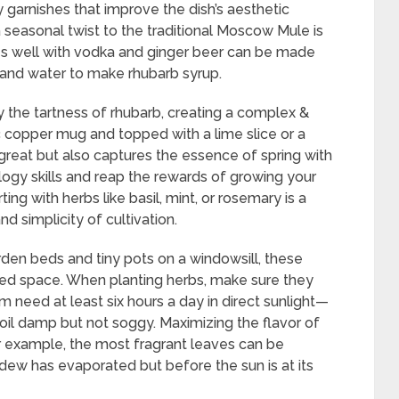
y garnishes that improve the dish’s aesthetic
a seasonal twist to the traditional Moscow Mule is
es well with vodka and ginger beer can be made
, and water to make rhubarb syrup.
y the tartness of rhubarb, creating a complex &
ic copper mug and topped with a lime slice or a
 great but also captures the essence of spring with
logy skills and reap the rewards of growing your
ting with herbs like basil, mint, or rosemary is a
d simplicity of cultivation.
den beds and tiny pots on a windowsill, these
ited space. When planting herbs, make sure they
 need at least six hours a day in direct sunlight—
il damp but not soggy. Maximizing the flavor of
or example, the most fragrant leaves can be
 dew has evaporated but before the sun is at its