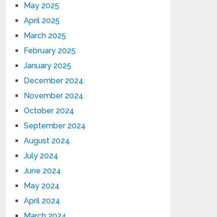
May 2025
April 2025
March 2025
February 2025
January 2025
December 2024
November 2024
October 2024
September 2024
August 2024
July 2024
June 2024
May 2024
April 2024
March 2024