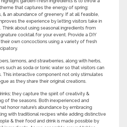
highlight garden-fresh ingredients is to throw a
a theme that captures the energy of spring;
 & an abundance of greenery. If at all feasible,
mproves the experience by letting visitors take in
s. Think about using seasonal ingredients from
ignature cocktail for your event. Provide a DIY
 their own concoctions using a variety of fresh
cipatory.
bers, lemons, and strawberries, along with herbs,
rs such as soda or tonic water so that visitors can
tes. This interactive component not only stimulates
ogue as they share their original creations.
inks; they capture the spirit of creativity &
ng of the seasons. Both inexperienced and
that honor nature’s abundance by embracing
g with traditional recipes while adding distinctive
ple & their food and drink is made possible by