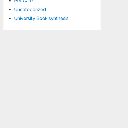
Pet Care
Uncategorized
University Book synthesis