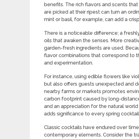
benefits. The rich flavors and scents tha
are picked at their ripest can turn an ord
mint or basil, for example, can add a cris
There is a noticeable difference; a fresh
oils that awaken the senses. More creativi
garden-fresh ingredients are used. Beca
flavor combinations that correspond to 
and experimentation.
For instance, using edible flowers like vi
but also offers guests unexpected and del
nearby farms or markets promotes envir
carbon footprint caused by long-distanc
and an appreciation for the natural world a
adds significance to every spring cocktail 
Classic cocktails have endured over time
contemporary elements. Consider the trad