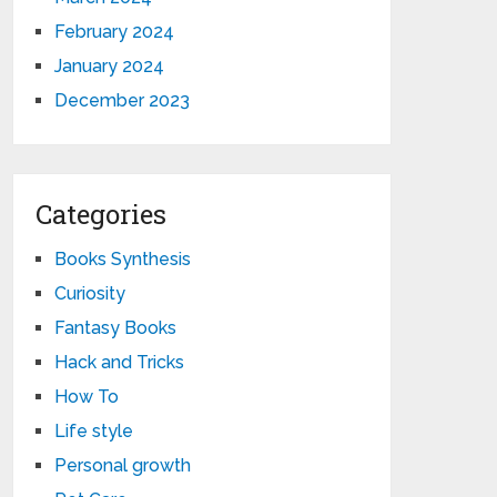
February 2024
January 2024
December 2023
Categories
Books Synthesis
Curiosity
Fantasy Books
Hack and Tricks
How To
Life style
Personal growth