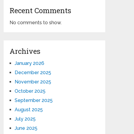
Recent Comments
No comments to show.
Archives
January 2026
December 2025
November 2025
October 2025
September 2025
August 2025
July 2025
June 2025