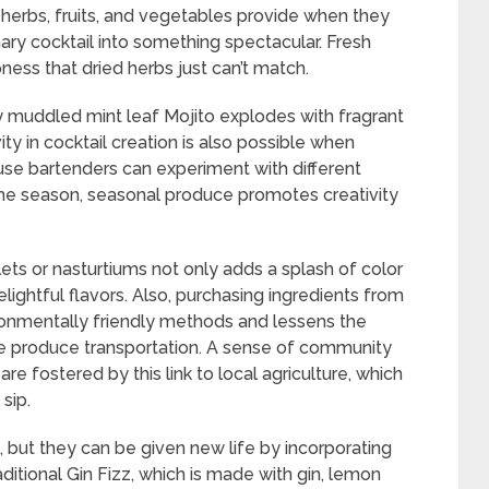
t herbs, fruits, and vegetables provide when they
inary cocktail into something spectacular. Fresh
pness that dried herbs just can’t match.
ly muddled mint leaf Mojito explodes with fragrant
ty in cocktail creation is also possible when
use bartenders can experiment with different
the season, seasonal produce promotes creativity
olets or nasturtiums not only adds a splash of color
ightful flavors. Also, purchasing ingredients from
onmentally friendly methods and lessens the
e produce transportation. A sense of community
re fostered by this link to local agriculture, which
sip.
, but they can be given new life by incorporating
itional Gin Fizz, which is made with gin, lemon