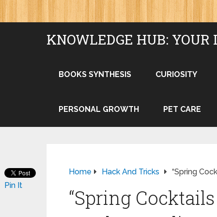
KNOWLEDGE HUB: YOUR 
BOOKS SYNTHESIS
CURIOSITY
PERSONAL GROWTH
PET CARE
Home
Hack And Tricks
“Spring Cock
Pin It
“Spring Cocktail