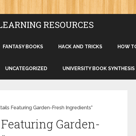
LEARNING RESOURCES
FANTASY BOOKS
HACK AND TRICKS
HOW T
UNCATEGORIZED
UNIVERSITY BOOK SYNTHESIS
tails Featuring Garden-Fresh Ingredients”
s Featuring Garden-