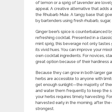
of lemon or a sprig of lavender are lovel
appeal. A creative alternative that adds 
the Rhubarb Mule. A tangy base that go
by bartenders using fresh rhubarb, sugar
Ginger beer’s spice is counterbalanced b
refreshing cocktail. Presented in a class
mint sprig, this beverage not only tastes
its vivid hues. You can improve your mixo
own cocktail ingredients. For novices, star
great option because of their hardiness an
Because they can grow in both larger gar
herbs are accessible to anyone with lim
get enough sunlight—the majority of them
and water them frequently to keep the so
your herbs requires timely harvesting. F
harvested early in the morning, after the
strongest.