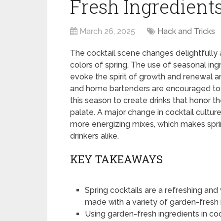
Fresh Ingredients
March 26, 2025
Hack and Tricks
The cocktail scene changes delightfully a
colors of spring. The use of seasonal ingr
evoke the spirit of growth and renewal are
and home bartenders are encouraged to ex
this season to create drinks that honor th
palate. A major change in cocktail culture
more energizing mixes, which makes spri
drinkers alike.
KEY TAKEAWAYS
Spring cocktails are a refreshing a
made with a variety of garden-fresh 
Using garden-fresh ingredients in coc