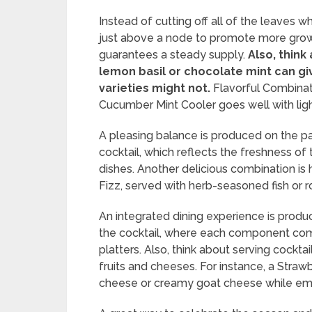
Instead of cutting off all of the leaves w
just above a node to promote more grow
guarantees a steady supply.
Also, think 
lemon basil or chocolate mint can giv
varieties might not.
Flavorful Combinati
Cucumber Mint Cooler goes well with light 
A pleasing balance is produced on the pa
cocktail, which reflects the freshness of
dishes. Another delicious combination is
Fizz, served with herb-seasoned fish or 
An integrated dining experience is produ
the cocktail, where each component comp
platters. Also, think about serving cockt
fruits and cheeses. For instance, a Stra
cheese or creamy goat cheese while emph