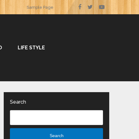
Sample Page
O
LIFE STYLE
Search
Search