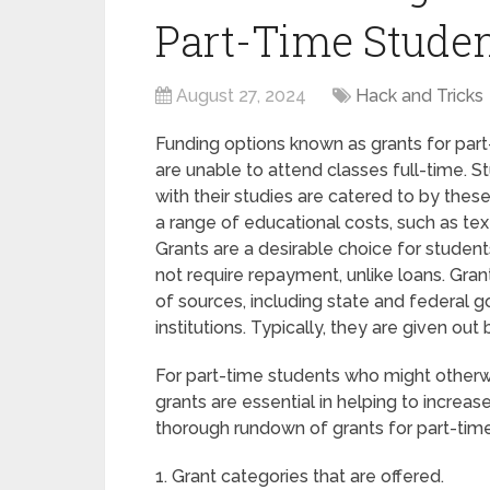
Part-Time Studen
August 27, 2024
Hack and Tricks
Funding options known as grants for part
are unable to attend classes full-time. St
with their studies are catered to by the
a range of educational costs, such as tex
Grants are a desirable choice for student
not require repayment, unlike loans. Gra
of sources, including state and federal
institutions. Typically, they are given out 
For part-time students who might otherwise
grants are essential in helping to increas
thorough rundown of grants for part-time 
1. Grant categories that are offered.