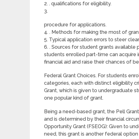
2. . qualifications for eligibility.
3.
procedure for applications.
4. . Methods for making the most of grant 
5. Typical application errors to steer clear
6. . Sources for student grants available
students enrolled part-time can acquire 
financial aid and raise their chances of be
Federal Grant Choices. For students enrol
categories, each with distinct eligibility 
Grant, which is given to undergraduate st
one popular kind of grant.
Being a need-based grant, the Pell Grant
and is determined by their financial cir
Opportunity Grant (FSEOG): Given to unde
need, this grant is another federal optio