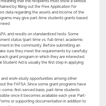
meaning that the recipients must show a serious
rtained by filling out the Free Application for
ers data regarding the assets and income of the
programs may give part-time students grants based
l need.
, GPA, and results on standardized tests. Some
ollment status (part-time vs. full-time), academic
lvement in the community. Before submitting an
make sure they meet the requirements by carefully
r each grant program in which they are interested.
l Student Aid is usually the first step in applying
ans, and work-study opportunities among other
ill out the FAFSA. Since some grant programs have
t-come, first-served basis, part-time students
sible once it becomes available each year. Part-
forms or supporting documentation in addition to