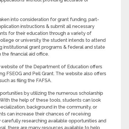
aken into consideration for grant funding, part-
pplication instructions & submit all necessary
nts for their education through a variety of
 college or university the student intends to attend
ng institutional grant programs & federal and state
he financial aid office.
he website of the Department of Education offers
ding FSEOG and Pell Grant. The website also offers
 such as filing the FAFSA.
portunities by utilizing the numerous scholarship
With the help of these tools, students can look
pecialization, background in the community, or
nts can increase their chances of receiving
y carefully researching available opportunities and
eral, there are many resources available to help