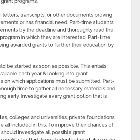
r grant programs.
etters, transcripts, or other documents proving
rements or has financial need. Part-time students
uirements by the deadline and thoroughly read the
 program in which they are interested. Part-time
eing awarded grants to further their education by
ld be started as soon as possible. This entails
ailable each year & looking into grant
es on which applications must be submitted. Part-
nough time to gather all necessary materials and
ing early. Investigate every grant option that is
es, colleges and universities, private foundations
re all included in this. To improve their chances of
s should investigate all possible grant
y qualify for. Part-time students should also make