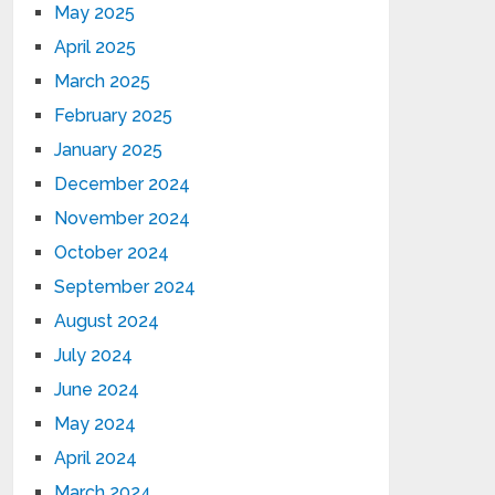
May 2025
April 2025
March 2025
February 2025
January 2025
December 2024
November 2024
October 2024
September 2024
August 2024
July 2024
June 2024
May 2024
April 2024
March 2024