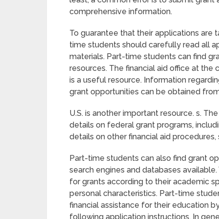
comprehensive information.
To guarantee that their applications are t
time students should carefully read all a
materials. Part-time students can find gra
resources. The financial aid office at the
is a useful resource. Information regardi
grant opportunities can be obtained from t
U.S. is another important resource. s. T
details on federal grant programs, inclu
details on other financial aid procedures,
Part-time students can also find grant op
search engines and databases available. 
for grants according to their academic s
personal characteristics. Part-time stude
financial assistance for their education b
following application instructions. In gen