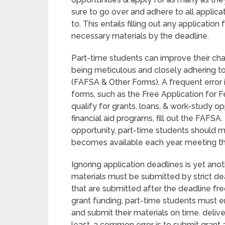
sure to go over and adhere to all applica
to. This entails filling out any applicati
necessary materials by the deadline.
Part-time students can improve their cha
being meticulous and closely adhering to i
(FAFSA & Other Forms). A frequent error i
forms, such as the Free Application for F
qualify for grants, loans, & work-study o
financial aid programs, fill out the FAFSA
opportunity, part-time students should m
becomes available each year. meeting the
Ignoring application deadlines is yet an
materials must be submitted by strict de
that are submitted after the deadline freq
grant funding, part-time students must en
and submit their materials on time. delive
least, a common error is to submit grant 