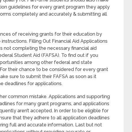
tion guidelines for every grant program they apply
on forms completely and accurately & submitting all
nces of receiving grants for their education by
nstructions. Filling Out Financial Aid Applications
s not completing the necessary financial aid
ederal Student Aid (FAFSA). To find out if you
pportunities among other federal and state
. For their chance to be considered for every grant
ake sure to submit their FAFSA as soon as it
 deadlines for applications.
other common mistake. Applications and supporting
adlines for many grant programs, and applications
uently aren’t accepted. In order to be eligible for
sure that they adhere to all application deadlines
ring full and accurate information. Last but not
applications without providing accurate or