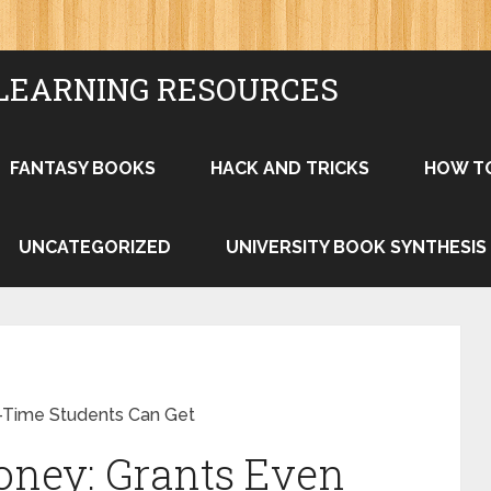
LEARNING RESOURCES
FANTASY BOOKS
HACK AND TRICKS
HOW T
UNCATEGORIZED
UNIVERSITY BOOK SYNTHESIS
-Time Students Can Get
ney: Grants Even