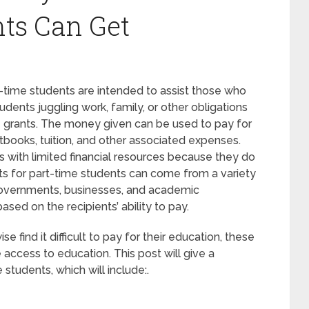
ts Can Get
-time students are intended to assist those who
udents juggling work, family, or other obligations
se grants. The money given can be used to pay for
tbooks, tuition, and other associated expenses.
s with limited financial resources because they do
nts for part-time students can come from a variety
 governments, businesses, and academic
based on the recipients’ ability to pay.
 find it difficult to pay for their education, these
e access to education. This post will give a
students, which will include:.