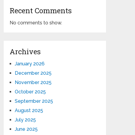
Recent Comments
No comments to show.
Archives
January 2026
December 2025
November 2025
October 2025
September 2025
August 2025
July 2025
June 2025