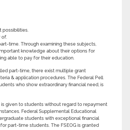
possibilities.
 of.
 part-time. Through examining these subjects,
important knowledge about their options for
ing able to pay for their education.
led part-time, there exist multiple grant
criteria & application procedures. The Federal Pell
udents who show extraordinary financial need, is
 is given to students without regard to repayment
cumstances. Federal Supplemental Educational
rgraduate students with exceptional financial
n for part-time students. The FSEOG is granted