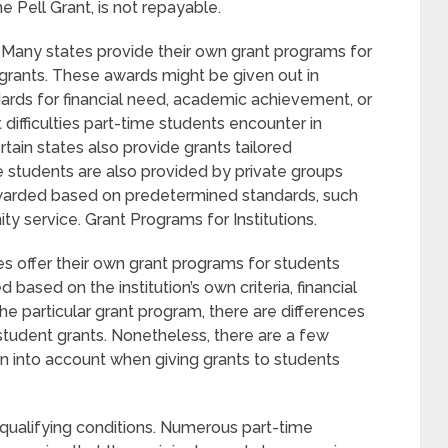
he Pell Grant, is not repayable.
 Many states provide their own grant programs for
 grants. These awards might be given out in
ards for financial need, academic achievement, or
 difficulties part-time students encounter in
tain states also provide grants tailored
e students are also provided by private groups
awarded based on predetermined standards, such
y service. Grant Programs for Institutions.
ies offer their own grant programs for students
ased on the institution’s own criteria, financial
e particular grant program, there are differences
 student grants. Nonetheless, there are a few
en into account when giving grants to students
 qualifying conditions. Numerous part-time