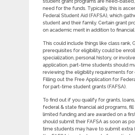
student grant programs are need-based, 
need for the funds. Typically, this is asce
Federal Student Aid (FAFSA), which gath
student and their family. Certain grant 
on academic merit in addition to financia
This could include things like class rank
prerequisites for eligibility could be enr
specialization, personal history, or invo
application, part-time students should 
reviewing the eligibility requirements fo
Filling out the Free Application for Federa
for part-time student grants (FAFSA).
To find out if you qualify for grants, lo
federal & state financial aid programs, f
limited funding and are awarded on a firs
should submit their FAFSA as soon as pos
time students may have to submit extra 