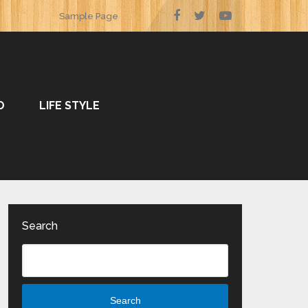
Sample Page
O
LIFE STYLE
Search
Search