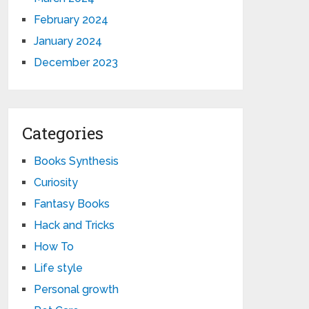
February 2024
January 2024
December 2023
Categories
Books Synthesis
Curiosity
Fantasy Books
Hack and Tricks
How To
Life style
Personal growth