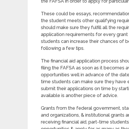
the FAFSA in order to apply for particula
These could be essays, recommendation l
the student meets other qualifying requi
should make sure they fulfill all the req
application requirements for every grant
students can increase their chances of b
following a few tips.
The financial aid application process shou
filing the FAFSA as soon as it becomes av
opportunities well in advance of the dat
time students can make sure they have e
submit their applications on time by start
available is another piece of advice.
Grants from the federal government, stat
and organizations, & institutional grants a
receiving financial aid, part-time student
opportunities & apply for as many as the