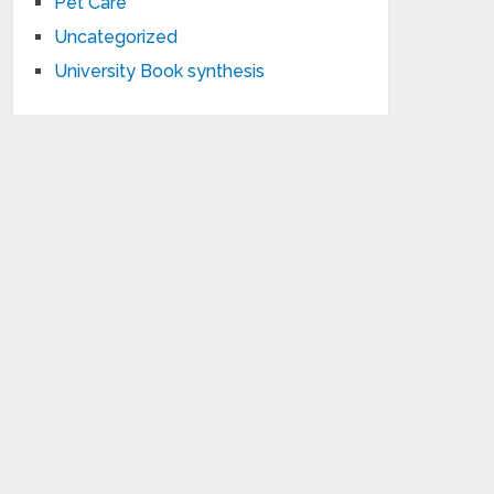
Pet Care
Uncategorized
University Book synthesis