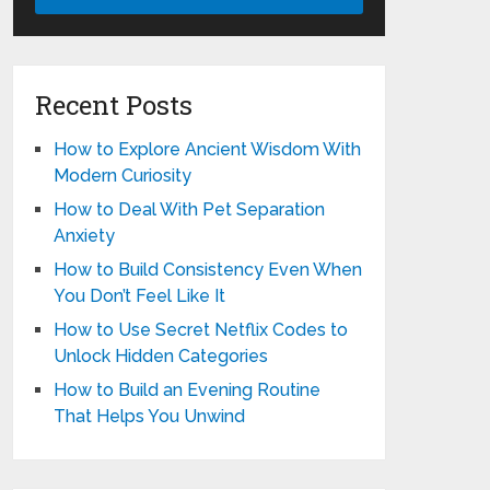
Recent Posts
How to Explore Ancient Wisdom With
Modern Curiosity
How to Deal With Pet Separation
Anxiety
How to Build Consistency Even When
You Don’t Feel Like It
How to Use Secret Netflix Codes to
Unlock Hidden Categories
How to Build an Evening Routine
That Helps You Unwind