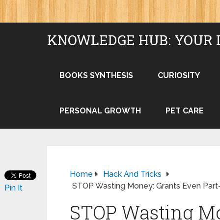
KNOWLEDGE HUB: YOUR 
BOOKS SYNTHESIS
CURIOSITY
PERSONAL GROWTH
PET CARE
Home
Hack And Tricks
STOP Wasting Money: Grants Even Part
Pin It
STOP Wasting Mo