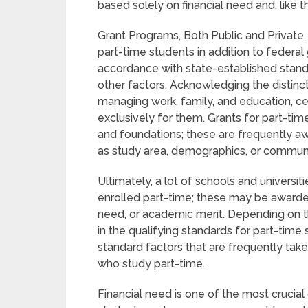
based solely on financial need and, like t
Grant Programs, Both Public and Private.
part-time students in addition to federal
accordance with state-established stand
other factors. Acknowledging the distinct
managing work, family, and education, cer
exclusively for them. Grants for part-tim
and foundations; these are frequently 
as study area, demographics, or communit
Ultimately, a lot of schools and universit
enrolled part-time; these may be awarded b
need, or academic merit. Depending on th
in the qualifying standards for part-time
standard factors that are frequently tak
who study part-time.
Financial need is one of the most crucial