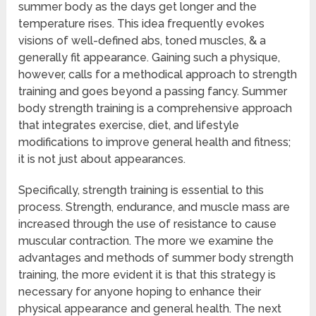
summer body as the days get longer and the
temperature rises. This idea frequently evokes
visions of well-defined abs, toned muscles, & a
generally fit appearance. Gaining such a physique,
however, calls for a methodical approach to strength
training and goes beyond a passing fancy. Summer
body strength training is a comprehensive approach
that integrates exercise, diet, and lifestyle
modifications to improve general health and fitness;
it is not just about appearances.
Specifically, strength training is essential to this
process. Strength, endurance, and muscle mass are
increased through the use of resistance to cause
muscular contraction. The more we examine the
advantages and methods of summer body strength
training, the more evident it is that this strategy is
necessary for anyone hoping to enhance their
physical appearance and general health. The next