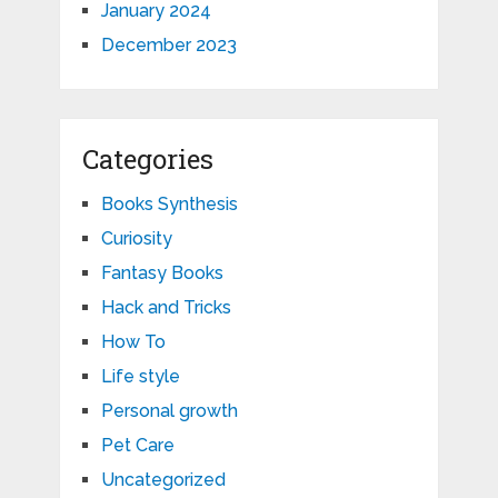
January 2024
December 2023
Categories
Books Synthesis
Curiosity
Fantasy Books
Hack and Tricks
How To
Life style
Personal growth
Pet Care
Uncategorized