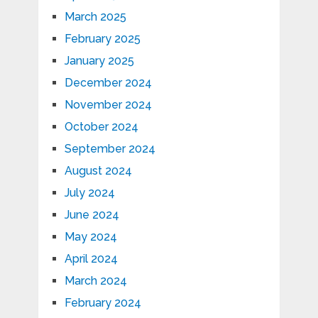
March 2025
February 2025
January 2025
December 2024
November 2024
October 2024
September 2024
August 2024
July 2024
June 2024
May 2024
April 2024
March 2024
February 2024