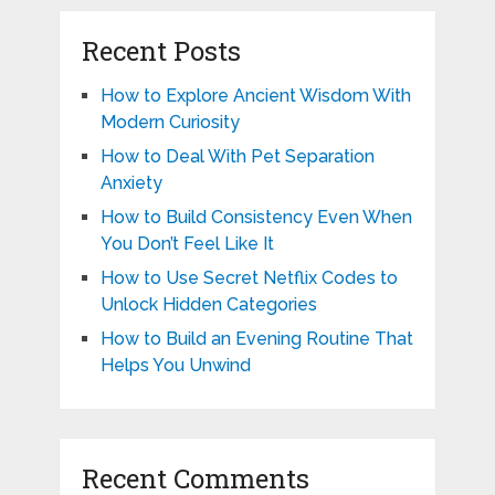
Recent Posts
How to Explore Ancient Wisdom With
Modern Curiosity
How to Deal With Pet Separation
Anxiety
How to Build Consistency Even When
You Don’t Feel Like It
How to Use Secret Netflix Codes to
Unlock Hidden Categories
How to Build an Evening Routine That
Helps You Unwind
Recent Comments