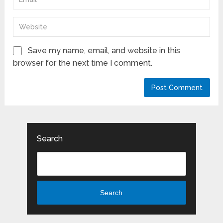
Save my name, email, and website in this
browser for the next time I comment.
Search
Search