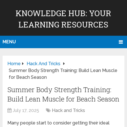
KNOWLEDGE HUB: YOUR
LEARNING RESOURCES
MENU
Home
Hack And Tricks
Summer Body Strength Training: Build Lean Muscle
for Beach Season
Summer Body Strength Training:
Build Lean Muscle for Beach Season
July 17, 2025
Hack and Tricks
Many people start to consider getting their ideal