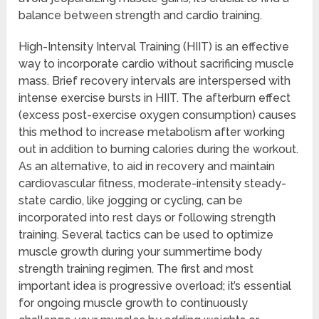
balance between strength and cardio training.
High-Intensity Interval Training (HIIT) is an effective
way to incorporate cardio without sacrificing muscle
mass. Brief recovery intervals are interspersed with
intense exercise bursts in HIIT. The afterburn effect
(excess post-exercise oxygen consumption) causes
this method to increase metabolism after working
out in addition to burning calories during the workout.
As an alternative, to aid in recovery and maintain
cardiovascular fitness, moderate-intensity steady-
state cardio, like jogging or cycling, can be
incorporated into rest days or following strength
training. Several tactics can be used to optimize
muscle growth during your summertime body
strength training regimen. The first and most
important idea is progressive overload; it’s essential
for ongoing muscle growth to continuously