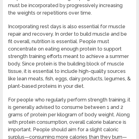
must be incorporated by progressively increasing
the weights or repetitions over time.
Incorporating rest days is also essential for muscle
repair and recovery. In order to build muscle and be
fit overall, nutrition is essential. People must
concentrate on eating enough protein to support
strength training efforts meant to achieve a summer
body. Since protein is the building block of muscle
tissue, it is essential to include high-quality sources
like lean meats, fish, eggs, dairy products, legumes, &
plant-based proteins in your diet.
For people who regularly perform strength training, it
is generally advised to consume between 1 and 2
grams of protein per kilogram of body weight. Along
with protein consumption, overall calorie balance is
important. People should aim for a slight caloric
surplus—consuming more calories than they burn—