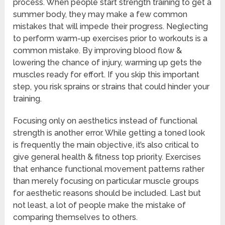
process. When people start strength training to get a
summer body, they may make a few common
mistakes that will impede their progress. Neglecting
to perform warm-up exercises prior to workouts is a
common mistake. By improving blood flow &
lowering the chance of injury, warming up gets the
muscles ready for effort. If you skip this important
step, you risk sprains or strains that could hinder your
training.
Focusing only on aesthetics instead of functional
strength is another error. While getting a toned look
is frequently the main objective, it’s also critical to
give general health & fitness top priority. Exercises
that enhance functional movement patterns rather
than merely focusing on particular muscle groups
for aesthetic reasons should be included. Last but
not least, a lot of people make the mistake of
comparing themselves to others.