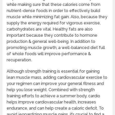
while making sure that these calories come from
nutrient-dense foods in order to effectively build
muscle while minimizing fat gain. Also, because they
supply the energy required for vigorous exercise,
carbohydrates are vital. Healthy fats are also
important because they contribute to hormone
production & general well-being. In addition to
promoting muscle growth, a well-balanced diet full
of whole foods will improve performance &
recuperation.
Although strength training is essential for gaining
lean muscle mass, adding cardiovascular exercise to
your regimen can improve your general fitness and
help you lose weight. Combined with strength
training efforts to achieve a summer body, cardio
helps improve cardiovascular health, increases
endurance, and can help create a caloric deficit. To
avoid jeopardizing muscle gains, it’s crucial to find a