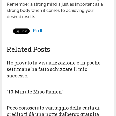
Remember, a strong mind is just as important as a
strong body when it comes to achieving your
desired results.
Pin It
Related Posts
Ho provato la visualizzazione e in poche
settimane ha fatto schizzare il mio
successo.
“10-Minute Miso Ramen”
Poco conosciuto vantaggio della carta di
credito ti dà una notte d’albergo gratuita