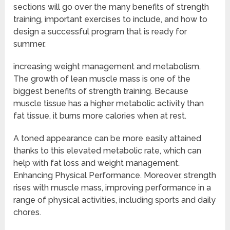
sections will go over the many benefits of strength
training, important exercises to include, and how to
design a successful program that is ready for
summer.
increasing weight management and metabolism.
The growth of lean muscle mass is one of the
biggest benefits of strength training. Because
muscle tissue has a higher metabolic activity than
fat tissue, it burns more calories when at rest.
A toned appearance can be more easily attained
thanks to this elevated metabolic rate, which can
help with fat loss and weight management.
Enhancing Physical Performance. Moreover, strength
rises with muscle mass, improving performance in a
range of physical activities, including sports and daily
chores.