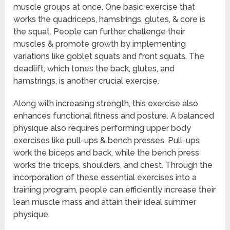
muscle groups at once. One basic exercise that
works the quadriceps, hamstrings, glutes, & core is
the squat. People can further challenge their
muscles & promote growth by implementing
variations like goblet squats and front squats. The
deadlift, which tones the back, glutes, and
hamstrings, is another crucial exercise.
Along with increasing strength, this exercise also
enhances functional fitness and posture. A balanced
physique also requires performing upper body
exercises like pull-ups & bench presses. Pull-ups
work the biceps and back, while the bench press
works the triceps, shoulders, and chest. Through the
incorporation of these essential exercises into a
training program, people can efficiently increase their
lean muscle mass and attain their ideal summer
physique.