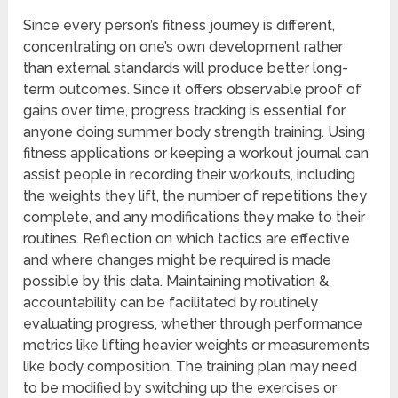
Since every person’s fitness journey is different,
concentrating on one’s own development rather
than external standards will produce better long-
term outcomes. Since it offers observable proof of
gains over time, progress tracking is essential for
anyone doing summer body strength training. Using
fitness applications or keeping a workout journal can
assist people in recording their workouts, including
the weights they lift, the number of repetitions they
complete, and any modifications they make to their
routines. Reflection on which tactics are effective
and where changes might be required is made
possible by this data. Maintaining motivation &
accountability can be facilitated by routinely
evaluating progress, whether through performance
metrics like lifting heavier weights or measurements
like body composition. The training plan may need
to be modified by switching up the exercises or