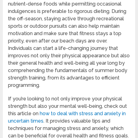
nutrient-dense foods while permitting occasional
indulgences is preferable to rigorous dieting. During
the off-season, staying active through recreational
sports or outdoor pursuits can also help maintain
motivation and make sure that fitness stays a top
priority, even after our beach days are over.
Individuals can start a life-changing journey that
improves not only their physical appearance but also
their general health and well-being all year long by
comprehending the fundamentals of summer body
strength training, from its advantages to efficient
programming.
If you’re looking to not only improve your physical
strength but also your mental well-being, check out
this article on
how to deal with stress and anxiety in
uncertain times
. It provides valuable tips and
techniques for managing stress and anxiety, which
can be beneficial for overall health and fitness goals.