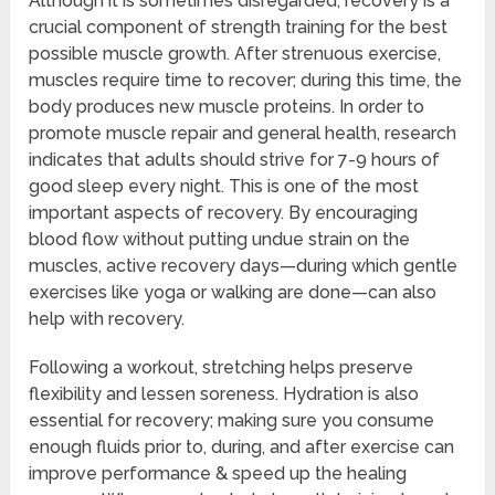
Although it is sometimes disregarded, recovery is a
crucial component of strength training for the best
possible muscle growth. After strenuous exercise,
muscles require time to recover; during this time, the
body produces new muscle proteins. In order to
promote muscle repair and general health, research
indicates that adults should strive for 7-9 hours of
good sleep every night. This is one of the most
important aspects of recovery. By encouraging
blood flow without putting undue strain on the
muscles, active recovery days—during which gentle
exercises like yoga or walking are done—can also
help with recovery.
Following a workout, stretching helps preserve
flexibility and lessen soreness. Hydration is also
essential for recovery; making sure you consume
enough fluids prior to, during, and after exercise can
improve performance & speed up the healing