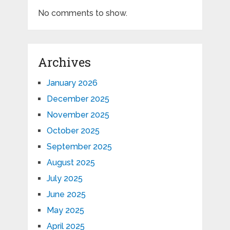
No comments to show.
Archives
January 2026
December 2025
November 2025
October 2025
September 2025
August 2025
July 2025
June 2025
May 2025
April 2025