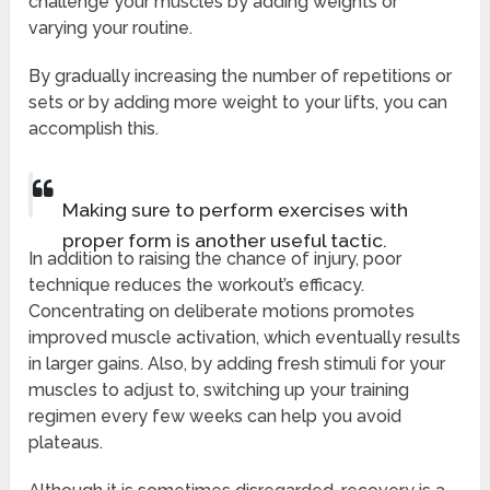
challenge your muscles by adding weights or
varying your routine.
By gradually increasing the number of repetitions or
sets or by adding more weight to your lifts, you can
accomplish this.
Making sure to perform exercises with
proper form is another useful tactic.
In addition to raising the chance of injury, poor
technique reduces the workout’s efficacy.
Concentrating on deliberate motions promotes
improved muscle activation, which eventually results
in larger gains. Also, by adding fresh stimuli for your
muscles to adjust to, switching up your training
regimen every few weeks can help you avoid
plateaus.