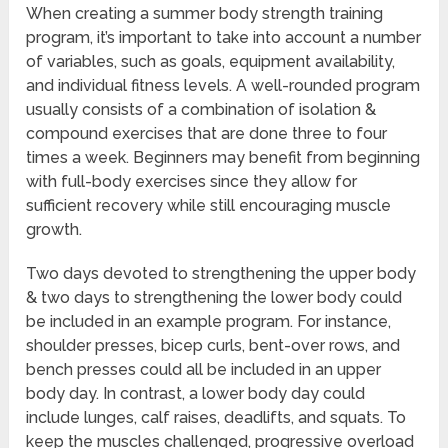
When creating a summer body strength training
program, it’s important to take into account a number
of variables, such as goals, equipment availability,
and individual fitness levels. A well-rounded program
usually consists of a combination of isolation &
compound exercises that are done three to four
times a week. Beginners may benefit from beginning
with full-body exercises since they allow for
sufficient recovery while still encouraging muscle
growth.
Two days devoted to strengthening the upper body
& two days to strengthening the lower body could
be included in an example program. For instance,
shoulder presses, bicep curls, bent-over rows, and
bench presses could all be included in an upper
body day. In contrast, a lower body day could
include lunges, calf raises, deadlifts, and squats. To
keep the muscles challenged, progressive overload