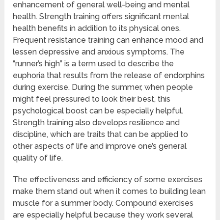
enhancement of general well-being and mental
health. Strength training offers significant mental
health benefits in addition to its physical ones.
Frequent resistance training can enhance mood and
lessen depressive and anxious symptoms. The
“runner’s high” is a term used to describe the
euphoria that results from the release of endorphins
during exercise. During the summer, when people
might feel pressured to look their best, this
psychological boost can be especially helpful.
Strength training also develops resilience and
discipline, which are traits that can be applied to
other aspects of life and improve one’s general
quality of life.
The effectiveness and efficiency of some exercises
make them stand out when it comes to building lean
muscle for a summer body. Compound exercises
are especially helpful because they work several