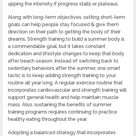
upping the intensity if progress stalls or plateaus.
Along with long-term objectives, setting short-term
goals can help people stay focused & give them
direction on their path to getting the body of their
dreams. Strength training to build a summer body is
a commendable goal, but it takes constant
dedication and lifestyle changes to keep that body
after beach season. Instead of switching back to
sedentary behaviors after the summer, one smart
tactic is to keep adding strength training to your
routine all year long. A regular exercise routine that
incorporates cardiovascular and strength training will
support general health and help maintain muscle
mass. Also, sustaining the benefits of summer
training programs requires continuing to practice
healthy eating throughout the year.
Adopting a balanced strategy that incorporates