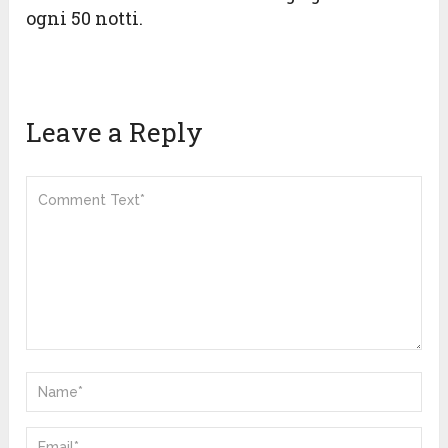
ogni 50 notti.
Leave a Reply