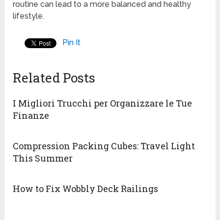
routine can lead to a more balanced and healthy
lifestyle.
Pin It
Related Posts
I Migliori Trucchi per Organizzare le Tue
Finanze
Compression Packing Cubes: Travel Light
This Summer
How to Fix Wobbly Deck Railings