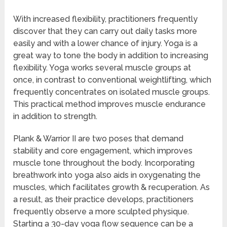
With increased flexibility, practitioners frequently
discover that they can carry out daily tasks more
easily and with a lower chance of injury. Yoga is a
great way to tone the body in addition to increasing
flexibility. Yoga works several muscle groups at
once, in contrast to conventional weightlifting, which
frequently concentrates on isolated muscle groups.
This practical method improves muscle endurance
in addition to strength.
Plank & Warrior II are two poses that demand
stability and core engagement, which improves
muscle tone throughout the body. Incorporating
breathwork into yoga also aids in oxygenating the
muscles, which facilitates growth & recuperation. As
a result, as their practice develops, practitioners
frequently observe a more sculpted physique.
Starting a 30-day yoga flow sequence can be a