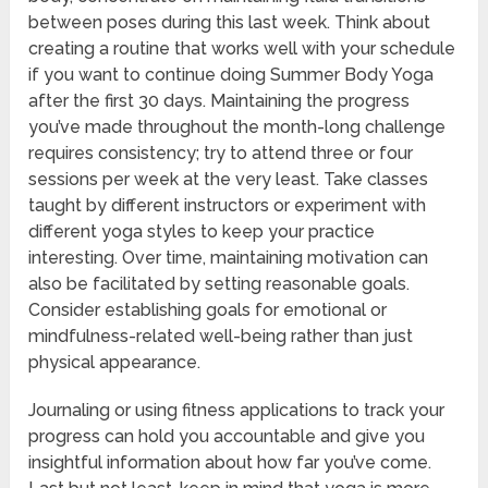
between poses during this last week. Think about
creating a routine that works well with your schedule
if you want to continue doing Summer Body Yoga
after the first 30 days. Maintaining the progress
you’ve made throughout the month-long challenge
requires consistency; try to attend three or four
sessions per week at the very least. Take classes
taught by different instructors or experiment with
different yoga styles to keep your practice
interesting. Over time, maintaining motivation can
also be facilitated by setting reasonable goals.
Consider establishing goals for emotional or
mindfulness-related well-being rather than just
physical appearance.
Journaling or using fitness applications to track your
progress can hold you accountable and give you
insightful information about how far you’ve come.