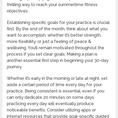
thrilling way to reach your summertime fitness
objectives.
Establishing specific goals for your practice is crucial
first. By the end of the month, think about what you
want to accomplish, whether it’s better strength,
more flexibility, or just a feeling of peace &
wellbeing. You’ll remain motivated throughout the
process if you set clear goals. Making a plan is
another essential first step in beginning your 30-day
journey.
Whether it’s early in the morning or late at night, set
aside a certain period of time every day for your
practice. Being consistent is essential; even if you
can only dedicate 20 minutes on some days,
practicing every day will eventually produce
noticeable benefits. Consider utilizing apps or
internet resources that provide goal-specific guided