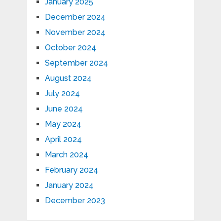
January 2025
December 2024
November 2024
October 2024
September 2024
August 2024
July 2024
June 2024
May 2024
April 2024
March 2024
February 2024
January 2024
December 2023