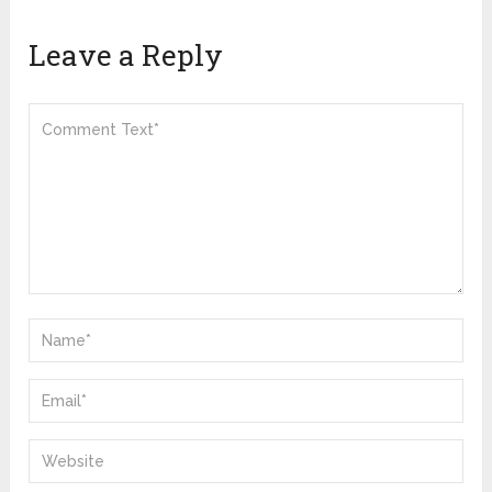
Leave a Reply