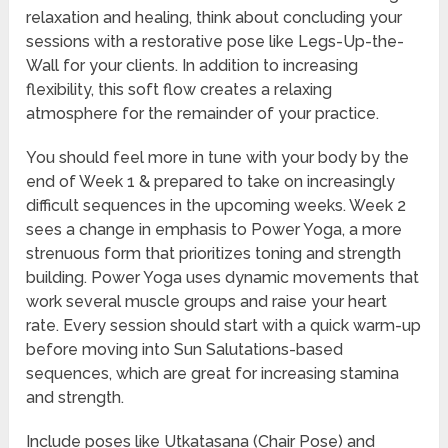
relaxation and healing, think about concluding your
sessions with a restorative pose like Legs-Up-the-
Wall for your clients. In addition to increasing
flexibility, this soft flow creates a relaxing
atmosphere for the remainder of your practice.
You should feel more in tune with your body by the
end of Week 1 & prepared to take on increasingly
difficult sequences in the upcoming weeks. Week 2
sees a change in emphasis to Power Yoga, a more
strenuous form that prioritizes toning and strength
building. Power Yoga uses dynamic movements that
work several muscle groups and raise your heart
rate. Every session should start with a quick warm-up
before moving into Sun Salutations-based
sequences, which are great for increasing stamina
and strength.
Include poses like Utkatasana (Chair Pose) and