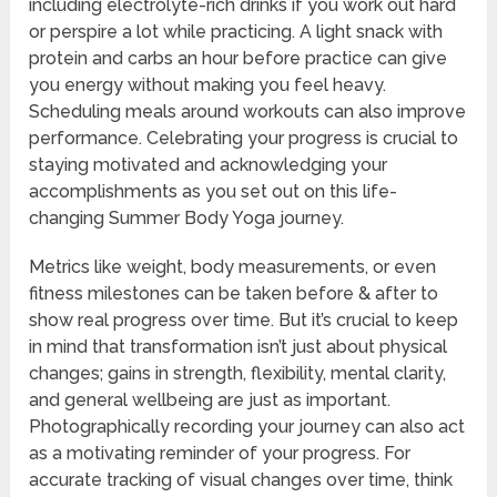
including electrolyte-rich drinks if you work out hard
or perspire a lot while practicing. A light snack with
protein and carbs an hour before practice can give
you energy without making you feel heavy.
Scheduling meals around workouts can also improve
performance. Celebrating your progress is crucial to
staying motivated and acknowledging your
accomplishments as you set out on this life-
changing Summer Body Yoga journey.
Metrics like weight, body measurements, or even
fitness milestones can be taken before & after to
show real progress over time. But it’s crucial to keep
in mind that transformation isn’t just about physical
changes; gains in strength, flexibility, mental clarity,
and general wellbeing are just as important.
Photographically recording your journey can also act
as a motivating reminder of your progress. For
accurate tracking of visual changes over time, think