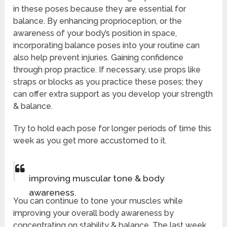
in these poses because they are essential for
balance. By enhancing proprioception, or the
awareness of your body’s position in space,
incorporating balance poses into your routine can
also help prevent injuries. Gaining confidence
through prop practice. If necessary, use props like
straps or blocks as you practice these poses; they
can offer extra support as you develop your strength
& balance.
Try to hold each pose for longer periods of time this
week as you get more accustomed to it.
improving muscular tone & body
awareness.
You can continue to tone your muscles while
improving your overall body awareness by
concentrating on stability & balance. The last week