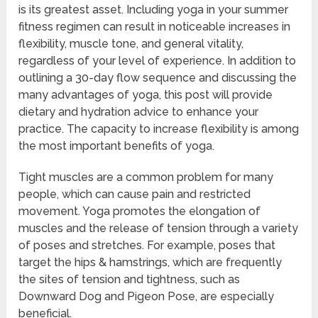
is its greatest asset. Including yoga in your summer
fitness regimen can result in noticeable increases in
flexibility, muscle tone, and general vitality,
regardless of your level of experience. In addition to
outlining a 30-day flow sequence and discussing the
many advantages of yoga, this post will provide
dietary and hydration advice to enhance your
practice. The capacity to increase flexibility is among
the most important benefits of yoga.
Tight muscles are a common problem for many
people, which can cause pain and restricted
movement. Yoga promotes the elongation of
muscles and the release of tension through a variety
of poses and stretches. For example, poses that
target the hips & hamstrings, which are frequently
the sites of tension and tightness, such as
Downward Dog and Pigeon Pose, are especially
beneficial.