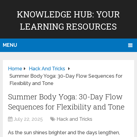
KNOWLEDGE HUB: YOUR
LEARNING RESOURCES
MENU
Home
Hack And Tricks
Summer Body Yoga: 30-Day Flow Sequences for
Flexibility and Tone
Summer Body Yoga: 30-Day Flow
Sequences for Flexibility and Tone
July 22, 2025
Hack and Tricks
As the sun shines brighter and the days lengthen,