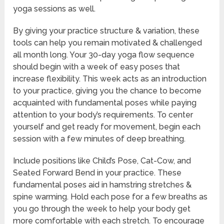
yoga sessions as well.
By giving your practice structure & variation, these
tools can help you remain motivated & challenged
all month long. Your 30-day yoga flow sequence
should begin with a week of easy poses that
increase flexibility. This week acts as an introduction
to your practice, giving you the chance to become
acquainted with fundamental poses while paying
attention to your body’s requirements. To center
yourself and get ready for movement, begin each
session with a few minutes of deep breathing.
Include positions like Child’s Pose, Cat-Cow, and
Seated Forward Bend in your practice. These
fundamental poses aid in hamstring stretches &
spine warming. Hold each pose for a few breaths as
you go through the week to help your body get
more comfortable with each stretch. To encourage