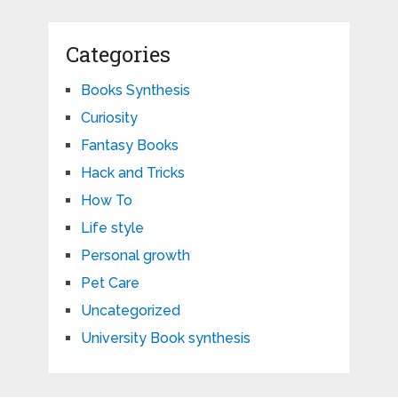
Categories
Books Synthesis
Curiosity
Fantasy Books
Hack and Tricks
How To
Life style
Personal growth
Pet Care
Uncategorized
University Book synthesis