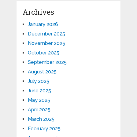
Archives
January 2026
December 2025
November 2025
October 2025
September 2025
August 2025
July 2025
June 2025
May 2025
April 2025
March 2025
February 2025