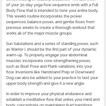
of your 30-day yoga flow sequence ends with a Full
Body Flow that is intended to tone your entire body.
This week’s routine incorporates the power
sequences, balance poses, and gentle flows from
previous weeks to create a thorough workout that
works all of the major muscle groups.
Sun Salutations and a series of standing poses, such
as Warrior I, should be the first part of your dynamic
warm-up. To properly engage your abdominal
muscles, incorporate core-strengthening poses,
such as Boat Pose and Plank variations, into your
flow. Inversions like Handstand Prep or Downward
Dog can also be added to your practice to test your
upper body strength and give it a new angle.
In order to improve your physical endurance and
establish a meditative flow that unites your mind and
body, concentrate on maintaining fluid transitions