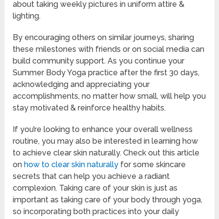
about taking weekly pictures in uniform attire &
lighting.
By encouraging others on similar journeys, sharing
these milestones with friends or on social media can
build community support. As you continue your
Summer Body Yoga practice after the first 30 days,
acknowledging and appreciating your
accomplishments, no matter how small, will help you
stay motivated & reinforce healthy habits.
If you’re looking to enhance your overall wellness
routine, you may also be interested in learning how
to achieve clear skin naturally. Check out this article
on
how to clear skin naturally
for some skincare
secrets that can help you achieve a radiant
complexion. Taking care of your skin is just as
important as taking care of your body through yoga,
so incorporating both practices into your daily