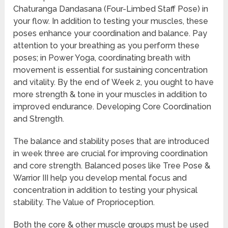
Chaturanga Dandasana (Four-Limbed Staff Pose) in
your flow. In addition to testing your muscles, these
poses enhance your coordination and balance. Pay
attention to your breathing as you perform these
poses; in Power Yoga, coordinating breath with
movement is essential for sustaining concentration
and vitality. By the end of Week 2, you ought to have
more strength & tone in your muscles in addition to
improved endurance. Developing Core Coordination
and Strength.
The balance and stability poses that are introduced
in week three are crucial for improving coordination
and core strength. Balanced poses like Tree Pose &
Warrior III help you develop mental focus and
concentration in addition to testing your physical
stability. The Value of Proprioception.
Both the core & other muscle groups must be used