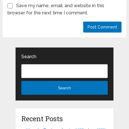
Save my name, email, and website in this
browser for the next time I comment.
Search
Search
Recent Posts