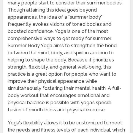
many people start to consider their summer bodies.
Though attaining this ideal goes beyond
appearances, the idea of a “summer body”
frequently evokes visions of toned bodies and
boosted confidence. Yoga is one of the most
comprehensive ways to get ready for summer.
Summer Body Yoga aims to strengthen the bond
between the mind, body, and spirit in addition to
helping to shape the body. Because it prioritizes
strength, flexibility, and general well-being, this
practice is a great option for people who want to
improve their physical appearance while
simultaneously fostering their mental health. A full-
body workout that encourages emotional and
physical balance is possible with yoga’s special
fusion of mindfulness and physical exercise.
Yoga’s flexibility allows it to be customized to meet
the needs and fitness levels of each individual, which