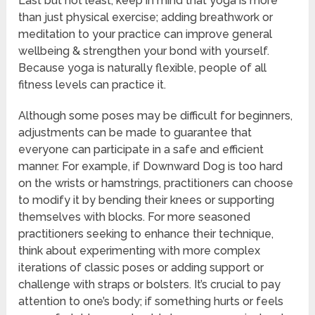
Last but not least, keep in mind that yoga is more
than just physical exercise; adding breathwork or
meditation to your practice can improve general
wellbeing & strengthen your bond with yourself.
Because yoga is naturally flexible, people of all
fitness levels can practice it.
Although some poses may be difficult for beginners,
adjustments can be made to guarantee that
everyone can participate in a safe and efficient
manner. For example, if Downward Dog is too hard
on the wrists or hamstrings, practitioners can choose
to modify it by bending their knees or supporting
themselves with blocks. For more seasoned
practitioners seeking to enhance their technique,
think about experimenting with more complex
iterations of classic poses or adding support or
challenge with straps or bolsters. It’s crucial to pay
attention to one’s body; if something hurts or feels