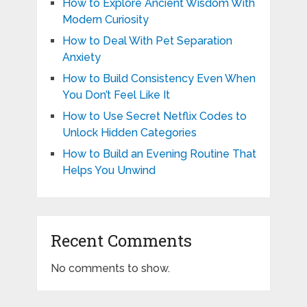
How to Explore Ancient Wisdom With
Modern Curiosity
How to Deal With Pet Separation
Anxiety
How to Build Consistency Even When
You Don’t Feel Like It
How to Use Secret Netflix Codes to
Unlock Hidden Categories
How to Build an Evening Routine That
Helps You Unwind
Recent Comments
No comments to show.