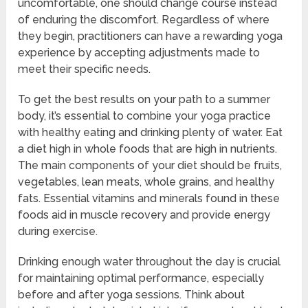
uncomfortable, one should change course instead
of enduring the discomfort. Regardless of where
they begin, practitioners can have a rewarding yoga
experience by accepting adjustments made to
meet their specific needs.
To get the best results on your path to a summer
body, it’s essential to combine your yoga practice
with healthy eating and drinking plenty of water. Eat
a diet high in whole foods that are high in nutrients.
The main components of your diet should be fruits,
vegetables, lean meats, whole grains, and healthy
fats. Essential vitamins and minerals found in these
foods aid in muscle recovery and provide energy
during exercise.
Drinking enough water throughout the day is crucial
for maintaining optimal performance, especially
before and after yoga sessions. Think about