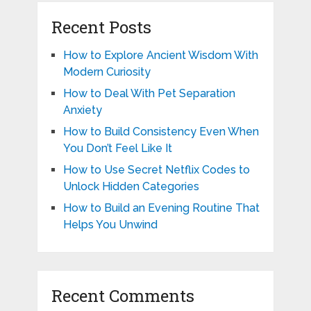
Recent Posts
How to Explore Ancient Wisdom With
Modern Curiosity
How to Deal With Pet Separation
Anxiety
How to Build Consistency Even When
You Don’t Feel Like It
How to Use Secret Netflix Codes to
Unlock Hidden Categories
How to Build an Evening Routine That
Helps You Unwind
Recent Comments