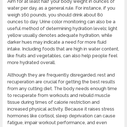
Aim for at least half your body weight in ounces of
water per day, as a general rule. For instance, if you
weigh 160 pounds, you should drink about 80
ounces to day. Urine color monitoring can also be a
useful method of determining hydration levels; light
yellow usually denotes adequate hydration, while
darker hues may indicate a need for more fluid
intake. Including foods that are high in water content,
like fruits and vegetables, can also help people feel
more hydrated overall.
Although they are frequently disregarded, rest and
recuperation are crucial for getting the best results
from any cutting diet. The body needs enough time
to recuperate from workouts and rebuild muscle
tissue during times of calorie restriction and
increased physical activity. Because it raises stress
hormones like cortisol, sleep deprivation can cause
fatigue, impair workout performance, and even