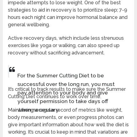
impede attempts to lose weight. One of the best
strategies to aid in recovery is to prioritize sleep; 7-9
hours each night can improve hormonal balance and
general wellbeing.
Active recovery days, which include less strenuous
exercises like yoga or walking, can also speed up
recovery without sacrificing advancement.
For the Summer Cutting Diet to be
successful over the long run, you must
It’s critical to track results to make sure the Summer
pay attention to your body and give
Cutting Diet continues to work over time.
yourself permission to take days off
when necessary.
Maintaining a regular record of metrics like weight,
body measurements, or even progress photos can
give important information about how well the diet is
working. It’s crucial to keep in mind that variations are