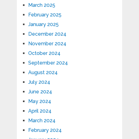
March 2025
February 2025
January 2025
December 2024
November 2024
October 2024
September 2024
August 2024
July 2024
June 2024
May 2024
April 2024
March 2024
February 2024