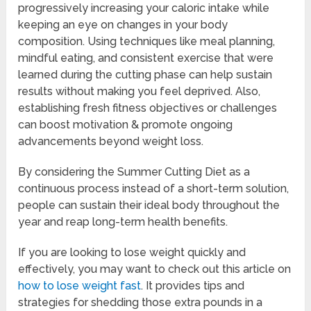
progressively increasing your caloric intake while
keeping an eye on changes in your body
composition. Using techniques like meal planning,
mindful eating, and consistent exercise that were
learned during the cutting phase can help sustain
results without making you feel deprived. Also,
establishing fresh fitness objectives or challenges
can boost motivation & promote ongoing
advancements beyond weight loss.
By considering the Summer Cutting Diet as a
continuous process instead of a short-term solution,
people can sustain their ideal body throughout the
year and reap long-term health benefits.
If you are looking to lose weight quickly and
effectively, you may want to check out this article on
how to lose weight fast
. It provides tips and
strategies for shedding those extra pounds in a