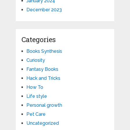
January 2024
December 2023
Categories
Books Synthesis
Curiosity
Fantasy Books
Hack and Tricks
How To
Life style
Personal growth
Pet Care
Uncategorized