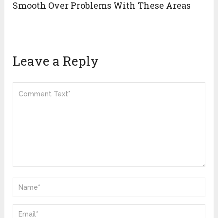
Smooth Over Problems With These Areas
Leave a Reply