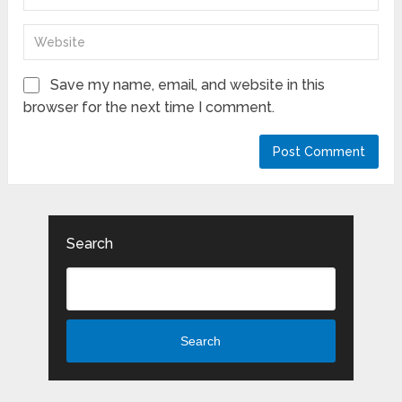
Save my name, email, and website in this
browser for the next time I comment.
Search
Search