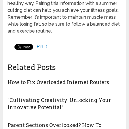
healthy way. Pairing this information with a summer
cutting diet can help you achieve your fitness goals.
Remember, it’s important to maintain muscle mass
while losing fat, so be sure to follow a balanced diet
and exercise routine.
Pin It
Related Posts
How to Fix Overloaded Internet Routers
“Cultivating Creativity: Unlocking Your
Innovative Potential”
Parent Sections Overlooked? How To