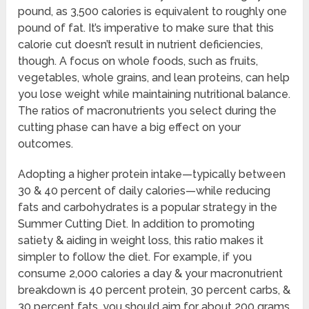
pound, as 3,500 calories is equivalent to roughly one
pound of fat. It’s imperative to make sure that this
calorie cut doesn’t result in nutrient deficiencies,
though. A focus on whole foods, such as fruits,
vegetables, whole grains, and lean proteins, can help
you lose weight while maintaining nutritional balance.
The ratios of macronutrients you select during the
cutting phase can have a big effect on your
outcomes.
Adopting a higher protein intake—typically between
30 & 40 percent of daily calories—while reducing
fats and carbohydrates is a popular strategy in the
Summer Cutting Diet. In addition to promoting
satiety & aiding in weight loss, this ratio makes it
simpler to follow the diet. For example, if you
consume 2,000 calories a day & your macronutrient
breakdown is 40 percent protein, 30 percent carbs, &
30 percent fats, you should aim for about 200 grams