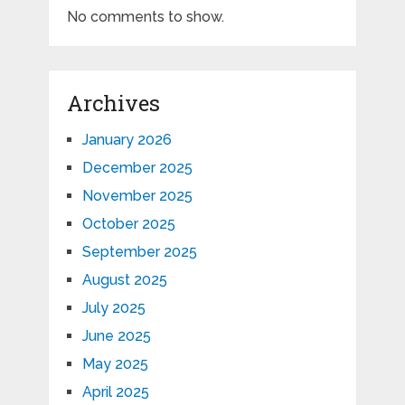
No comments to show.
Archives
January 2026
December 2025
November 2025
October 2025
September 2025
August 2025
July 2025
June 2025
May 2025
April 2025