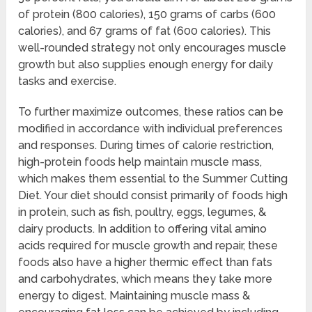
of protein (800 calories), 150 grams of carbs (600
calories), and 67 grams of fat (600 calories). This
well-rounded strategy not only encourages muscle
growth but also supplies enough energy for daily
tasks and exercise.
To further maximize outcomes, these ratios can be
modified in accordance with individual preferences
and responses. During times of calorie restriction,
high-protein foods help maintain muscle mass,
which makes them essential to the Summer Cutting
Diet. Your diet should consist primarily of foods high
in protein, such as fish, poultry, eggs, legumes, &
dairy products. In addition to offering vital amino
acids required for muscle growth and repair, these
foods also have a higher thermic effect than fats
and carbohydrates, which means they take more
energy to digest. Maintaining muscle mass &