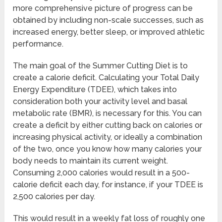
more comprehensive picture of progress can be
obtained by including non-scale successes, such as
increased energy, better sleep, or improved athletic
performance.
The main goal of the Summer Cutting Diet is to
create a calorie deficit. Calculating your Total Daily
Energy Expenditure (TDEE), which takes into
consideration both your activity level and basal
metabolic rate (BMR), is necessary for this. You can
create a deficit by either cutting back on calories or
increasing physical activity, or ideally a combination
of the two, once you know how many calories your
body needs to maintain its current weight.
Consuming 2,000 calories would result in a 500-
calorie deficit each day, for instance, if your TDEE is
2,500 calories per day.
This would result in a weekly fat loss of roughly one