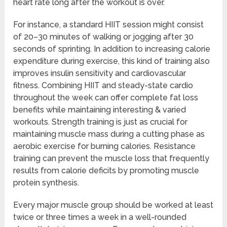
heart rate long after the workout is over.
For instance, a standard HIIT session might consist
of 20–30 minutes of walking or jogging after 30
seconds of sprinting. In addition to increasing calorie
expenditure during exercise, this kind of training also
improves insulin sensitivity and cardiovascular
fitness. Combining HIIT and steady-state cardio
throughout the week can offer complete fat loss
benefits while maintaining interesting & varied
workouts. Strength training is just as crucial for
maintaining muscle mass during a cutting phase as
aerobic exercise for burning calories. Resistance
training can prevent the muscle loss that frequently
results from calorie deficits by promoting muscle
protein synthesis.
Every major muscle group should be worked at least
twice or three times a week in a well-rounded