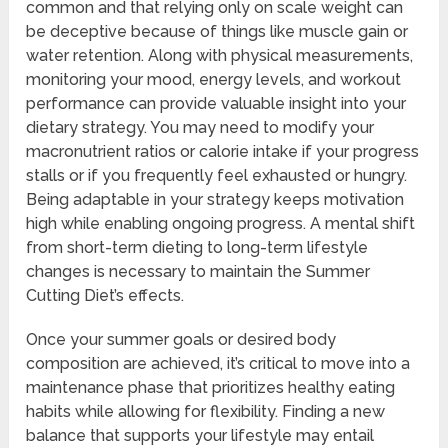
common and that relying only on scale weight can
be deceptive because of things like muscle gain or
water retention. Along with physical measurements,
monitoring your mood, energy levels, and workout
performance can provide valuable insight into your
dietary strategy. You may need to modify your
macronutrient ratios or calorie intake if your progress
stalls or if you frequently feel exhausted or hungry.
Being adaptable in your strategy keeps motivation
high while enabling ongoing progress. A mental shift
from short-term dieting to long-term lifestyle
changes is necessary to maintain the Summer
Cutting Diet’s effects.
Once your summer goals or desired body
composition are achieved, it’s critical to move into a
maintenance phase that prioritizes healthy eating
habits while allowing for flexibility. Finding a new
balance that supports your lifestyle may entail