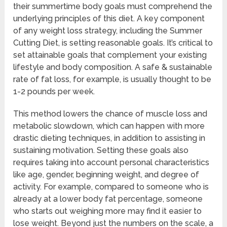
their summertime body goals must comprehend the
underlying principles of this diet. A key component
of any weight loss strategy, including the Summer
Cutting Diet, is setting reasonable goals. It’s critical to
set attainable goals that complement your existing
lifestyle and body composition. A safe & sustainable
rate of fat loss, for example, is usually thought to be
1-2 pounds per week.
This method lowers the chance of muscle loss and
metabolic slowdown, which can happen with more
drastic dieting techniques, in addition to assisting in
sustaining motivation. Setting these goals also
requires taking into account personal characteristics
like age, gender, beginning weight, and degree of
activity. For example, compared to someone who is
already at a lower body fat percentage, someone
who starts out weighing more may find it easier to
lose weight. Beyond just the numbers on the scale, a