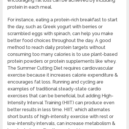
encouraging fat loss can be achieved by including
protein in each meal.
For instance, eating a protein-rich breakfast to start
the day, such as Greek yogurt with berries or
scrambled eggs with spinach, can help you make
better food choices throughout the day. A good
method to reach daily protein targets without
consuming too many calories is to use plant-based
protein powders or protein supplements like whey.
The Summer Cutting Diet requires cardiovascular
exercise because it increases calorie expenditure &
encourages fat loss. Running and cycling are
examples of traditional steady-state cardio
exercises that can be beneficial, but adding High-
Intensity Interval Training (HIIT) can produce even
better results in less time. HIIT, which alternates
short bursts of high-intensity exercise with rest or
low-intensity intervals, can increase metabolism &