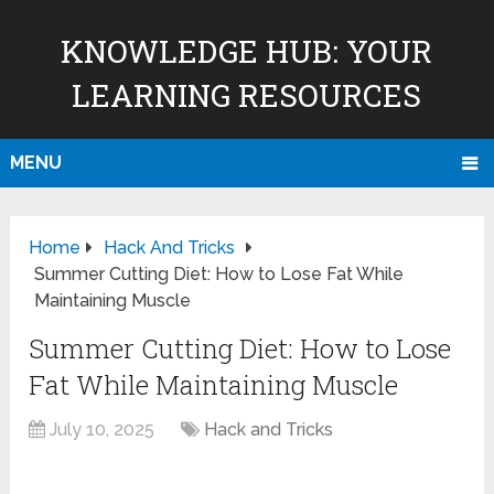
KNOWLEDGE HUB: YOUR
LEARNING RESOURCES
MENU
Home
Hack And Tricks
Summer Cutting Diet: How to Lose Fat While
Maintaining Muscle
Summer Cutting Diet: How to Lose
Fat While Maintaining Muscle
July 10, 2025
Hack and Tricks