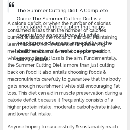
The Summer Cutting Diet: A Complete
Guide The Summer Cutting Diet is a
A calorie deficit, or when the number of calories
calculated nutritional plan that helps
consumed is less than the number of calories
people lose excess body fat while
burned, is usually the focus of this diet. Maintaining
keeping muscle mass, especially as the
lean muscle, which is essential for preserving
weather warms & more people wear
metabolic health and overall body composition,
while promoting fat loss is the aim. Fundamentally,
skimpy attire.
the Summer Cutting Diet is more than just cutting
back on food; it also entails choosing foods &
macronutrients carefully to guarantee that the body
gets enough nourishment while still encouraging fat
loss. This diet can aid in muscle preservation during a
calorie deficit because it frequently consists of a
higher protein intake, moderate carbohydrate intake,
and lower fat intake.
Anyone hoping to successfully & sustainably reach