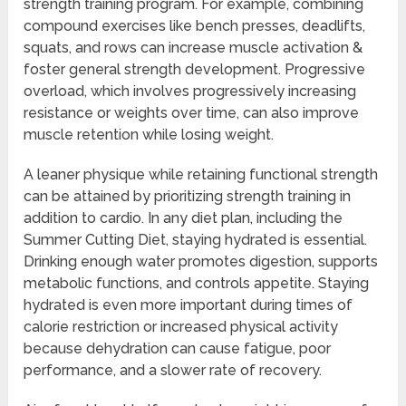
strength training program. For example, combining
compound exercises like bench presses, deadlifts,
squats, and rows can increase muscle activation &
foster general strength development. Progressive
overload, which involves progressively increasing
resistance or weights over time, can also improve
muscle retention while losing weight.
A leaner physique while retaining functional strength
can be attained by prioritizing strength training in
addition to cardio. In any diet plan, including the
Summer Cutting Diet, staying hydrated is essential.
Drinking enough water promotes digestion, supports
metabolic functions, and controls appetite. Staying
hydrated is even more important during times of
calorie restriction or increased physical activity
because dehydration can cause fatigue, poor
performance, and a slower rate of recovery.