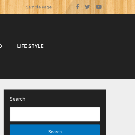
Sample Page
O
LIFE STYLE
Search
Search