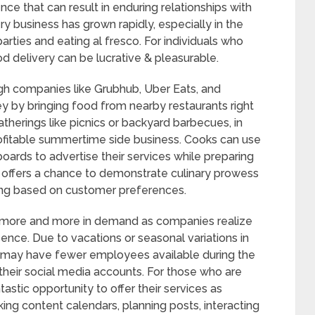
ience that can result in enduring relationships with
ry business has grown rapidly, especially in the
ties and eating al fresco. For individuals who
od delivery can be lucrative & pleasurable.
ough companies like Grubhub, Uber Eats, and
 by bringing food from nearby restaurants right
atherings like picnics or backyard barbecues, in
profitable summertime side business. Cooks can use
ards to advertise their services while preparing
ly offers a chance to demonstrate culinary prowess
ning based on customer preferences.
ore and more in demand as companies realize
sence. Due to vacations or seasonal variations in
s may have fewer employees available during the
heir social media accounts. For those who are
tastic opportunity to offer their services as
ng content calendars, planning posts, interacting