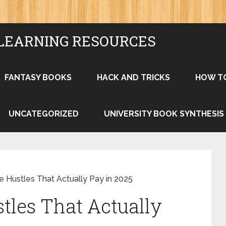
LEARNING RESOURCES
FANTASY BOOKS
HACK AND TRICKS
HOW T
UNCATEGORIZED
UNIVERSITY BOOK SYNTHESIS
 Hustles That Actually Pay in 2025
les That Actually