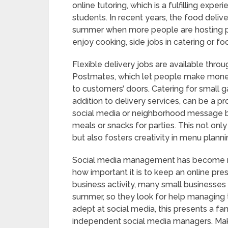
online tutoring, which is a fulfilling exper
students. In recent years, the food delive
summer when more people are hosting par
enjoy cooking, side jobs in catering or fo
Flexible delivery jobs are available thr
Postmates, which let people make money
to customers’ doors. Catering for small g
addition to delivery services, can be a 
social media or neighborhood message bo
meals or snacks for parties. This not on
but also fosters creativity in menu plan
Social media management has become m
how important it is to keep an online pre
business activity, many small businesse
summer, so they look for help managing t
adept at social media, this presents a fan
independent social media managers. Maki