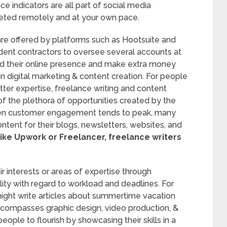
e indicators are all part of social media
eted remotely and at your own pace.
are offered by platforms such as Hootsuite and
ndent contractors to oversee several accounts at
d their online presence and make extra money
 in digital marketing & content creation. For people
atter expertise, freelance writing and content
of the plethora of opportunities created by the
 when customer engagement tends to peak, many
ntent for their blogs, newsletters, websites, and
ike Upwork or Freelancer, freelance writers
eir interests or areas of expertise through
bility with regard to workload and deadlines. For
ight write articles about summertime vacation
encompasses graphic design, video production, &
eople to flourish by showcasing their skills in a