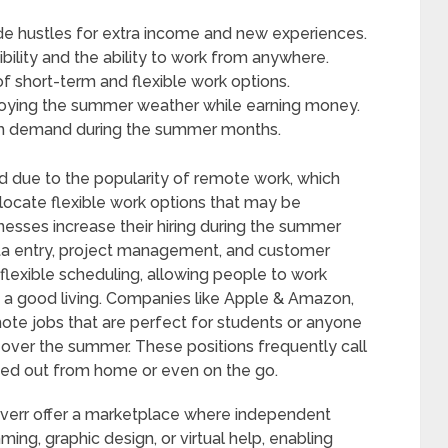
de hustles for extra income and new experiences.
bility and the ability to work from anywhere.
f short-term and flexible work options.
njoying the summer weather while earning money.
high demand during the summer months.
due to the popularity of remote work, which
 locate flexible work options that may be
esses increase their hiring during the summer
ata entry, project management, and customer
 flexible scheduling, allowing people to work
e a good living. Companies like Apple & Amazon,
mote jobs that are perfect for students or anyone
over the summer. These positions frequently call
rried out from home or even on the go.
Fiverr offer a marketplace where independent
mming, graphic design, or virtual help, enabling