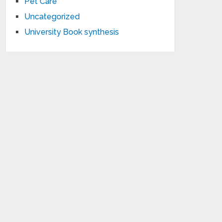
Pet Care
Uncategorized
University Book synthesis