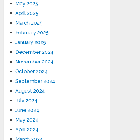
May 2025
April 2025
March 2025
February 2025
January 2025
December 2024
November 2024
October 2024
September 2024
August 2024
July 2024
June 2024
May 2024
April 2024
March 2024