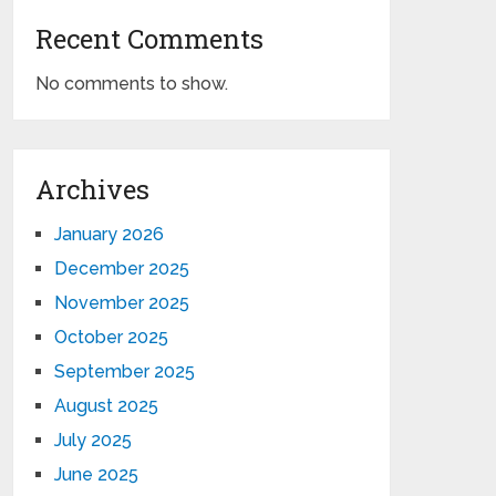
Recent Comments
No comments to show.
Archives
January 2026
December 2025
November 2025
October 2025
September 2025
August 2025
July 2025
June 2025