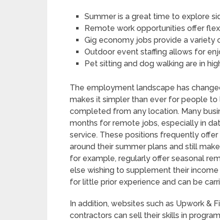
Summer is a great time to explore si
Remote work opportunities offer flexi
Gig economy jobs provide a variety o
Outdoor event staffing allows for e
Pet sitting and dog walking are in 
The employment landscape has changed 
makes it simpler than ever for people to
completed from any location. Many busin
months for remote jobs, especially in d
service. These positions frequently offer
around their summer plans and still mak
for example, regularly offer seasonal re
else wishing to supplement their income 
for little prior experience and can be ca
In addition, websites such as Upwork & 
contractors can sell their skills in progra