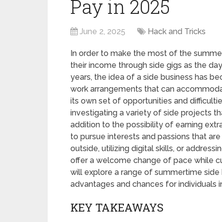
Pay in 2025
June 2, 2025
Hack and Tricks
In order to make the most of the summe
their income through side gigs as the day
years, the idea of a side business has b
work arrangements that can accommodate 
its own set of opportunities and difficult
investigating a variety of side projects th
addition to the possibility of earning ex
to pursue interests and passions that are 
outside, utilizing digital skills, or addr
offer a welcome change of pace while cult
will explore a range of summertime side 
advantages and chances for individuals 
KEY TAKEAWAYS