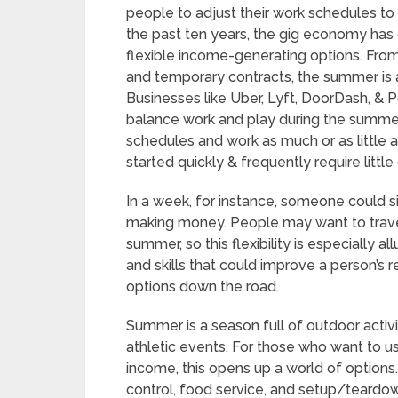
people to adjust their work schedules t
the past ten years, the gig economy has g
flexible income-generating options. From
and temporary contracts, the summer is a
Businesses like Uber, Lyft, DoorDash, & 
balance work and play during the summe
schedules and work as much or as little 
started quickly & frequently require litt
In a week, for instance, someone could sig
making money. People may want to travel
summer, so this flexibility is especially a
and skills that could improve a person
options down the road.
Summer is a season full of outdoor activiti
athletic events. For those who want to u
income, this opens up a world of options.
control, food service, and setup/teard