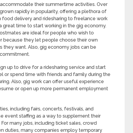
o accommodate their summertime activities. Over
rown rapidly in popularity, offering a plethora of
 food delivery and ridesharing to freelance work
 great time to start working in the gig economy.
Postmates are ideal for people who wish to
r because they let people choose their own
as they want. Also, gig economy jobs can be
le commitment.
n up to drive for a ridesharing service and start
 or spend time with friends and family during the
lluring. Also, gig work can offer useful experience
’s resume or open up more permanent employment
es, including fairs, concerts, festivals, and
se event staffing as a way to supplement their
 For many jobs, including ticket sales, crowd
own duties, many companies employ temporary