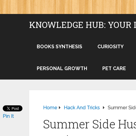
KNOWLEDGE HUB: YOUR 
BOOKS SYNTHESIS
CURIOSITY
PERSONAL GROWTH
PET CARE
Home
Hack And Tricks
Summer Side
Pin It
Summer Side Hust