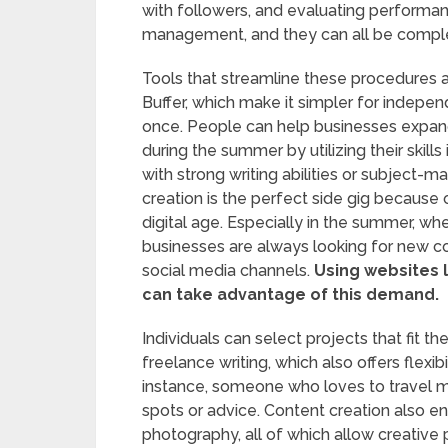
with followers, and evaluating performanc
management, and they can all be compl
Tools that streamline these procedures 
Buffer, which make it simpler for indepe
once. People can help businesses expan
during the summer by utilizing their skills
with strong writing abilities or subject-m
creation is the perfect side gig because 
digital age. Especially in the summer,
businesses are always looking for new co
social media channels.
Using websites l
can take advantage of this demand.
Individuals can select projects that fit th
freelance writing, which also offers flexi
instance, someone who loves to travel m
spots or advice. Content creation also 
photography, all of which allow creative p