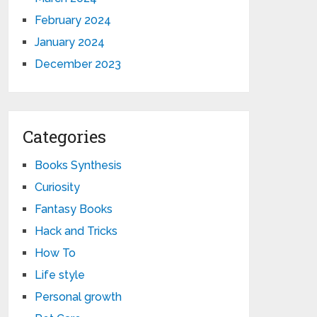
February 2024
January 2024
December 2023
Categories
Books Synthesis
Curiosity
Fantasy Books
Hack and Tricks
How To
Life style
Personal growth