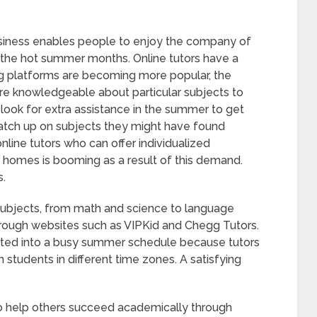
business enables people to enjoy the company of
the hot summer months. Online tutors have a
ng platforms are becoming more popular, the
re knowledgeable about particular subjects to
 look for extra assistance in the summer to get
catch up on subjects they might have found
online tutors who can offer individualized
r homes is booming as a result of this demand.
s.
f subjects, from math and science to language
hrough websites such as VIPKid and Chegg Tutors.
rated into a busy summer schedule because tutors
students in different time zones. A satisfying
 to help others succeed academically through