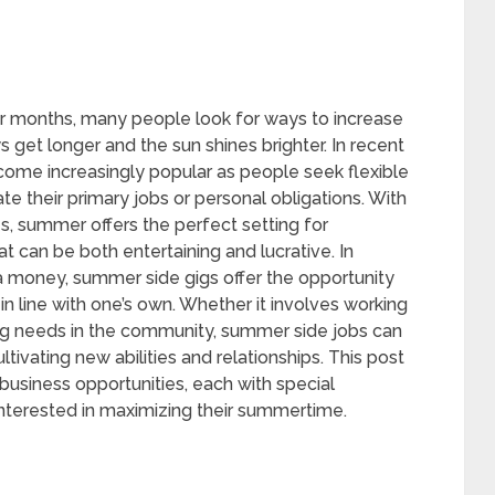
r months, many people look for ways to increase
s get longer and the sun shines brighter. In recent
ecome increasingly popular as people seek flexible
their primary jobs or personal obligations. With
ies, summer offers the perfect setting for
at can be both entertaining and lucrative. In
tra money, summer side gigs offer the opportunity
in line with one’s own. Whether it involves working
essing needs in the community, summer side jobs can
ivating new abilities and relationships. This post
business opportunities, each with special
interested in maximizing their summertime.