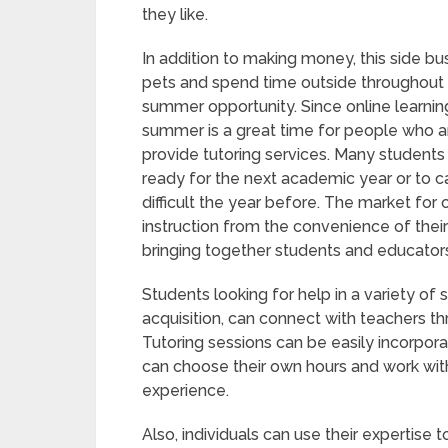
they like.
In addition to making money, this side 
pets and spend time outside throughout 
summer opportunity. Since online learni
summer is a great time for people who a
provide tutoring services. Many students
ready for the next academic year or to 
difficult the year before. The market for 
instruction from the convenience of thei
bringing together students and educator
Students looking for help in a variety o
acquisition, can connect with teachers t
Tutoring sessions can be easily incorpo
can choose their own hours and work with 
experience.
Also, individuals can use their expertise