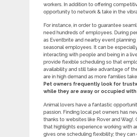
workers. In addition to offering competi
opportunity to network & take in the vi
For instance, in order to guarantee seaml
need hundreds of employees. During per
as Eventbrite and nearby event planning
seasonal employees. It can be especially f
interacting with people and being in a live
provide flexible scheduling so that emplo
availability and still take advantage of 
are in high demand as more families tak
Pet owners frequently look for trust
while they are away or occupied with
Animal lovers have a fantastic opportunit
passion. Finding local pet owners has ne
thanks to websites like Rover and Wag!. O
that highlights experience working with an
gives one scheduling flexibility; they ca