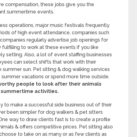
tive compensation, these jobs give you the
brant summertime events.
ess operations, major music festivals frequently
iods of high event attendance, companies such
 companies regularly advertise job openings for
ulfilling to work at these events if you like
ly setting. Also, a lot of event staffing businesses
yees can select shifts that work with their
the summer sun. Pet sitting & dog walking services
e summer vacations or spend more time outside.
worthy people to look after their animals
 summertime activities.
y to make a successful side business out of their
ver been simpler for dog walkers & pet sitters
ne way to draw clients fast is to create a profile
imals & offers competitive prices. Pet sitting also
n choose to take on as many or as few clients as