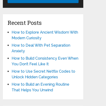
Recent Posts
How to Explore Ancient Wisdom With
Modern Curiosity
How to Deal With Pet Separation
Anxiety
How to Build Consistency Even When
You Don’t Feel Like It
How to Use Secret Netflix Codes to
Unlock Hidden Categories
How to Build an Evening Routine
That Helps You Unwind