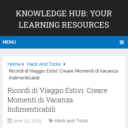
KNOWLEDGE HUB: YOUR
LEARNING RESOURCES
MENU
Home
Hack And Tricks
Ricordi di Viaggio Estivi: Creare Momenti di Vacanza
Indimenticabili
Ricordi di Viaggio Estivi: Creare
Momenti di Vacanza
Indimenticabili
June 23, 2025
Hack and Tricks