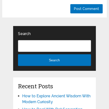
Search
Search
Recent Posts
How to Explore Ancient Wisdom With
Modern Curiosity