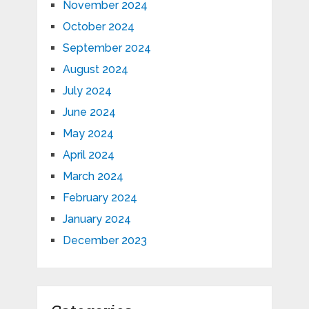
November 2024
October 2024
September 2024
August 2024
July 2024
June 2024
May 2024
April 2024
March 2024
February 2024
January 2024
December 2023