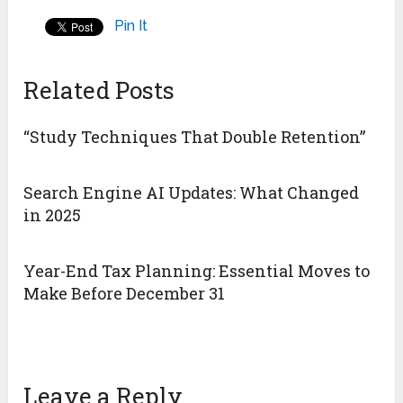
Pin It
Related Posts
“Study Techniques That Double Retention”
Search Engine AI Updates: What Changed
in 2025
Year-End Tax Planning: Essential Moves to
Make Before December 31
Leave a Reply