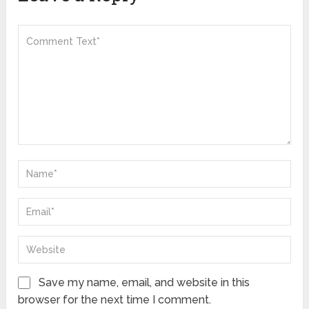
Save my name, email, and website in this
browser for the next time I comment.