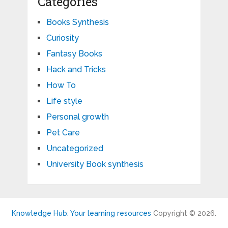
Categories
Books Synthesis
Curiosity
Fantasy Books
Hack and Tricks
How To
Life style
Personal growth
Pet Care
Uncategorized
University Book synthesis
Knowledge Hub: Your learning resources
Copyright © 2026.