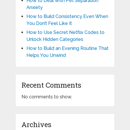
How to Deal With Pet Separation
Anxiety
How to Build Consistency Even When
You Don’t Feel Like It
How to Use Secret Netflix Codes to
Unlock Hidden Categories
How to Build an Evening Routine That
Helps You Unwind
Recent Comments
No comments to show.
Archives