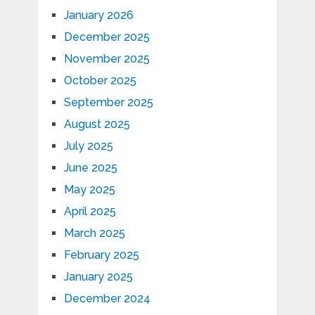
January 2026
December 2025
November 2025
October 2025
September 2025
August 2025
July 2025
June 2025
May 2025
April 2025
March 2025
February 2025
January 2025
December 2024