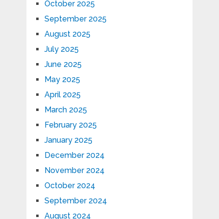
October 2025
September 2025
August 2025
July 2025
June 2025
May 2025
April 2025
March 2025
February 2025
January 2025
December 2024
November 2024
October 2024
September 2024
August 2024