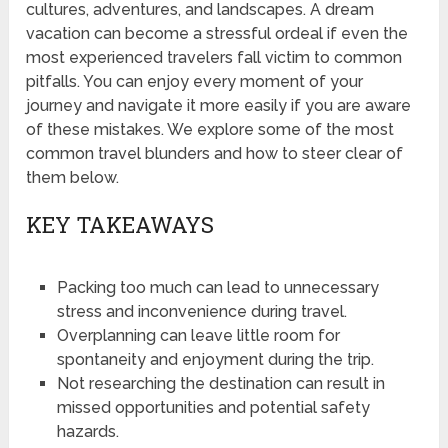
cultures, adventures, and landscapes. A dream
vacation can become a stressful ordeal if even the
most experienced travelers fall victim to common
pitfalls. You can enjoy every moment of your
journey and navigate it more easily if you are aware
of these mistakes. We explore some of the most
common travel blunders and how to steer clear of
them below.
KEY TAKEAWAYS
Packing too much can lead to unnecessary
stress and inconvenience during travel.
Overplanning can leave little room for
spontaneity and enjoyment during the trip.
Not researching the destination can result in
missed opportunities and potential safety
hazards.