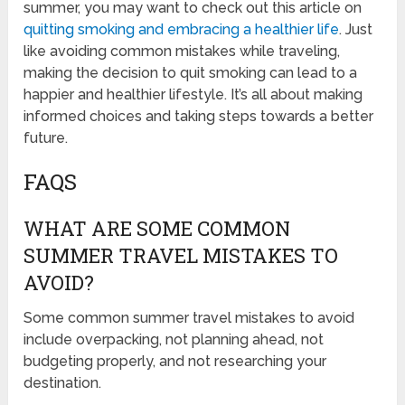
summer, you may want to check out this article on
quitting smoking and embracing a healthier life
. Just
like avoiding common mistakes while traveling,
making the decision to quit smoking can lead to a
happier and healthier lifestyle. It’s all about making
informed choices and taking steps towards a better
future.
FAQS
WHAT ARE SOME COMMON
SUMMER TRAVEL MISTAKES TO
AVOID?
Some common summer travel mistakes to avoid
include overpacking, not planning ahead, not
budgeting properly, and not researching your
destination.