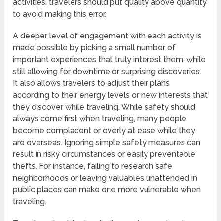
activities, travelers should put quality above quantity
to avoid making this error.
A deeper level of engagement with each activity is
made possible by picking a small number of
important experiences that truly interest them, while
still allowing for downtime or surprising discoveries.
It also allows travelers to adjust their plans
according to their energy levels or new interests that
they discover while traveling. While safety should
always come first when traveling, many people
become complacent or overly at ease while they
are overseas. Ignoring simple safety measures can
result in risky circumstances or easily preventable
thefts. For instance, failing to research safe
neighborhoods or leaving valuables unattended in
public places can make one more vulnerable when
traveling.