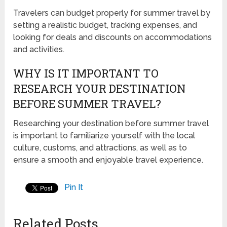
Travelers can budget properly for summer travel by
setting a realistic budget, tracking expenses, and
looking for deals and discounts on accommodations
and activities.
WHY IS IT IMPORTANT TO
RESEARCH YOUR DESTINATION
BEFORE SUMMER TRAVEL?
Researching your destination before summer travel
is important to familiarize yourself with the local
culture, customs, and attractions, as well as to
ensure a smooth and enjoyable travel experience.
Pin It
Related Posts