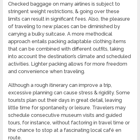
Checked baggage on many airlines is subject to
stringent weight restrictions, & going over these
limits can result in significant fees. Also, the pleasure
of traveling to new places can be diminished by
carrying a bulky suitcase. A more methodical
approach entails packing adaptable clothing items
that can be combined with different outfits, taking
into account the destination’s climate and scheduled
activities. Lighter packing allows for more freedom
and convenience when traveling.
Although a rough itinerary can improve a trip,
excessive planning can cause stress & rigidity. Some
tourists plan out their days in great detail, leaving
little time for spontaneity or leisure. Travelers may
schedule consecutive museum visits and guided
tours, for instance, without factoring in travel time or
the chance to stop at a fascinating local café en
route.