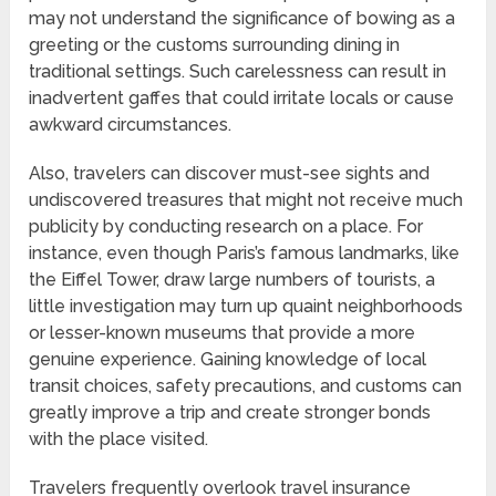
may not understand the significance of bowing as a
greeting or the customs surrounding dining in
traditional settings. Such carelessness can result in
inadvertent gaffes that could irritate locals or cause
awkward circumstances.
Also, travelers can discover must-see sights and
undiscovered treasures that might not receive much
publicity by conducting research on a place. For
instance, even though Paris’s famous landmarks, like
the Eiffel Tower, draw large numbers of tourists, a
little investigation may turn up quaint neighborhoods
or lesser-known museums that provide a more
genuine experience. Gaining knowledge of local
transit choices, safety precautions, and customs can
greatly improve a trip and create stronger bonds
with the place visited.
Travelers frequently overlook travel insurance