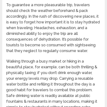
To guarantee a more pleasurable trip, travelers
should check the weather beforehand & pack
accordingly. In the rush of discovering new places, it
is easy to forget how important it is to stay hydrated
when traveling. Headaches, exhaustion, and a
diminished ability to enjoy the trip are all
consequences of dehydration. It’s possible for
tourists to become so consumed with sightseeing
that they neglect to regularly consume water.
Walking through a busy market or hiking in a
beautiful place, for example, can be both thrilling &
physically taxing; if you don’t drink enough water,
your energy levels may drop. Carrying a reusable
water bottle and refilling it throughout the day is a
good habit for travelers to combat this problem.
Safe drinking water is readily available at public
fountains & restaurants in many locations, making it