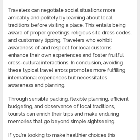
Travelers can negotiate social situations more
amicably and politely by learning about local
traditions before visiting a place. This entails being
aware of proper greetings, religious site dress codes,
and customary tipping. Travelers who exhibit
awareness of and respect for local customs
enhance their own experiences and foster fruitful
cross-cultural interactions. In conclusion, avoiding
these typical travel errors promotes more fulfilling
international experiences but necessitates
awareness and planning.
Through sensible packing, flexible planning, efficient
budgeting, and observance of local traditions,
tourists can enrich their trips and make enduring
memories that go beyond simple sightseeing.
If you’re looking to make healthier choices this