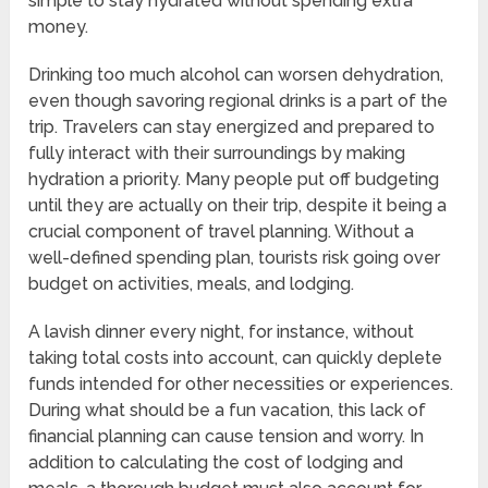
simple to stay hydrated without spending extra
money.
Drinking too much alcohol can worsen dehydration,
even though savoring regional drinks is a part of the
trip. Travelers can stay energized and prepared to
fully interact with their surroundings by making
hydration a priority. Many people put off budgeting
until they are actually on their trip, despite it being a
crucial component of travel planning. Without a
well-defined spending plan, tourists risk going over
budget on activities, meals, and lodging.
A lavish dinner every night, for instance, without
taking total costs into account, can quickly deplete
funds intended for other necessities or experiences.
During what should be a fun vacation, this lack of
financial planning can cause tension and worry. In
addition to calculating the cost of lodging and