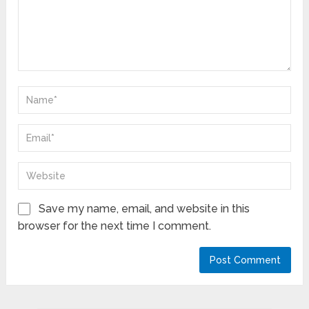
Save my name, email, and website in this
browser for the next time I comment.