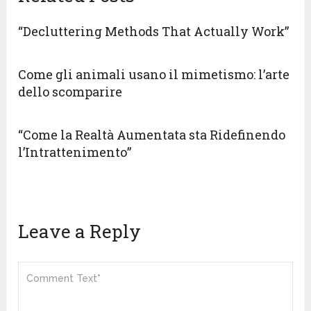
“Decluttering Methods That Actually Work”
Come gli animali usano il mimetismo: l’arte
dello scomparire
“Come la Realtà Aumentata sta Ridefinendo
l’Intrattenimento”
Leave a Reply