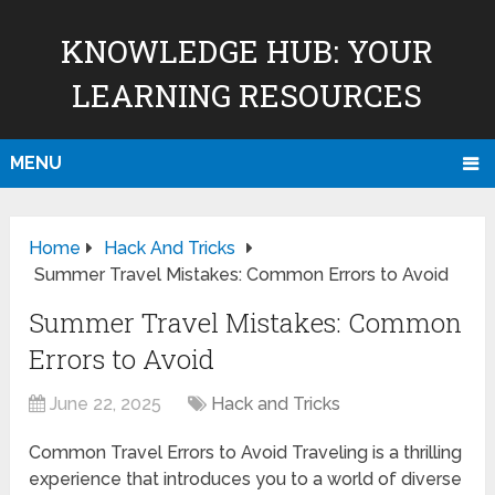
KNOWLEDGE HUB: YOUR
LEARNING RESOURCES
MENU
Home
Hack And Tricks
Summer Travel Mistakes: Common Errors to Avoid
Summer Travel Mistakes: Common
Errors to Avoid
June 22, 2025
Hack and Tricks
Common Travel Errors to Avoid Traveling is a thrilling
experience that introduces you to a world of diverse