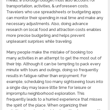
meals, a thorough budget must also account for
transportation, activities, & unforeseen costs.
Travelers who use spreadsheets or budgeting apps
can monitor their spending in real time and make any
necessary adjustments. Also, doing advance
research on local food and attraction costs enables
more precise budgeting and helps prevent
unpleasant surprises while traveling.
Many people make the mistake of booking too
many activities in an attempt to get the most out of
their trip. Although it can be tempting to pack every
minute with tours and outings, doing so frequently
results in fatigue rather than enjoyment. For
example, scheduling too many sightseeing tours into
a single day may leave little time for leisure or
impromptu neighborhood exploration. This
frequently leads to a hurried experience that misses
the spirit of the place. When organizing their