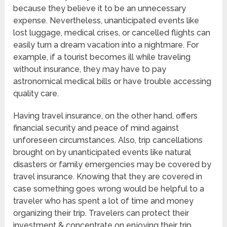
because they believe it to be an unnecessary
expense. Nevertheless, unanticipated events like
lost luggage, medical crises, or cancelled flights can
easily turn a dream vacation into a nightmare. For
example, if a tourist becomes ill while traveling
without insurance, they may have to pay
astronomical medical bills or have trouble accessing
quality care.
Having travel insurance, on the other hand, offers
financial security and peace of mind against
unforeseen circumstances. Also, trip cancellations
brought on by unanticipated events like natural
disasters or family emergencies may be covered by
travel insurance. Knowing that they are covered in
case something goes wrong would be helpful to a
traveler who has spent a lot of time and money
organizing their trip. Travelers can protect their
investment & concentrate on enjoying their trip