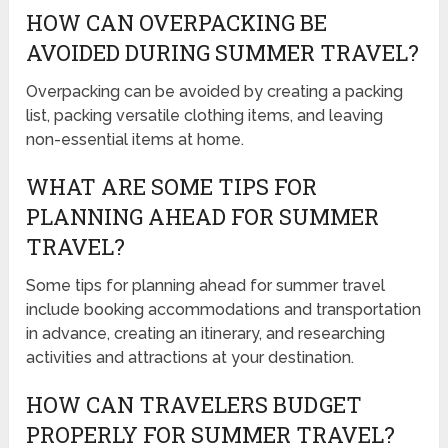
HOW CAN OVERPACKING BE
AVOIDED DURING SUMMER TRAVEL?
Overpacking can be avoided by creating a packing
list, packing versatile clothing items, and leaving
non-essential items at home.
WHAT ARE SOME TIPS FOR
PLANNING AHEAD FOR SUMMER
TRAVEL?
Some tips for planning ahead for summer travel
include booking accommodations and transportation
in advance, creating an itinerary, and researching
activities and attractions at your destination.
HOW CAN TRAVELERS BUDGET
PROPERLY FOR SUMMER TRAVEL?