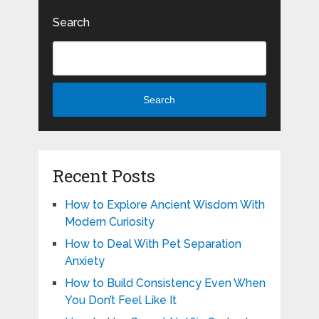
Search
Search
Recent Posts
How to Explore Ancient Wisdom With
Modern Curiosity
How to Deal With Pet Separation
Anxiety
How to Build Consistency Even When
You Don’t Feel Like It