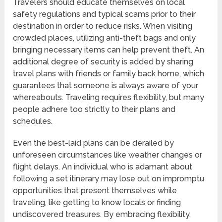
Travelers should educate themselves on local
safety regulations and typical scams prior to their
destination in order to reduce risks. When visiting
crowded places, utilizing anti-theft bags and only
bringing necessary items can help prevent theft. An
additional degree of security is added by sharing
travel plans with friends or family back home, which
guarantees that someone is always aware of your
whereabouts. Traveling requires flexibility, but many
people adhere too strictly to their plans and
schedules.
Even the best-laid plans can be derailed by
unforeseen circumstances like weather changes or
flight delays. An individual who is adamant about
following a set itinerary may lose out on impromptu
opportunities that present themselves while
traveling, like getting to know locals or finding
undiscovered treasures. By embracing flexibility,