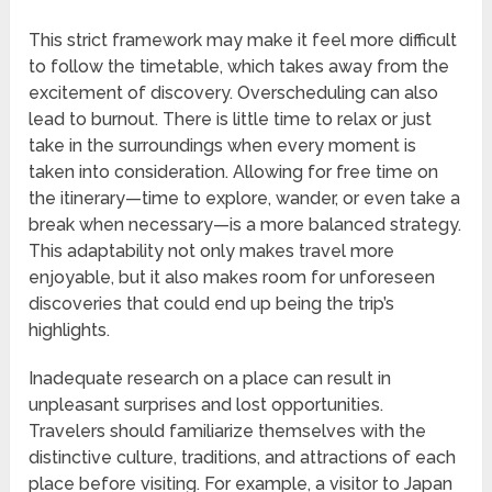
This strict framework may make it feel more difficult
to follow the timetable, which takes away from the
excitement of discovery. Overscheduling can also
lead to burnout. There is little time to relax or just
take in the surroundings when every moment is
taken into consideration. Allowing for free time on
the itinerary—time to explore, wander, or even take a
break when necessary—is a more balanced strategy.
This adaptability not only makes travel more
enjoyable, but it also makes room for unforeseen
discoveries that could end up being the trip’s
highlights.
Inadequate research on a place can result in
unpleasant surprises and lost opportunities.
Travelers should familiarize themselves with the
distinctive culture, traditions, and attractions of each
place before visiting. For example, a visitor to Japan