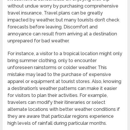
without undue worry by purchasing comprehensive
travel insurance. Travel plans can be greatly
impacted by weather, but many tourists don’t check
forecasts before leaving. Discomfort and
annoyance can result from arriving at a destination
unprepared for bad weather.
For instance, a visitor to a tropical location might only
bring summer clothing, only to encounter
unforeseen rainstorms or colder weather. This
mistake may lead to the purchase of expensive
apparel or equipment at tourist stores. Also, knowing
a destination’s weather patterns can make it easier
for visitors to plan their activities. For example,
travelers can modify their itineraries or select
alternate locations with better weather conditions if
they are aware that particular regions experience
high levels of rainfall during particular months.