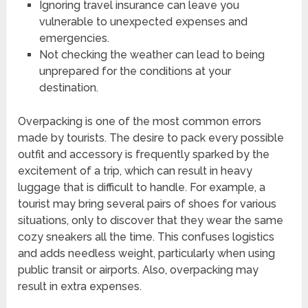
Ignoring travel insurance can leave you
vulnerable to unexpected expenses and
emergencies.
Not checking the weather can lead to being
unprepared for the conditions at your
destination.
Overpacking is one of the most common errors
made by tourists. The desire to pack every possible
outfit and accessory is frequently sparked by the
excitement of a trip, which can result in heavy
luggage that is difficult to handle. For example, a
tourist may bring several pairs of shoes for various
situations, only to discover that they wear the same
cozy sneakers all the time. This confuses logistics
and adds needless weight, particularly when using
public transit or airports. Also, overpacking may
result in extra expenses.