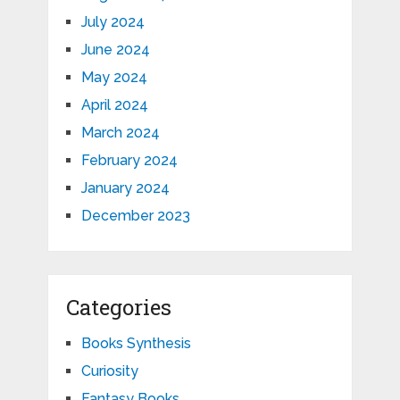
July 2024
June 2024
May 2024
April 2024
March 2024
February 2024
January 2024
December 2023
Categories
Books Synthesis
Curiosity
Fantasy Books