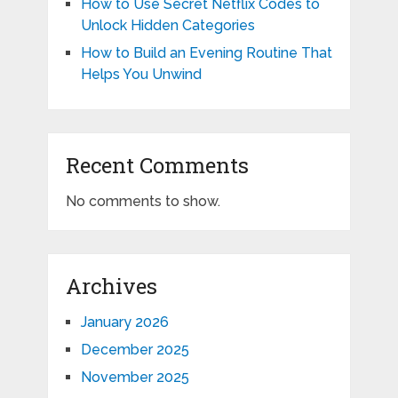
How to Use Secret Netflix Codes to
Unlock Hidden Categories
How to Build an Evening Routine That
Helps You Unwind
Recent Comments
No comments to show.
Archives
January 2026
December 2025
November 2025