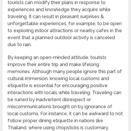
tourists can modify their plans in response to
experiences and knowledge they acquire while
traveling. It can result in pleasant surprises &
unforgettable experiences, for example, to be open
to exploring indoor attractions or nearby cafes in the
event that a planned outdoor activity is canceled
due to rain.
By keeping an open-minded attitude, tourists
improve their entire trip and make lifelong
memories. Although many people ignore this part of
cultural immersion, knowing local customs and
etiquette is essential for encouraging positive
interactions with locals while traveling. Traveling can
be ruined by inadvertent disrespect or
miscommunications brought on by ignorance of
local customs. For instance, it can be awkward to not
follow proper dining etiquette in nations like
Thailand, where using chopsticks is customary.