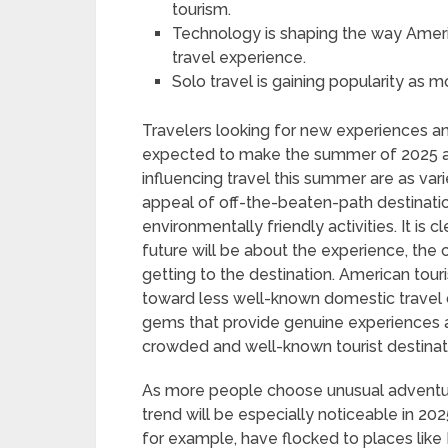
tourism.
Technology is shaping the way Ameri
travel experience.
Solo travel is gaining popularity as
Travelers looking for new experiences and
expected to make the summer of 2025 a 
influencing travel this summer are as var
appeal of off-the-beaten-path destinati
environmentally friendly activities. It is 
future will be about the experience, the 
getting to the destination. American touri
toward less well-known domestic travel d
gems that provide genuine experiences 
crowded and well-known tourist destinati
As more people choose unusual adventure
trend will be especially noticeable in 202
for example, have flocked to places like M