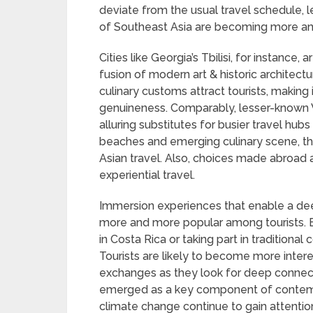
deviate from the usual travel schedule, l
of Southeast Asia are becoming more an
Cities like Georgia’s Tbilisi, for instance,
fusion of modern art & historic architect
culinary customs attract tourists, making 
genuineness. Comparably, lesser-known 
alluring substitutes for busier travel hubs
beaches and emerging culinary scene, th
Asian travel. Also, choices made abroad 
experiential travel.
Immersion experiences that enable a dee
more and more popular among tourists. E
in Costa Rica or taking part in traditional
Tourists are likely to become more intere
exchanges as they look for deep connecti
emerged as a key component of contemp
climate change continue to gain attentio