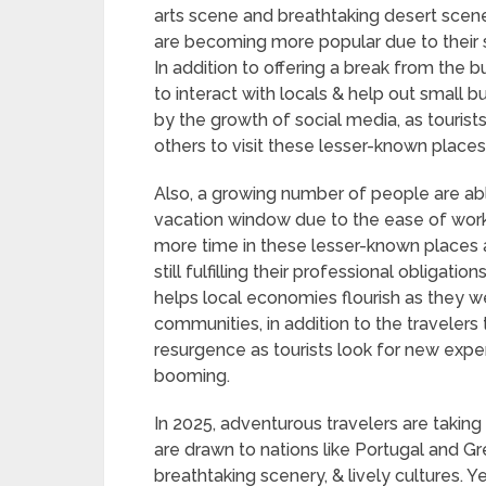
arts scene and breathtaking desert scene
are becoming more popular due to their 
In addition to offering a break from the bu
to interact with locals & help out small 
by the growth of social media, as tourist
others to visit these lesser-known places
Also, a growing number of people are ab
vacation window due to the ease of wor
more time in these lesser-known places 
still fulfilling their professional obligat
helps local economies flourish as they w
communities, in addition to the travelers 
resurgence as tourists look for new expe
booming.
In 2025, adventurous travelers are takin
are drawn to nations like Portugal and Gr
breathtaking scenery, & lively cultures. Y