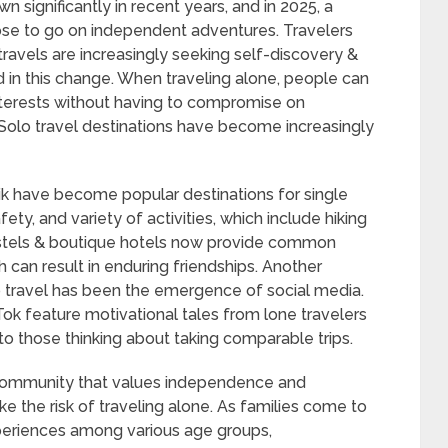
n significantly in recent years, and in 2025, a
se to go on independent adventures. Travelers
 travels are increasingly seeking self-discovery &
 in this change. When traveling alone, people can
interests without having to compromise on
Solo travel destinations have become increasingly
vik have become popular destinations for single
fety, and variety of activities, which include hiking
hostels & boutique hotels now provide common
ch can result in enduring friendships. Another
o travel has been the emergence of social media.
Tok feature motivational tales from lone travelers
to those thinking about taking comparable trips.
 community that values independence and
e the risk of traveling alone. As families come to
periences among various age groups,