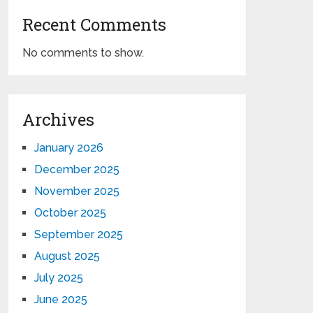
Recent Comments
No comments to show.
Archives
January 2026
December 2025
November 2025
October 2025
September 2025
August 2025
July 2025
June 2025