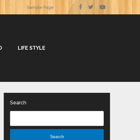
Sample Page
O
LIFE STYLE
Search
Search