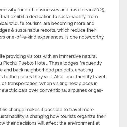
cessity for both businesses and travelers in 2025,
that exhibit a dedication to sustainability, from
ical wildlife tourism, are becoming more and
es & sustainable resorts, which reduce their
tors one-of-a-kind experiences, is one noteworthy
ile providing visitors with an immersive natural
hu Picchu Pueblo Hotel. These lodges frequently
ure and back neighborhood projects, enabling
s to the places they visit. Also, eco-friendly travel
 of transportation. When visiting new places in
 electric cars over conventional airplanes or gas-
, this change makes it possible to travel more
stainability is changing how tourists organize their
w their decisions will affect the environment at