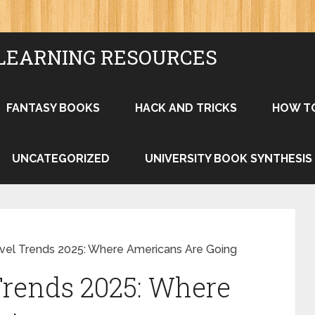
LEARNING RESOURCES
FANTASY BOOKS
HACK AND TRICKS
HOW T
UNCATEGORIZED
UNIVERSITY BOOK SYNTHESIS
el Trends 2025: Where Americans Are Going
rends 2025: Where