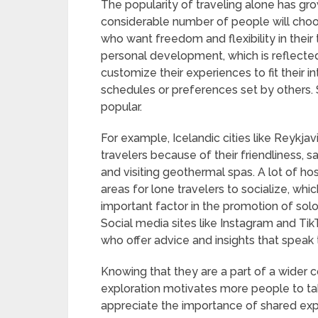
The popularity of traveling alone has grow
considerable number of people will choo
who want freedom and flexibility in their
personal development, which is reflected
customize their experiences to fit their 
schedules or preferences set by others. 
popular.
For example, Icelandic cities like Reykja
travelers because of their friendliness, sa
and visiting geothermal spas. A lot of 
areas for lone travelers to socialize, whi
important factor in the promotion of sol
Social media sites like Instagram and Tik
who offer advice and insights that speak 
Knowing that they are a part of a wider
exploration motivates more people to tak
appreciate the importance of shared ex