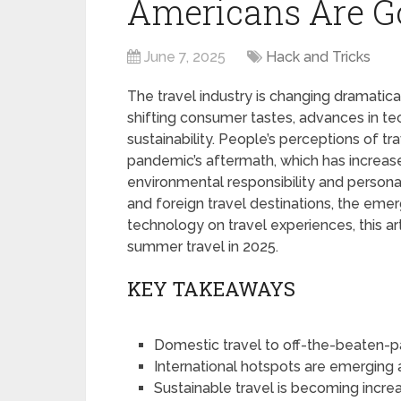
Americans Are G
June 7, 2025
Hack and Tricks
The travel industry is changing dramatic
shifting consumer tastes, advances in t
sustainability. People’s perceptions of 
pandemic’s aftermath, which has increas
environmental responsibility and personal
and foreign travel destinations, the eme
technology on travel experiences, this ar
summer travel in 2025.
KEY TAKEAWAYS
Domestic travel to off-the-beaten-pat
International hotspots are emerging 
Sustainable travel is becoming increa