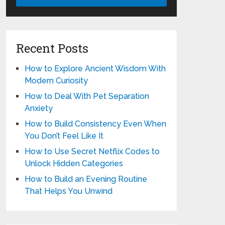
Recent Posts
How to Explore Ancient Wisdom With
Modern Curiosity
How to Deal With Pet Separation
Anxiety
How to Build Consistency Even When
You Don’t Feel Like It
How to Use Secret Netflix Codes to
Unlock Hidden Categories
How to Build an Evening Routine
That Helps You Unwind