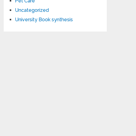
Pet Care
Uncategorized
University Book synthesis