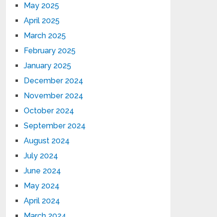
May 2025
April 2025
March 2025
February 2025
January 2025
December 2024
November 2024
October 2024
September 2024
August 2024
July 2024
June 2024
May 2024
April 2024
March 2024