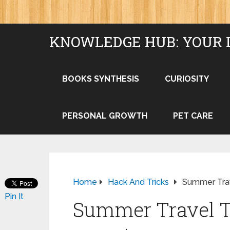
KNOWLEDGE HUB: YOUR 
BOOKS SYNTHESIS
CURIOSITY
PERSONAL GROWTH
PET CARE
Home
Hack And Tricks
Summer Trav
Pin It
Summer Travel T