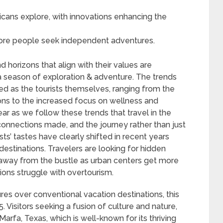
cans explore, with innovations enhancing the
 more people seek independent adventures.
 horizons that align with their values are
season of exploration & adventure. The trends
ied as the tourists themselves, ranging from the
ons to the increased focus on wellness and
clear as we follow these trends that travel in the
connections made, and the journey rather than just
sts’ tastes have clearly shifted in recent years
estinations. Travelers are looking for hidden
away from the bustle as urban centers get more
ons struggle with overtourism.
s over conventional vacation destinations, this
5. Visitors seeking a fusion of culture and nature,
arfa, Texas, which is well-known for its thriving