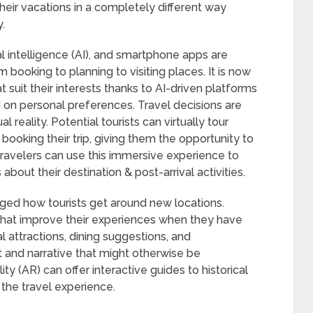
heir vacations in a completely different way
.
icial intelligence (AI), and smartphone apps are
m booking to planning to visiting places. It is now
t suit their interests thanks to AI-driven platforms
d on personal preferences. Travel decisions are
al reality. Potential tourists can virtually tour
ooking their trip, giving them the opportunity to
Travelers can use this immersive experience to
out their destination & post-arrival activities.
ed how tourists get around new locations.
hat improve their experiences when they have
 attractions, dining suggestions, and
t and narrative that might otherwise be
y (AR) can offer interactive guides to historical
the travel experience.