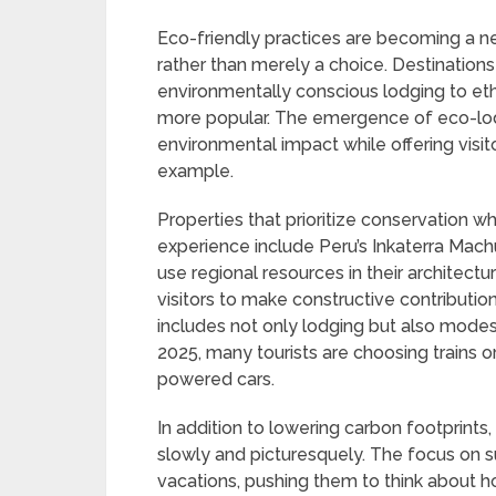
Eco-friendly practices are becoming a ne
rather than merely a choice. Destinations 
environmentally conscious lodging to eth
more popular. The emergence of eco-lodg
environmental impact while offering visi
example.
Properties that prioritize conservation wh
experience include Peru’s Inkaterra Mac
use regional resources in their architect
visitors to make constructive contribution
includes not only lodging but also modes
2025, many tourists are choosing trains or
powered cars.
In addition to lowering carbon footprints
slowly and picturesquely. The focus on su
vacations, pushing them to think about ho