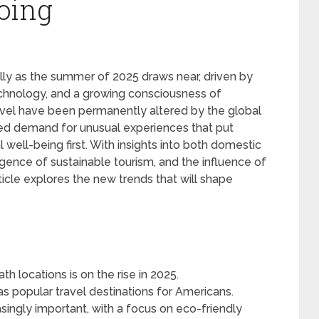
oing
ally as the summer of 2025 draws near, driven by
echnology, and a growing consciousness of
travel have been permanently altered by the global
ed demand for unusual experiences that put
 well-being first. With insights into both domestic
rgence of sustainable tourism, and the influence of
ticle explores the new trends that will shape
h locations is on the rise in 2025.
as popular travel destinations for Americans.
singly important, with a focus on eco-friendly