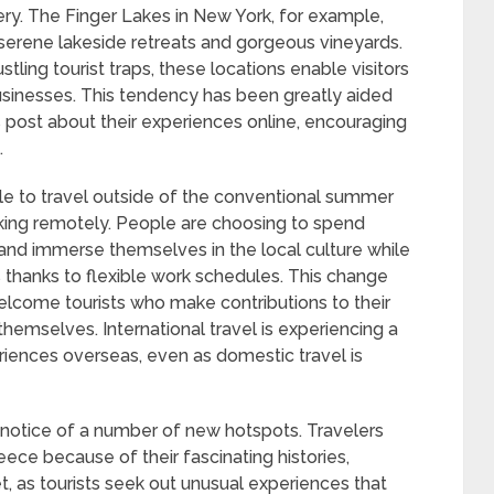
ry. The Finger Lakes in New York, for example,
serene lakeside retreats and gorgeous vineyards.
stling tourist traps, these locations enable visitors
businesses. This tendency has been greatly aided
s post about their experiences online, encouraging
.
le to travel outside of the conventional summer
king remotely. People are choosing to spend
and immerse themselves in the local culture while
ions thanks to flexible work schedules. This change
elcome tourists who make contributions to their
themselves. International travel is experiencing a
riences overseas, even as domestic travel is
g notice of a number of new hotspots. Travelers
eece because of their fascinating histories,
et, as tourists seek out unusual experiences that