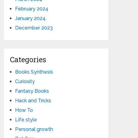
February 2024
January 2024
December 2023
Categories
Books Synthesis
Curiosity
Fantasy Books
Hack and Tricks
How To
Life style
Personal growth