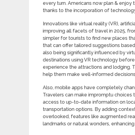
every turn. Americans now plan & enjoy t
thanks to the incorporation of technology
Innovations like virtual reality (VR), artif
improving all facets of travel in 2025, fro
simpler for tourists to find new places tha
that can offer tailored suggestions base
also being significantly influenced by virtu
destinations using VR technology before b
experience the attractions and lodging. 
help them make well-informed decisions ab
Also, mobile apps have completely chang
Travelers can make impromptu choices t
access to up-to-date information on local
transportation options. By adding contex
overlooked, features like augmented realit
landmarks or natural wonders, enhancing 