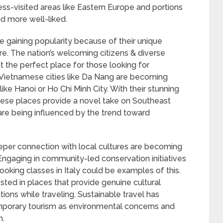
ess-visited areas like Eastern Europe and portions
d more well-liked.
 are gaining popularity because of their unique
ure. The nation’s welcoming citizens & diverse
it the perfect place for those looking for
Vietnamese cities like Da Nang are becoming
 like Hanoi or Ho Chi Minh City. With their stunning
ese places provide a novel take on Southeast
are being influenced by the trend toward
per connection with local cultures are becoming
ngaging in community-led conservation initiatives
 cooking classes in Italy could be examples of this.
sted in places that provide genuine cultural
ons while traveling. Sustainable travel has
orary tourism as environmental concerns and
n.