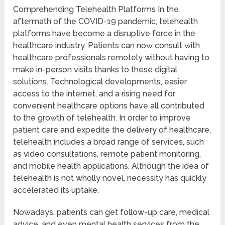
Comprehending Telehealth Platforms In the
aftermath of the COVID-19 pandemic, telehealth
platforms have become a disruptive force in the
healthcare industry. Patients can now consult with
healthcare professionals remotely without having to
make in-person visits thanks to these digital
solutions. Technological developments, easier
access to the internet, and a rising need for
convenient healthcare options have all contributed
to the growth of telehealth. In order to improve
patient care and expedite the delivery of healthcare,
telehealth includes a broad range of services, such
as video consultations, remote patient monitoring,
and mobile health applications. Although the idea of
telehealth is not wholly novel, necessity has quickly
accelerated its uptake.
Nowadays, patients can get follow-up care, medical
advice, and even mental health services from the