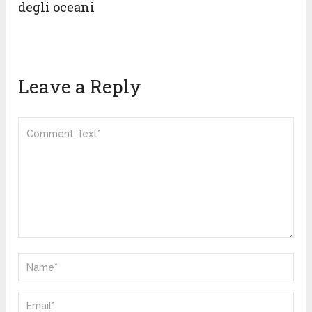
degli oceani
Leave a Reply