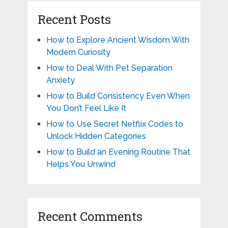
Recent Posts
How to Explore Ancient Wisdom With
Modern Curiosity
How to Deal With Pet Separation
Anxiety
How to Build Consistency Even When
You Don’t Feel Like It
How to Use Secret Netflix Codes to
Unlock Hidden Categories
How to Build an Evening Routine That
Helps You Unwind
Recent Comments