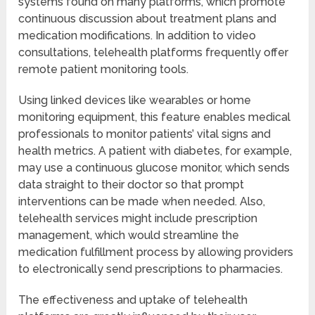
systems found on many platforms, which promote
continuous discussion about treatment plans and
medication modifications. In addition to video
consultations, telehealth platforms frequently offer
remote patient monitoring tools.
Using linked devices like wearables or home
monitoring equipment, this feature enables medical
professionals to monitor patients’ vital signs and
health metrics. A patient with diabetes, for example,
may use a continuous glucose monitor, which sends
data straight to their doctor so that prompt
interventions can be made when needed. Also,
telehealth services might include prescription
management, which would streamline the
medication fulfillment process by allowing providers
to electronically send prescriptions to pharmacies.
The effectiveness and uptake of telehealth