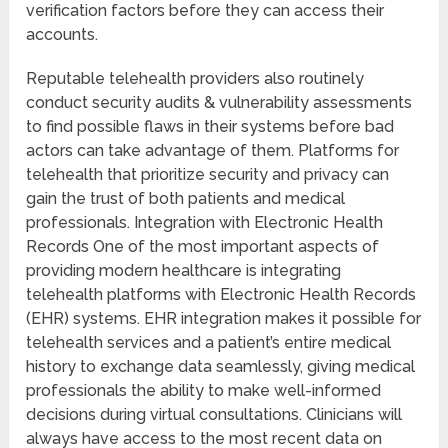
verification factors before they can access their
accounts.
Reputable telehealth providers also routinely
conduct security audits & vulnerability assessments
to find possible flaws in their systems before bad
actors can take advantage of them. Platforms for
telehealth that prioritize security and privacy can
gain the trust of both patients and medical
professionals. Integration with Electronic Health
Records One of the most important aspects of
providing modern healthcare is integrating
telehealth platforms with Electronic Health Records
(EHR) systems. EHR integration makes it possible for
telehealth services and a patient’s entire medical
history to exchange data seamlessly, giving medical
professionals the ability to make well-informed
decisions during virtual consultations. Clinicians will
always have access to the most recent data on