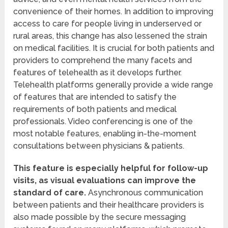
convenience of their homes. In addition to improving
access to care for people living in underserved or
rural areas, this change has also lessened the strain
on medical facilities. It is crucial for both patients and
providers to comprehend the many facets and
features of telehealth as it develops further.
Telehealth platforms generally provide a wide range
of features that are intended to satisfy the
requirements of both patients and medical
professionals. Video conferencing is one of the
most notable features, enabling in-the-moment
consultations between physicians & patients.
This feature is especially helpful for follow-up
visits, as visual evaluations can improve the
standard of care.
Asynchronous communication
between patients and their healthcare providers is
also made possible by the secure messaging