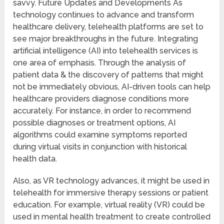
savvy. Future Updates and Developments As
technology continues to advance and transform
healthcare delivery, telehealth platforms are set to
see major breakthroughs in the future. Integrating
artificial intelligence (AI) into telehealth services is
one area of emphasis. Through the analysis of
patient data & the discovery of patterns that might
not be immediately obvious, AI-driven tools can help
healthcare providers diagnose conditions more
accurately. For instance, in order to recommend
possible diagnoses or treatment options, AI
algorithms could examine symptoms reported
during virtual visits in conjunction with historical
health data.
Also, as VR technology advances, it might be used in
telehealth for immersive therapy sessions or patient
education. For example, virtual reality (VR) could be
used in mental health treatment to create controlled