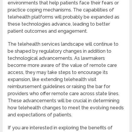
environments that help patients face their fears or
practice coping mechanisms. The capabilities of
telehealth platforms will probably be expanded as
these technologies advance, leading to better
patient outcomes and engagement.
The telehealth services landscape will continue to
be shaped by regulatory changes in addition to
technological advancements. As lawmakers
become more aware of the value of remote care
access, they may take steps to encourage its
expansion, like extending telehealth visit
reimbursement guidelines or raising the bar for
providers who offer remote care across state lines.
These advancements will be crucial in determining
how telehealth changes to meet the evolving needs
and expectations of patients.
If you are interested in exploring the benefits of