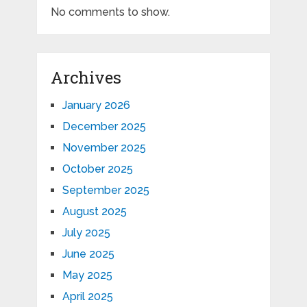
No comments to show.
Archives
January 2026
December 2025
November 2025
October 2025
September 2025
August 2025
July 2025
June 2025
May 2025
April 2025