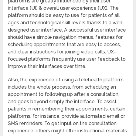
platforms are greatly influenced by their user
interface (UI) & overall user experience (UX). The
platform should be easy to use for patients of all
ages and technological skill levels thanks to a well-
designed user interface. A successful user interface
should have simple navigation menus, features for
scheduling appointments that are easy to access,
and clear instructions for joining video calls. UX-
focused platforms frequently use user feedback to
improve their interfaces over time.
Also, the experience of using a telehealth platform
includes the whole process, from scheduling an
appointment to following up after a consultation,
and goes beyond simply the interface. To assist
patients in remembering their appointments, certain
platforms, for instance, provide automated email or
SMS reminders. To get input on the consultation
experience, others might offer instructional materials