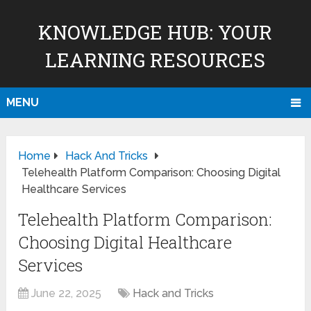
KNOWLEDGE HUB: YOUR
LEARNING RESOURCES
MENU
Home
Hack And Tricks
Telehealth Platform Comparison: Choosing Digital
Healthcare Services
Telehealth Platform Comparison:
Choosing Digital Healthcare
Services
June 22, 2025
Hack and Tricks