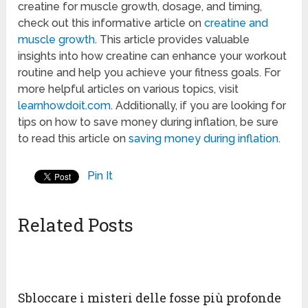
creatine for muscle growth, dosage, and timing,
check out this informative article on
creatine and
muscle growth
. This article provides valuable
insights into how creatine can enhance your workout
routine and help you achieve your fitness goals. For
more helpful articles on various topics, visit
learnhowdoit.com
. Additionally, if you are looking for
tips on how to save money during inflation, be sure
to read this article on
saving money during inflation
.
Pin It
Related Posts
Sbloccare i misteri delle fosse più profonde