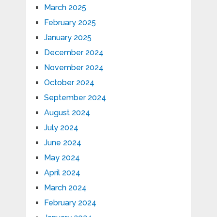
March 2025
February 2025
January 2025
December 2024
November 2024
October 2024
September 2024
August 2024
July 2024
June 2024
May 2024
April 2024
March 2024
February 2024