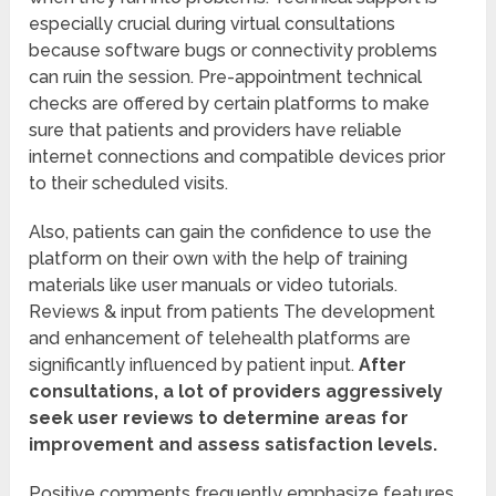
especially crucial during virtual consultations
because software bugs or connectivity problems
can ruin the session. Pre-appointment technical
checks are offered by certain platforms to make
sure that patients and providers have reliable
internet connections and compatible devices prior
to their scheduled visits.
Also, patients can gain the confidence to use the
platform on their own with the help of training
materials like user manuals or video tutorials.
Reviews & input from patients The development
and enhancement of telehealth platforms are
significantly influenced by patient input.
After
consultations, a lot of providers aggressively
seek user reviews to determine areas for
improvement and assess satisfaction levels.
Positive comments frequently emphasize features