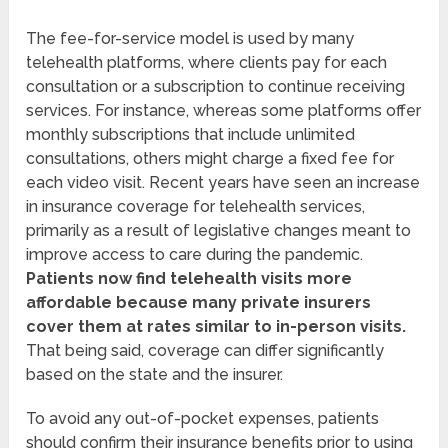
The fee-for-service model is used by many
telehealth platforms, where clients pay for each
consultation or a subscription to continue receiving
services. For instance, whereas some platforms offer
monthly subscriptions that include unlimited
consultations, others might charge a fixed fee for
each video visit. Recent years have seen an increase
in insurance coverage for telehealth services,
primarily as a result of legislative changes meant to
improve access to care during the pandemic.
Patients now find telehealth visits more
affordable because many private insurers
cover them at rates similar to in-person visits.
That being said, coverage can differ significantly
based on the state and the insurer.
To avoid any out-of-pocket expenses, patients
should confirm their insurance benefits prior to using