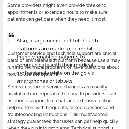
Some providers might even provide weekend
appointments or extended hours to make sure
patients can get care when they need it most.
Also, a large number of telehealth
platforms are made to be mobile-
Customer service and technical support are crucial
friendly, enabling patients to
parts of any telehealth platform because users may
communicate with their medical
run into technical problems or have questions about
professionals while on the go via
how to use the system.
smartphones or tablets.
Several customer service channels are usually
available from reputable telehealth providers, such
as phone support, live chat, and extensive online
help centers with frequently asked questions and
troubleshooting instructions. This multifaceted
strategy guarantees that users can get help quickly
when they run into problems. Technical support is