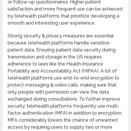
or follow-up questionnaires. Higher patient
satisfaction and more frequent use can be achieved
by telehealth platforms that prioritize developing a
smooth and interesting user experience.
Strong security & privacy measures are essential
because telehealth platforms handle sensitive
patient data. Ensuring patient data security during
transmission and storage in the US requires
adherence to laws like the Health Insurance
Portability and Accountability Act (HIPAA). A lot of
telehealth platforms use end-to-end encryption to
protect messaging & video calls, making sure that
only people with permission can view the data
exchanged during consultations. To further improve
security, telehealth platforms frequently use multi-
factor authentication (MFA) in addition to encryption.
MFA considerably lowers the chance of unwanted
access by requiring users to supply two or more