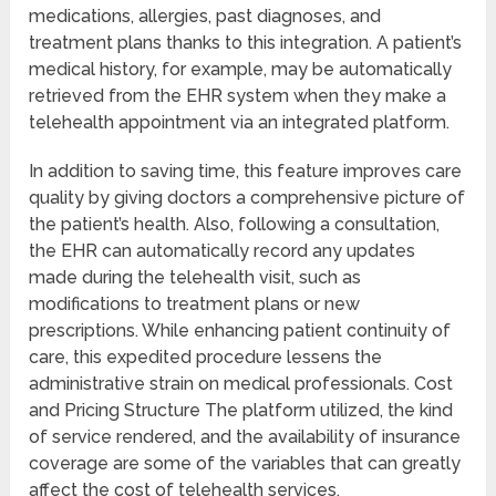
medications, allergies, past diagnoses, and
treatment plans thanks to this integration. A patient’s
medical history, for example, may be automatically
retrieved from the EHR system when they make a
telehealth appointment via an integrated platform.
In addition to saving time, this feature improves care
quality by giving doctors a comprehensive picture of
the patient’s health. Also, following a consultation,
the EHR can automatically record any updates
made during the telehealth visit, such as
modifications to treatment plans or new
prescriptions. While enhancing patient continuity of
care, this expedited procedure lessens the
administrative strain on medical professionals. Cost
and Pricing Structure The platform utilized, the kind
of service rendered, and the availability of insurance
coverage are some of the variables that can greatly
affect the cost of telehealth services.