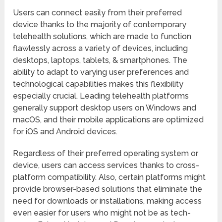
Users can connect easily from their preferred
device thanks to the majority of contemporary
telehealth solutions, which are made to function
flawlessly across a variety of devices, including
desktops, laptops, tablets, & smartphones. The
ability to adapt to varying user preferences and
technological capabilities makes this flexibility
especially crucial. Leading telehealth platforms
generally support desktop users on Windows and
macOS, and their mobile applications are optimized
for iOS and Android devices.
Regardless of their preferred operating system or
device, users can access services thanks to cross-
platform compatibility. Also, certain platforms might
provide browser-based solutions that eliminate the
need for downloads or installations, making access
even easier for users who might not be as tech-