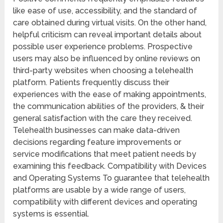
like ease of use, accessibility, and the standard of
care obtained during virtual visits. On the other hand,
helpful criticism can reveal important details about
possible user experience problems. Prospective
users may also be influenced by online reviews on
third-party websites when choosing a telehealth
platform. Patients frequently discuss their
experiences with the ease of making appointments,
the communication abilities of the providers, & their
general satisfaction with the care they received.
Telehealth businesses can make data-driven
decisions regarding feature improvements or
service modifications that meet patient needs by
examining this feedback. Compatibility with Devices
and Operating Systems To guarantee that telehealth
platforms are usable by a wide range of users,
compatibility with different devices and operating
systems is essential.