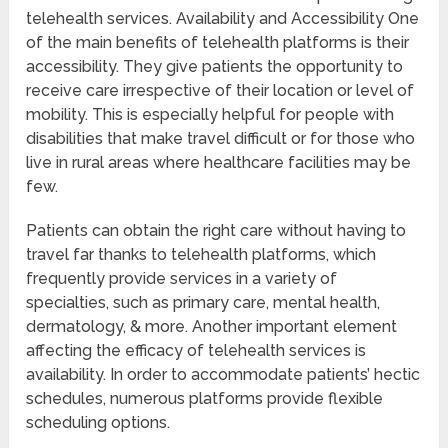
telehealth services. Availability and Accessibility One
of the main benefits of telehealth platforms is their
accessibility. They give patients the opportunity to
receive care irrespective of their location or level of
mobility. This is especially helpful for people with
disabilities that make travel difficult or for those who
live in rural areas where healthcare facilities may be
few.
Patients can obtain the right care without having to
travel far thanks to telehealth platforms, which
frequently provide services in a variety of
specialties, such as primary care, mental health,
dermatology, & more. Another important element
affecting the efficacy of telehealth services is
availability. In order to accommodate patients’ hectic
schedules, numerous platforms provide flexible
scheduling options.