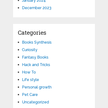
January 2024
December 2023
Categories
Books Synthesis
Curiosity
Fantasy Books
Hack and Tricks
How To
Life style
Personal growth
Pet Care
Uncategorized