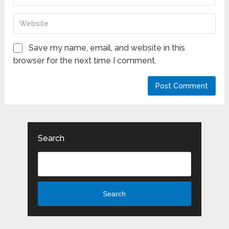
Save my name, email, and website in this
browser for the next time I comment.
Search
Search