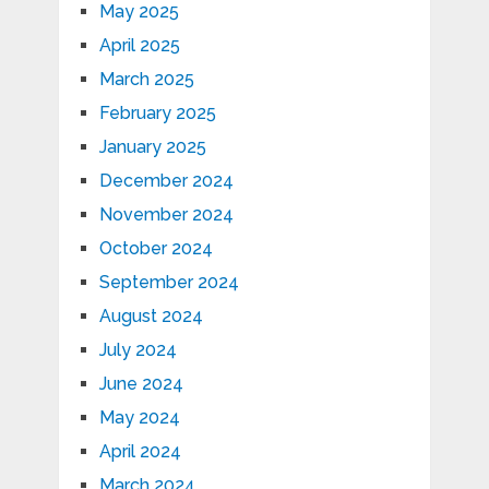
May 2025
April 2025
March 2025
February 2025
January 2025
December 2024
November 2024
October 2024
September 2024
August 2024
July 2024
June 2024
May 2024
April 2024
March 2024