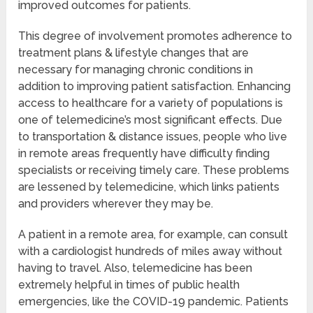
improved outcomes for patients.
This degree of involvement promotes adherence to
treatment plans & lifestyle changes that are
necessary for managing chronic conditions in
addition to improving patient satisfaction. Enhancing
access to healthcare for a variety of populations is
one of telemedicine’s most significant effects. Due
to transportation & distance issues, people who live
in remote areas frequently have difficulty finding
specialists or receiving timely care. These problems
are lessened by telemedicine, which links patients
and providers wherever they may be.
A patient in a remote area, for example, can consult
with a cardiologist hundreds of miles away without
having to travel. Also, telemedicine has been
extremely helpful in times of public health
emergencies, like the COVID-19 pandemic. Patients