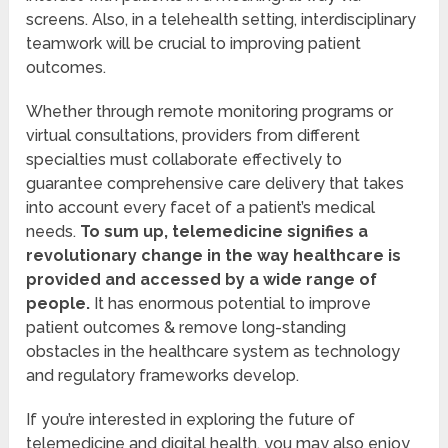
screens. Also, in a telehealth setting, interdisciplinary
teamwork will be crucial to improving patient
outcomes.
Whether through remote monitoring programs or
virtual consultations, providers from different
specialties must collaborate effectively to
guarantee comprehensive care delivery that takes
into account every facet of a patient’s medical
needs.
To sum up, telemedicine signifies a
revolutionary change in the way healthcare is
provided and accessed by a wide range of
people.
It has enormous potential to improve
patient outcomes & remove long-standing
obstacles in the healthcare system as technology
and regulatory frameworks develop.
If you’re interested in exploring the future of
telemedicine and digital health, you may also enjoy