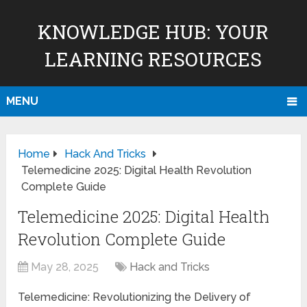
KNOWLEDGE HUB: YOUR
LEARNING RESOURCES
MENU
Home
Hack And Tricks
Telemedicine 2025: Digital Health Revolution
Complete Guide
Telemedicine 2025: Digital Health
Revolution Complete Guide
May 28, 2025
Hack and Tricks
Telemedicine: Revolutionizing the Delivery of