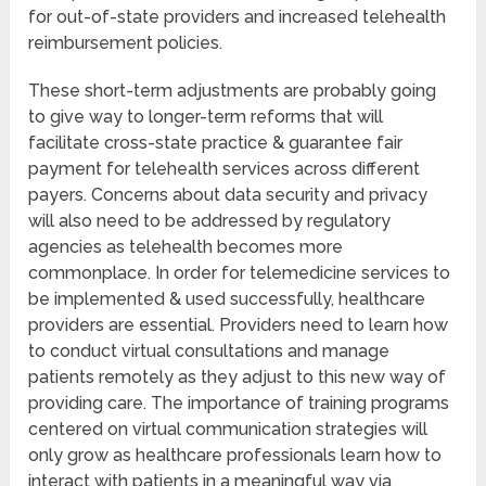
for out-of-state providers and increased telehealth
reimbursement policies.
These short-term adjustments are probably going
to give way to longer-term reforms that will
facilitate cross-state practice & guarantee fair
payment for telehealth services across different
payers. Concerns about data security and privacy
will also need to be addressed by regulatory
agencies as telehealth becomes more
commonplace. In order for telemedicine services to
be implemented & used successfully, healthcare
providers are essential. Providers need to learn how
to conduct virtual consultations and manage
patients remotely as they adjust to this new way of
providing care. The importance of training programs
centered on virtual communication strategies will
only grow as healthcare professionals learn how to
interact with patients in a meaningful way via