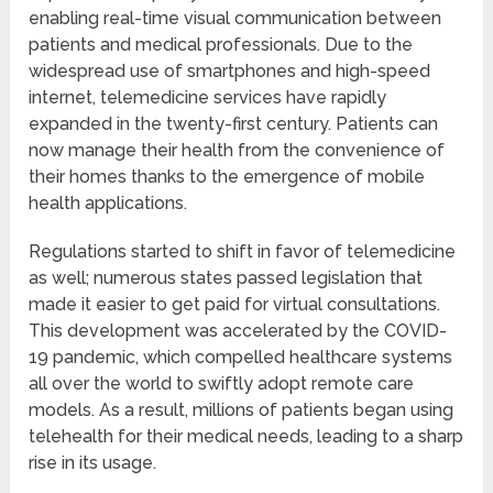
enabling real-time visual communication between
patients and medical professionals. Due to the
widespread use of smartphones and high-speed
internet, telemedicine services have rapidly
expanded in the twenty-first century. Patients can
now manage their health from the convenience of
their homes thanks to the emergence of mobile
health applications.
Regulations started to shift in favor of telemedicine
as well; numerous states passed legislation that
made it easier to get paid for virtual consultations.
This development was accelerated by the COVID-
19 pandemic, which compelled healthcare systems
all over the world to swiftly adopt remote care
models. As a result, millions of patients began using
telehealth for their medical needs, leading to a sharp
rise in its usage.