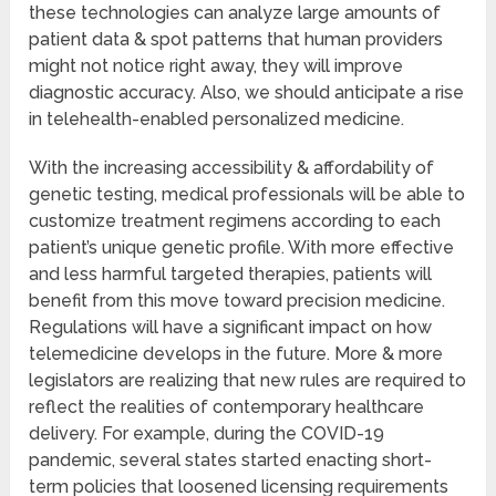
these technologies can analyze large amounts of
patient data & spot patterns that human providers
might not notice right away, they will improve
diagnostic accuracy. Also, we should anticipate a rise
in telehealth-enabled personalized medicine.
With the increasing accessibility & affordability of
genetic testing, medical professionals will be able to
customize treatment regimens according to each
patient’s unique genetic profile. With more effective
and less harmful targeted therapies, patients will
benefit from this move toward precision medicine.
Regulations will have a significant impact on how
telemedicine develops in the future. More & more
legislators are realizing that new rules are required to
reflect the realities of contemporary healthcare
delivery. For example, during the COVID-19
pandemic, several states started enacting short-
term policies that loosened licensing requirements