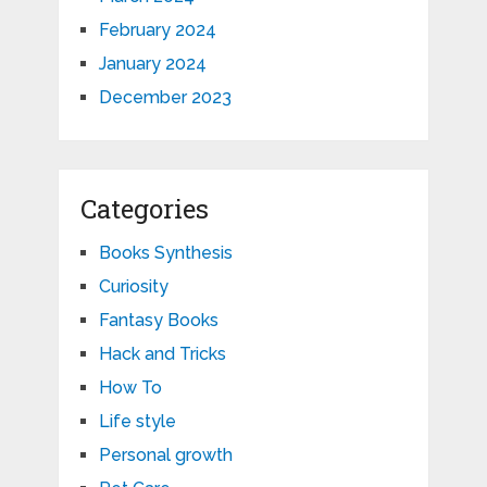
February 2024
January 2024
December 2023
Categories
Books Synthesis
Curiosity
Fantasy Books
Hack and Tricks
How To
Life style
Personal growth