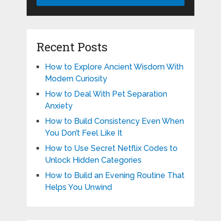
Recent Posts
How to Explore Ancient Wisdom With
Modern Curiosity
How to Deal With Pet Separation
Anxiety
How to Build Consistency Even When
You Don’t Feel Like It
How to Use Secret Netflix Codes to
Unlock Hidden Categories
How to Build an Evening Routine That
Helps You Unwind