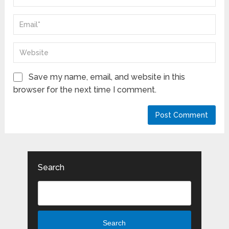
Save my name, email, and website in this
browser for the next time I comment.
Search
Search