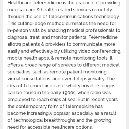
Healthcare Telemedicine is the practice of providing
medical care & health-related services remotely
through the use of telecommunications technology.
This cutting-edge method eliminates the need for
in-person visits by enabling medical professionals to
diagnose, treat, and monitor patients. Telemedicine
allows patients & providers to communicate more
easily and effectively by utilizing video conferencing,
mobile health apps, & remote monitoring tools. It
offers a broad range of services to different medical
specialties, such as remote patient monitoring,
virtual consultations, and even telepsychiatry. The
idea of telemedicine is not wholly novel; its origins
can be found in the early 1900s, when radio was
employed to reach ships at sea. But in recent years,
the contemporary form of telemedicine has
become increasingly popular, especially as a result
of technological breakthroughs and the growing
need for accessible healthcare options.