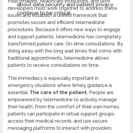
Policymakers, healthcare institutions, and tech
about data security and patient privacy
developers must work together to address these
continue to be critical.
issues and establish a unified framework that
promotes secure and efficient telemedicine
procedures. Because it offers new ways to engage
and support patients, telemedicine has completely
transformed patient care. On-time consultations. By
doing away with the long wait times that come with
traditional appointments, telemedicine allows
patients to receive consultations on time.
This immediacy is especially important in
emergency situations where timely guidance is
essential.
The care of the patient.
People are
empowered by telemedicine to actively manage
their health. From the comfort of their own homes,
patients can participate in virtual support groups,
access their medical records, and use secure
messaging platforms to interact with providers.