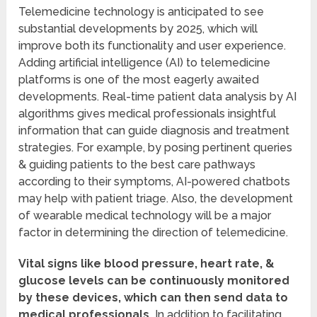
Telemedicine technology is anticipated to see
substantial developments by 2025, which will
improve both its functionality and user experience.
Adding artificial intelligence (AI) to telemedicine
platforms is one of the most eagerly awaited
developments. Real-time patient data analysis by AI
algorithms gives medical professionals insightful
information that can guide diagnosis and treatment
strategies. For example, by posing pertinent queries
& guiding patients to the best care pathways
according to their symptoms, AI-powered chatbots
may help with patient triage. Also, the development
of wearable medical technology will be a major
factor in determining the direction of telemedicine.
Vital signs like blood pressure, heart rate, &
glucose levels can be continuously monitored
by these devices, which can then send data to
medical professionals.
In addition to facilitating