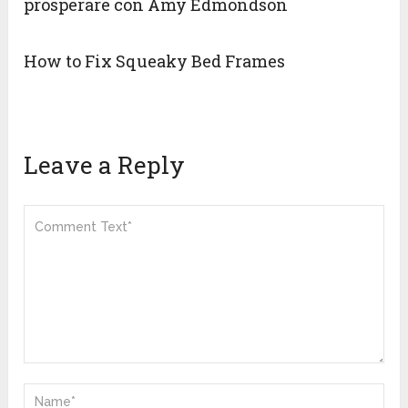
prosperare con Amy Edmondson
How to Fix Squeaky Bed Frames
Leave a Reply