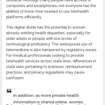
obstacle. Although many people have access to
computers and smartphones, not everyone has the
abilities or know-how needed to use telehealth
platforms efficiently.
This digital divide has the potential to worsen
already-existing health disparities, especially for
older adults or people with low levels of
technological proficiency. The widespread use of
telemedicine is also hampered by regulatory issues.
For medical professionals looking to provide
telehealth services across state lines, differences in
state laws pertaining to licensure, reimbursement
practices, and privacy regulations may cause
confusion.
In addition, as more private health
information is shared online, worries