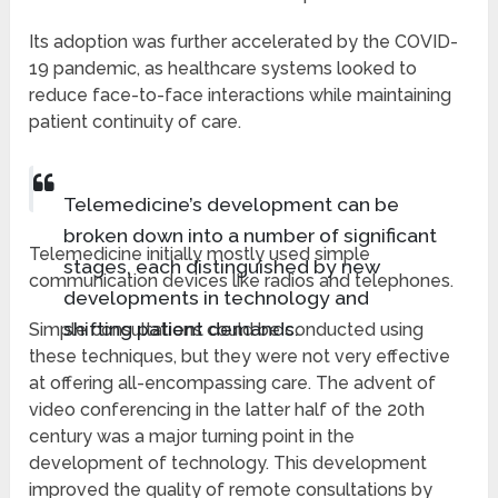
Its adoption was further accelerated by the COVID-
19 pandemic, as healthcare systems looked to
reduce face-to-face interactions while maintaining
patient continuity of care.
Telemedicine’s development can be
broken down into a number of significant
Telemedicine initially mostly used simple
stages, each distinguished by new
communication devices like radios and telephones.
developments in technology and
shifting patient demands.
Simple consultations could be conducted using
these techniques, but they were not very effective
at offering all-encompassing care. The advent of
video conferencing in the latter half of the 20th
century was a major turning point in the
development of technology. This development
improved the quality of remote consultations by