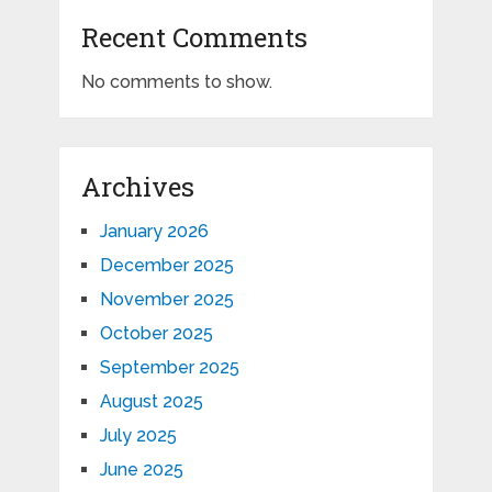
Recent Comments
No comments to show.
Archives
January 2026
December 2025
November 2025
October 2025
September 2025
August 2025
July 2025
June 2025