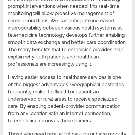
prompt interventions when needed, this real-time
monitoring will allow proactive management of
chronic conditions. We can anticipate increased
interoperability between various health systems as
telemedicine technology develops further, enabling
smooth data exchange and better care coordination.
The many benefits that telemedicine provides help
explain why both patients and healthcare
professionals are increasingly using it.
Having easier access to healthcare services is one
of the biggest advantages. Geographical obstacles
frequently make it difficult for patients in
underserved or rural areas to receive specialized
care. By enabling patient-provider communication
from any location with an internet connection,
telemedicine removes these barriers.
Those who need regular follow-ups or have mobility