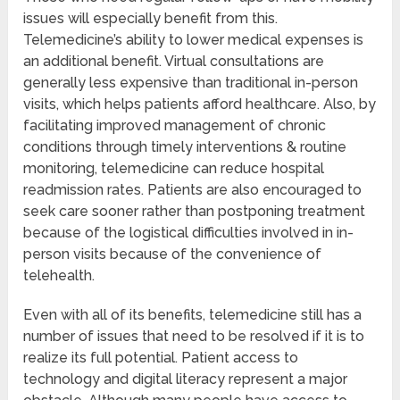
issues will especially benefit from this.
Telemedicine’s ability to lower medical expenses is
an additional benefit. Virtual consultations are
generally less expensive than traditional in-person
visits, which helps patients afford healthcare. Also, by
facilitating improved management of chronic
conditions through timely interventions & routine
monitoring, telemedicine can reduce hospital
readmission rates. Patients are also encouraged to
seek care sooner rather than postponing treatment
because of the logistical difficulties involved in in-
person visits because of the convenience of
telehealth.
Even with all of its benefits, telemedicine still has a
number of issues that need to be resolved if it is to
realize its full potential. Patient access to
technology and digital literacy represent a major