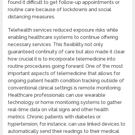
found it difficult to get follow-up appointments or
routine care because of lockdowns and social
distancing measures.
Telehealth services reduced exposure risks while
enabling healthcare systems to continue offering
necessary services. This flexibility not only
guaranteed continuity of care but also made it clear
how crucial it is to incorporate telemedicine into
routine procedures going forward. One of the most
important aspects of telemedicine that allows for
ongoing patient health condition tracking outside of
conventional clinical settings is remote monitoring.
Healthcare professionals can use wearable
technology or home monitoring systems to gather
real-time data on vital signs and other health
metrics. Chronic patients with diabetes or
hypertension, for instance, can use linked devices to
automatically send their readings to their medical