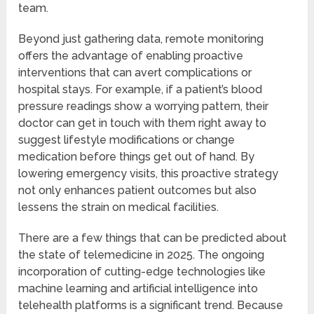
team.
Beyond just gathering data, remote monitoring
offers the advantage of enabling proactive
interventions that can avert complications or
hospital stays. For example, if a patient’s blood
pressure readings show a worrying pattern, their
doctor can get in touch with them right away to
suggest lifestyle modifications or change
medication before things get out of hand. By
lowering emergency visits, this proactive strategy
not only enhances patient outcomes but also
lessens the strain on medical facilities.
There are a few things that can be predicted about
the state of telemedicine in 2025. The ongoing
incorporation of cutting-edge technologies like
machine learning and artificial intelligence into
telehealth platforms is a significant trend. Because