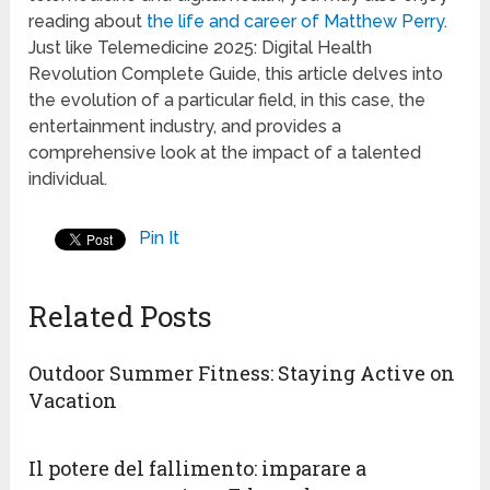
reading about
the life and career of Matthew Perry
.
Just like Telemedicine 2025: Digital Health
Revolution Complete Guide, this article delves into
the evolution of a particular field, in this case, the
entertainment industry, and provides a
comprehensive look at the impact of a talented
individual.
Pin It
Related Posts
Outdoor Summer Fitness: Staying Active on
Vacation
Il potere del fallimento: imparare a