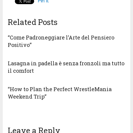
Pin It
Related Posts
“Come Padroneggiare l’Arte del Pensiero
Positivo”
Lasagna in padella è senza fronzoli ma tutto
il comfort
“How to Plan the Perfect WrestleMania
Weekend Trip”
Leave a Reply