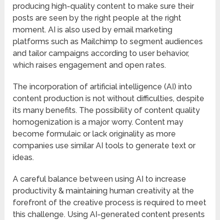
producing high-quality content to make sure their
posts are seen by the right people at the right
moment. AI is also used by email marketing
platforms such as Mailchimp to segment audiences
and tailor campaigns according to user behavior,
which raises engagement and open rates.
The incorporation of artificial intelligence (AI) into
content production is not without difficulties, despite
its many benefits. The possibility of content quality
homogenization is a major worry. Content may
become formulaic or lack originality as more
companies use similar AI tools to generate text or
ideas.
A careful balance between using AI to increase
productivity & maintaining human creativity at the
forefront of the creative process is required to meet
this challenge. Using AI-generated content presents