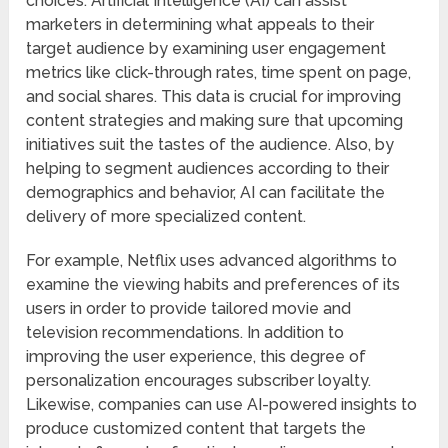
choices. Artificial Intelligence (AI) can assist
marketers in determining what appeals to their
target audience by examining user engagement
metrics like click-through rates, time spent on page,
and social shares. This data is crucial for improving
content strategies and making sure that upcoming
initiatives suit the tastes of the audience. Also, by
helping to segment audiences according to their
demographics and behavior, AI can facilitate the
delivery of more specialized content.
For example, Netflix uses advanced algorithms to
examine the viewing habits and preferences of its
users in order to provide tailored movie and
television recommendations. In addition to
improving the user experience, this degree of
personalization encourages subscriber loyalty.
Likewise, companies can use AI-powered insights to
produce customized content that targets the