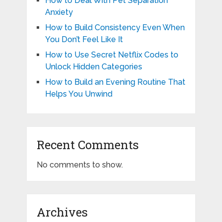
How to Deal With Pet Separation
Anxiety
How to Build Consistency Even When
You Don’t Feel Like It
How to Use Secret Netflix Codes to
Unlock Hidden Categories
How to Build an Evening Routine That
Helps You Unwind
Recent Comments
No comments to show.
Archives