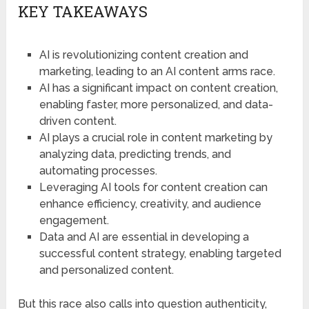
KEY TAKEAWAYS
AI is revolutionizing content creation and
marketing, leading to an AI content arms race.
AI has a significant impact on content creation,
enabling faster, more personalized, and data-
driven content.
AI plays a crucial role in content marketing by
analyzing data, predicting trends, and
automating processes.
Leveraging AI tools for content creation can
enhance efficiency, creativity, and audience
engagement.
Data and AI are essential in developing a
successful content strategy, enabling targeted
and personalized content.
But this race also calls into question authenticity,