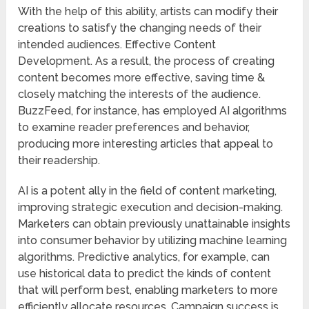
With the help of this ability, artists can modify their
creations to satisfy the changing needs of their
intended audiences. Effective Content
Development. As a result, the process of creating
content becomes more effective, saving time &
closely matching the interests of the audience.
BuzzFeed, for instance, has employed AI algorithms
to examine reader preferences and behavior,
producing more interesting articles that appeal to
their readership.
AI is a potent ally in the field of content marketing,
improving strategic execution and decision-making.
Marketers can obtain previously unattainable insights
into consumer behavior by utilizing machine learning
algorithms. Predictive analytics, for example, can
use historical data to predict the kinds of content
that will perform best, enabling marketers to more
efficiently allocate resources. Campaign success is