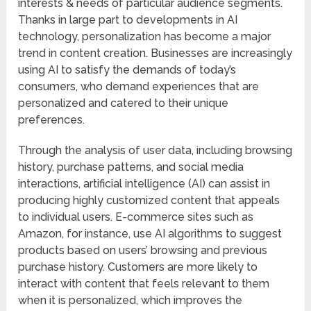
interests & needs of particular audience segments.
Thanks in large part to developments in AI
technology, personalization has become a major
trend in content creation. Businesses are increasingly
using AI to satisfy the demands of today’s
consumers, who demand experiences that are
personalized and catered to their unique
preferences.
Through the analysis of user data, including browsing
history, purchase patterns, and social media
interactions, artificial intelligence (AI) can assist in
producing highly customized content that appeals
to individual users. E-commerce sites such as
Amazon, for instance, use AI algorithms to suggest
products based on users’ browsing and previous
purchase history. Customers are more likely to
interact with content that feels relevant to them
when it is personalized, which improves the