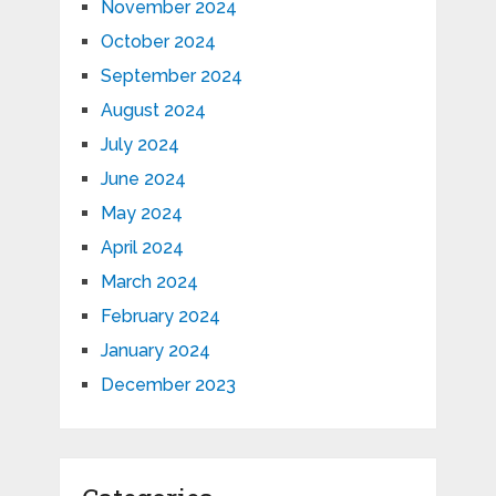
November 2024
October 2024
September 2024
August 2024
July 2024
June 2024
May 2024
April 2024
March 2024
February 2024
January 2024
December 2023