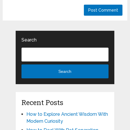
Search
Search
Recent Posts
How to Explore Ancient Wisdom With
Modern Curiosity