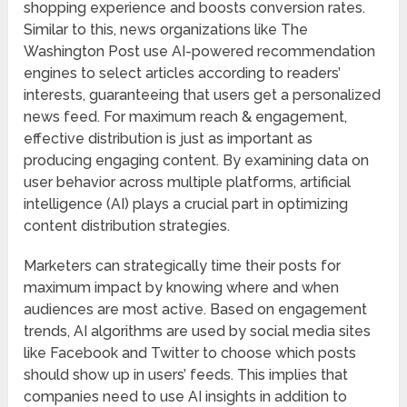
shopping experience and boosts conversion rates.
Similar to this, news organizations like The
Washington Post use AI-powered recommendation
engines to select articles according to readers’
interests, guaranteeing that users get a personalized
news feed. For maximum reach & engagement,
effective distribution is just as important as
producing engaging content. By examining data on
user behavior across multiple platforms, artificial
intelligence (AI) plays a crucial part in optimizing
content distribution strategies.
Marketers can strategically time their posts for
maximum impact by knowing where and when
audiences are most active. Based on engagement
trends, AI algorithms are used by social media sites
like Facebook and Twitter to choose which posts
should show up in users’ feeds. This implies that
companies need to use AI insights in addition to