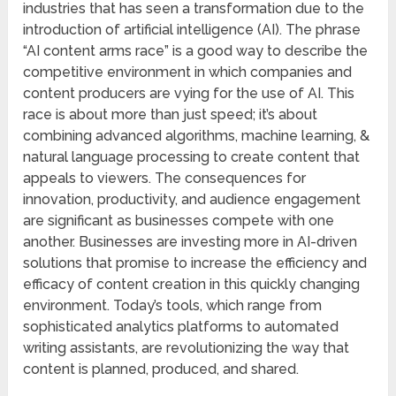
industries that has seen a transformation due to the
introduction of artificial intelligence (AI). The phrase
“AI content arms race” is a good way to describe the
competitive environment in which companies and
content producers are vying for the use of AI. This
race is about more than just speed; it’s about
combining advanced algorithms, machine learning, &
natural language processing to create content that
appeals to viewers. The consequences for
innovation, productivity, and audience engagement
are significant as businesses compete with one
another. Businesses are investing more in AI-driven
solutions that promise to increase the efficiency and
efficacy of content creation in this quickly changing
environment. Today’s tools, which range from
sophisticated analytics platforms to automated
writing assistants, are revolutionizing the way that
content is planned, produced, and shared.