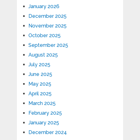
January 2026
December 2025
November 2025
October 2025
September 2025
August 2025
July 2025
June 2025
May 2025
April 2025
March 2025
February 2025
January 2025
December 2024