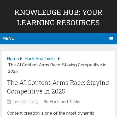
KNOWLEDGE HUB: YOUR
LEARNING RESOURCES
MENU
Home
Hack And Tricks
The AI Content Arms Race: Staying Competitive in
2025
The AI Content Arms Race: Staying
Competitive in 2025
June 27, 2025
Hack and Tricks
Content creation is one of the most dynamic