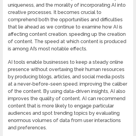
uniqueness, and the morality of incorporating AI into
creative processes. It becomes crucial to
comprehend both the opportunities and difficulties
that lie ahead as we continue to examine how AI is
affecting content creation. speeding up the creation
of content. The speed at which content is produced
is among AI’s most notable effects.
AI tools enable businesses to keep a steady online
presence without overtaxing their human resources
by producing blogs, articles, and social media posts
at a never-before-seen speed. improving the caliber
of the content. By using data-driven insights, AI also
improves the quality of content. AI can recommend
content that is more likely to engage particular
audiences and spot trending topics by evaluating
enormous volumes of data from user interactions
and preferences.