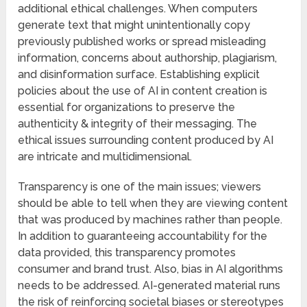
additional ethical challenges. When computers
generate text that might unintentionally copy
previously published works or spread misleading
information, concerns about authorship, plagiarism,
and disinformation surface. Establishing explicit
policies about the use of AI in content creation is
essential for organizations to preserve the
authenticity & integrity of their messaging. The
ethical issues surrounding content produced by AI
are intricate and multidimensional.
Transparency is one of the main issues; viewers
should be able to tell when they are viewing content
that was produced by machines rather than people.
In addition to guaranteeing accountability for the
data provided, this transparency promotes
consumer and brand trust. Also, bias in AI algorithms
needs to be addressed. AI-generated material runs
the risk of reinforcing societal biases or stereotypes