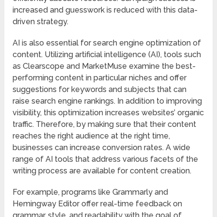
increased and guesswork is reduced with this data-
driven strategy.
AI is also essential for search engine optimization of
content. Utilizing artificial intelligence (AI), tools such
as Clearscope and MarketMuse examine the best-
performing content in particular niches and offer
suggestions for keywords and subjects that can
raise search engine rankings. In addition to improving
visibility, this optimization increases websites’ organic
traffic. Therefore, by making sure that their content
reaches the right audience at the right time,
businesses can increase conversion rates. A wide
range of AI tools that address various facets of the
writing process are available for content creation.
For example, programs like Grammarly and
Hemingway Editor offer real-time feedback on
grammar, style, and readability with the goal of