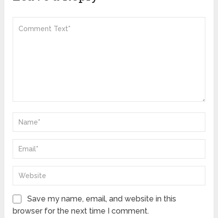
Save my name, email, and website in this
browser for the next time I comment.