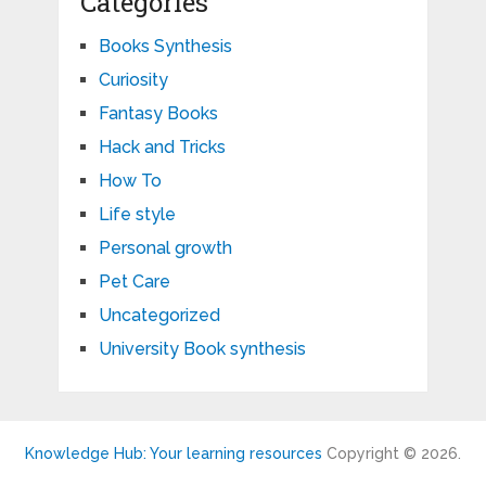
Categories
Books Synthesis
Curiosity
Fantasy Books
Hack and Tricks
How To
Life style
Personal growth
Pet Care
Uncategorized
University Book synthesis
Knowledge Hub: Your learning resources
Copyright © 2026.