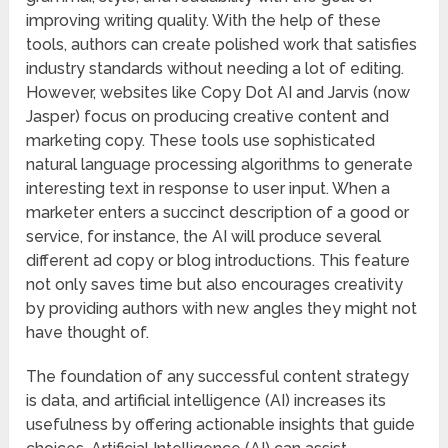
improving writing quality. With the help of these
tools, authors can create polished work that satisfies
industry standards without needing a lot of editing.
However, websites like Copy Dot AI and Jarvis (now
Jasper) focus on producing creative content and
marketing copy. These tools use sophisticated
natural language processing algorithms to generate
interesting text in response to user input. When a
marketer enters a succinct description of a good or
service, for instance, the AI will produce several
different ad copy or blog introductions. This feature
not only saves time but also encourages creativity
by providing authors with new angles they might not
have thought of.
The foundation of any successful content strategy
is data, and artificial intelligence (AI) increases its
usefulness by offering actionable insights that guide