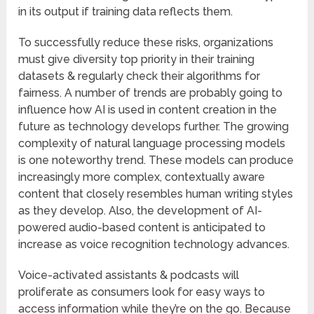
in its output if training data reflects them.
To successfully reduce these risks, organizations
must give diversity top priority in their training
datasets & regularly check their algorithms for
fairness. A number of trends are probably going to
influence how AI is used in content creation in the
future as technology develops further. The growing
complexity of natural language processing models
is one noteworthy trend. These models can produce
increasingly more complex, contextually aware
content that closely resembles human writing styles
as they develop. Also, the development of AI-
powered audio-based content is anticipated to
increase as voice recognition technology advances.
Voice-activated assistants & podcasts will
proliferate as consumers look for easy ways to
access information while they’re on the go. Because