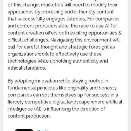
of this change, marketers will need to modify their
approaches by producing audio-friendly content
that successfully engages listeners. For companies
and content producers alike, the race to use AI for
content creation offers both exciting opportunities &
difficult challenges. Navigating this environment will
call for careful thought and strategic foresight as
organizations work to effectively use these
technologies while upholding authenticity and
ethical standards.
By adopting innovation while staying rooted in
fundamental principles like originality and honesty,
companies can set themselves up for success in a
fiercely competitive digital landscape where artificial
intelligence (AI) is influencing the direction of
content production.