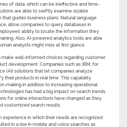
es of data, which can be ineffective and time-
tions are able to swiftly examine sizable
n that guides business plans. Natural language
nce, allow companies to query databases in
mployees’ ability to locate the information they
training. Also, AI-powered analytics tools are able
human analysts might miss at first glance.
can make well-informed choices regarding customer
duct development. Companies such as IBM, for
nce (AI) solutions that let companies analyze
heir products in real time. This capability
on-making in addition to increasing operational
h technologies has had a big impact on search trends
ns for online interactions have changed as they
nd customized search results.
xperience in which their needs are recognized
lted in a rise in mobile and voice searches as