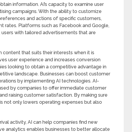
btain information. AI’s capacity to examine user
ising campaigns. With the ability to customize
preferences and actions of specific customers,
t rates. Platforms such as Facebook and Google,
t users with tailored advertisements that are
content that suits their interests when it is
oves user experience and increases conversion
nies looking to obtain a competitive advantage in
etitive landscape. Businesses can boost customer
perations by implementing AI technologies. AI-
used by companies to offer immediate customer
 and raising customer satisfaction. By making sure
his not only lowers operating expenses but also
ival activity, AI can help companies find new
ve analytics enables businesses to better allocate