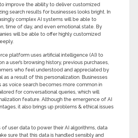
o improve the ability to deliver customized
zing search results for businesses looks bright. In
easingly complex AI systems will be able to
n, time of day, and even emotional state. By
ies will be able to offer highly customized
eeply.
platform uses artificial intelligence (AI) to
 user’s browsing history, previous purchases,
stomers who feel understood and appreciated by
 as a result of this personalization. Businesses
hes as voice search becomes more common in
ailored for conversational queries, which will
onalization feature. Although the emergence of AI
ages, it also brings up problems & ethical issues
 user data to power their AI algorithms, data
ke sure that this data is handled sensibly and