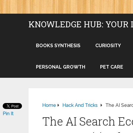
KNOWLEDGE HUB: YOUR 
BOOKS SYNTHESIS
CURIOSITY
PERSONAL GROWTH
PET CARE
Home
Hack And Tricks
The AI Sear
Pin It
The AI Search E