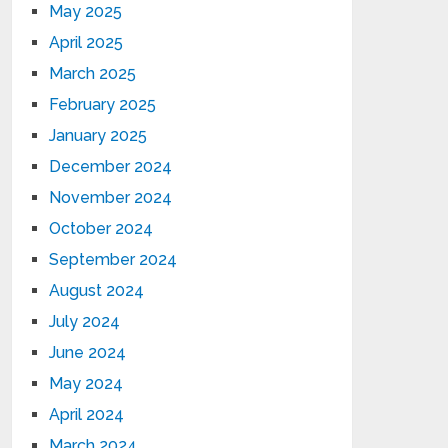
May 2025
April 2025
March 2025
February 2025
January 2025
December 2024
November 2024
October 2024
September 2024
August 2024
July 2024
June 2024
May 2024
April 2024
March 2024