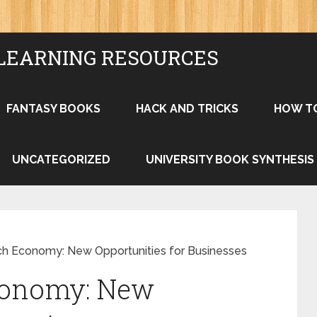
LEARNING RESOURCES
FANTASY BOOKS
HACK AND TRICKS
HOW T
UNCATEGORIZED
UNIVERSITY BOOK SYNTHESIS
ch Economy: New Opportunities for Businesses
conomy: New