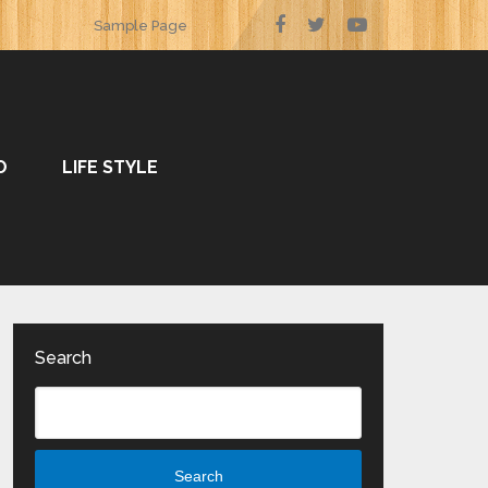
Sample Page
O
LIFE STYLE
Search
Search