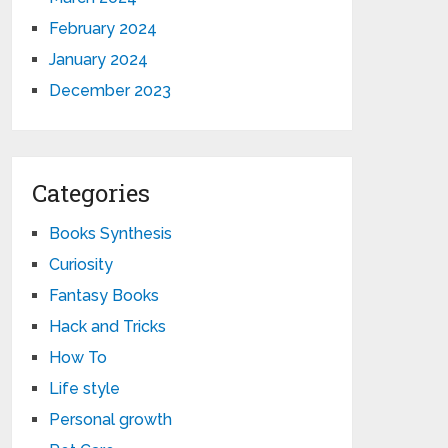
February 2024
January 2024
December 2023
Categories
Books Synthesis
Curiosity
Fantasy Books
Hack and Tricks
How To
Life style
Personal growth