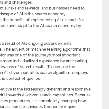
ns and challenges.
tential risks and rewards, and businesses need to
ndscape of AI in the search economy.
 the benefits of implementing AI in search for
race and adapt to the AI search economy by
as a result of AI’s ongoing advancements,
e. The advent of machine learning algorithms that
or was one of the journey’s most important
a more individualized experience by anticipating
elevancy of search results. To increase the
an AI-driven part of its search algorithm, employs
he context of queries.
itive in the increasingly dynamic and responsive
ft towards AI-driven search capabilities. Because
ines procedures, it is completely changing how
ional search techniques frequently require