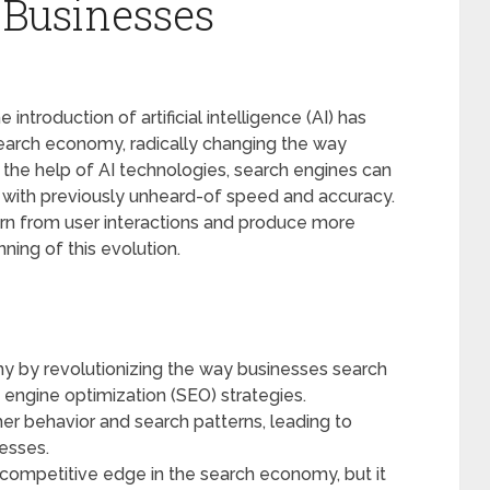
 Businesses
ntroduction of artificial intelligence (AI) has
 search economy, radically changing the way
the help of AI technologies, search engines can
ith previously unheard-of speed and accuracy.
arn from user interactions and produce more
ning of this evolution.
my by revolutionizing the way businesses search
 engine optimization (SEO) strategies.
mer behavior and search patterns, leading to
nesses.
 competitive edge in the search economy, but it