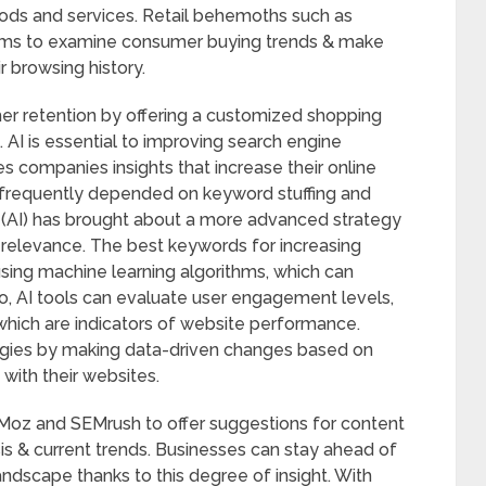
ods and services. Retail behemoths such as
thms to examine consumer buying trends & make
 browsing history.
er retention by offering a customized shopping
. AI is essential to improving search engine
es companies insights that increase their online
frequently depended on keyword stuffing and
nce (AI) has brought about a more advanced strategy
 relevance. The best keywords for increasing
using machine learning algorithms, which can
, AI tools can evaluate user engagement levels,
which are indicators of website performance.
egies by making data-driven changes based on
 with their websites.
s Moz and SEMrush to offer suggestions for content
s & current trends. Businesses can stay ahead of
landscape thanks to this degree of insight. With