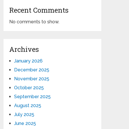
Recent Comments
No comments to show.
Archives
January 2026
December 2025
November 2025
October 2025
September 2025
August 2025
July 2025
June 2025