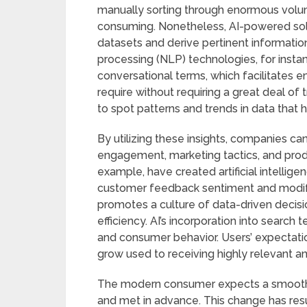
manually sorting through enormous volum
consuming. Nonetheless, AI-powered solu
datasets and derive pertinent informatio
processing (NLP) technologies, for insta
conversational terms, which facilitates e
require without requiring a great deal of 
to spot patterns and trends in data that 
By utilizing these insights, companies 
engagement, marketing tactics, and pro
example, have created artificial intellige
customer feedback sentiment and modify t
promotes a culture of data-driven decisi
efficiency. AI’s incorporation into searc
and consumer behavior. Users’ expectatio
grow used to receiving highly relevant a
The modern consumer expects a smooth e
and met in advance. This change has resu