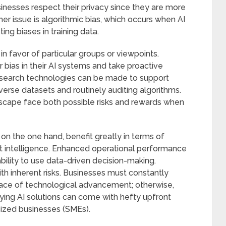
esses respect their privacy since they are more
ther issue is algorithmic bias, which occurs when AI
ing biases in training data.
in favor of particular groups or viewpoints.
bias in their AI systems and take proactive
n search technologies can be made to support
verse datasets and routinely auditing algorithms.
dscape face both possible risks and rewards when
on the one hand, benefit greatly in terms of
ket intelligence. Enhanced operational performance
 ability to use data-driven decision-making.
h inherent risks. Businesses must constantly
 pace of technological advancement; otherwise,
ying AI solutions can come with hefty upfront
sized businesses (SMEs).