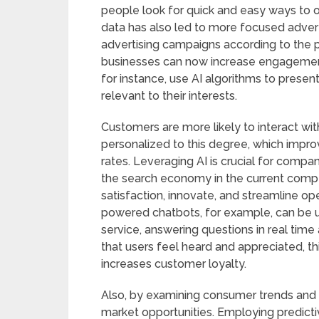
people look for quick and easy ways to o
data has also led to more focused advert
advertising campaigns according to the 
businesses can now increase engagemen
for instance, use AI algorithms to presen
relevant to their interests.
Customers are more likely to interact with 
personalized to this degree, which impr
rates. Leveraging AI is crucial for compa
the search economy in the current comp
satisfaction, innovate, and streamline o
powered chatbots, for example, can be 
service, answering questions in real time
that users feel heard and appreciated, t
increases customer loyalty.
Also, by examining consumer trends and r
market opportunities. Employing predicti