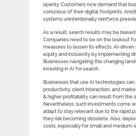
openly. Customers now demand that busin
conscious of their digital footprints. Ano
systems unintentionally reinforce preexist
As a result, search results may be biased 
Companies need to be on the lookout for 
measures to lessen its effects. AI-drive
equity and inclusivity by implementing di
Businesses navigating this changing lan
investing in AI for search.
Businesses that use AI technologies can, 
productivity, client interaction, and mar
& higher profitability can result from the
Nevertheless, such investments come wit
adapt to stay relevant due to the rapid
they risk becoming obsolete. Also, deplo
costs, especially for small and medium-