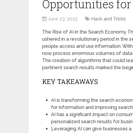
Opportunities for
June 23, 2025
Hack and Tricks
The Rise of AI in the Search Economy The i
ushered in a revolutionary period in the
people access and use information. With 
now process enormous volumes of data w
The creation of algorithms that could le
pertinent search results marked the begin
KEY TAKEAWAYS
AI is transforming the search econo
for information and improving search
AI has a significant impact on consu
personalized search results for busi
Leveraging AI can give businesses a