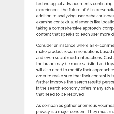
technological advancements continuing t
experiences, the future of AI in personali
addition to analyzing user behavior, incr
examine contextual elements like locatio
taking a comprehensive approach, compan
content that speaks to each user more d
Consider an instance where an e-commerce 
make product recommendations based on a
and even social media interactions. Cu
the brand may be more satisfied and loyal
will also need to modify their approac
order to make sure that their content is t
further improve the search results’ pers
in the search economy offers many advant
that need to be resolved.
As companies gather enormous volumes of
privacy is a major concern. They must ma