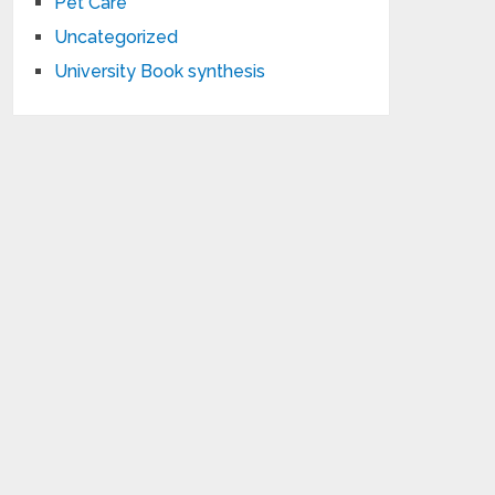
Pet Care
Uncategorized
University Book synthesis