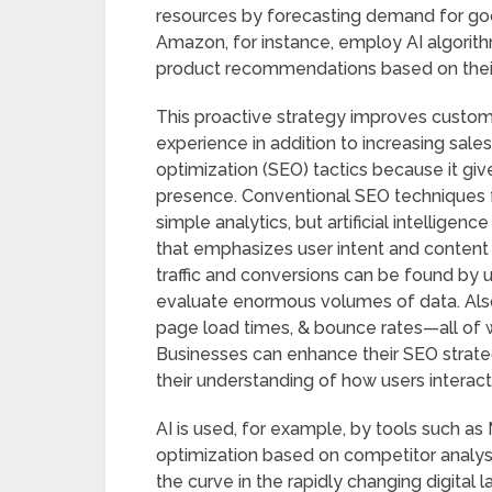
resources by forecasting demand for go
Amazon, for instance, employ AI algori
product recommendations based on their
This proactive strategy improves custom
experience in addition to increasing sales
optimization (SEO) tactics because it giv
presence. Conventional SEO techniques 
simple analytics, but artificial intellige
that emphasizes user intent and content
traffic and conversions can be found by 
evaluate enormous volumes of data. Also
page load times, & bounce rates—all of 
Businesses can enhance their SEO strat
their understanding of how users interact
AI is used, for example, by tools such a
optimization based on competitor analysi
the curve in the rapidly changing digital 