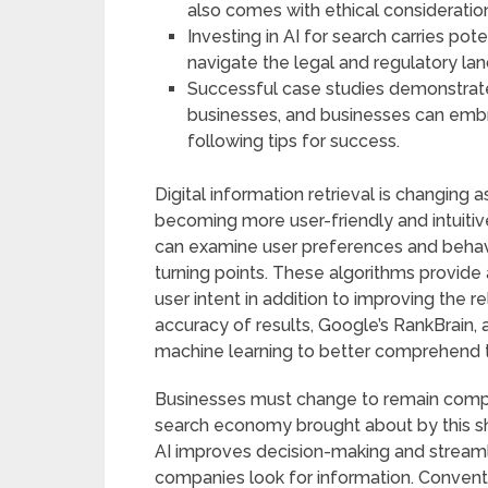
also comes with ethical consideratio
Investing in AI for search carries po
navigate the legal and regulatory la
Successful case studies demonstrate
businesses, and businesses can emb
following tips for success.
Digital information retrieval is changing 
becoming more user-friendly and intuitiv
can examine user preferences and behavi
turning points. These algorithms provide 
user intent in addition to improving the r
accuracy of results, Google’s RankBrain, 
machine learning to better comprehend t
Businesses must change to remain compet
search economy brought about by this shi
AI improves decision-making and streaml
companies look for information. Convent