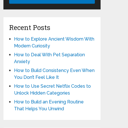
Recent Posts
How to Explore Ancient Wisdom With
Modern Curiosity
How to Deal With Pet Separation
Anxiety
How to Build Consistency Even When
You Don’t Feel Like It
How to Use Secret Netflix Codes to
Unlock Hidden Categories
How to Build an Evening Routine
That Helps You Unwind