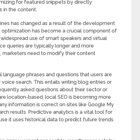
mizing for featured snippets by directly
 in the content.
nes has changed as a result of the development
h optimization has become a crucial component of
widespread use of smart speakers and virtual
oice queries are typically longer and more
, marketers need to modify their content
l language phrases and questions that users are
r voice search. This entails writing blog entries or
equently asked questions about their sector or
are location-based, local SEO is becoming more
ny information is correct on sites like Google My
rch results. Predictive analytics is a vital tool for
e it uses historical data to predict future trends