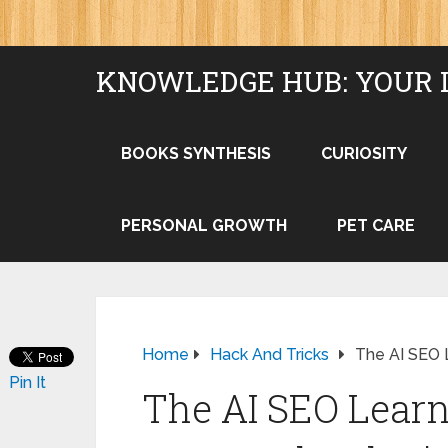
KNOWLEDGE HUB: YOUR 
BOOKS SYNTHESIS
CURIOSITY
PERSONAL GROWTH
PET CARE
Home
Hack And Tricks
The AI SEO 
Pin It
The AI SEO Learn