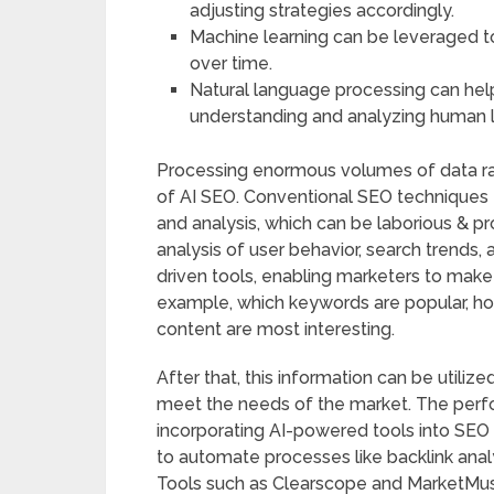
adjusting strategies accordingly.
Machine learning can be leveraged 
over time.
Natural language processing can hel
understanding and analyzing human 
Processing enormous volumes of data rap
of AI SEO. Conventional SEO techniques
and analysis, which can be laborious & pr
analysis of user behavior, search trends,
driven tools, enabling marketers to make 
example, which keywords are popular, ho
content are most interesting.
After that, this information can be utili
meet the needs of the market. The perf
incorporating AI-powered tools into SEO 
to automate processes like backlink anal
Tools such as Clearscope and MarketMuse