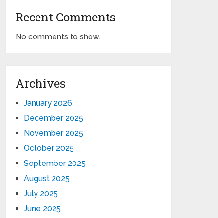
Recent Comments
No comments to show.
Archives
January 2026
December 2025
November 2025
October 2025
September 2025
August 2025
July 2025
June 2025