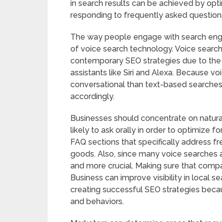
in search results can be achieved by opti
responding to frequently asked questions
The way people engage with search engi
of voice search technology. Voice searc
contemporary SEO strategies due to the 
assistants like Siri and Alexa. Because v
conversational than text-based searches
accordingly.
Businesses should concentrate on natura
likely to ask orally in order to optimize fo
FAQ sections that specifically address fr
goods. Also, since many voice searches 
and more crucial. Making sure that compa
Business can improve visibility in local sea
creating successful SEO strategies becaus
and behaviors.