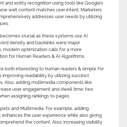
t and entity recognition using tools like Google’s
how well content matches user intent. Marketers
mprehensively addresses user needs by utilizing
ues.
 becomes crucial as these systems use AI
ord density and backlinks were major
, modern optimization calls for a more
ation for Human Readers & AI Algorithms.
 is both interesting to human readers & simple for
 improving readability by utilizing succinct
ngs. Also, adding multimedia components like
increase user engagement and dwell time, two
when assigning rankings to pages.
ippets and Multimedia. For example, adding
t enhances the user experience while also giving
mprehend the content. Also, increasing visibility