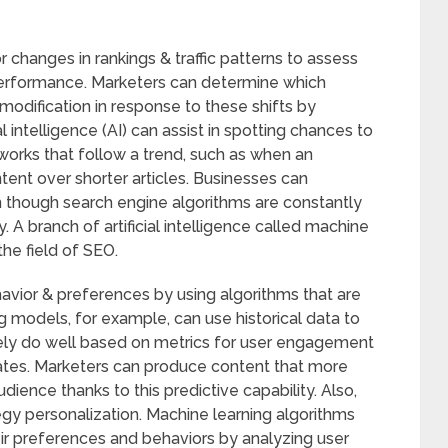
tor changes in rankings & traffic patterns to assess
erformance. Marketers can determine which
modification in response to these shifts by
al intelligence (AI) can assist in spotting chances to
orks that follow a trend, such as when an
ent over shorter articles. Businesses can
n though search engine algorithms are constantly
. A branch of artificial intelligence called machine
the field of SEO.
avior & preferences by using algorithms that are
g models, for example, can use historical data to
likely do well based on metrics for user engagement
rates. Marketers can produce content that more
dience thanks to this predictive capability. Also,
gy personalization. Machine learning algorithms
r preferences and behaviors by analyzing user