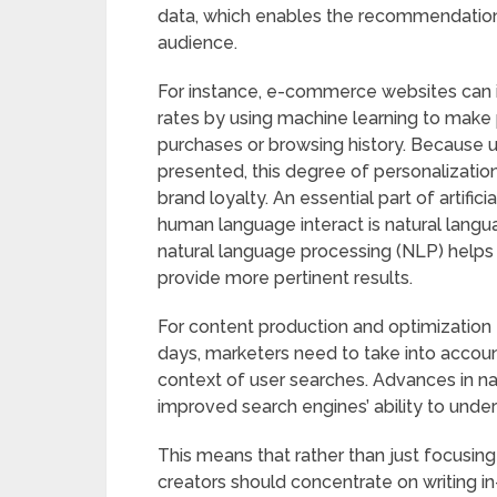
data, which enables the recommendation o
audience.
For instance, e-commerce websites can 
rates by using machine learning to mak
purchases or browsing history. Because 
presented, this degree of personalizatio
brand loyalty. An essential part of artific
human language interact is natural lang
natural language processing (NLP) help
provide more pertinent results.
For content production and optimization ta
days, marketers need to take into accou
context of user searches. Advances in na
improved search engines’ ability to und
This means that rather than just focusing
creators should concentrate on writing in