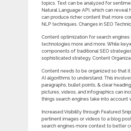
topics. Text can be analyzed for sentimen
Natural Language API, which can reveal 
can produce richer content that more co
NLP techniques. Changes in SEO Techniq
Content optimization for search engines
technologies more and more. While keyw
components of traditional SEO strategies
sophisticated strategy. Content Organiz
Content needs to be organized so that it
AI algorithms to understand. This involves
paragraphs, bullet points, & clear headi
pictures, videos, and infographics can 
things search engines take into account 
Increased Visibility through Featured Sn
pertinent images or videos to a blog pos
search engines more context to better co