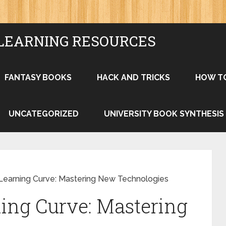
LEARNING RESOURCES
FANTASY BOOKS
HACK AND TRICKS
HOW T
UNCATEGORIZED
UNIVERSITY BOOK SYNTHESIS
Learning Curve: Mastering New Technologies
ing Curve: Mastering