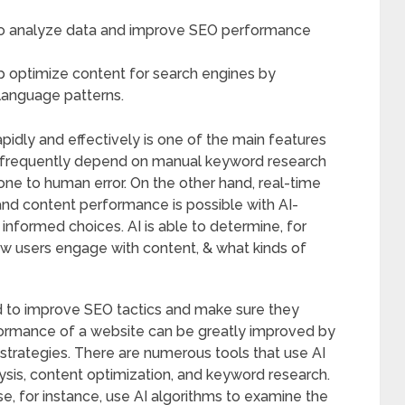
to analyze data and improve SEO performance
p optimize content for search engines by
language patterns.
idly and effectively is one of the main features
 frequently depend on manual keyword research
one to human error. On the other hand, real-time
 and content performance is possible with AI-
informed choices. AI is able to determine, for
w users engage with content, & what kinds of
zed to improve SEO tactics and make sure they
ormance of a website can be greatly improved by
strategies. There are numerous tools that use AI
ysis, content optimization, and keyword research.
, for instance, use AI algorithms to examine the