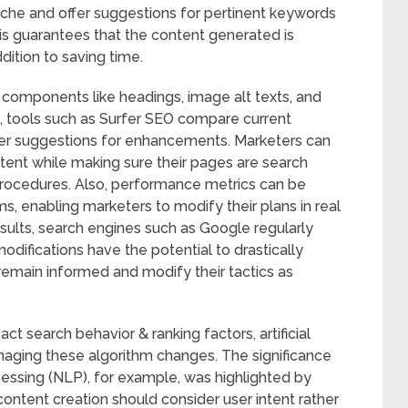
niche and offer suggestions for pertinent keywords
is guarantees that the content generated is
ddition to saving time.
 components like headings, image alt texts, and
, tools such as Surfer SEO compare current
ffer suggestions for enhancements. Marketers can
ent while making sure their pages are search
rocedures. Also, performance metrics can be
s, enabling marketers to modify their plans in real
esults, search engines such as Google regularly
difications have the potential to drastically
remain informed and modify their tactics as
ct search behavior & ranking factors, artificial
 managing these algorithm changes. The significance
ssing (NLP), for example, was highlighted by
ntent creation should consider user intent rather