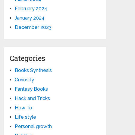
February 2024
January 2024
December 2023
Categories
Books Synthesis
Curiosity
Fantasy Books
Hack and Tricks
How To
Life style
Personal growth