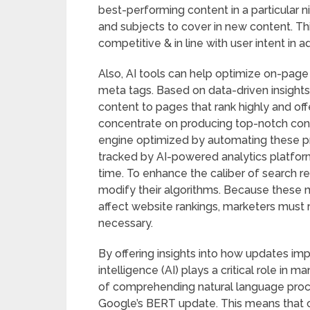
best-performing content in a particular 
and subjects to cover in new content. Th
competitive & in line with user intent in a
Also, AI tools can help optimize on-page
meta tags. Based on data-driven insights
content to pages that rank highly and o
concentrate on producing top-notch cont
engine optimized by automating these p
tracked by AI-powered analytics platform
time. To enhance the caliber of search r
modify their algorithms. Because these mo
affect website rankings, marketers must 
necessary.
By offering insights into how updates impa
intelligence (AI) plays a critical role in
of comprehending natural language proce
Google’s BERT update. This means that co