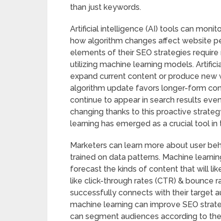
than just keywords.
Artificial intelligence (AI) tools can moni
how algorithm changes affect website p
elements of their SEO strategies require 
utilizing machine learning models. Artifici
expand current content or produce new w
algorithm update favors longer-form cont
continue to appear in search results eve
changing thanks to this proactive strategy
learning has emerged as a crucial tool in 
Marketers can learn more about user beh
trained on data patterns. Machine learnin
forecast the kinds of content that will 
like click-through rates (CTR) & bounce 
successfully connects with their target au
machine learning can improve SEO strate
can segment audiences according to thei