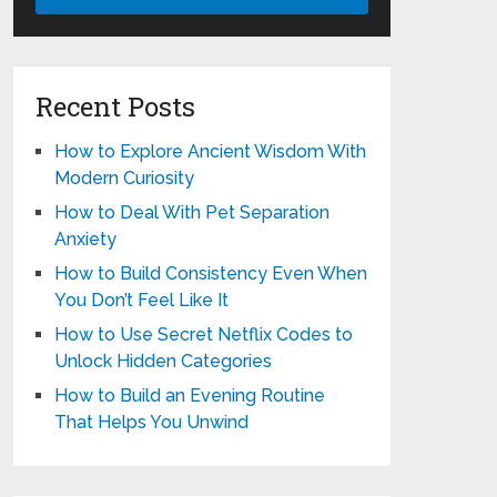
Recent Posts
How to Explore Ancient Wisdom With
Modern Curiosity
How to Deal With Pet Separation
Anxiety
How to Build Consistency Even When
You Don’t Feel Like It
How to Use Secret Netflix Codes to
Unlock Hidden Categories
How to Build an Evening Routine
That Helps You Unwind