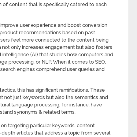
f content that is specifically catered to each
improve user experience and boost conversion
e product recommendations based on past
users feel more connected to the content being
n not only increases engagement but also fosters
ial intelligence (AI) that studies how computers and
uage processing, or NLP. When it comes to SEO,
s search engines comprehend user queries and
ctics, this has significant ramifications. These
nt not just keywords but also the semantics and
tural language processing, for instance, have
erstand synonyms & related terms.
 on targeting particular keywords, content
-depth articles that address a topic from several