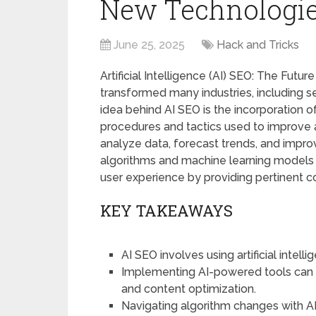
New Technologi
June 25, 2025
Hack and Tricks
Artificial Intelligence (AI) SEO: The Futu
transformed many industries, including 
idea behind AI SEO is the incorporation of 
procedures and tactics used to improve a
analyze data, forecast trends, and impro
algorithms and machine learning models a
user experience by providing pertinent co
KEY TAKEAWAYS
AI SEO involves using artificial intel
Implementing AI-powered tools can 
and content optimization.
Navigating algorithm changes with AI