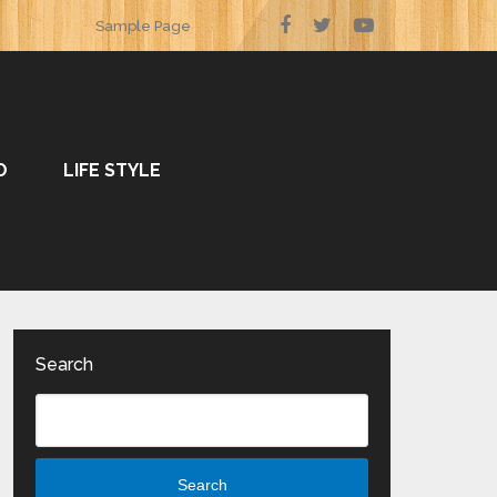
Sample Page
O
LIFE STYLE
Search
Search