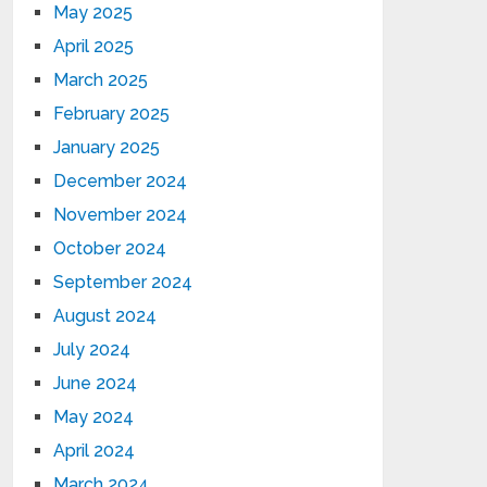
May 2025
April 2025
March 2025
February 2025
January 2025
December 2024
November 2024
October 2024
September 2024
August 2024
July 2024
June 2024
May 2024
April 2024
March 2024