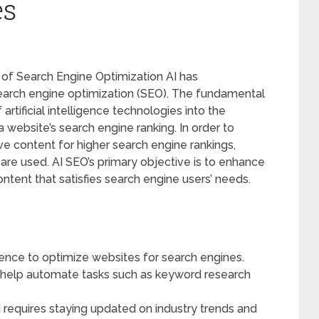
es
re of Search Engine Optimization AI has
search engine optimization (SEO). The fundamental
artificial intelligence technologies into the
 website’s search engine ranking. In order to
ve content for higher search engine rankings,
re used. AI SEO’s primary objective is to enhance
ntent that satisfies search engine users’ needs.
ligence to optimize websites for search engines.
help automate tasks such as keyword research
 requires staying updated on industry trends and