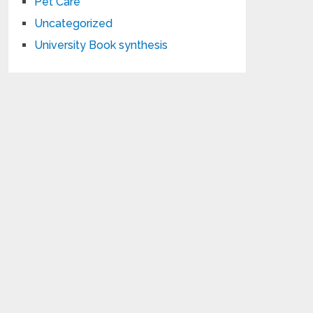
Pet Care
Uncategorized
University Book synthesis