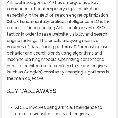
Artificial Intelligence (AI) has emerged as a key
component of contemporary digital marketing,
especially in the field of search engine optimization
(SEO). Fundamentally, artificial intelligence SEO is the
process of incorporating AI technologies into SEO
tactics in order to raise website visibility and search
engine rankings. This entails analyzing massive
volumes of data, finding patterns, & forecasting user
behavior and search trends using algorithms and
machine learning models. Optimizing content and
website architecture to conform to search engines’
(such as Google’s) constantly changing algorithms is
the main objective.
KEY TAKEAWAYS
AI SEO involves using artificial intelligence to
optimize websites for search engines