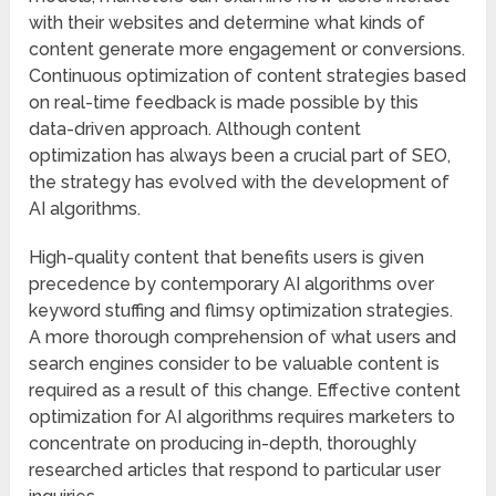
with their websites and determine what kinds of
content generate more engagement or conversions.
Continuous optimization of content strategies based
on real-time feedback is made possible by this
data-driven approach. Although content
optimization has always been a crucial part of SEO,
the strategy has evolved with the development of
AI algorithms.
High-quality content that benefits users is given
precedence by contemporary AI algorithms over
keyword stuffing and flimsy optimization strategies.
A more thorough comprehension of what users and
search engines consider to be valuable content is
required as a result of this change. Effective content
optimization for AI algorithms requires marketers to
concentrate on producing in-depth, thoroughly
researched articles that respond to particular user