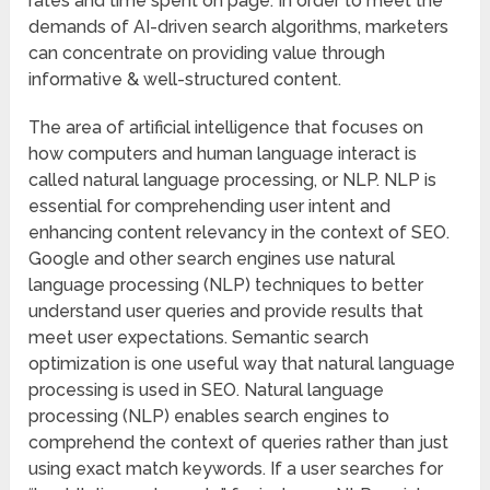
rates and time spent on page. In order to meet the
demands of AI-driven search algorithms, marketers
can concentrate on providing value through
informative & well-structured content.
The area of artificial intelligence that focuses on
how computers and human language interact is
called natural language processing, or NLP. NLP is
essential for comprehending user intent and
enhancing content relevancy in the context of SEO.
Google and other search engines use natural
language processing (NLP) techniques to better
understand user queries and provide results that
meet user expectations. Semantic search
optimization is one useful way that natural language
processing is used in SEO. Natural language
processing (NLP) enables search engines to
comprehend the context of queries rather than just
using exact match keywords. If a user searches for