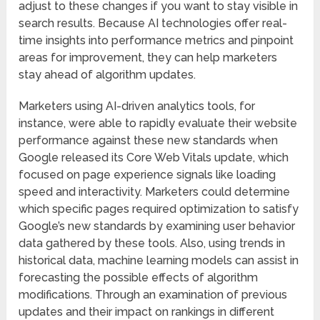
adjust to these changes if you want to stay visible in
search results. Because AI technologies offer real-
time insights into performance metrics and pinpoint
areas for improvement, they can help marketers
stay ahead of algorithm updates.
Marketers using AI-driven analytics tools, for
instance, were able to rapidly evaluate their website
performance against these new standards when
Google released its Core Web Vitals update, which
focused on page experience signals like loading
speed and interactivity. Marketers could determine
which specific pages required optimization to satisfy
Google’s new standards by examining user behavior
data gathered by these tools. Also, using trends in
historical data, machine learning models can assist in
forecasting the possible effects of algorithm
modifications. Through an examination of previous
updates and their impact on rankings in different