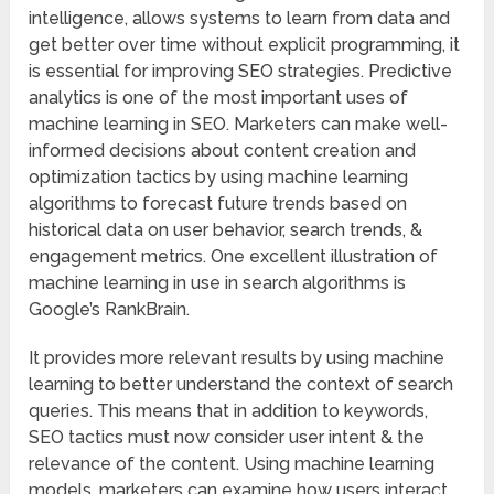
intelligence, allows systems to learn from data and
get better over time without explicit programming, it
is essential for improving SEO strategies. Predictive
analytics is one of the most important uses of
machine learning in SEO. Marketers can make well-
informed decisions about content creation and
optimization tactics by using machine learning
algorithms to forecast future trends based on
historical data on user behavior, search trends, &
engagement metrics. One excellent illustration of
machine learning in use in search algorithms is
Google’s RankBrain.
It provides more relevant results by using machine
learning to better understand the context of search
queries. This means that in addition to keywords,
SEO tactics must now consider user intent & the
relevance of the content. Using machine learning
models, marketers can examine how users interact