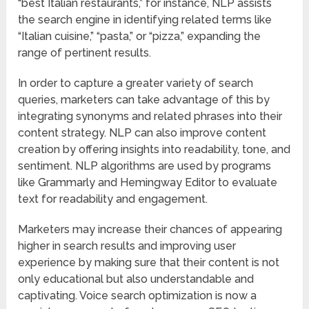
“best Italian restaurants,” for instance, NLP assists
the search engine in identifying related terms like
“Italian cuisine,” “pasta,” or “pizza,” expanding the
range of pertinent results.
In order to capture a greater variety of search
queries, marketers can take advantage of this by
integrating synonyms and related phrases into their
content strategy. NLP can also improve content
creation by offering insights into readability, tone, and
sentiment. NLP algorithms are used by programs
like Grammarly and Hemingway Editor to evaluate
text for readability and engagement.
Marketers may increase their chances of appearing
higher in search results and improving user
experience by making sure that their content is not
only educational but also understandable and
captivating. Voice search optimization is now a