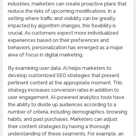
industries, marketers can create proactive plans that
reduce the risks of upcoming modifications. In a
setting where traffic and visibility can be greatly
impacted by algorithm changes, this flexibility is
crucial. As customers expect more individualized
experiences based on their preferences and
behaviors, personalization has emerged as a major
area of focus in digital marketing.
By examining user data, AI helps marketers to
develop customized SEO strategies that present
pertinent content at the appropriate moment. This
strategy increases conversion rates in addition to
user engagement. AI-powered analytics tools have
the ability to divide up audiences according to a
number of criteria, including demographics, browsing
habits, and past purchases. Marketers can adjust
their content strategies by having a thorough
understanding of these segments. For example, an