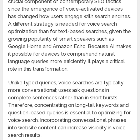
crucial component of contemporary SEO tactics
since the emergence of voice-activated devices
has changed how users engage with search engines.
A different strategy is needed for voice search
optimization than for text-based searches, given the
growing popularity of smart speakers such as
Google Home and Amazon Echo. Because AI makes
it possible for devices to comprehend natural
language queries more efficiently, it plays a critical
role in this transformation.
Unlike typed queries, voice searches are typically
more conversational; users ask questions in
complete sentences rather than in short bursts.
Therefore, concentrating on long-tail keywords and
question-based queries is essential to optimizing for
voice search. Incorporating conversational phrases
into website content can increase visibility in voice
search results.