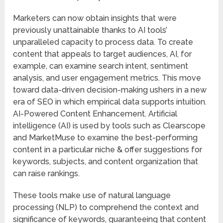
Marketers can now obtain insights that were
previously unattainable thanks to AI tools’
unparalleled capacity to process data. To create
content that appeals to target audiences, AI, for
example, can examine search intent, sentiment
analysis, and user engagement metrics. This move
toward data-driven decision-making ushers in a new
era of SEO in which empirical data supports intuition.
AI-Powered Content Enhancement. Artificial
intelligence (AI) is used by tools such as Clearscope
and MarketMuse to examine the best-performing
content in a particular niche & offer suggestions for
keywords, subjects, and content organization that
can raise rankings.
These tools make use of natural language
processing (NLP) to comprehend the context and
significance of keywords, guaranteeing that content