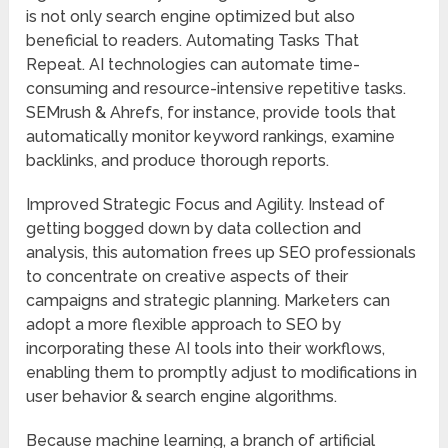
is not only search engine optimized but also
beneficial to readers. Automating Tasks That
Repeat. AI technologies can automate time-
consuming and resource-intensive repetitive tasks.
SEMrush & Ahrefs, for instance, provide tools that
automatically monitor keyword rankings, examine
backlinks, and produce thorough reports.
Improved Strategic Focus and Agility. Instead of
getting bogged down by data collection and
analysis, this automation frees up SEO professionals
to concentrate on creative aspects of their
campaigns and strategic planning. Marketers can
adopt a more flexible approach to SEO by
incorporating these AI tools into their workflows,
enabling them to promptly adjust to modifications in
user behavior & search engine algorithms.
Because machine learning, a branch of artificial