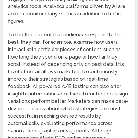
analytics tools. Analytics platforms driven by AI are
able to monitor many metrics in addition to traffic
figures.
To find the content that audiences respond to the
best, they can, for example, examine how users
interact with particular pieces of content, such as
how long they spend on a page or how far they
scroll. Instead of depending only on past data, this
level of detail allows marketers to continuously
improve their strategies based on real-time
feedback. AI-powered A/B testing can also offer
insightful information about which content or design
variations perform better. Marketers can make data-
driven decisions about which strategies are most
successful in reaching desired results by
automatically evaluating performance across
various demographics or segments. Although