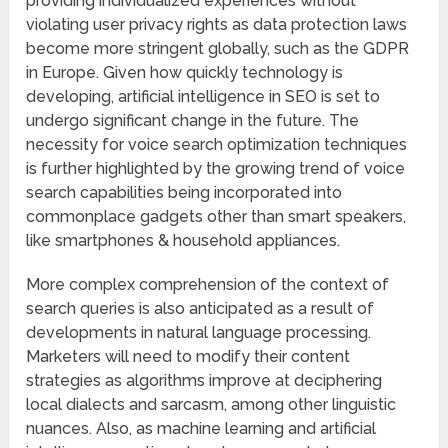
providing individualized experiences without
violating user privacy rights as data protection laws
become more stringent globally, such as the GDPR
in Europe. Given how quickly technology is
developing, artificial intelligence in SEO is set to
undergo significant change in the future. The
necessity for voice search optimization techniques
is further highlighted by the growing trend of voice
search capabilities being incorporated into
commonplace gadgets other than smart speakers,
like smartphones & household appliances.
More complex comprehension of the context of
search queries is also anticipated as a result of
developments in natural language processing.
Marketers will need to modify their content
strategies as algorithms improve at deciphering
local dialects and sarcasm, among other linguistic
nuances. Also, as machine learning and artificial