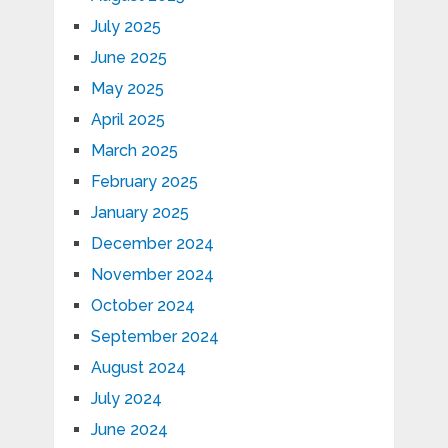
July 2025
June 2025
May 2025
April 2025
March 2025
February 2025
January 2025
December 2024
November 2024
October 2024
September 2024
August 2024
July 2024
June 2024