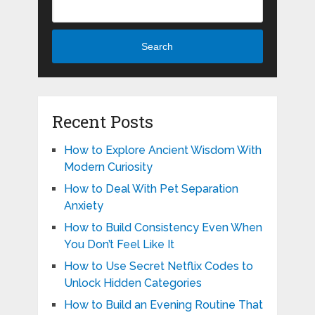
Search
Recent Posts
How to Explore Ancient Wisdom With
Modern Curiosity
How to Deal With Pet Separation
Anxiety
How to Build Consistency Even When
You Don’t Feel Like It
How to Use Secret Netflix Codes to
Unlock Hidden Categories
How to Build an Evening Routine That