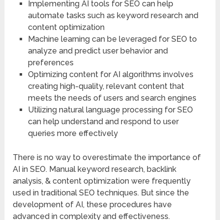
Implementing AI tools for SEO can help
automate tasks such as keyword research and
content optimization
Machine learning can be leveraged for SEO to
analyze and predict user behavior and
preferences
Optimizing content for AI algorithms involves
creating high-quality, relevant content that
meets the needs of users and search engines
Utilizing natural language processing for SEO
can help understand and respond to user
queries more effectively
There is no way to overestimate the importance of
AI in SEO. Manual keyword research, backlink
analysis, & content optimization were frequently
used in traditional SEO techniques. But since the
development of AI, these procedures have
advanced in complexity and effectiveness.