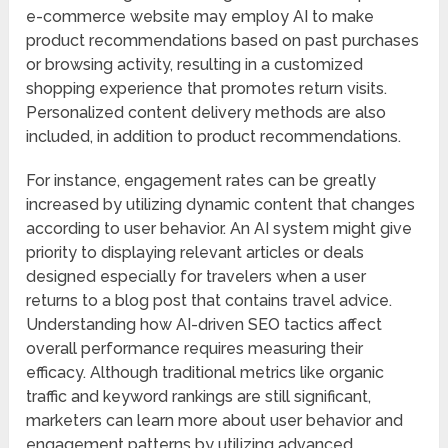
e-commerce website may employ AI to make
product recommendations based on past purchases
or browsing activity, resulting in a customized
shopping experience that promotes return visits.
Personalized content delivery methods are also
included, in addition to product recommendations.
For instance, engagement rates can be greatly
increased by utilizing dynamic content that changes
according to user behavior. An AI system might give
priority to displaying relevant articles or deals
designed especially for travelers when a user
returns to a blog post that contains travel advice.
Understanding how AI-driven SEO tactics affect
overall performance requires measuring their
efficacy. Although traditional metrics like organic
traffic and keyword rankings are still significant,
marketers can learn more about user behavior and
engagement patterns by utilizing advanced