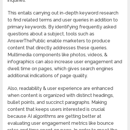
inquiries.
This entails carrying out in-depth keyword research
to find related terms and user queries in addition to
primary keywords. By identifying frequently asked
questions about a subject, tools such as
AnswerThePublic enable marketers to produce
content that directly addresses these queries.
Multimedia components like photos, videos, &
infographics can also increase user engagement and
dwell time on pages, which gives search engines
additional indications of page quality.
Also, readability & user experience are enhanced
when content is organized with distinct headings,
bullet points, and succinct paragraphs. Making
content that keeps users interested is crucial
because AI algorithms are getting better at
evaluating user engagement metrics like bounce