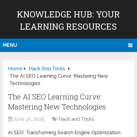
KNOWLEDGE HUB: YOUR
LEARNING RESOURCES
MENU
Home
Hack And Tricks
The AI SEO Learning Curve: Mastering New
Technologies
The AI SEO Learning Curve:
Mastering New Technologies
June 25, 2025
Hack and Tricks
AI SEO: Transforming Search Engine Optimization