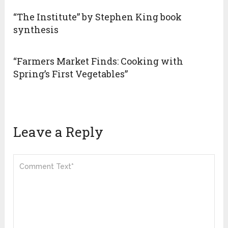
“The Institute” by Stephen King book
synthesis
“Farmers Market Finds: Cooking with
Spring’s First Vegetables”
Leave a Reply