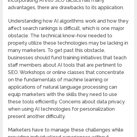
incorporating AI into SEO tactics has many
advantages, there are drawbacks to its application.
Understanding how AI algorithms work and how they
affect search rankings is difficult, which is one major
obstacle. The technical know-how needed to
properly utilize these technologies may be lacking in
many marketers. To get past this obstacle,
businesses should fund training initiatives that teach
staff members about AI tools that are pertinent to
SEO. Workshops or online classes that concentrate
on the fundamentals of machine learning or
applications of natural language processing can
equip marketers with the skills they need to use
these tools efficiently. Concerns about data privacy
when using AI technologies for personalization
present another difficulty.
Marketers have to manage these challenges while