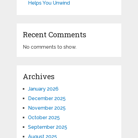
Helps You Unwind
Recent Comments
No comments to show.
Archives
January 2026
December 2025
November 2025
October 2025
September 2025
August 2025