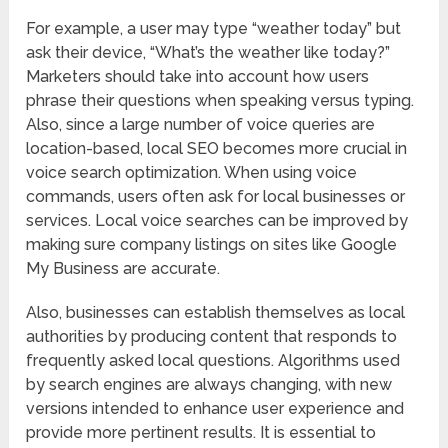
For example, a user may type “weather today” but
ask their device, “What’s the weather like today?”
Marketers should take into account how users
phrase their questions when speaking versus typing.
Also, since a large number of voice queries are
location-based, local SEO becomes more crucial in
voice search optimization. When using voice
commands, users often ask for local businesses or
services. Local voice searches can be improved by
making sure company listings on sites like Google
My Business are accurate.
Also, businesses can establish themselves as local
authorities by producing content that responds to
frequently asked local questions. Algorithms used
by search engines are always changing, with new
versions intended to enhance user experience and
provide more pertinent results. It is essential to