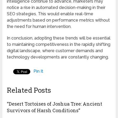
intelligence continue to advance, marketers may
notice a rise in automated decision-making in their
SEO strategies. This would enable real-time
adjustments based on performance metrics without
the need for human intervention.
In conclusion, adopting these trends will be essential
to maintaining competitiveness in the rapidly shifting
digital landscape, where customer demands and
technology developments are constantly changing.
Pin It
Related Posts
“Desert Tortoises of Joshua Tree: Ancient
Survivors of Harsh Conditions”