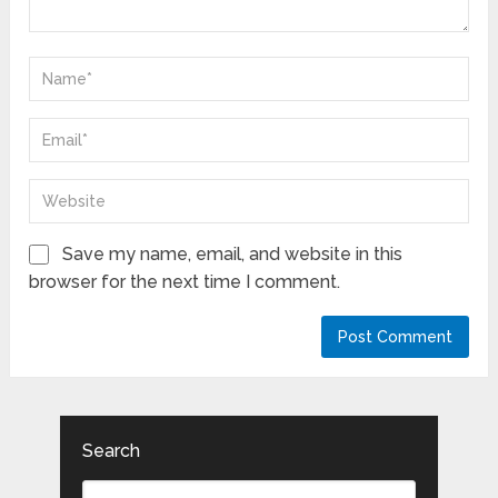
Save my name, email, and website in this
browser for the next time I comment.
Search