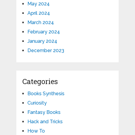
May 2024
April 2024
March 2024
February 2024
January 2024
December 2023
Categories
Books Synthesis
Curiosity
Fantasy Books
Hack and Tricks
How To