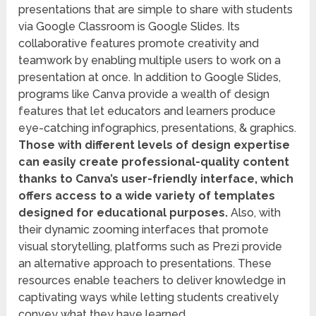
presentations that are simple to share with students
via Google Classroom is Google Slides. Its
collaborative features promote creativity and
teamwork by enabling multiple users to work on a
presentation at once. In addition to Google Slides,
programs like Canva provide a wealth of design
features that let educators and learners produce
eye-catching infographics, presentations, & graphics.
Those with different levels of design expertise
can easily create professional-quality content
thanks to Canva’s user-friendly interface, which
offers access to a wide variety of templates
designed for educational purposes.
Also, with
their dynamic zooming interfaces that promote
visual storytelling, platforms such as Prezi provide
an alternative approach to presentations. These
resources enable teachers to deliver knowledge in
captivating ways while letting students creatively
convey what they have learned.