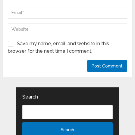
Save my name, email, and website in this
browser for the next time I comment.
Search
Search