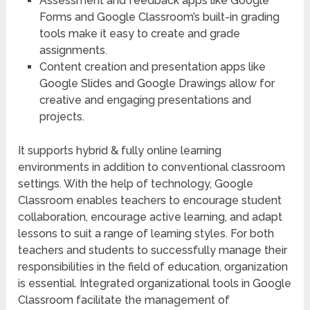
Assessment and feedback apps like Google
Forms and Google Classroom’s built-in grading
tools make it easy to create and grade
assignments.
Content creation and presentation apps like
Google Slides and Google Drawings allow for
creative and engaging presentations and
projects.
It supports hybrid & fully online learning
environments in addition to conventional classroom
settings. With the help of technology, Google
Classroom enables teachers to encourage student
collaboration, encourage active learning, and adapt
lessons to suit a range of learning styles. For both
teachers and students to successfully manage their
responsibilities in the field of education, organization
is essential. Integrated organizational tools in Google
Classroom facilitate the management of