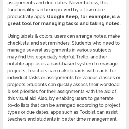
assignments and due dates. Nevertheless, this
functionality can be improved by a few more
productivity apps.
Google Keep, for example, is a
great tool for managing tasks and taking notes.
Using labels & colors, users can arrange notes, make
checklists, and set reminders. Students who need to
manage several assignments in various subjects
may find this especially helpful. Trello, another
notable app, uses a card-based system to manage
projects. Teachers can make boards with cards for
individual tasks or assignments for various classes or
projects. Students can quickly assess their workload
& set priorities for their assignments with the aid of
this visual aid. Also, by enabling users to generate
to-do lists that can be arranged according to project
types or due dates, apps such as Todoist can assist
teachers and students in better time management.