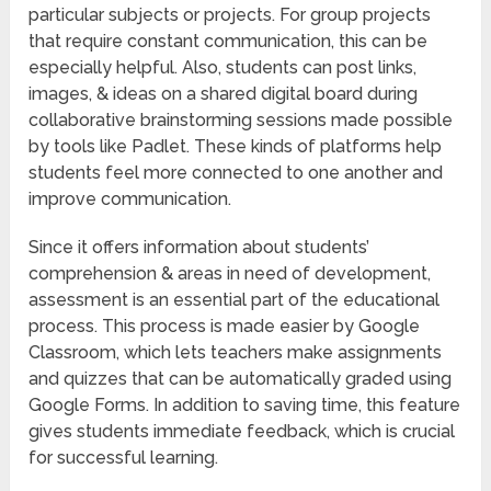
particular subjects or projects. For group projects
that require constant communication, this can be
especially helpful. Also, students can post links,
images, & ideas on a shared digital board during
collaborative brainstorming sessions made possible
by tools like Padlet. These kinds of platforms help
students feel more connected to one another and
improve communication.
Since it offers information about students’
comprehension & areas in need of development,
assessment is an essential part of the educational
process. This process is made easier by Google
Classroom, which lets teachers make assignments
and quizzes that can be automatically graded using
Google Forms. In addition to saving time, this feature
gives students immediate feedback, which is crucial
for successful learning.