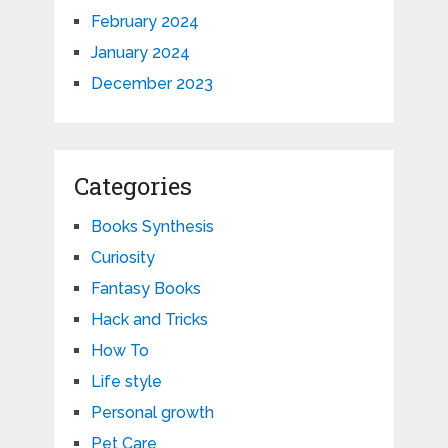
February 2024
January 2024
December 2023
Categories
Books Synthesis
Curiosity
Fantasy Books
Hack and Tricks
How To
Life style
Personal growth
Pet Care