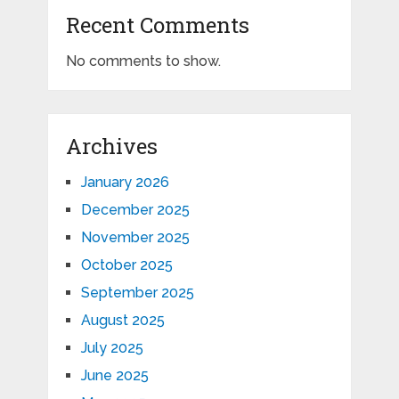
Recent Comments
No comments to show.
Archives
January 2026
December 2025
November 2025
October 2025
September 2025
August 2025
July 2025
June 2025