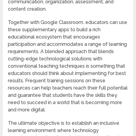
communication, organization, assessment, and
content creation.
Together with Google Classroom, educators can use
these supplementary apps to build a rich
educational ecosystem that encourages
participation and accommodates a range of learning
requirements. A blended approach that blends
cutting-edge technological solutions with
conventional teaching techniques is something that
educators should think about implementing for best
results. Frequent training sessions on these
resources can help teachers reach their full potential
and guarantee that students have the skills they
need to succeed in a world that is becoming more
and more digital.
The ultimate objective is to establish an inclusive
learning environment where technology