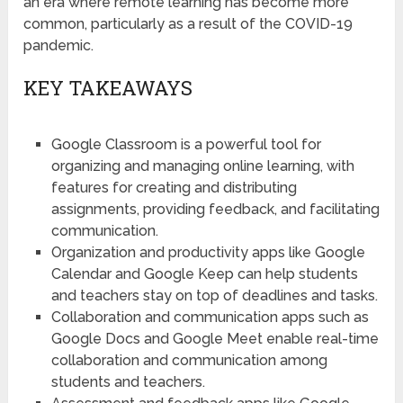
an era where remote learning has become more
common, particularly as a result of the COVID-19
pandemic.
KEY TAKEAWAYS
Google Classroom is a powerful tool for
organizing and managing online learning, with
features for creating and distributing
assignments, providing feedback, and facilitating
communication.
Organization and productivity apps like Google
Calendar and Google Keep can help students
and teachers stay on top of deadlines and tasks.
Collaboration and communication apps such as
Google Docs and Google Meet enable real-time
collaboration and communication among
students and teachers.