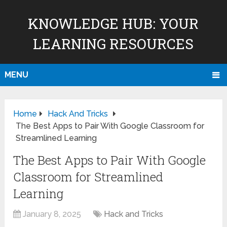
KNOWLEDGE HUB: YOUR
LEARNING RESOURCES
MENU
Home
Hack And Tricks
The Best Apps to Pair With Google Classroom for
Streamlined Learning
The Best Apps to Pair With Google
Classroom for Streamlined
Learning
January 8, 2025
Hack and Tricks