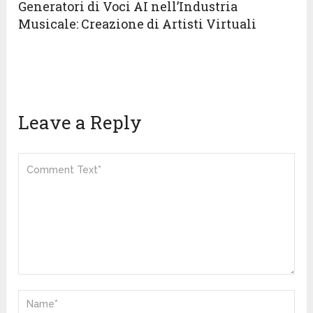
Generatori di Voci AI nell’Industria
Musicale: Creazione di Artisti Virtuali
Leave a Reply