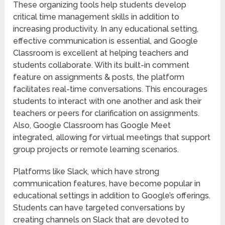
These organizing tools help students develop
critical time management skills in addition to
increasing productivity. In any educational setting,
effective communication is essential, and Google
Classroom is excellent at helping teachers and
students collaborate. With its built-in comment
feature on assignments & posts, the platform
facilitates real-time conversations. This encourages
students to interact with one another and ask their
teachers or peers for clarification on assignments.
Also, Google Classroom has Google Meet
integrated, allowing for virtual meetings that support
group projects or remote learning scenarios.
Platforms like Slack, which have strong
communication features, have become popular in
educational settings in addition to Google’s offerings.
Students can have targeted conversations by
creating channels on Slack that are devoted to