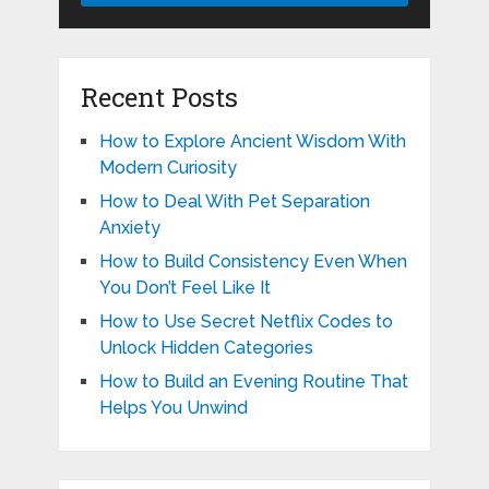
Recent Posts
How to Explore Ancient Wisdom With
Modern Curiosity
How to Deal With Pet Separation
Anxiety
How to Build Consistency Even When
You Don’t Feel Like It
How to Use Secret Netflix Codes to
Unlock Hidden Categories
How to Build an Evening Routine That
Helps You Unwind