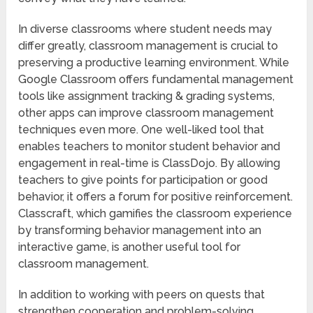
In diverse classrooms where student needs may
differ greatly, classroom management is crucial to
preserving a productive learning environment. While
Google Classroom offers fundamental management
tools like assignment tracking & grading systems,
other apps can improve classroom management
techniques even more. One well-liked tool that
enables teachers to monitor student behavior and
engagement in real-time is ClassDojo. By allowing
teachers to give points for participation or good
behavior, it offers a forum for positive reinforcement.
Classcraft, which gamifies the classroom experience
by transforming behavior management into an
interactive game, is another useful tool for
classroom management.
In addition to working with peers on quests that
strengthen cooperation and problem-solving