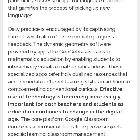
particularly successful app for language learning
that gamifies the process of picking up new
languages.
Daily practice is encouraged by its captivating
format, which also offers immediate progress
feedback. The dynamic geometry software
provided by apps like GeoGebra also aids in
mathematics education by enabling students to
interactively visualize mathematical ideas. These
specialized apps offer individualized resources that
accommodate different learning styles in addition to
complementing conventional curricula.
Effective
use of technology is becoming increasingly
important for both teachers and students as
education continues to change in the digital
age.
The core platform Google Classroom
combines a number of tools to improve subject-
specific learning, classroom management,