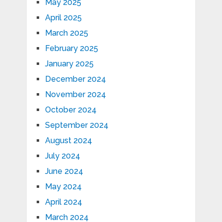
May 2025
April 2025
March 2025
February 2025
January 2025
December 2024
November 2024
October 2024
September 2024
August 2024
July 2024
June 2024
May 2024
April 2024
March 2024