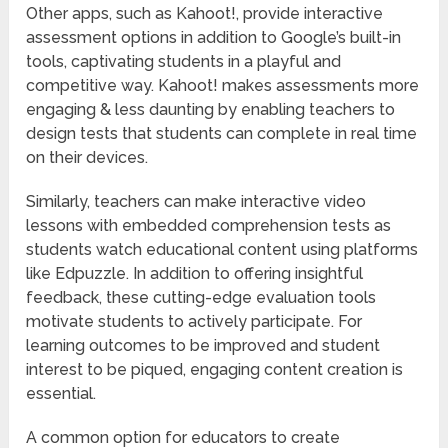
Other apps, such as Kahoot!, provide interactive
assessment options in addition to Google’s built-in
tools, captivating students in a playful and
competitive way. Kahoot! makes assessments more
engaging & less daunting by enabling teachers to
design tests that students can complete in real time
on their devices.
Similarly, teachers can make interactive video
lessons with embedded comprehension tests as
students watch educational content using platforms
like Edpuzzle. In addition to offering insightful
feedback, these cutting-edge evaluation tools
motivate students to actively participate. For
learning outcomes to be improved and student
interest to be piqued, engaging content creation is
essential.
A common option for educators to create