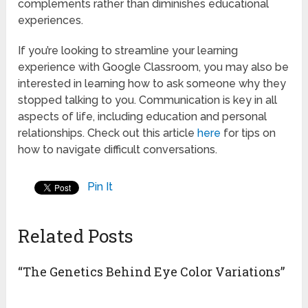
complements rather than diminishes educational
experiences.
If you’re looking to streamline your learning
experience with Google Classroom, you may also be
interested in learning how to ask someone why they
stopped talking to you. Communication is key in all
aspects of life, including education and personal
relationships. Check out this article
here
for tips on
how to navigate difficult conversations.
Pin It
Related Posts
“The Genetics Behind Eye Color Variations”