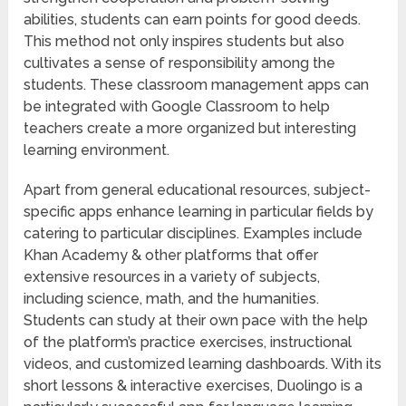
abilities, students can earn points for good deeds.
This method not only inspires students but also
cultivates a sense of responsibility among the
students. These classroom management apps can
be integrated with Google Classroom to help
teachers create a more organized but interesting
learning environment.
Apart from general educational resources, subject-
specific apps enhance learning in particular fields by
catering to particular disciplines. Examples include
Khan Academy & other platforms that offer
extensive resources in a variety of subjects,
including science, math, and the humanities.
Students can study at their own pace with the help
of the platform’s practice exercises, instructional
videos, and customized learning dashboards. With its
short lessons & interactive exercises, Duolingo is a