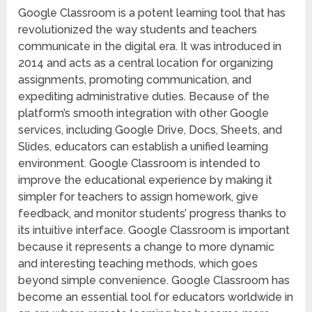
Google Classroom is a potent learning tool that has
revolutionized the way students and teachers
communicate in the digital era. It was introduced in
2014 and acts as a central location for organizing
assignments, promoting communication, and
expediting administrative duties. Because of the
platform’s smooth integration with other Google
services, including Google Drive, Docs, Sheets, and
Slides, educators can establish a unified learning
environment. Google Classroom is intended to
improve the educational experience by making it
simpler for teachers to assign homework, give
feedback, and monitor students’ progress thanks to
its intuitive interface. Google Classroom is important
because it represents a change to more dynamic
and interesting teaching methods, which goes
beyond simple convenience. Google Classroom has
become an essential tool for educators worldwide in