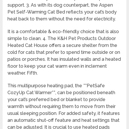
support. 3. As with its dog counterpart, the Aspen
Pet Self-Warming Cat Bed reflects your cat’s body
heat back to them without the need for electricity.
It is a comfortable & eco-friendly choice that is also
simple to clean. 4. The K&H Pet Products Outdoor
Heated Cat House offers a secure shelter from the
cold for cats that prefer to spend time outside or on
patios or porches. It has insulated walls and a heated
floor to keep your cat warm even in inclement
weather. Fifth.
This multipurpose heating pad, the **PetSafe
CozyUp Cat Warmer**, can be positioned beneath
your cat’s preferred bed or blanket to provide
warmth without requiring them to move from their
usual sleeping position. For added safety, it features
an automatic shut-off feature and heat settings that
can be adjusted. It is crucial to use heated pads