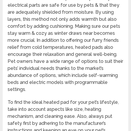
electrical parts are safe for use by pets & that they
are adequately shielded from moisture. By using
layers, this method not only adds warmth but also
comfort by adding cushioning. Making sure our pets
stay warm & cozy as winter draws near becomes
more crucial. In addition to offering our furry friends
relief from cold temperatures, heated pads also
encourage their relaxation and general well-being.
Pet owners have a wide range of options to suit their
pets’ individual needs thanks to the market’s
abundance of options, which include self-warming
beds and electric models with programmable
settings.
To find the ideal heated pad for your pet’s lifestyle,
take into account aspects like size, heating
mechanism, and cleaning ease. Also, always put
safety first by adhering to the manufacturer’s
instructions and keeping an eye on your pet’s