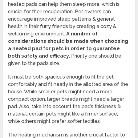
heated pads can help them sleep more, which is
crucial for their recuperation. Pet owners can
encourage improved sleep patterns & general
health in their furry friends by creating a cozy &
welcoming environment.
A number of
considerations should be made when choosing
a heated pad for pets in order to guarantee
both safety and efficacy.
Priority one should be
given to the pad’s size.
It must be both spacious enough to fit the pet
comfortably and fit neatly in the allotted area of the
house. While smaller pets might need a more
compact option, larger breeds might need a larger
pad. Also, take into account the pad’s thickness &
material; certain pets might like a firmer surface,
while others might prefer softer textiles.
The heating mechanism is another crucial factor to