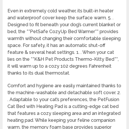
Even in extremely cold weather, its built-in heater
and waterproof cover keep the surface warm. 5. .
Designed to fit beneath your dog’s current blanket or
bed, the **PetSafe CozyUp Bed Warmer** provides
warmth without changing their comfortable sleeping
space. For safety, it has an automatic shut-off
feature & several heat settings. 1. . When your cat
lies on the **K&H Pet Products Thermo-Kitty Bed**,
it will warm up to a cozy 102 degrees Fahrenheit
thanks to its dual thermostat.
Comfort and hygiene are easily maintained thanks to
the machine-washable and detachable soft cover. 2.
. Adaptable to your cat’s preferences, the PetFusion
Cat Bed with Heating Pad is a cutting-edge cat bed
that features a cozy sleeping area and an integrated
heating pad. While keeping your feline companion
warm, the memory foam base provides superior