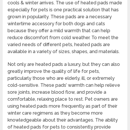
cools & winter arrives. The use of heated pads made
especially for pets is one practical solution that has
grown in popularity. These pads are a necessary
wintertime accessory for both dogs and cats
because they offer a mild warmth that can help
reduce discomfort from cold weather. To meet the
varied needs of different pets, heated pads are
available in a variety of sizes, shapes, and materials.
Not only are heated pads a luxury, but they can also
greatly improve the quality of life for pets,
particularly those who are elderly, ill, or extremely
cold-sensitive. These pads’ warmth can help relieve
sore joints, increase blood flow, and provide a
comfortable, relaxing place to rest. Pet owners are
using heated pads more frequently as part of their
winter care regimens as they become more
knowledgeable about their advantages. The ability
of heated pads for pets to consistently provide