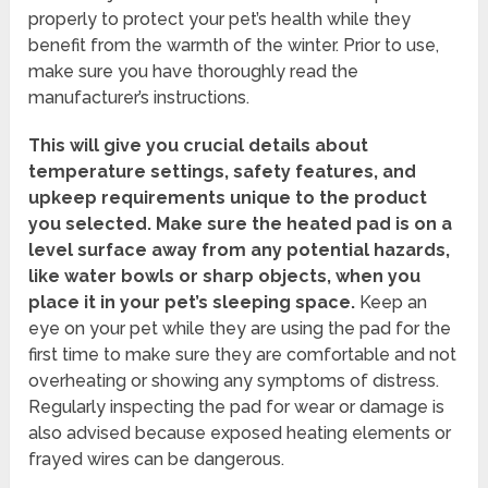
properly to protect your pet’s health while they
benefit from the warmth of the winter. Prior to use,
make sure you have thoroughly read the
manufacturer’s instructions.
This will give you crucial details about
temperature settings, safety features, and
upkeep requirements unique to the product
you selected.
Make sure the heated pad is on a
level surface away from any potential hazards,
like water bowls or sharp objects, when you
place it in your pet’s sleeping space.
Keep an
eye on your pet while they are using the pad for the
first time to make sure they are comfortable and not
overheating or showing any symptoms of distress.
Regularly inspecting the pad for wear or damage is
also advised because exposed heating elements or
frayed wires can be dangerous.