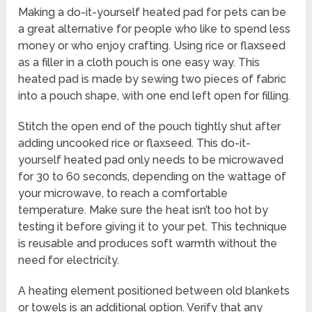
Making a do-it-yourself heated pad for pets can be
a great alternative for people who like to spend less
money or who enjoy crafting. Using rice or flaxseed
as a filler in a cloth pouch is one easy way. This
heated pad is made by sewing two pieces of fabric
into a pouch shape, with one end left open for filling.
Stitch the open end of the pouch tightly shut after
adding uncooked rice or flaxseed. This do-it-
yourself heated pad only needs to be microwaved
for 30 to 60 seconds, depending on the wattage of
your microwave, to reach a comfortable
temperature. Make sure the heat isn’t too hot by
testing it before giving it to your pet. This technique
is reusable and produces soft warmth without the
need for electricity.
A heating element positioned between old blankets
or towels is an additional option. Verify that any