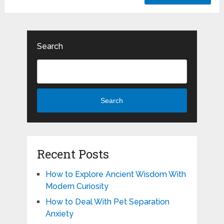
Search
Search
Recent Posts
How to Explore Ancient Wisdom With
Modern Curiosity
How to Deal With Pet Separation
Anxiety