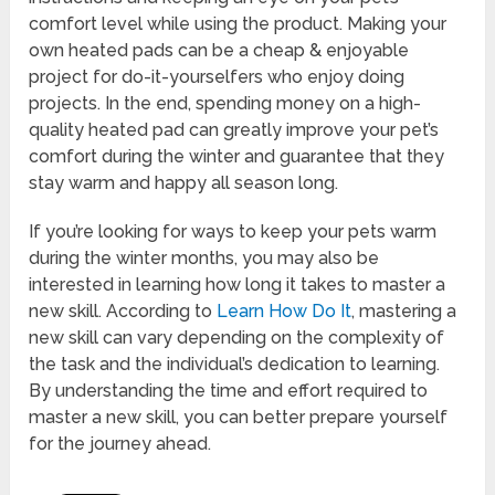
comfort level while using the product. Making your
own heated pads can be a cheap & enjoyable
project for do-it-yourselfers who enjoy doing
projects. In the end, spending money on a high-
quality heated pad can greatly improve your pet’s
comfort during the winter and guarantee that they
stay warm and happy all season long.
If you’re looking for ways to keep your pets warm
during the winter months, you may also be
interested in learning how long it takes to master a
new skill. According to
Learn How Do It
, mastering a
new skill can vary depending on the complexity of
the task and the individual’s dedication to learning.
By understanding the time and effort required to
master a new skill, you can better prepare yourself
for the journey ahead.