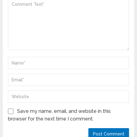
Save my name, email, and website in this
browser for the next time I comment.