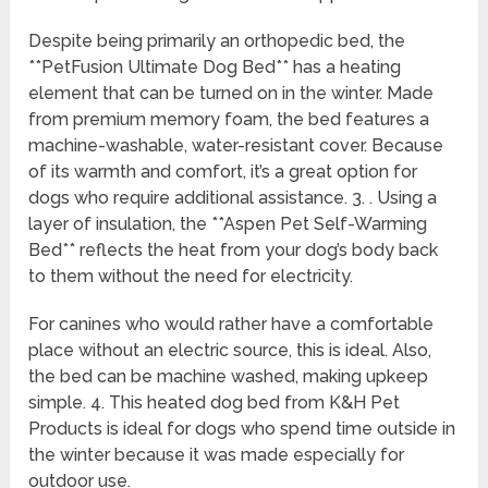
Despite being primarily an orthopedic bed, the
**PetFusion Ultimate Dog Bed** has a heating
element that can be turned on in the winter. Made
from premium memory foam, the bed features a
machine-washable, water-resistant cover. Because
of its warmth and comfort, it’s a great option for
dogs who require additional assistance. 3. . Using a
layer of insulation, the **Aspen Pet Self-Warming
Bed** reflects the heat from your dog’s body back
to them without the need for electricity.
For canines who would rather have a comfortable
place without an electric source, this is ideal. Also,
the bed can be machine washed, making upkeep
simple. 4. This heated dog bed from K&H Pet
Products is ideal for dogs who spend time outside in
the winter because it was made especially for
outdoor use.