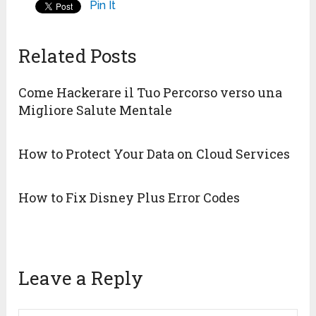
Pin It
Related Posts
Come Hackerare il Tuo Percorso verso una
Migliore Salute Mentale
How to Protect Your Data on Cloud Services
How to Fix Disney Plus Error Codes
Leave a Reply