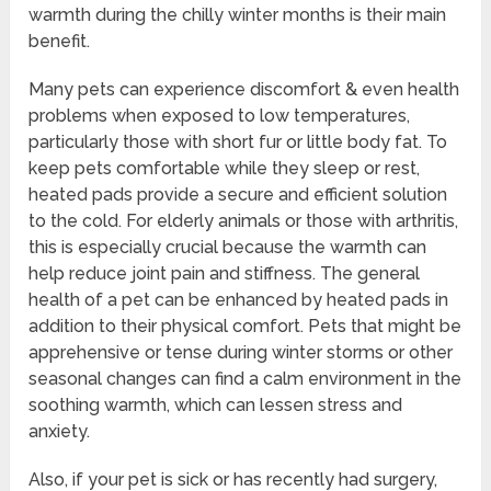
warmth during the chilly winter months is their main
benefit.
Many pets can experience discomfort & even health
problems when exposed to low temperatures,
particularly those with short fur or little body fat. To
keep pets comfortable while they sleep or rest,
heated pads provide a secure and efficient solution
to the cold. For elderly animals or those with arthritis,
this is especially crucial because the warmth can
help reduce joint pain and stiffness. The general
health of a pet can be enhanced by heated pads in
addition to their physical comfort. Pets that might be
apprehensive or tense during winter storms or other
seasonal changes can find a calm environment in the
soothing warmth, which can lessen stress and
anxiety.
Also, if your pet is sick or has recently had surgery,