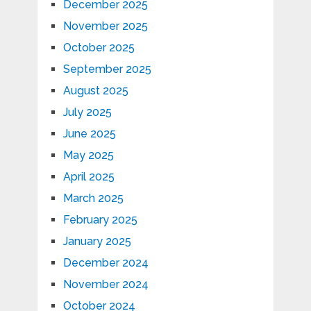
December 2025
November 2025
October 2025
September 2025
August 2025
July 2025
June 2025
May 2025
April 2025
March 2025
February 2025
January 2025
December 2024
November 2024
October 2024