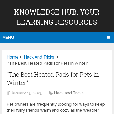
KNOWLEDGE HUB: YOUR
LEARNING RESOURCES
MENU
Home
Hack And Tricks
“The Best Heated Pads for Pets in Winter”
“The Best Heated Pads for Pets in
Winter”
January 15, 2025
Hack and Tricks
Pet owners are frequently looking for ways to keep
their furry friends warm and cozy as the weather