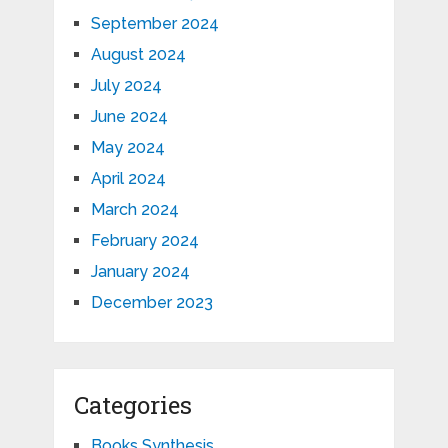
September 2024
August 2024
July 2024
June 2024
May 2024
April 2024
March 2024
February 2024
January 2024
December 2023
Categories
Books Synthesis