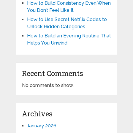
How to Build Consistency Even When
You Don’t Feel Like It
How to Use Secret Netflix Codes to
Unlock Hidden Categories
How to Build an Evening Routine That
Helps You Unwind
Recent Comments
No comments to show.
Archives
January 2026