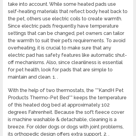
take into account. While some heated pads use
self-heating materials that reflect body heat back to
the pet, others use electric coils to create warmth.
Since electric pads frequently have temperature
settings that can be changed, pet owners can tailor
the warmth to suit their pet’s requirements. To avoid
overheating, it is crucial to make sure that any
electric pad has safety features like automatic shut-
off mechanisms. Also, since cleanliness is essential
for pet health, look for pads that are simple to
maintain and clean. 1. .
With the help of two thermostats, the **KandH Pet
Products Thermo-Pet Bed** keeps the temperature
of this heated dog bed at approximately 102
degrees Fahrenheit. Because the soft fleece cover
is machine washable & detachable, cleaning is a
breeze. For older dogs or dogs with joint problems,
its orthopedic design offers extra support. 2. .