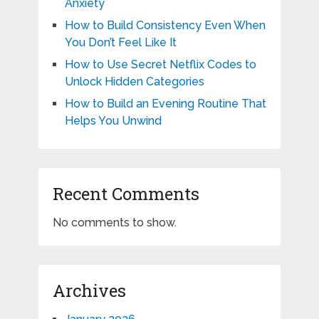
Anxiety
How to Build Consistency Even When
You Don’t Feel Like It
How to Use Secret Netflix Codes to
Unlock Hidden Categories
How to Build an Evening Routine That
Helps You Unwind
Recent Comments
No comments to show.
Archives