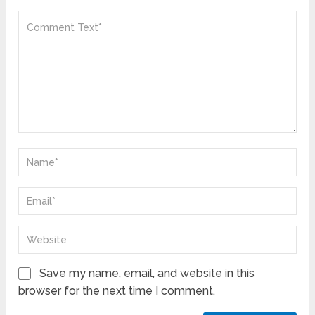
Save my name, email, and website in this
browser for the next time I comment.