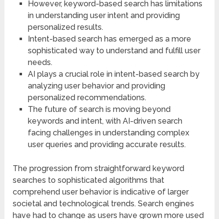
However, keyword-based search has limitations
in understanding user intent and providing
personalized results.
Intent-based search has emerged as a more
sophisticated way to understand and fulfill user
needs.
AI plays a crucial role in intent-based search by
analyzing user behavior and providing
personalized recommendations.
The future of search is moving beyond
keywords and intent, with AI-driven search
facing challenges in understanding complex
user queries and providing accurate results.
The progression from straightforward keyword
searches to sophisticated algorithms that
comprehend user behavior is indicative of larger
societal and technological trends. Search engines
have had to change as users have grown more used