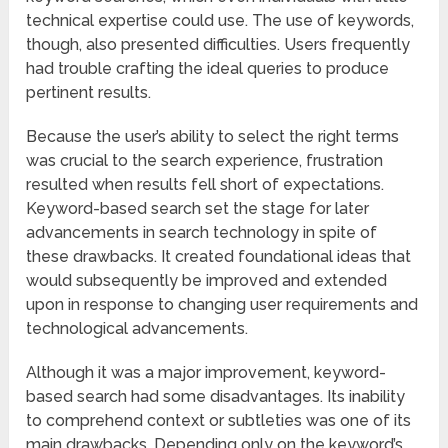
technical expertise could use. The use of keywords,
though, also presented difficulties. Users frequently
had trouble crafting the ideal queries to produce
pertinent results.
Because the user’s ability to select the right terms
was crucial to the search experience, frustration
resulted when results fell short of expectations.
Keyword-based search set the stage for later
advancements in search technology in spite of
these drawbacks. It created foundational ideas that
would subsequently be improved and extended
upon in response to changing user requirements and
technological advancements.
Although it was a major improvement, keyword-
based search had some disadvantages. Its inability
to comprehend context or subtleties was one of its
main drawbacks. Depending only on the keyword’s