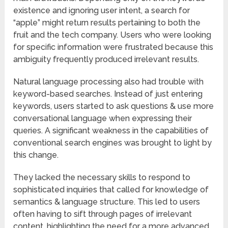
existence and ignoring user intent, a search for
“apple” might return results pertaining to both the
fruit and the tech company. Users who were looking
for specific information were frustrated because this
ambiguity frequently produced irrelevant results.
Natural language processing also had trouble with
keyword-based searches. Instead of just entering
keywords, users started to ask questions & use more
conversational language when expressing their
queries. A significant weakness in the capabilities of
conventional search engines was brought to light by
this change.
They lacked the necessary skills to respond to
sophisticated inquiries that called for knowledge of
semantics & language structure. This led to users
often having to sift through pages of irrelevant
content, highlighting the need for a more advanced