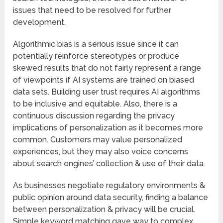
issues that need to be resolved for further
development.
Algorithmic bias is a serious issue since it can
potentially reinforce stereotypes or produce
skewed results that do not fairly represent a range
of viewpoints if AI systems are trained on biased
data sets. Building user trust requires AI algorithms
to be inclusive and equitable. Also, there is a
continuous discussion regarding the privacy
implications of personalization as it becomes more
common. Customers may value personalized
experiences, but they may also voice concerns
about search engines’ collection & use of their data.
As businesses negotiate regulatory environments &
public opinion around data security, finding a balance
between personalization & privacy will be crucial.
Simple keyword matching gave way to complex