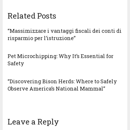
Related Posts
“Massimizzare i vantaggi fiscali dei conti di
risparmio per l’istruzione”
Pet Microchipping: Why It’s Essential for
Safety
“Discovering Bison Herds: Where to Safely
Observe America’s National Mammal”
Leave a Reply