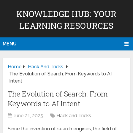
KNOWLEDGE HUB: YOUR
LEARNING RESOURCES
MENU
Home
Hack And Tricks
The Evolution of Search: From Keywords to AI
Intent
The Evolution of Search: From
Keywords to AI Intent
June 21, 2025
Hack and Tricks
Since the invention of search engines, the field of