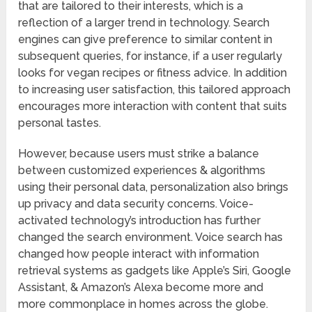
that are tailored to their interests, which is a
reflection of a larger trend in technology. Search
engines can give preference to similar content in
subsequent queries, for instance, if a user regularly
looks for vegan recipes or fitness advice. In addition
to increasing user satisfaction, this tailored approach
encourages more interaction with content that suits
personal tastes.
However, because users must strike a balance
between customized experiences & algorithms
using their personal data, personalization also brings
up privacy and data security concerns. Voice-
activated technology’s introduction has further
changed the search environment. Voice search has
changed how people interact with information
retrieval systems as gadgets like Apple’s Siri, Google
Assistant, & Amazon’s Alexa become more and
more commonplace in homes across the globe.