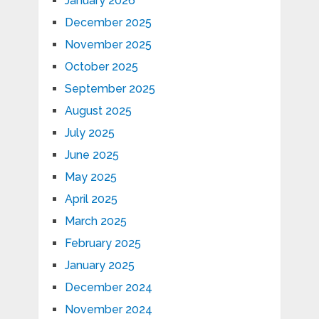
January 2026
December 2025
November 2025
October 2025
September 2025
August 2025
July 2025
June 2025
May 2025
April 2025
March 2025
February 2025
January 2025
December 2024
November 2024