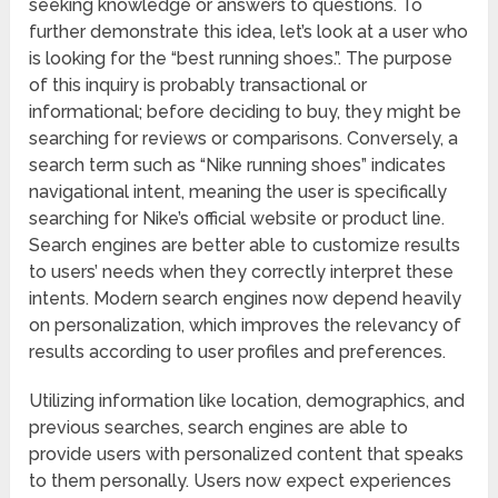
seeking knowledge or answers to questions. To
further demonstrate this idea, let’s look at a user who
is looking for the “best running shoes.”. The purpose
of this inquiry is probably transactional or
informational; before deciding to buy, they might be
searching for reviews or comparisons. Conversely, a
search term such as “Nike running shoes” indicates
navigational intent, meaning the user is specifically
searching for Nike’s official website or product line.
Search engines are better able to customize results
to users’ needs when they correctly interpret these
intents. Modern search engines now depend heavily
on personalization, which improves the relevancy of
results according to user profiles and preferences.
Utilizing information like location, demographics, and
previous searches, search engines are able to
provide users with personalized content that speaks
to them personally. Users now expect experiences