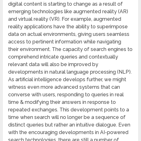
digital content is starting to change as a result of
emerging technologies like augmented reality (AR)
and virtual reality (VR). For example, augmented
reality applications have the ability to superimpose
data on actual environments, giving users seamless
access to pertinent information while navigating
their environment. The capacity of search engines to
comprehend intricate queries and contextually
relevant data will also be improved by
developments in natural language processing (NLP).
As artificial intelligence develops further, we might
witness even more advanced systems that can
converse with users, responding to queries in real
time & modifying their answers in response to
repeated exchanges. This development points to a
time when search will no longer be a sequence of
distinct queries but rather an intuitive dialogue. Even
with the encouraging developments in AI-powered
search technologies, there are still a number of