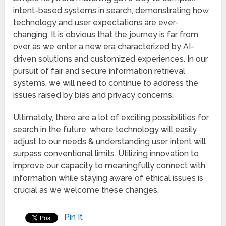
intent-based systems in search, demonstrating how
technology and user expectations are ever-
changing. It is obvious that the journey is far from
over as we enter a new era characterized by AI-
driven solutions and customized experiences. In our
pursuit of fair and secure information retrieval
systems, we will need to continue to address the
issues raised by bias and privacy concerns.
Ultimately, there are a lot of exciting possibilities for
search in the future, where technology will easily
adjust to our needs & understanding user intent will
surpass conventional limits. Utilizing innovation to
improve our capacity to meaningfully connect with
information while staying aware of ethical issues is
crucial as we welcome these changes.
Pin It