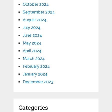
October 2024
September 2024
August 2024
July 2024
June 2024
May 2024
April 2024
March 2024
February 2024
January 2024
December 2023
Categories