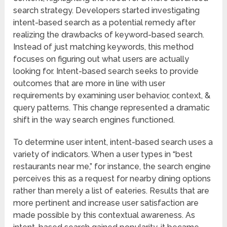
search strategy. Developers started investigating
intent-based search as a potential remedy after
realizing the drawbacks of keyword-based search.
Instead of just matching keywords, this method
focuses on figuring out what users are actually
looking for. Intent-based search seeks to provide
outcomes that are more in line with user
requirements by examining user behavior, context, &
query patterns. This change represented a dramatic
shift in the way search engines functioned.
To determine user intent, intent-based search uses a
variety of indicators. When a user types in “best
restaurants near me,” for instance, the search engine
perceives this as a request for nearby dining options
rather than merely a list of eateries. Results that are
more pertinent and increase user satisfaction are
made possible by this contextual awareness. As