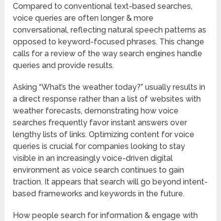
Compared to conventional text-based searches,
voice queries are often longer & more
conversational, reflecting natural speech patterns as
opposed to keyword-focused phrases. This change
calls for a review of the way search engines handle
queries and provide results.
Asking “What’s the weather today?” usually results in
a direct response rather than a list of websites with
weather forecasts, demonstrating how voice
searches frequently favor instant answers over
lengthy lists of links. Optimizing content for voice
queries is crucial for companies looking to stay
visible in an increasingly voice-driven digital
environment as voice search continues to gain
traction. It appears that search will go beyond intent-
based frameworks and keywords in the future.
How people search for information & engage with