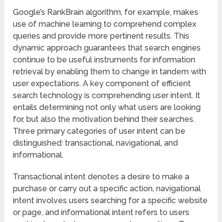
Google’s RankBrain algorithm, for example, makes
use of machine learning to comprehend complex
queries and provide more pertinent results. This
dynamic approach guarantees that search engines
continue to be useful instruments for information
retrieval by enabling them to change in tandem with
user expectations. A key component of efficient
search technology is comprehending user intent. It
entails determining not only what users are looking
for, but also the motivation behind their searches.
Three primary categories of user intent can be
distinguished: transactional, navigational, and
informational.
Transactional intent denotes a desire to make a
purchase or carry out a specific action, navigational
intent involves users searching for a specific website
or page, and informational intent refers to users