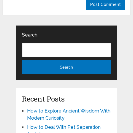
Search
Search
Recent Posts
How to Explore Ancient Wisdom With
Modern Curiosity
How to Deal With Pet Separation