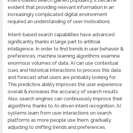
intent-based search gained popularity, it became
evident that providing relevant information in an
increasingly complicated digital environment
required an understanding of user motivations.
Intent-based search capabilities have advanced
significantly thanks in large part to artificial
intelligence. In order to find trends in user behavior &
preferences, machine learning algorithms examine
enormous volumes of data. AI can use contextual
cues and historical interactions to process this data
and forecast what users are probably looking for.
This predictive ability improves the user experience
overall & increases the accuracy of search results.
Also, search engines can continuously improve their
algorithms thanks to AI-driven intent recognition. AI
systems learn from user interactions on search
platforms as more people use them, gradually
adjusting to shifting trends and preferences.