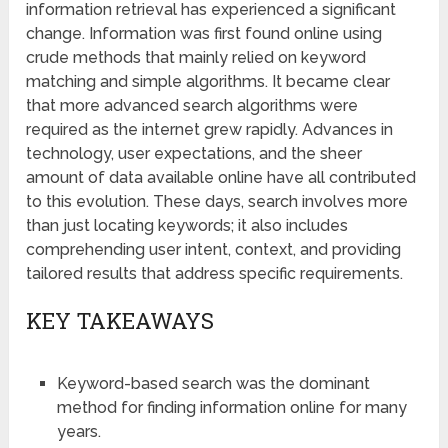
information retrieval has experienced a significant
change. Information was first found online using
crude methods that mainly relied on keyword
matching and simple algorithms. It became clear
that more advanced search algorithms were
required as the internet grew rapidly. Advances in
technology, user expectations, and the sheer
amount of data available online have all contributed
to this evolution. These days, search involves more
than just locating keywords; it also includes
comprehending user intent, context, and providing
tailored results that address specific requirements.
KEY TAKEAWAYS
Keyword-based search was the dominant
method for finding information online for many
years.