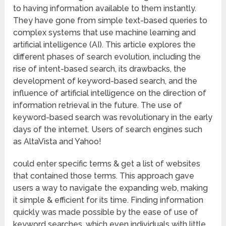
to having information available to them instantly.
They have gone from simple text-based queries to
complex systems that use machine learning and
artificial intelligence (AI). This article explores the
different phases of search evolution, including the
rise of intent-based search, its drawbacks, the
development of keyword-based search, and the
influence of artificial intelligence on the direction of
information retrieval in the future. The use of
keyword-based search was revolutionary in the early
days of the internet. Users of search engines such
as AltaVista and Yahoo!
could enter specific terms & get a list of websites
that contained those terms. This approach gave
users a way to navigate the expanding web, making
it simple & efficient for its time. Finding information
quickly was made possible by the ease of use of
keyword searches, which even individuals with little