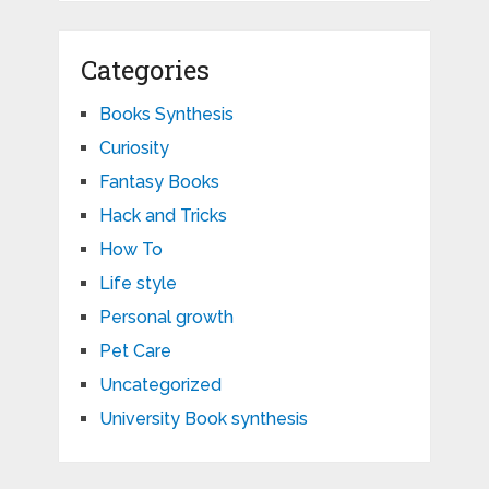
Categories
Books Synthesis
Curiosity
Fantasy Books
Hack and Tricks
How To
Life style
Personal growth
Pet Care
Uncategorized
University Book synthesis