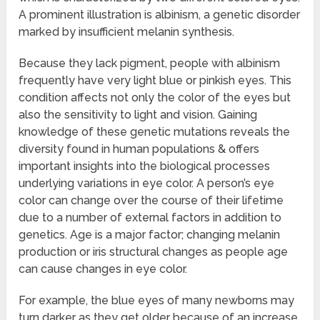
A prominent illustration is albinism, a genetic disorder
marked by insufficient melanin synthesis.
Because they lack pigment, people with albinism
frequently have very light blue or pinkish eyes. This
condition affects not only the color of the eyes but
also the sensitivity to light and vision. Gaining
knowledge of these genetic mutations reveals the
diversity found in human populations & offers
important insights into the biological processes
underlying variations in eye color. A person’s eye
color can change over the course of their lifetime
due to a number of external factors in addition to
genetics. Age is a major factor; changing melanin
production or iris structural changes as people age
can cause changes in eye color.
For example, the blue eyes of many newborns may
turn darker as they get older because of an increase