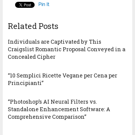
Pin It
Related Posts
Individuals are Captivated by This
Craigslist Romantic Proposal Conveyed in a
Concealed Cipher
“10 Semplici Ricette Vegane per Cena per
Principianti”
“Photoshop’s AI Neural Filters vs.
Standalone Enhancement Software: A
Comprehensive Comparison”