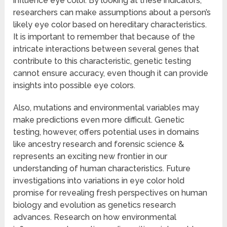
influence eye color. By looking at these indicators,
researchers can make assumptions about a person’s
likely eye color based on hereditary characteristics.
It is important to remember that because of the
intricate interactions between several genes that
contribute to this characteristic, genetic testing
cannot ensure accuracy, even though it can provide
insights into possible eye colors.
Also, mutations and environmental variables may
make predictions even more difficult. Genetic
testing, however, offers potential uses in domains
like ancestry research and forensic science &
represents an exciting new frontier in our
understanding of human characteristics. Future
investigations into variations in eye color hold
promise for revealing fresh perspectives on human
biology and evolution as genetics research
advances. Research on how environmental