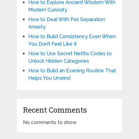
How to Explore Ancient Wisdom With
Modern Curiosity
How to Deal With Pet Separation
Anxiety
How to Build Consistency Even When
You Don’t Feel Like It
How to Use Secret Netflix Codes to
Unlock Hidden Categories
How to Build an Evening Routine That
Helps You Unwind
Recent Comments
No comments to show.