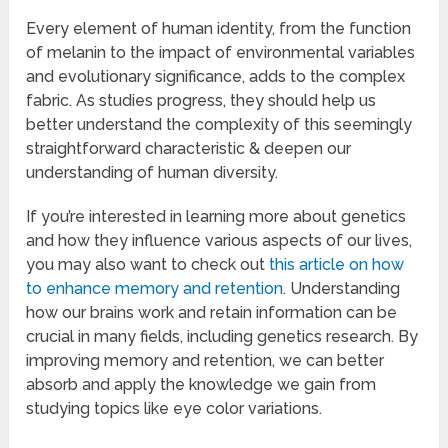
Every element of human identity, from the function
of melanin to the impact of environmental variables
and evolutionary significance, adds to the complex
fabric. As studies progress, they should help us
better understand the complexity of this seemingly
straightforward characteristic & deepen our
understanding of human diversity.
If you’re interested in learning more about genetics
and how they influence various aspects of our lives,
you may also want to check out
this article on how
to enhance memory and retention
. Understanding
how our brains work and retain information can be
crucial in many fields, including genetics research. By
improving memory and retention, we can better
absorb and apply the knowledge we gain from
studying topics like eye color variations.