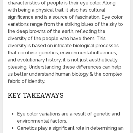
characteristics of people is their eye color. Along
with being a physical trait, it also has cultural
significance and is a source of fascination. Eye color
variations range from the striking blues of the sky to
the deep browns of the earth, reflecting the
diversity of the people who have them. This
diversity is based on intricate biological processes
that combine genetics, environmental influences,
and evolutionary history; it is not just aesthetically
pleasing. Understanding these differences can help
us better understand human biology & the complex
fabric of identity.
KEY TAKEAWAYS
Eye color variations are a result of genetic and
environmental factors.
Genetics play a significant role in determining an