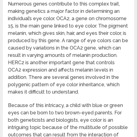
Numerous genes contribute to this complex trait,
making genetics a major factor in determining an
individual’s eye color. OCA2, a gene on chromosome
15, is the main gene linked to eye color. The pigment
melanin, which gives skin, hair, and eyes their color, is
produced by this gene. A range of eye colors can be
caused by variations in the OCA2 gene, which can
result in varying amounts of melanin production.
HERC2 is another important gene that controls
OCA2 expression and affects melanin levels in
addition. There are several genes involved in the
polygenic pattern of eye color inheritance, which
makes it difficult to understand.
Because of this intricacy, a child with blue or green
eyes can be born to two brown-eyed parents. For
both geneticists and biologists, eye color is an
intriguing topic because of the multitude of possible
outcomes that can result from the interaction of