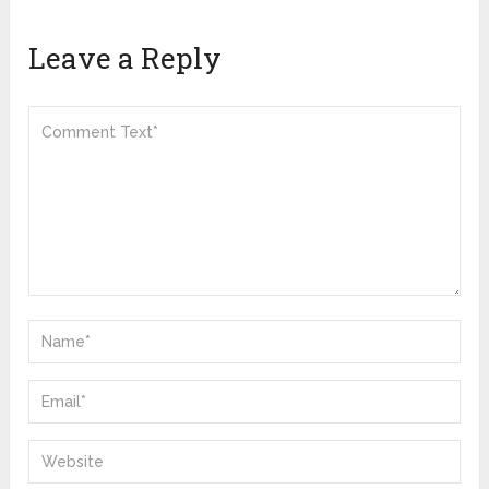
Leave a Reply