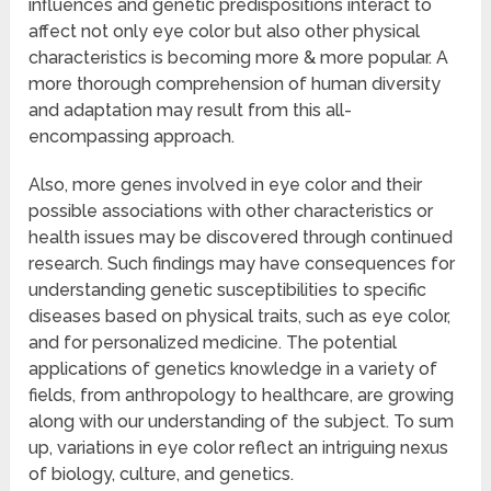
influences and genetic predispositions interact to
affect not only eye color but also other physical
characteristics is becoming more & more popular. A
more thorough comprehension of human diversity
and adaptation may result from this all-
encompassing approach.
Also, more genes involved in eye color and their
possible associations with other characteristics or
health issues may be discovered through continued
research. Such findings may have consequences for
understanding genetic susceptibilities to specific
diseases based on physical traits, such as eye color,
and for personalized medicine. The potential
applications of genetics knowledge in a variety of
fields, from anthropology to healthcare, are growing
along with our understanding of the subject. To sum
up, variations in eye color reflect an intriguing nexus
of biology, culture, and genetics.