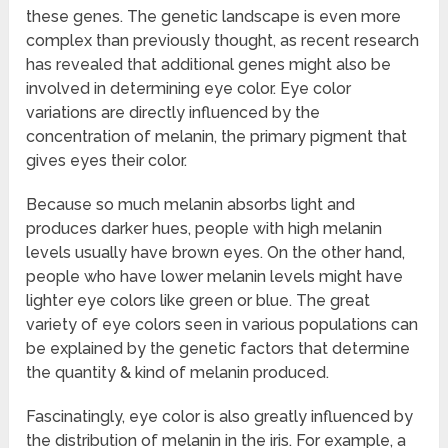
these genes. The genetic landscape is even more
complex than previously thought, as recent research
has revealed that additional genes might also be
involved in determining eye color. Eye color
variations are directly influenced by the
concentration of melanin, the primary pigment that
gives eyes their color.
Because so much melanin absorbs light and
produces darker hues, people with high melanin
levels usually have brown eyes. On the other hand,
people who have lower melanin levels might have
lighter eye colors like green or blue. The great
variety of eye colors seen in various populations can
be explained by the genetic factors that determine
the quantity & kind of melanin produced.
Fascinatingly, eye color is also greatly influenced by
the distribution of melanin in the iris. For example, a