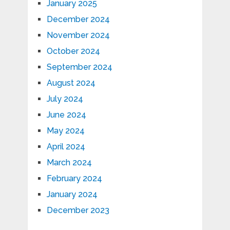
January 2025
December 2024
November 2024
October 2024
September 2024
August 2024
July 2024
June 2024
May 2024
April 2024
March 2024
February 2024
January 2024
December 2023