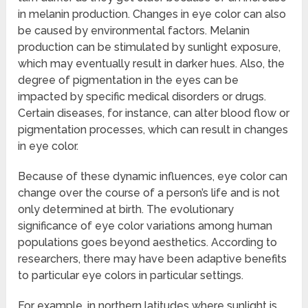
in melanin production. Changes in eye color can also
be caused by environmental factors. Melanin
production can be stimulated by sunlight exposure,
which may eventually result in darker hues. Also, the
degree of pigmentation in the eyes can be
impacted by specific medical disorders or drugs.
Certain diseases, for instance, can alter blood flow or
pigmentation processes, which can result in changes
in eye color.
Because of these dynamic influences, eye color can
change over the course of a person’s life and is not
only determined at birth. The evolutionary
significance of eye color variations among human
populations goes beyond aesthetics. According to
researchers, there may have been adaptive benefits
to particular eye colors in particular settings.
For example, in northern latitudes where sunlight is