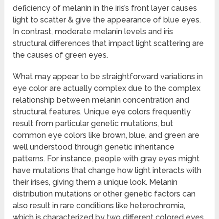
deficiency of melanin in the iris’s front layer causes
light to scatter & give the appearance of blue eyes.
In contrast, moderate melanin levels and iris
structural differences that impact light scattering are
the causes of green eyes.
What may appear to be straightforward variations in
eye color are actually complex due to the complex
relationship between melanin concentration and
structural features. Unique eye colors frequently
result from particular genetic mutations, but
common eye colors like brown, blue, and green are
well understood through genetic inheritance
patterns. For instance, people with gray eyes might
have mutations that change how light interacts with
their irises, giving them a unique look. Melanin
distribution mutations or other genetic factors can
also result in rare conditions like heterochromia,
which is characterized by two different colored eyes.