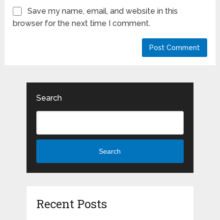
Save my name, email, and website in this
browser for the next time I comment.
Search
Search
Recent Posts