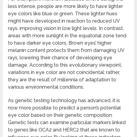
less intense, people are more likely to have lighter
eye colors like blue or green. These lighter hues
might have developed in reaction to reduced UV
rays, improving vision in low light levels. In contrast,
areas with more sunlight in the equatorial zone tend
to have darker eye colors. Brown eyes’ higher
melanin content protects them from damaging UV
rays, lowering their chance of developing eye
damage. According to this evolutionary viewpoint,
variations in eye color are not coincidental; rather,
they are the result of millennia of adaptation to
various environmental conditions.
As genetic testing technology has advanced, it is
now more possible to predict a person’s potential
eye color based on their genetic composition.
Genetic tests can examine particular markers linked
to genes like OCA2 and HERC2 that are known to