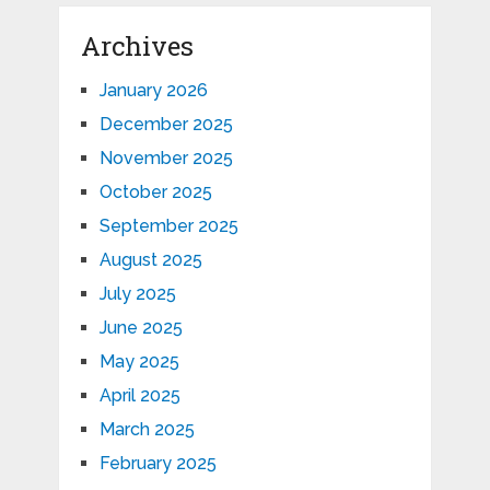
Archives
January 2026
December 2025
November 2025
October 2025
September 2025
August 2025
July 2025
June 2025
May 2025
April 2025
March 2025
February 2025