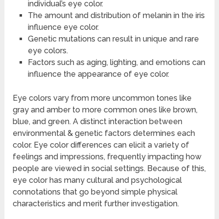
individual’s eye color.
The amount and distribution of melanin in the iris
influence eye color.
Genetic mutations can result in unique and rare
eye colors.
Factors such as aging, lighting, and emotions can
influence the appearance of eye color.
Eye colors vary from more uncommon tones like
gray and amber to more common ones like brown,
blue, and green. A distinct interaction between
environmental & genetic factors determines each
color. Eye color differences can elicit a variety of
feelings and impressions, frequently impacting how
people are viewed in social settings. Because of this,
eye color has many cultural and psychological
connotations that go beyond simple physical
characteristics and merit further investigation.