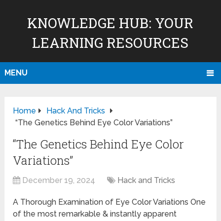
KNOWLEDGE HUB: YOUR
LEARNING RESOURCES
MENU
Home
Hack And Tricks
“The Genetics Behind Eye Color Variations”
“The Genetics Behind Eye Color
Variations”
December 19, 2024
Hack and Tricks
A Thorough Examination of Eye Color Variations One
of the most remarkable & instantly apparent