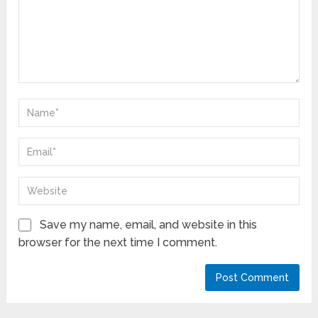
Save my name, email, and website in this
browser for the next time I comment.