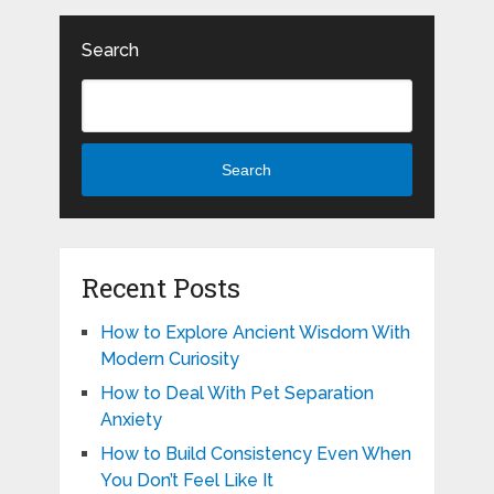
Search
Search
Recent Posts
How to Explore Ancient Wisdom With
Modern Curiosity
How to Deal With Pet Separation
Anxiety
How to Build Consistency Even When
You Don’t Feel Like It