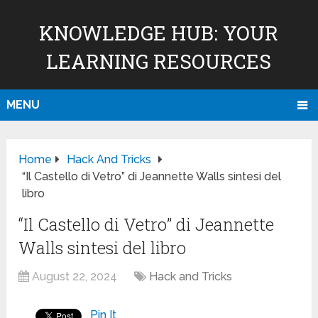
KNOWLEDGE HUB: YOUR
LEARNING RESOURCES
MENU
Home
Hack And Tricks
“Il Castello di Vetro” di Jeannette Walls sintesi del
libro
“Il Castello di Vetro” di Jeannette
Walls sintesi del libro
August 22, 2024
Hack and Tricks
Pin It