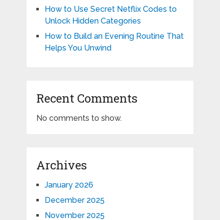
How to Use Secret Netflix Codes to
Unlock Hidden Categories
How to Build an Evening Routine That
Helps You Unwind
Recent Comments
No comments to show.
Archives
January 2026
December 2025
November 2025