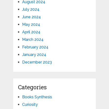
August 2024
July 2024
June 2024
May 2024
April 2024
March 2024
February 2024
January 2024
December 2023
Categories
Books Synthesis
Curiosity