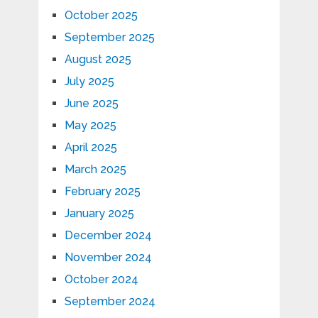
October 2025
September 2025
August 2025
July 2025
June 2025
May 2025
April 2025
March 2025
February 2025
January 2025
December 2024
November 2024
October 2024
September 2024