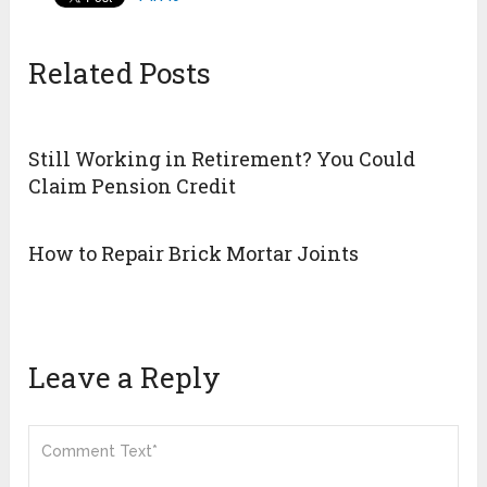
Related Posts
Still Working in Retirement? You Could
Claim Pension Credit
How to Repair Brick Mortar Joints
Leave a Reply