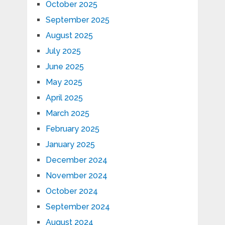
October 2025
September 2025
August 2025
July 2025
June 2025
May 2025
April 2025
March 2025
February 2025
January 2025
December 2024
November 2024
October 2024
September 2024
August 2024