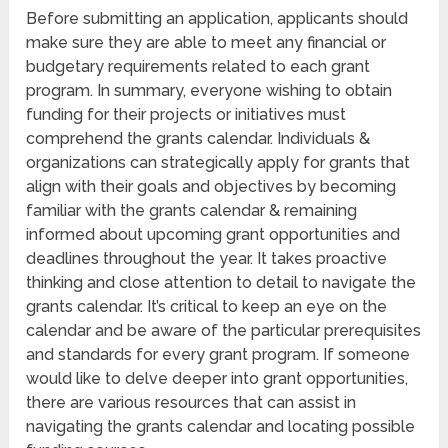
Before submitting an application, applicants should
make sure they are able to meet any financial or
budgetary requirements related to each grant
program. In summary, everyone wishing to obtain
funding for their projects or initiatives must
comprehend the grants calendar. Individuals &
organizations can strategically apply for grants that
align with their goals and objectives by becoming
familiar with the grants calendar & remaining
informed about upcoming grant opportunities and
deadlines throughout the year. It takes proactive
thinking and close attention to detail to navigate the
grants calendar. It’s critical to keep an eye on the
calendar and be aware of the particular prerequisites
and standards for every grant program. If someone
would like to delve deeper into grant opportunities,
there are various resources that can assist in
navigating the grants calendar and locating possible