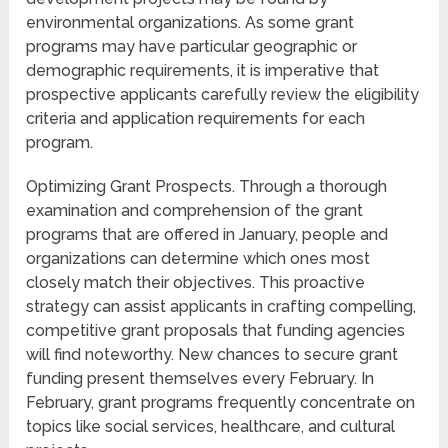
environmental organizations. As some grant
programs may have particular geographic or
demographic requirements, it is imperative that
prospective applicants carefully review the eligibility
criteria and application requirements for each
program.
Optimizing Grant Prospects. Through a thorough
examination and comprehension of the grant
programs that are offered in January, people and
organizations can determine which ones most
closely match their objectives. This proactive
strategy can assist applicants in crafting compelling,
competitive grant proposals that funding agencies
will find noteworthy. New chances to secure grant
funding present themselves every February. In
February, grant programs frequently concentrate on
topics like social services, healthcare, and cultural