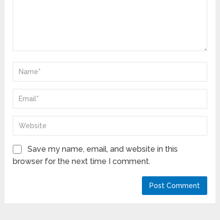
Save my name, email, and website in this
browser for the next time I comment.