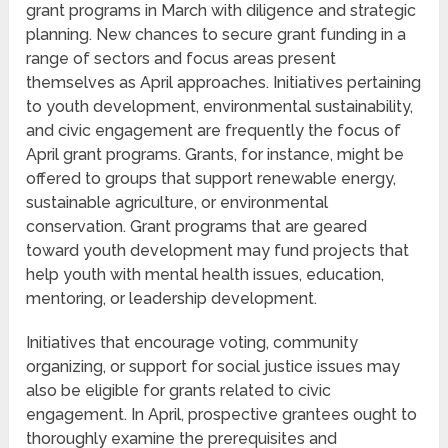
grant programs in March with diligence and strategic
planning. New chances to secure grant funding in a
range of sectors and focus areas present
themselves as April approaches. Initiatives pertaining
to youth development, environmental sustainability,
and civic engagement are frequently the focus of
April grant programs. Grants, for instance, might be
offered to groups that support renewable energy,
sustainable agriculture, or environmental
conservation. Grant programs that are geared
toward youth development may fund projects that
help youth with mental health issues, education,
mentoring, or leadership development.
Initiatives that encourage voting, community
organizing, or support for social justice issues may
also be eligible for grants related to civic
engagement. In April, prospective grantees ought to
thoroughly examine the prerequisites and