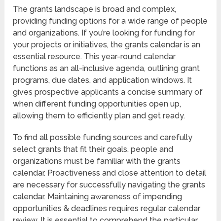
The grants landscape is broad and complex,
providing funding options for a wide range of people
and organizations. If you’re looking for funding for
your projects or initiatives, the grants calendar is an
essential resource. This year-round calendar
functions as an all-inclusive agenda, outlining grant
programs, due dates, and application windows. It
gives prospective applicants a concise summary of
when different funding opportunities open up,
allowing them to efficiently plan and get ready.
To find all possible funding sources and carefully
select grants that fit their goals, people and
organizations must be familiar with the grants
calendar. Proactiveness and close attention to detail
are necessary for successfully navigating the grants
calendar. Maintaining awareness of impending
opportunities & deadlines requires regular calendar
review. It is essential to comprehend the particular