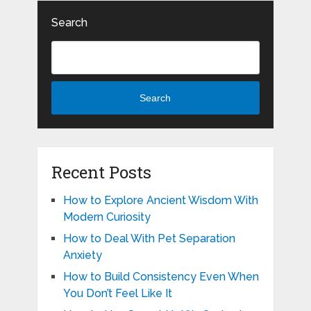
Search
Search
Recent Posts
How to Explore Ancient Wisdom With
Modern Curiosity
How to Deal With Pet Separation
Anxiety
How to Build Consistency Even When
You Don’t Feel Like It