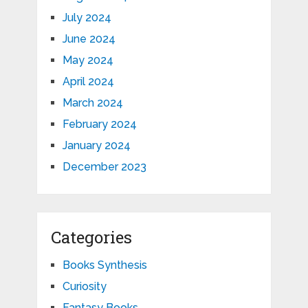
July 2024
June 2024
May 2024
April 2024
March 2024
February 2024
January 2024
December 2023
Categories
Books Synthesis
Curiosity
Fantasy Books