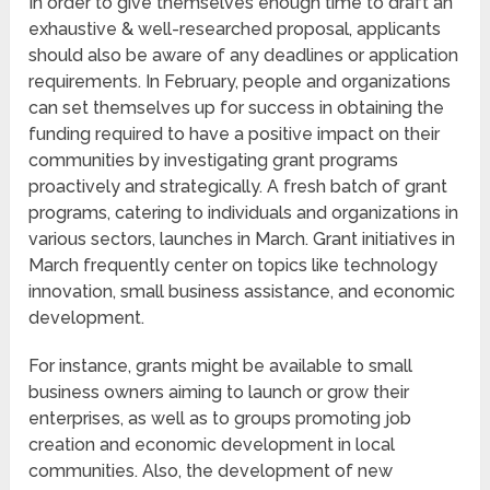
In order to give themselves enough time to draft an
exhaustive & well-researched proposal, applicants
should also be aware of any deadlines or application
requirements. In February, people and organizations
can set themselves up for success in obtaining the
funding required to have a positive impact on their
communities by investigating grant programs
proactively and strategically. A fresh batch of grant
programs, catering to individuals and organizations in
various sectors, launches in March. Grant initiatives in
March frequently center on topics like technology
innovation, small business assistance, and economic
development.
For instance, grants might be available to small
business owners aiming to launch or grow their
enterprises, as well as to groups promoting job
creation and economic development in local
communities. Also, the development of new