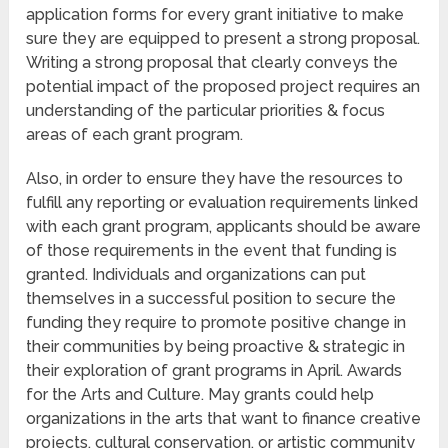
application forms for every grant initiative to make
sure they are equipped to present a strong proposal.
Writing a strong proposal that clearly conveys the
potential impact of the proposed project requires an
understanding of the particular priorities & focus
areas of each grant program.
Also, in order to ensure they have the resources to
fulfill any reporting or evaluation requirements linked
with each grant program, applicants should be aware
of those requirements in the event that funding is
granted. Individuals and organizations can put
themselves in a successful position to secure the
funding they require to promote positive change in
their communities by being proactive & strategic in
their exploration of grant programs in April. Awards
for the Arts and Culture. May grants could help
organizations in the arts that want to finance creative
projects, cultural conservation, or artistic community