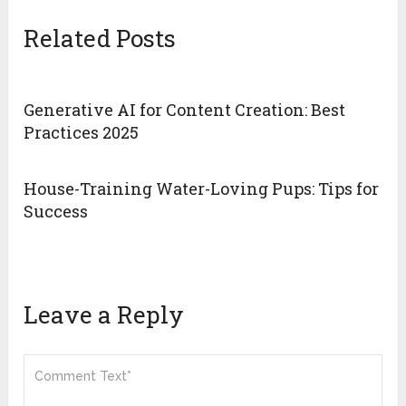
Related Posts
Generative AI for Content Creation: Best
Practices 2025
House-Training Water-Loving Pups: Tips for
Success
Leave a Reply