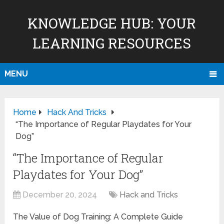
KNOWLEDGE HUB: YOUR
LEARNING RESOURCES
MENU
Home
Hack And Tricks
“The Importance of Regular Playdates for Your
Dog”
“The Importance of Regular
Playdates for Your Dog”
December 20, 2024
Hack and Tricks
The Value of Dog Training: A Complete Guide