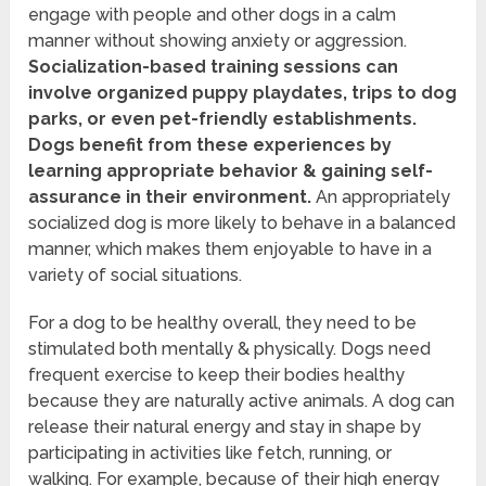
engage with people and other dogs in a calm
manner without showing anxiety or aggression.
Socialization-based training sessions can
involve organized puppy playdates, trips to dog
parks, or even pet-friendly establishments.
Dogs benefit from these experiences by
learning appropriate behavior & gaining self-
assurance in their environment.
An appropriately
socialized dog is more likely to behave in a balanced
manner, which makes them enjoyable to have in a
variety of social situations.
For a dog to be healthy overall, they need to be
stimulated both mentally & physically. Dogs need
frequent exercise to keep their bodies healthy
because they are naturally active animals. A dog can
release their natural energy and stay in shape by
participating in activities like fetch, running, or
walking. For example, because of their high energy