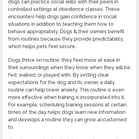
dogs can practice social skills with their peers in
controlled settings at obedience classes. These
encounters help dogs gain confidence in social
situations in addition to teaching them how to
behave appropriately. Dogs & their owners benefit
from routines because they provide predictability,
which helps pets feel secure.
Dogs thrive on routine; they feel more at ease in
their surroundings when they know when they will be
fed, walked, or played with. By setting clear
expectations for the dog and its owner, a daily
routine can help lower anxiety. This routine is even
more effective when training is incorporated into it.
For example, scheduling training sessions at certain
times of the day helps dogs learn new information
and develops a routine they can grow accustomed
to.