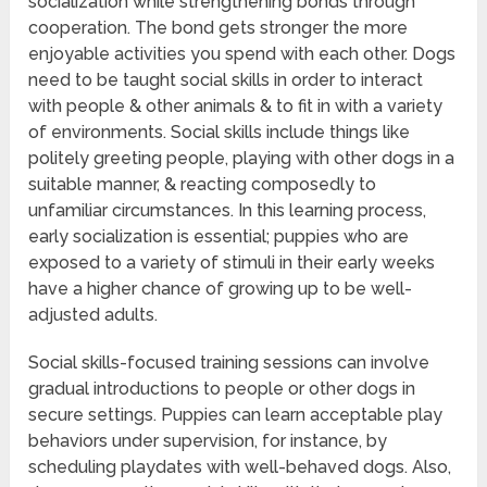
socialization while strengthening bonds through
cooperation. The bond gets stronger the more
enjoyable activities you spend with each other. Dogs
need to be taught social skills in order to interact
with people & other animals & to fit in with a variety
of environments. Social skills include things like
politely greeting people, playing with other dogs in a
suitable manner, & reacting composedly to
unfamiliar circumstances. In this learning process,
early socialization is essential; puppies who are
exposed to a variety of stimuli in their early weeks
have a higher chance of growing up to be well-
adjusted adults.
Social skills-focused training sessions can involve
gradual introductions to people or other dogs in
secure settings. Puppies can learn acceptable play
behaviors under supervision, for instance, by
scheduling playdates with well-behaved dogs. Also,