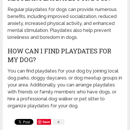
Regular playdates for dogs can provide numerous
benefits, including improved socialization, reduced
anxiety, increased physical activity, and enhanced
mental stimulation. Playdates also help prevent
loneliness and boredom in dogs.
HOW CAN I FIND PLAYDATES FOR
MY DOG?
You can find playdates for your dog by joining local
dog parks, doggy daycares, or dog meetup groups in
your area. Additionally, you can arrange playdates
with friends or family members who have dogs, or
hire a professional dog walker or pet sitter to
organize playdates for your dog.
Save
0