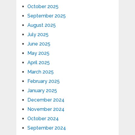
October 2025
September 2025
August 2025
July 2025
June 2025
May 2025
April 2025
March 2025
February 2025
January 2025
December 2024
November 2024
October 2024
September 2024