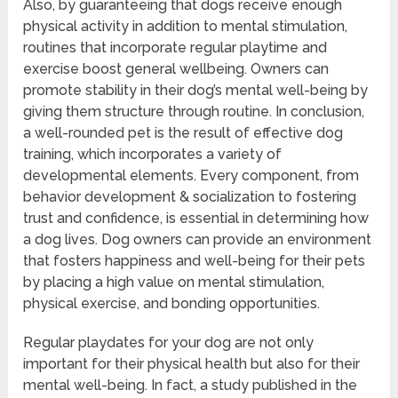
Also, by guaranteeing that dogs receive enough
physical activity in addition to mental stimulation,
routines that incorporate regular playtime and
exercise boost general wellbeing. Owners can
promote stability in their dog’s mental well-being by
giving them structure through routine. In conclusion,
a well-rounded pet is the result of effective dog
training, which incorporates a variety of
developmental elements. Every component, from
behavior development & socialization to fostering
trust and confidence, is essential in determining how
a dog lives. Dog owners can provide an environment
that fosters happiness and well-being for their pets
by placing a high value on mental stimulation,
physical exercise, and bonding opportunities.
Regular playdates for your dog are not only
important for their physical health but also for their
mental well-being. In fact, a study published in the