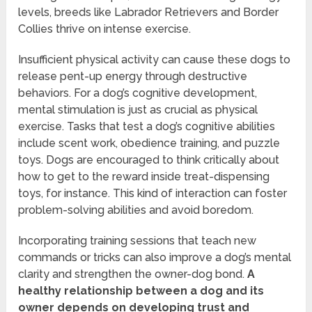
levels, breeds like Labrador Retrievers and Border
Collies thrive on intense exercise.
Insufficient physical activity can cause these dogs to
release pent-up energy through destructive
behaviors. For a dog’s cognitive development,
mental stimulation is just as crucial as physical
exercise. Tasks that test a dog’s cognitive abilities
include scent work, obedience training, and puzzle
toys. Dogs are encouraged to think critically about
how to get to the reward inside treat-dispensing
toys, for instance. This kind of interaction can foster
problem-solving abilities and avoid boredom.
Incorporating training sessions that teach new
commands or tricks can also improve a dog’s mental
clarity and strengthen the owner-dog bond.
A
healthy relationship between a dog and its
owner depends on developing trust and