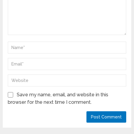
Save my name, email, and website in this
browser for the next time I comment.