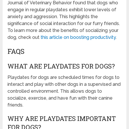
Journal of Veterinary Behavior found that dogs who
engage in regular playdates exhibit lower levels of
anxiety and aggression. This highlights the
significance of social interaction for our furry friends.
To learn more about the benefits of socializing your
dog, check out
this article on boosting productivity
.
FAQS
WHAT ARE PLAYDATES FOR DOGS?
Playdates for dogs are scheduled times for dogs to
interact and play with other dogs in a supervised and
controlled environment. This allows dogs to
socialize, exercise, and have fun with their canine
friends.
WHY ARE PLAYDATES IMPORTANT
FOR DOGS?