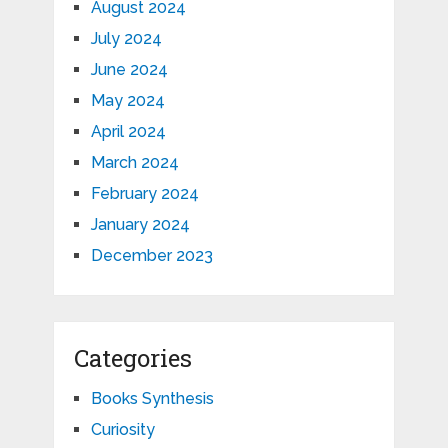
August 2024
July 2024
June 2024
May 2024
April 2024
March 2024
February 2024
January 2024
December 2023
Categories
Books Synthesis
Curiosity