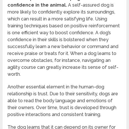
confidence in the animal.
A self-assured dog is
more likely to confidently explore its surroundings,
which can result in a more satisfying life. Using
training techniques based on positive reinforcement
is one efficient way to boost confidence. A dog’s
confidence in their skills is bolstered when they
successfully learn a new behavior or command and
receive praise or treats for it. When a dog learns to
overcome obstacles, for instance, navigating an
agility course can greatly increase its sense of self-
worth.
Another essential element in the human-dog
relationship is trust. Due to their sensitivity, dogs are
able to read the body language and emotions of
their owners. Over time, trust is developed through
positive interactions and consistent training.
The dog learns that it can depend on its owner for