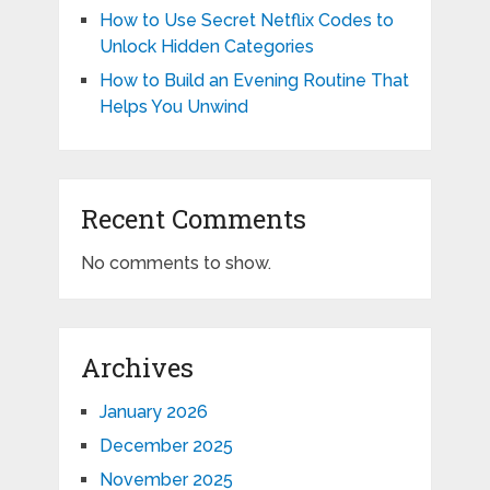
How to Use Secret Netflix Codes to
Unlock Hidden Categories
How to Build an Evening Routine That
Helps You Unwind
Recent Comments
No comments to show.
Archives
January 2026
December 2025
November 2025