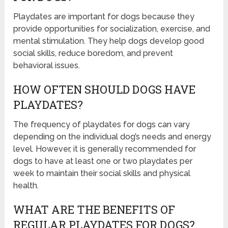
Playdates are important for dogs because they
provide opportunities for socialization, exercise, and
mental stimulation. They help dogs develop good
social skills, reduce boredom, and prevent
behavioral issues.
HOW OFTEN SHOULD DOGS HAVE
PLAYDATES?
The frequency of playdates for dogs can vary
depending on the individual dog’s needs and energy
level. However, it is generally recommended for
dogs to have at least one or two playdates per
week to maintain their social skills and physical
health.
WHAT ARE THE BENEFITS OF
REGULAR PLAYDATES FOR DOGS?