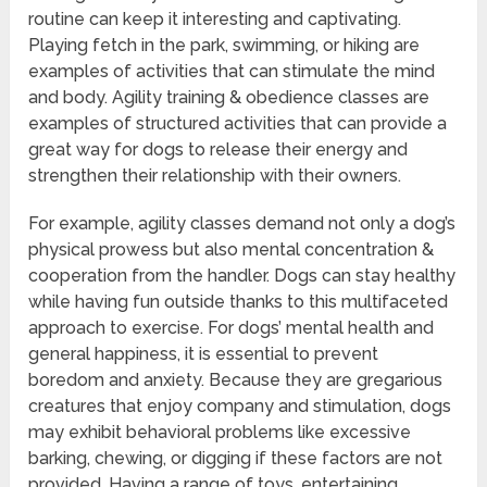
routine can keep it interesting and captivating.
Playing fetch in the park, swimming, or hiking are
examples of activities that can stimulate the mind
and body. Agility training & obedience classes are
examples of structured activities that can provide a
great way for dogs to release their energy and
strengthen their relationship with their owners.
For example, agility classes demand not only a dog’s
physical prowess but also mental concentration &
cooperation from the handler. Dogs can stay healthy
while having fun outside thanks to this multifaceted
approach to exercise. For dogs’ mental health and
general happiness, it is essential to prevent
boredom and anxiety. Because they are gregarious
creatures that enjoy company and stimulation, dogs
may exhibit behavioral problems like excessive
barking, chewing, or digging if these factors are not
provided. Having a range of toys, entertaining