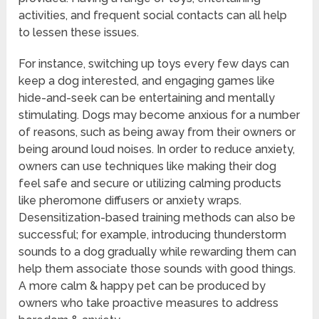
activities, and frequent social contacts can all help
to lessen these issues.
For instance, switching up toys every few days can
keep a dog interested, and engaging games like
hide-and-seek can be entertaining and mentally
stimulating. Dogs may become anxious for a number
of reasons, such as being away from their owners or
being around loud noises. In order to reduce anxiety,
owners can use techniques like making their dog
feel safe and secure or utilizing calming products
like pheromone diffusers or anxiety wraps.
Desensitization-based training methods can also be
successful; for example, introducing thunderstorm
sounds to a dog gradually while rewarding them can
help them associate those sounds with good things.
A more calm & happy pet can be produced by
owners who take proactive measures to address