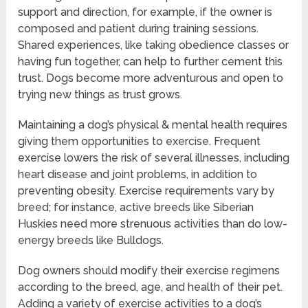
support and direction, for example, if the owner is
composed and patient during training sessions.
Shared experiences, like taking obedience classes or
having fun together, can help to further cement this
trust. Dogs become more adventurous and open to
trying new things as trust grows.
Maintaining a dog’s physical & mental health requires
giving them opportunities to exercise. Frequent
exercise lowers the risk of several illnesses, including
heart disease and joint problems, in addition to
preventing obesity. Exercise requirements vary by
breed; for instance, active breeds like Siberian
Huskies need more strenuous activities than do low-
energy breeds like Bulldogs.
Dog owners should modify their exercise regimens
according to the breed, age, and health of their pet.
Adding a variety of exercise activities to a dog’s