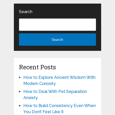
Search
Search
Recent Posts
How to Explore Ancient Wisdom With
Modern Curiosity
How to Deal With Pet Separation
Anxiety
How to Build Consistency Even When
You Don’t Feel Like It