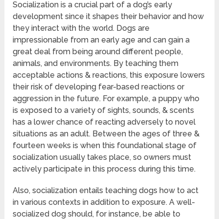
Socialization is a crucial part of a dog’s early
development since it shapes their behavior and how
they interact with the world. Dogs are
impressionable from an early age and can gain a
great deal from being around different people,
animals, and environments. By teaching them
acceptable actions & reactions, this exposure lowers
their risk of developing fear-based reactions or
aggression in the future. For example, a puppy who
is exposed to a variety of sights, sounds, & scents
has a lower chance of reacting adversely to novel
situations as an adult. Between the ages of three &
fourteen weeks is when this foundational stage of
socialization usually takes place, so owners must
actively participate in this process during this time.
Also, socialization entails teaching dogs how to act
in various contexts in addition to exposure. A well-
socialized dog should, for instance, be able to