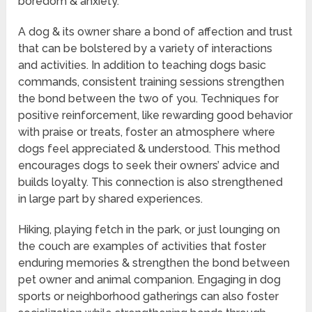
boredom & anxiety.
A dog & its owner share a bond of affection and trust
that can be bolstered by a variety of interactions
and activities. In addition to teaching dogs basic
commands, consistent training sessions strengthen
the bond between the two of you. Techniques for
positive reinforcement, like rewarding good behavior
with praise or treats, foster an atmosphere where
dogs feel appreciated & understood. This method
encourages dogs to seek their owners’ advice and
builds loyalty. This connection is also strengthened
in large part by shared experiences.
Hiking, playing fetch in the park, or just lounging on
the couch are examples of activities that foster
enduring memories & strengthen the bond between
pet owner and animal companion. Engaging in dog
sports or neighborhood gatherings can also foster