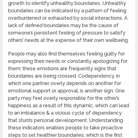
growth to identify unhealthy boundaries. Unhealthy
boundaries can be indicated by a pattern of feeling
overburdened or exhausted by social interactions. A
lack of defined boundaries may be the cause of
someone’s persistent feeling of pressure to satisfy
others’ needs at the expense of their own wellbeing.
People may also find themselves feeling guilty for
expressing their needs or constantly apologizing for
them; these emotions are frequently signs that
boundaries are being crossed. Codependency, in
which one partner overly depends on another for
emotional support or approval, is another sign. One
party may feel overly responsible for the other’s
happiness as a result of this dynamic, which can lead
to an imbalance & a vicious cycle of dependency
that stunts personal development. Understanding
these indicators enables people to take proactive
steps to set healthier boundaries, which is the first