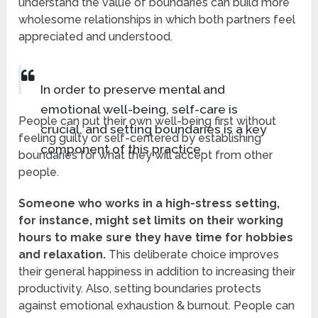
understand the value of boundaries can build more
wholesome relationships in which both partners feel
appreciated and understood.
In order to preserve mental and
emotional well-being, self-care is
People can put their own well-being first without
crucial, and setting boundaries is a key
feeling guilty or self-centered by establishing
component of this practice.
boundaries for what they will accept from other
people.
Someone who works in a high-stress setting,
for instance, might set limits on their working
hours to make sure they have time for hobbies
and relaxation.
This deliberate choice improves
their general happiness in addition to increasing their
productivity. Also, setting boundaries protects
against emotional exhaustion & burnout. People can