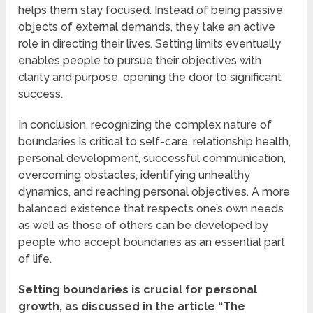
helps them stay focused. Instead of being passive
objects of external demands, they take an active
role in directing their lives. Setting limits eventually
enables people to pursue their objectives with
clarity and purpose, opening the door to significant
success.
In conclusion, recognizing the complex nature of
boundaries is critical to self-care, relationship health,
personal development, successful communication,
overcoming obstacles, identifying unhealthy
dynamics, and reaching personal objectives. A more
balanced existence that respects one’s own needs
as well as those of others can be developed by
people who accept boundaries as an essential part
of life.
Setting boundaries is crucial for personal
growth, as discussed in the article “The