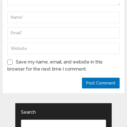
Save my name, email, and website in this
browser for the next time I comment.
Search