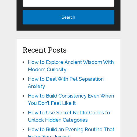
Search
Recent Posts
How to Explore Ancient Wisdom With
Modern Curiosity
How to Deal With Pet Separation
Anxiety
How to Build Consistency Even When
You Don’t Feel Like It
How to Use Secret Netflix Codes to
Unlock Hidden Categories
How to Build an Evening Routine That
Helps You Unwind