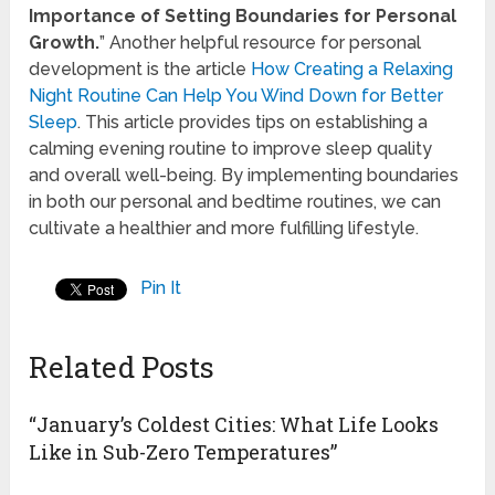
Importance of Setting Boundaries for Personal
Growth.
” Another helpful resource for personal
development is the article
How Creating a Relaxing
Night Routine Can Help You Wind Down for Better
Sleep
. This article provides tips on establishing a
calming evening routine to improve sleep quality
and overall well-being. By implementing boundaries
in both our personal and bedtime routines, we can
cultivate a healthier and more fulfilling lifestyle.
Pin It
Related Posts
“January’s Coldest Cities: What Life Looks
Like in Sub-Zero Temperatures”