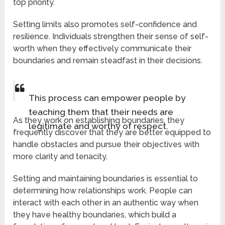
top priority.
Setting limits also promotes self-confidence and
resilience. Individuals strengthen their sense of self-
worth when they effectively communicate their
boundaries and remain steadfast in their decisions.
This process can empower people by
teaching them that their needs are
As they work on establishing boundaries, they
legitimate and worthy of respect.
frequently discover that they are better equipped to
handle obstacles and pursue their objectives with
more clarity and tenacity.
Setting and maintaining boundaries is essential to
determining how relationships work. People can
interact with each other in an authentic way when
they have healthy boundaries, which build a