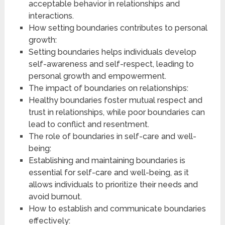
acceptable behavior in relationships and
interactions.
How setting boundaries contributes to personal
growth:
Setting boundaries helps individuals develop
self-awareness and self-respect, leading to
personal growth and empowerment.
The impact of boundaries on relationships:
Healthy boundaries foster mutual respect and
trust in relationships, while poor boundaries can
lead to conflict and resentment.
The role of boundaries in self-care and well-
being:
Establishing and maintaining boundaries is
essential for self-care and well-being, as it
allows individuals to prioritize their needs and
avoid burnout.
How to establish and communicate boundaries
effectively: