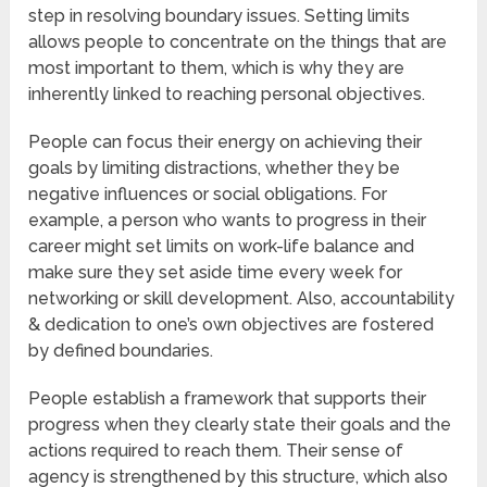
step in resolving boundary issues. Setting limits
allows people to concentrate on the things that are
most important to them, which is why they are
inherently linked to reaching personal objectives.
People can focus their energy on achieving their
goals by limiting distractions, whether they be
negative influences or social obligations. For
example, a person who wants to progress in their
career might set limits on work-life balance and
make sure they set aside time every week for
networking or skill development. Also, accountability
& dedication to one’s own objectives are fostered
by defined boundaries.
People establish a framework that supports their
progress when they clearly state their goals and the
actions required to reach them. Their sense of
agency is strengthened by this structure, which also