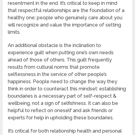
resentment in the end. It’s critical to keep in mind
that respectful relationships are the foundation of a
healthy one; people who genuinely care about you
will recognize and value the importance of setting
limits.
An additional obstacle is the inclination to
experience guilt when putting one’s own needs
ahead of those of others. This guilt frequently
results from cultural norms that promote
selflessness in the service of other people’s
happiness. People need to change the way they
think in order to counteract this mindset: establishing
boundaries is a necessary part of self-respect &
wellbeing, not a sign of selfishness. It can also be
helpful to reflect on oneself and ask friends or
experts for help in upholding these boundaries.
It’s critical for both relationship health and personal