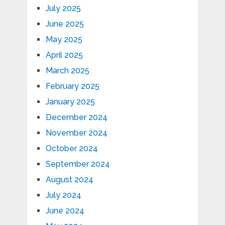
July 2025
June 2025
May 2025
April 2025
March 2025
February 2025
January 2025
December 2024
November 2024
October 2024
September 2024
August 2024
July 2024
June 2024