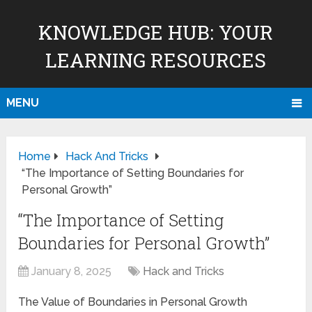
KNOWLEDGE HUB: YOUR
LEARNING RESOURCES
MENU
Home
Hack And Tricks
“The Importance of Setting Boundaries for
Personal Growth”
“The Importance of Setting
Boundaries for Personal Growth”
January 8, 2025
Hack and Tricks
The Value of Boundaries in Personal Growth