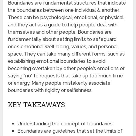
Boundaries are fundamental structures that indicate
the boundaries between one individual & another.
These can be psychological, emotional, or physical,
and they act as a guide to help people deal with
themselves and other people. Boundaries are
fundamentally about setting limits to safeguard
one’s emotional well-being, values, and personal
space. They can take many different forms, such as
establishing emotional boundaries to avoid
becoming overtaken by other people’s emotions or
saying “no” to requests that take up too much time
or energy. Many people mistakenly associate
boundaries with rigidity or selfishness.
KEY TAKEAWAYS
Understanding the concept of boundaries:
Boundaries are guidelines that set the limits of