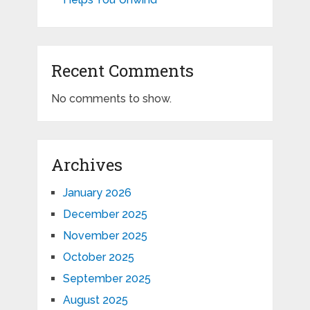
Recent Comments
No comments to show.
Archives
January 2026
December 2025
November 2025
October 2025
September 2025
August 2025