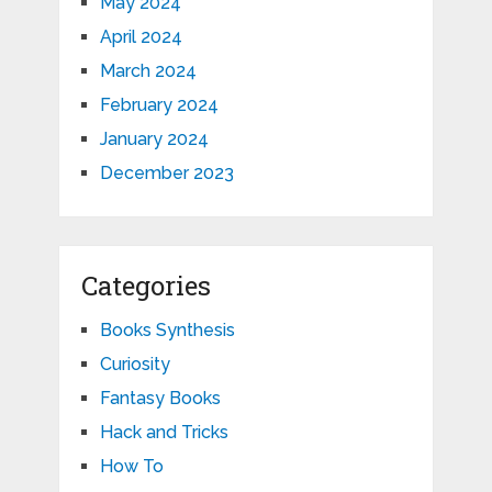
May 2024
April 2024
March 2024
February 2024
January 2024
December 2023
Categories
Books Synthesis
Curiosity
Fantasy Books
Hack and Tricks
How To