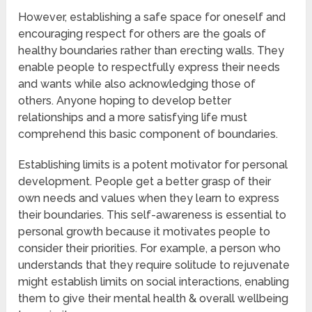
However, establishing a safe space for oneself and
encouraging respect for others are the goals of
healthy boundaries rather than erecting walls. They
enable people to respectfully express their needs
and wants while also acknowledging those of
others. Anyone hoping to develop better
relationships and a more satisfying life must
comprehend this basic component of boundaries.
Establishing limits is a potent motivator for personal
development. People get a better grasp of their
own needs and values when they learn to express
their boundaries. This self-awareness is essential to
personal growth because it motivates people to
consider their priorities. For example, a person who
understands that they require solitude to rejuvenate
might establish limits on social interactions, enabling
them to give their mental health & overall wellbeing