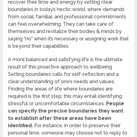
recover their time and energy by setting clear
boundaries in today’s hectic world, where demands
from social, familial, and professional commitments
can feel overwhelming. They can take care of
themselves and revitalize their bodies & minds by
saying “no” when it’s necessary or assigning work that
is beyond their capabilities.
A more balanced and satisfying life is the ultimate
result of this proactive approach to wellbeing.
Setting boundaries calls for self-reflection and a
clear understanding of one’s needs and values.
Finding the areas of life where boundaries are
required is the first step; this may entail identifying
stressful or uncomfortable circumstances.
People
can specify the precise boundaries they want
to establish after these areas have been
identified.
For instance, in order to preserve their
personal time, someone may choose not to reply to