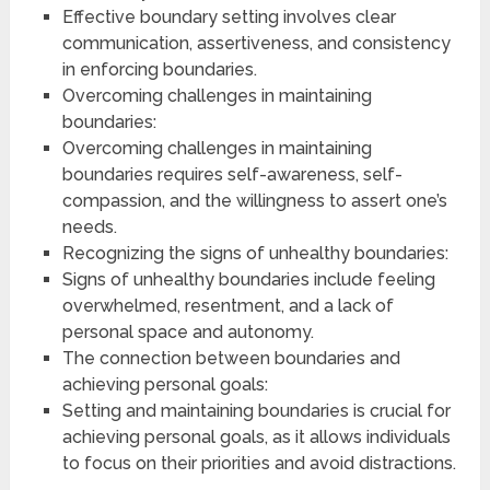
Effective boundary setting involves clear
communication, assertiveness, and consistency
in enforcing boundaries.
Overcoming challenges in maintaining
boundaries:
Overcoming challenges in maintaining
boundaries requires self-awareness, self-
compassion, and the willingness to assert one’s
needs.
Recognizing the signs of unhealthy boundaries:
Signs of unhealthy boundaries include feeling
overwhelmed, resentment, and a lack of
personal space and autonomy.
The connection between boundaries and
achieving personal goals:
Setting and maintaining boundaries is crucial for
achieving personal goals, as it allows individuals
to focus on their priorities and avoid distractions.