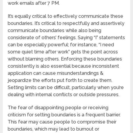
work emails after 7 PM.
It’s equally critical to effectively communicate these
boundaries. It’s critical to respectfully and assertively
communicate boundaries while also being
considerate of others’ feelings. Saying “I” statements
can be especially powerful; for instance, “I need
some quiet time after work” gets the point across
without blaming others. Enforcing these boundaries
consistently is also essential because inconsistent
application can cause misunderstandings &
jeopardize the efforts put forth to create them.
Setting limits can be difficult, particularly when you’re
dealing with internal conflicts or outside pressures.
The fear of disappointing people or receiving
criticism for setting boundaries is a frequent barrier.
This fear may cause people to compromise their
boundaries, which may lead to burnout or