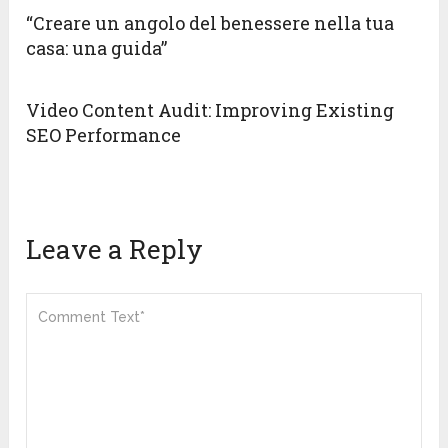
“Creare un angolo del benessere nella tua
casa: una guida”
Video Content Audit: Improving Existing
SEO Performance
Leave a Reply