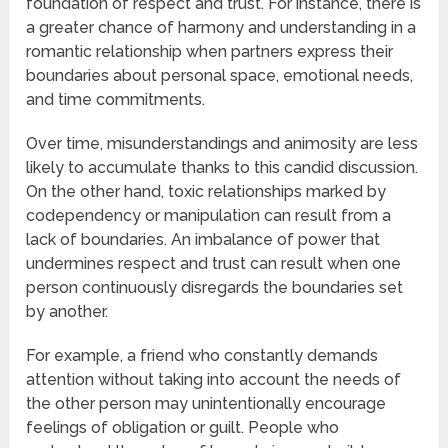
foundation of respect and trust. For instance, there is
a greater chance of harmony and understanding in a
romantic relationship when partners express their
boundaries about personal space, emotional needs,
and time commitments.
Over time, misunderstandings and animosity are less
likely to accumulate thanks to this candid discussion.
On the other hand, toxic relationships marked by
codependency or manipulation can result from a
lack of boundaries. An imbalance of power that
undermines respect and trust can result when one
person continuously disregards the boundaries set
by another.
For example, a friend who constantly demands
attention without taking into account the needs of
the other person may unintentionally encourage
feelings of obligation or guilt. People who