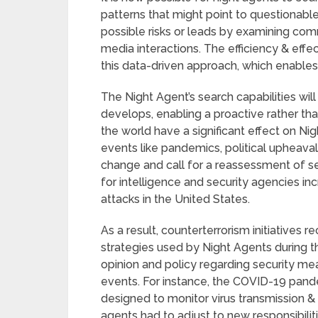
patterns that might point to questionable 
possible risks or leads by examining comm
media interactions. The efficiency & effe
this data-driven approach, which enable
The Night Agent’s search capabilities wi
develops, enabling a proactive rather th
the world have a significant effect on Ni
events like pandemics, political upheavals,
change and call for a reassessment of se
for intelligence and security agencies in
attacks in the United States.
As a result, counterterrorism initiatives 
strategies used by Night Agents during th
opinion and policy regarding security me
events. For instance, the COVID-19 pand
designed to monitor virus transmission &
agents had to adjust to new responsibilit