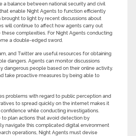
e a balance between national security and civil
 that enable Night Agents to function efficiently
n brought to light by recent discussions about
s will continue to affect how agents carry out
 these complexities. For Night Agents conducting
come a double-edged sword.
am, and Twitter are useful resources for obtaining
ble dangers. Agents can monitor discussions
ly dangerous people based on their online activity.
d take proactive measures by being able to
es problems with regard to public perception and
rratives to spread quickly on the internet makes it
c confidence while conducting investigations.
to plan actions that avoid detection by
ely navigate this complicated digital environment
 search operations, Night Agents must devise