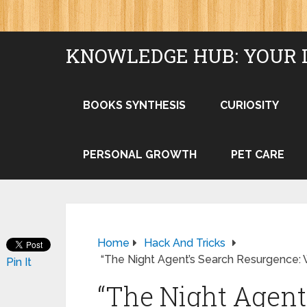
KNOWLEDGE HUB: YOUR 
BOOKS SYNTHESIS
CURIOSITY
PERSONAL GROWTH
PET CARE
Home
Hack And Tricks
“The Night Agent’s Search Resurgence: W
Pin It
“The Night Agent