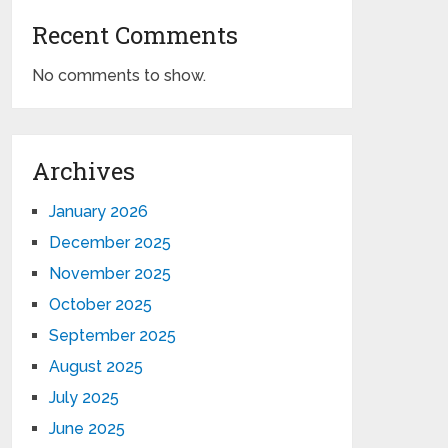
Recent Comments
No comments to show.
Archives
January 2026
December 2025
November 2025
October 2025
September 2025
August 2025
July 2025
June 2025