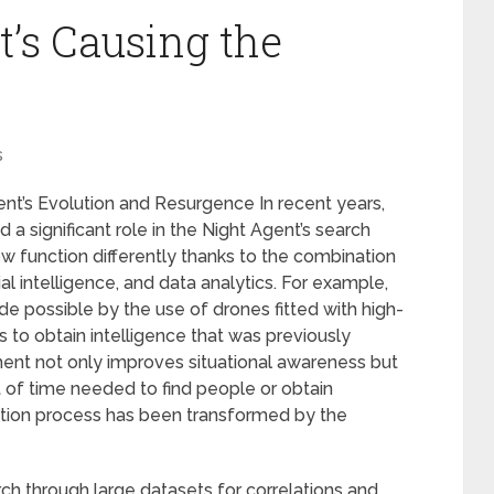
’s Causing the
s
nt’s Evolution and Resurgence In recent years,
 significant role in the Night Agent’s search
w function differently thanks to the combination
al intelligence, and data analytics. For example,
de possible by the use of drones fitted with high-
 to obtain intelligence that was previously
ent not only improves situational awareness but
 of time needed to find people or obtain
gation process has been transformed by the
arch through large datasets for correlations and