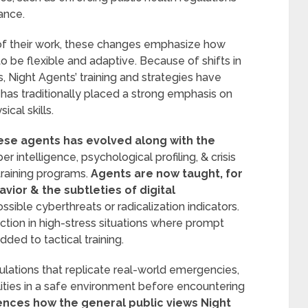
ance.
 of their work, these changes emphasize how
 to be flexible and adaptive. Because of shifts in
 Night Agents’ training and strategies have
 has traditionally placed a strong emphasis on
cal skills.
ese agents has evolved along with the
 intelligence, psychological profiling, & crisis
training programs.
Agents are now taught, for
vior & the subtleties of digital
ssible cyberthreats or radicalization indicators.
nction in high-stress situations where prompt
ded to tactical training.
lations that replicate real-world emergencies,
lities in a safe environment before encountering
ences how the general public views Night