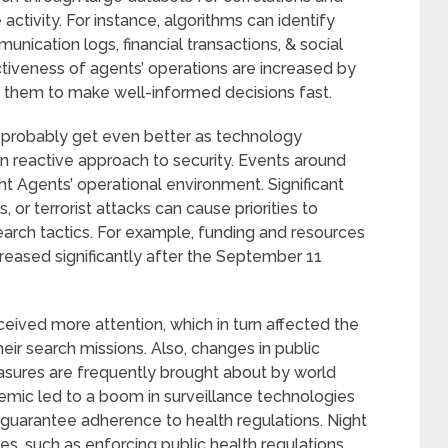
activity. For instance, algorithms can identify
unication logs, financial transactions, & social
ctiveness of agents’ operations are increased by
s them to make well-informed decisions fast.
ll probably get even better as technology
an reactive approach to security. Events around
ght Agents’ operational environment. Significant
 or terrorist attacks can cause priorities to
arch tactics. For example, funding and resources
creased significantly after the September 11
received more attention, which in turn affected the
eir search missions. Also, changes in public
asures are frequently brought about by world
emic led to a boom in surveillance technologies
 guarantee adherence to health regulations. Night
ies, such as enforcing public health regulations