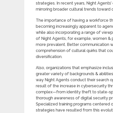
strategies. In recent years, Night Agents
mirroring broader cultural trends toward 
The importance of having a workforce th
becoming increasingly apparent to agen
while also incorporating a range of viewpo
of Night Agents, for example, women & 
more prevalent. Better communication wi
comprehension of cultural quirks that cou
diversification.
Also, organizations that emphasize inclusiv
greater variety of backgrounds & abilitie
way Night Agents conduct their search op
result of the increase in cybersecurity t
complex—from identity theft to state-
thorough awareness of digital security 
Specialized training programs centered o
strategies have resulted from this evolut