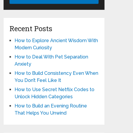
Recent Posts
How to Explore Ancient Wisdom With
Modern Curiosity
How to Deal With Pet Separation
Anxiety
How to Build Consistency Even When
You Don’t Feel Like It
How to Use Secret Netflix Codes to
Unlock Hidden Categories
How to Build an Evening Routine
That Helps You Unwind