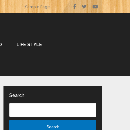
Sample Page
O
LIFE STYLE
Search
Search