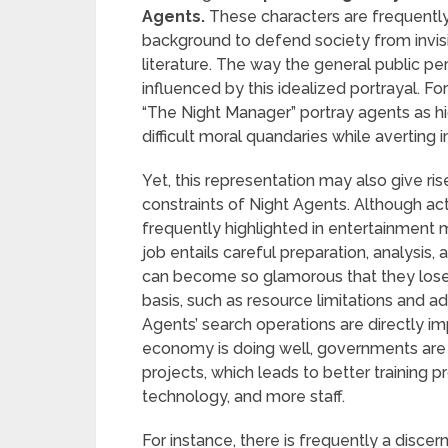
Agents.
These characters are frequently
background to defend society from invisib
literature. The way the general public p
influenced by this idealized portrayal. Fo
“The Night Manager” portray agents as h
difficult moral quandaries while averting 
Yet, this representation may also give ri
constraints of Night Agents. Although ac
frequently highlighted in entertainment me
job entails careful preparation, analysis,
can become so glamorous that they lose si
basis, such as resource limitations and a
Agents’ search operations are directly 
economy is doing well, governments are
projects, which leads to better training
technology, and more staff.
For instance, there is frequently a discer