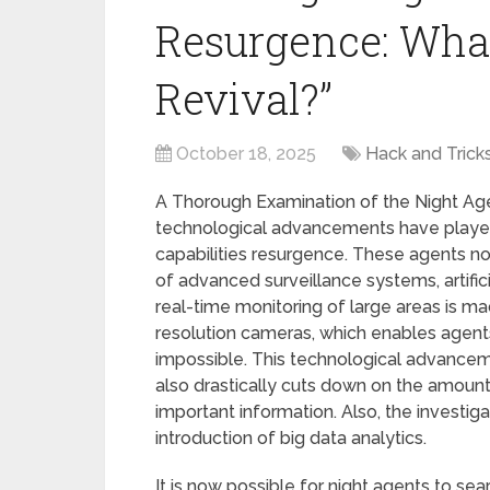
Resurgence: What
Revival?”
October 18, 2025
Hack and Trick
A Thorough Examination of the Night Age
technological advancements have played a
capabilities resurgence. These agents no
of advanced surveillance systems, artifici
real-time monitoring of large areas is ma
resolution cameras, which enables agents
impossible. This technological advancem
also drastically cuts down on the amount
important information. Also, the investi
introduction of big data analytics.
It is now possible for night agents to se