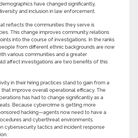
’ demographics have changed significantly,
diversity and inclusion in law enforcement.
at reflects the communities they serve is
cies. This change improves community relations
ints into the course of investigations. In the ranks
people from different ethnic backgrounds are now
th various communities and a greater
ld affect investigations are two benefits of this
ity in their hiring practices stand to gain from a
s that improve overall operational efficacy. The
erations has had to change significantly as a
hreats. Because cybercrime is getting more
sponsored hacking—agents now need to have a
procedures and cyberthreat environments.
n cybersecurity tactics and incident response
ion.