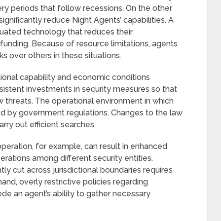
ry periods that follow recessions. On the other
ignificantly reduce Night Agents’ capabilities. A
quated technology that reduces their
funding. Because of resource limitations, agents
 over others in these situations.
tional capability and economic conditions
sistent investments in security measures so that
 threats. The operational environment in which
ced by government regulations. Changes to the law
rry out efficient searches.
peration, for example, can result in enhanced
erations among different security entities.
y cut across jurisdictional boundaries requires
and, overly restrictive policies regarding
de an agent’s ability to gather necessary