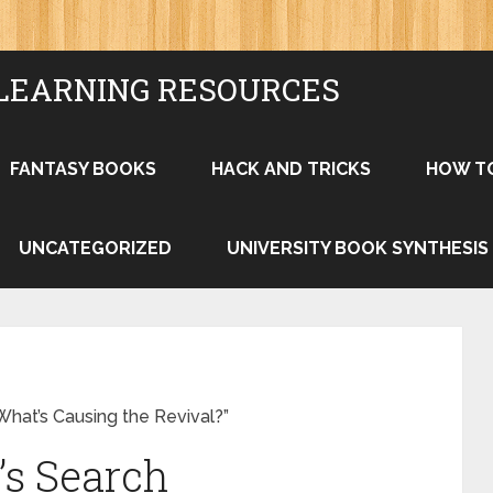
LEARNING RESOURCES
FANTASY BOOKS
HACK AND TRICKS
HOW T
UNCATEGORIZED
UNIVERSITY BOOK SYNTHESIS
hat’s Causing the Revival?”
’s Search