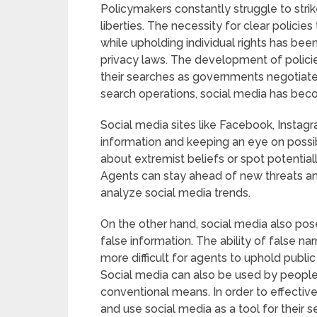
Policymakers constantly struggle to strik
liberties. The necessity for clear policies
while upholding individual rights has bee
privacy laws. The development of policie
their searches as governments negotiate
search operations, social media has be
Social media sites like Facebook, Instagr
information and keeping an eye on possi
about extremist beliefs or spot potential
Agents can stay ahead of new threats an
analyze social media trends.
On the other hand, social media also pos
false information. The ability of false na
more difficult for agents to uphold publi
Social media can also be used by people 
conventional means. In order to effectiv
and use social media as a tool for their