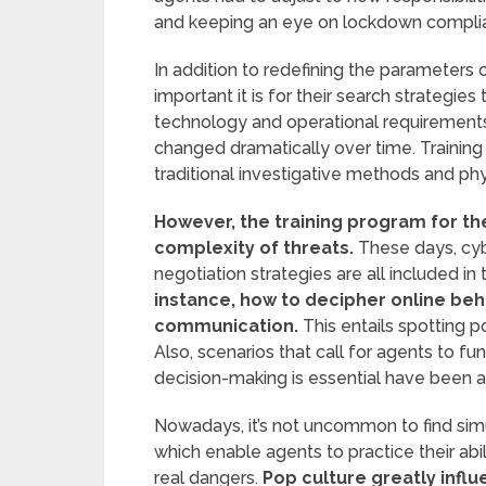
and keeping an eye on lockdown compli
In addition to redefining the parameters
important it is for their search strategies
technology and operational requirements,
changed dramatically over time. Training
traditional investigative methods and physi
However, the training program for th
complexity of threats.
These days, cyber
negotiation strategies are all included in 
instance, how to decipher online beha
communication.
This entails spotting po
Also, scenarios that call for agents to fu
decision-making is essential have been ad
Nowadays, it’s not uncommon to find simu
which enable agents to practice their abi
real dangers.
Pop culture greatly influ