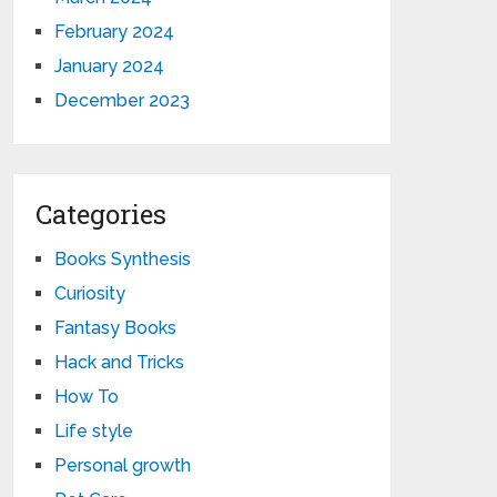
February 2024
January 2024
December 2023
Categories
Books Synthesis
Curiosity
Fantasy Books
Hack and Tricks
How To
Life style
Personal growth