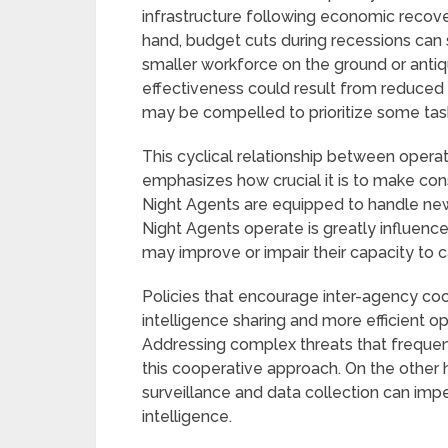
infrastructure following economic recove
hand, budget cuts during recessions can s
smaller workforce on the ground or anti
effectiveness could result from reduced 
may be compelled to prioritize some tasks
This cyclical relationship between opera
emphasizes how crucial it is to make con
Night Agents are equipped to handle new
Night Agents operate is greatly influen
may improve or impair their capacity to ca
Policies that encourage inter-agency coo
intelligence sharing and more efficient op
Addressing complex threats that frequentl
this cooperative approach. On the other h
surveillance and data collection can impe
intelligence.