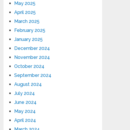
May 2025
April 2025
March 2025
February 2025
January 2025
December 2024
November 2024
October 2024
September 2024
August 2024
July 2024
June 2024
May 2024
April 2024
March 2024