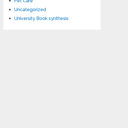
Pet Care
Uncategorized
University Book synthesis