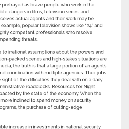
 portrayed as brave people who work in the
le dangers in films, television series, and
erceives actual agents and their work may be
r example, popular television shows like “24” and
ighly competent professionals who resolve
impending threats.
se to irrational assumptions about the powers and
tion-packed scenes and high-stakes situations are
dia, the truth is that a large portion of an agent’s
 and coordination with multiple agencies. Their jobs
ght of the difficulties they deal with on a daily
dministrative roadblocks. Resources for Night
impacted by the state of the economy. When the
 more inclined to spend money on security
 programs, the purchase of cutting-edge
nible increase in investments in national security