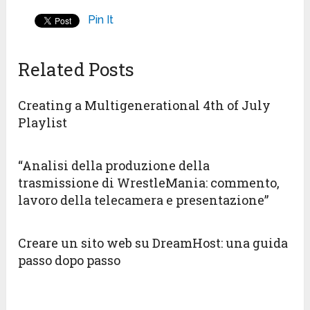
Pin It
Related Posts
Creating a Multigenerational 4th of July
Playlist
“Analisi della produzione della
trasmissione di WrestleMania: commento,
lavoro della telecamera e presentazione”
Creare un sito web su DreamHost: una guida
passo dopo passo