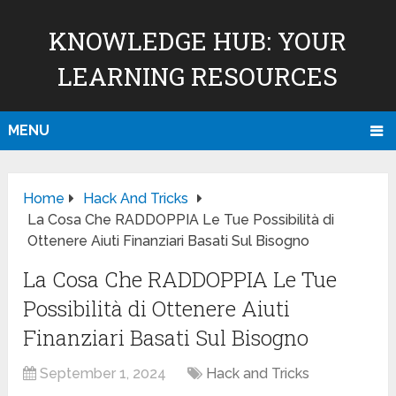
KNOWLEDGE HUB: YOUR
LEARNING RESOURCES
MENU
Home
Hack And Tricks
La Cosa Che RADDOPPIA Le Tue Possibilità di
Ottenere Aiuti Finanziari Basati Sul Bisogno
La Cosa Che RADDOPPIA Le Tue
Possibilità di Ottenere Aiuti
Finanziari Basati Sul Bisogno
September 1, 2024
Hack and Tricks