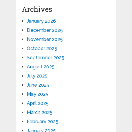
Archives
January 2026
December 2025
November 2025
October 2025
September 2025
August 2025
July 2025
June 2025
May 2025
April 2025
March 2025
February 2025
January 2025