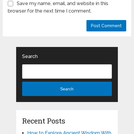
Save my name, email, and website in this
browser for the next time I comment.
Search
Search
Recent Posts
How to Explore Ancient Wisdom With