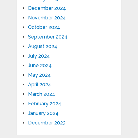
December 2024
November 2024
October 2024
September 2024
August 2024
July 2024
June 2024
May 2024
April 2024
March 2024
February 2024
January 2024
December 2023