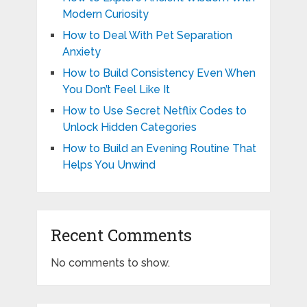
Modern Curiosity
How to Deal With Pet Separation
Anxiety
How to Build Consistency Even When
You Don’t Feel Like It
How to Use Secret Netflix Codes to
Unlock Hidden Categories
How to Build an Evening Routine That
Helps You Unwind
Recent Comments
No comments to show.