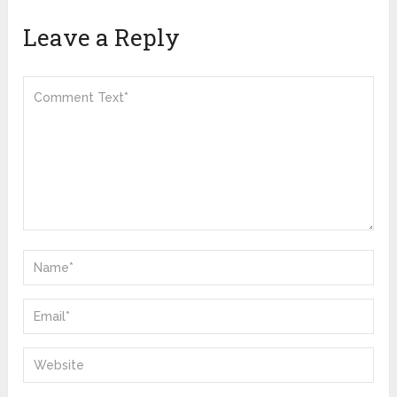
Leave a Reply