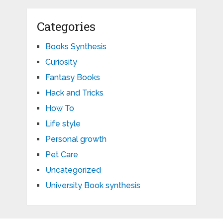
Categories
Books Synthesis
Curiosity
Fantasy Books
Hack and Tricks
How To
Life style
Personal growth
Pet Care
Uncategorized
University Book synthesis