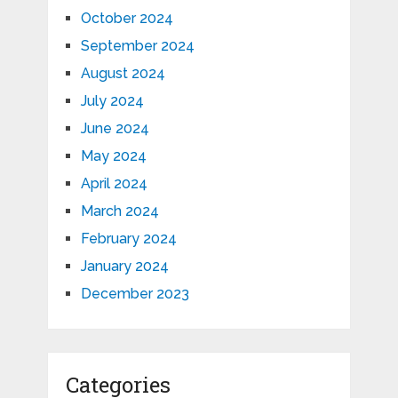
October 2024
September 2024
August 2024
July 2024
June 2024
May 2024
April 2024
March 2024
February 2024
January 2024
December 2023
Categories