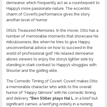
demeanor, which frequently act as a counterpoint to
Happy’s more passionate nature. The eccentric
charm of Covert’s performance gives the story
another level of humor.
Otto’s Treasured Memories. In the movie, Otto has a
number of memorable moments that showcase his
ridiculousness, like when he tries to give Happy
unconventional advice on how to succeed in the
world of professional golf. His relaxed demeanor
allows viewers to enjoy the story’s lighter side by
standing in stark contrast to Happy’s struggles with
Shooter and the golfing elite.
The Comedic Timing of Covert. Covert makes Otto
a memorable character who adds to the overall
humor of “Happy Gilmore” with his comedic timing
and delivery.
“Ben Stiller plays Hal L.
in a brief but
significant cameo. a terrifying orderly in a nursing