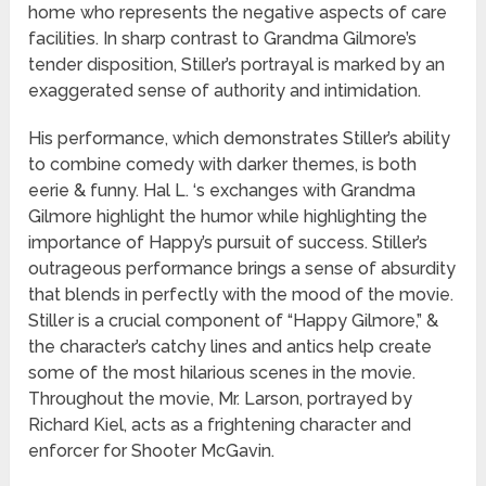
home who represents the negative aspects of care
facilities. In sharp contrast to Grandma Gilmore’s
tender disposition, Stiller’s portrayal is marked by an
exaggerated sense of authority and intimidation.
His performance, which demonstrates Stiller’s ability
to combine comedy with darker themes, is both
eerie & funny. Hal L. ‘s exchanges with Grandma
Gilmore highlight the humor while highlighting the
importance of Happy’s pursuit of success. Stiller’s
outrageous performance brings a sense of absurdity
that blends in perfectly with the mood of the movie.
Stiller is a crucial component of “Happy Gilmore,” &
the character’s catchy lines and antics help create
some of the most hilarious scenes in the movie.
Throughout the movie, Mr. Larson, portrayed by
Richard Kiel, acts as a frightening character and
enforcer for Shooter McGavin.