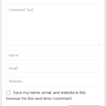
Save my name, email, and website in this
browser for the next time I comment.