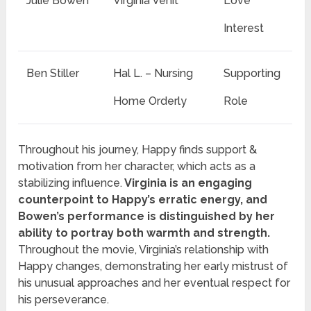
Julie Bowen
Virginia Venit
Love
Interest
Ben Stiller
Hal L. – Nursing
Supporting
Home Orderly
Role
Throughout his journey, Happy finds support &
motivation from her character, which acts as a
stabilizing influence.
Virginia is an engaging
counterpoint to Happy’s erratic energy, and
Bowen’s performance is distinguished by her
ability to portray both warmth and strength.
Throughout the movie, Virginia’s relationship with
Happy changes, demonstrating her early mistrust of
his unusual approaches and her eventual respect for
his perseverance.