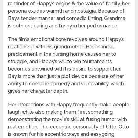
reminder of Happy’s origins & the value of family, her
persona exudes warmth and nostalgia. Because of
Bay’s tender manner and comedic timing, Grandma
is both endearing and funny in her performance.
The film’s emotional core revolves around Happy’s
relationship with his grandmother. Her financial
predicament in the nursing home causes her to
struggle, and Happy’s will to win tournaments
becomes entwined with his desire to support her.
Bay is more than just a plot device because of her
ability to combine comedy and vulnerability, which
gives her character depth.
Her interactions with Happy frequently make people
laugh while also making them feel something,
demonstrating the movie’s skill at fusing humor with
real emotion. The eccentric personality of Otto. Otto
is known for his eccentric ways and easygoing