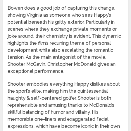
Bowen does a good job of capturing this change,
showing Virginia as someone who sees Happy’s
potential beneath his gritty exterior. Particularly in
scenes where they exchange private moments or
joke around, their chemistry is evident. This dynamic
highlights the film’s recurring theme of personal
development while also escalating the romantic
tension. As the main antagonist of the movie,
Shooter McGavin, Christopher McDonald gives an
exceptional performance.
Shooter embodies everything Happy dislikes about
the sport’s elite, making him the quintessential
haughty & self-centered golfer. Shooter is both
reprehensible and amusing thanks to McDonald’s
skillful balancing of humor and villainy. His
memorable one-liners and exaggerated facial
expressions, which have become iconic in their own