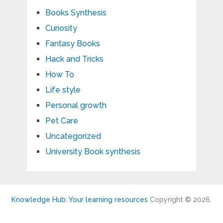
Books Synthesis
Curiosity
Fantasy Books
Hack and Tricks
How To
Life style
Personal growth
Pet Care
Uncategorized
University Book synthesis
Knowledge Hub: Your learning resources
Copyright © 2026.