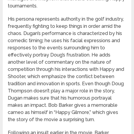
tournaments.
His persona represents authority in the golf industry,
frequently fighting to keep things in order amid the
chaos. Dugan’s performance is characterized by his
comedic timing; he uses his facial expressions and
responses to the events surrounding him to
effectively portray Doug’s frustration. He adds
another level of commentary on the nature of
competition through his interactions with Happy and
Shooter, which emphasize the conflict between
tradition and innovation in sports. Even though Doug
Thompson doesn’t play a major role in the story,
Dugan makes sure that his humorous portrayal
makes an impact. Bob Barker gives a memorable
cameo as himself in “Happy Gilmore,” which gives
the story of the movie a surprising turn.
Following an insult earlier in the movie, Barker