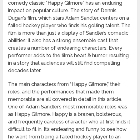
comedy classic “Happy Gilmore” has an enduring
impact on popular culture. The story of Dennis
Dugan’s film, which stars Adam Sandler, centers on a
failed hockey player who finds his golfing talent. The
film is more than just a display of Sandler’s comedic
abilities; it also has a strong ensemble cast that
creates a number of endearing characters. Every
performer adds to the film’s heart & humor, resulting
in a story that audiences will still find compelling
decades later.
The main characters from “Happy Gilmore,” their
roles, and the performances that made them
memorable are all covered in detail in this article.
One of Adam Sandler’s most memorable roles was
as Happy Gilmore. Happy is a brazen, boisterous,
and frequently careless character who at first finds it
difficult to fit in. It’s endearing and funny to see how
he went from being a failed hockey player to an