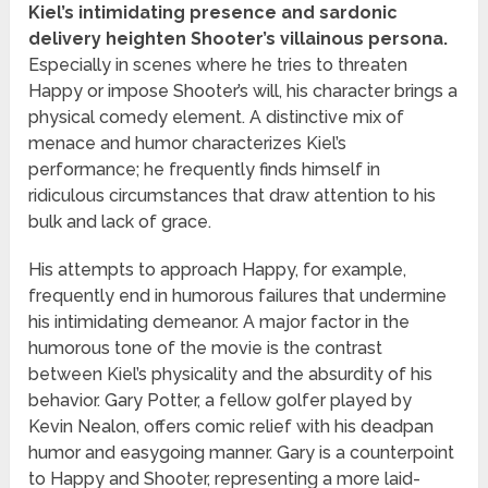
Kiel’s intimidating presence and sardonic
delivery heighten Shooter’s villainous persona.
Especially in scenes where he tries to threaten
Happy or impose Shooter’s will, his character brings a
physical comedy element. A distinctive mix of
menace and humor characterizes Kiel’s
performance; he frequently finds himself in
ridiculous circumstances that draw attention to his
bulk and lack of grace.
His attempts to approach Happy, for example,
frequently end in humorous failures that undermine
his intimidating demeanor. A major factor in the
humorous tone of the movie is the contrast
between Kiel’s physicality and the absurdity of his
behavior. Gary Potter, a fellow golfer played by
Kevin Nealon, offers comic relief with his deadpan
humor and easygoing manner. Gary is a counterpoint
to Happy and Shooter, representing a more laid-