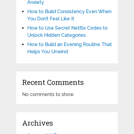
Anxiety
How to Build Consistency Even When
You Don’t Feel Like It
How to Use Secret Netflix Codes to
Unlock Hidden Categories
How to Build an Evening Routine That
Helps You Unwind
Recent Comments
No comments to show.
Archives