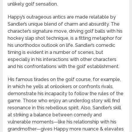
unlikely golf sensation.
Happy’s outrageous antics are made relatable by
Sandler’s unique blend of charm and absurdity. The
character’s signature move, driving golf balls with his
hockey slap shot technique, is a fitting metaphor for
his unorthodox outlook on life. Sandler’s comedic
timing is evident in a number of scenes, but
especially in his interactions with other characters
and his confrontations with the golf establishment.
His famous tirades on the golf course, for example,
in which he yells at onlookers or confronts rivals,
demonstrate his incapacity to follow the rules of the
game. Those who enjoy an underdog story will find
resonance in this rebellious spirit. Also, Sandler’s skill
at striking a balance between comedy and
vulnerable moments—like his relationship with his
grandmother—gives Happy more nuance & elevates