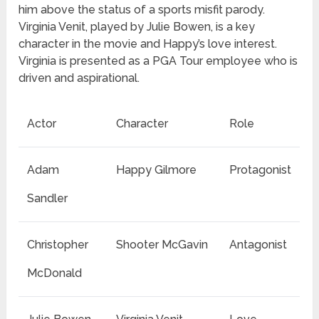
him above the status of a sports misfit parody.
Virginia Venit, played by Julie Bowen, is a key
character in the movie and Happy’s love interest.
Virginia is presented as a PGA Tour employee who is
driven and aspirational.
Actor
Character
Role
Adam
Happy Gilmore
Protagonist
Sandler
Christopher
Shooter McGavin
Antagonist
McDonald