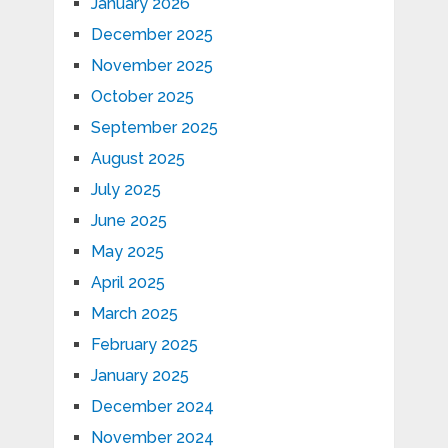
January 2026
December 2025
November 2025
October 2025
September 2025
August 2025
July 2025
June 2025
May 2025
April 2025
March 2025
February 2025
January 2025
December 2024
November 2024