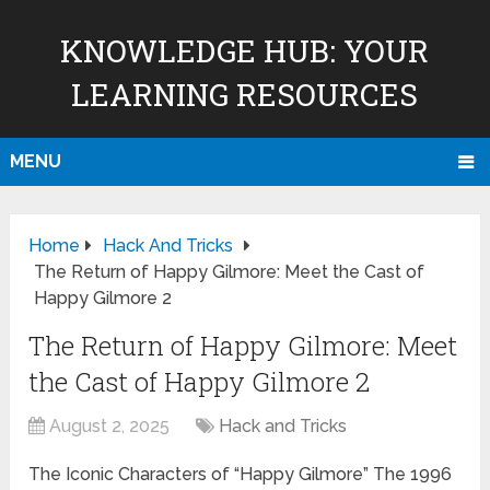
KNOWLEDGE HUB: YOUR
LEARNING RESOURCES
MENU
Home
Hack And Tricks
The Return of Happy Gilmore: Meet the Cast of
Happy Gilmore 2
The Return of Happy Gilmore: Meet
the Cast of Happy Gilmore 2
August 2, 2025
Hack and Tricks
The Iconic Characters of “Happy Gilmore” The 1996