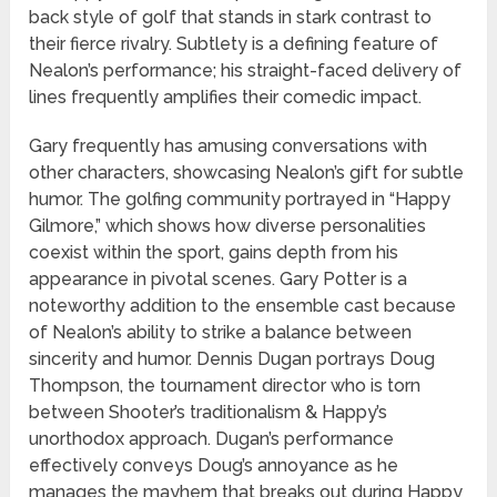
back style of golf that stands in stark contrast to
their fierce rivalry. Subtlety is a defining feature of
Nealon’s performance; his straight-faced delivery of
lines frequently amplifies their comedic impact.
Gary frequently has amusing conversations with
other characters, showcasing Nealon’s gift for subtle
humor. The golfing community portrayed in “Happy
Gilmore,” which shows how diverse personalities
coexist within the sport, gains depth from his
appearance in pivotal scenes. Gary Potter is a
noteworthy addition to the ensemble cast because
of Nealon’s ability to strike a balance between
sincerity and humor. Dennis Dugan portrays Doug
Thompson, the tournament director who is torn
between Shooter’s traditionalism & Happy’s
unorthodox approach. Dugan’s performance
effectively conveys Doug’s annoyance as he
manages the mayhem that breaks out during Happy