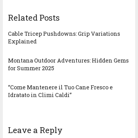
Related Posts
Cable Tricep Pushdowns: Grip Variations
Explained
Montana Outdoor Adventures: Hidden Gems
for Summer 2025
“Come Mantenere il Tuo Cane Fresco e
Idratato in Climi Caldi”
Leave a Reply