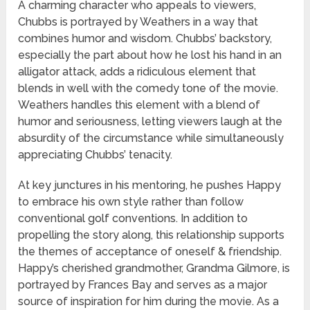
A charming character who appeals to viewers,
Chubbs is portrayed by Weathers in a way that
combines humor and wisdom. Chubbs’ backstory,
especially the part about how he lost his hand in an
alligator attack, adds a ridiculous element that
blends in well with the comedy tone of the movie.
Weathers handles this element with a blend of
humor and seriousness, letting viewers laugh at the
absurdity of the circumstance while simultaneously
appreciating Chubbs’ tenacity.
At key junctures in his mentoring, he pushes Happy
to embrace his own style rather than follow
conventional golf conventions. In addition to
propelling the story along, this relationship supports
the themes of acceptance of oneself & friendship.
Happy’s cherished grandmother, Grandma Gilmore, is
portrayed by Frances Bay and serves as a major
source of inspiration for him during the movie. As a