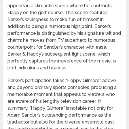
appears in a climactic scene where he confronts
Happy on the golf course. This scene features
Barker’s willingness to make fun of himself in
addition to being a humorous high point. Barker’s
performance is distinguished by his signature wit and
charm; he moves from TV superhero to humorous
counterpoint for Sandler’s character with ease.
Barker & Happy’s subsequent fight scene, which
perfectly captures the irreverence of the movie, is
both ridiculous and hilarious.
Barker’s participation takes “Happy Gilmore” above
and beyond ordinary sports comedies, producing a
memorable moment that appeals to viewers who
are aware of his lengthy television career. In
summary, “Happy Gilmore” is notable not only for
Adam Sandler’s outstanding performance as the
lead actor but also for the diverse ensemble cast
that each contributes in a special way to the story.