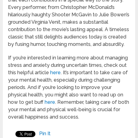
Every performer, from Christopher McDonald’s
hilariously haughty Shooter McGavin to Julie Bowen’s
grounded Virginia Venit, makes a substantial
contribution to the movie’s lasting appeal. A timeless
classic that still delights audiences today is created
by fusing humor, touching moments, and absurdity.
If you’re interested in learning more about managing
stress and anxiety during uncertain times, check out
this helpful article
here
. It’s important to take care of
your mental health, especially during challenging
periods. And if you’re looking to improve your
physical health, you might also want to read up on
how to get buff
here
. Remember, taking care of both
your mental and physical well-being is crucial for
overall happiness and success.
Pin It