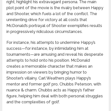
right, highlight his extravagant persona. The main
plot point of the movie is the rivalry between Happy
and Shooter, which fuels a lot of the conflict. The
unrelenting drive for victory at all costs that
McDonald’s portrayal of Shooter exemplifies results
in progressively ridiculous circumstances.
For instance, his attempts to undermine Happy’s
success—for instance, by intimidating him at
tournaments—are amusing and reveal his desperate
attempts to hold onto his position. McDonald
creates a memorable character that makes an
impression on viewers by bringing humor to
Shooter’s villainy. Carl Weathers plays Happy’s
mentor and former golf pro, Chubbs Peterson, with
nuance & charm. Chubbs acts as Happy’s father
figure, helping him deal with both personal struggles
and the complexities of golf.