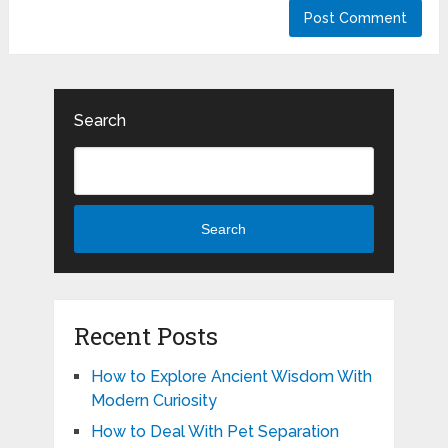
Search
Search
Recent Posts
How to Explore Ancient Wisdom With
Modern Curiosity
How to Deal With Pet Separation