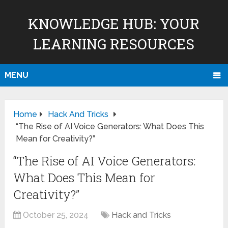
KNOWLEDGE HUB: YOUR
LEARNING RESOURCES
MENU
Home
Hack And Tricks
“The Rise of AI Voice Generators: What Does This
Mean for Creativity?”
“The Rise of AI Voice Generators:
What Does This Mean for
Creativity?”
October 25, 2024
Hack and Tricks