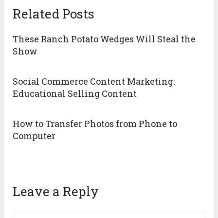
Related Posts
These Ranch Potato Wedges Will Steal the
Show
Social Commerce Content Marketing:
Educational Selling Content
How to Transfer Photos from Phone to
Computer
Leave a Reply