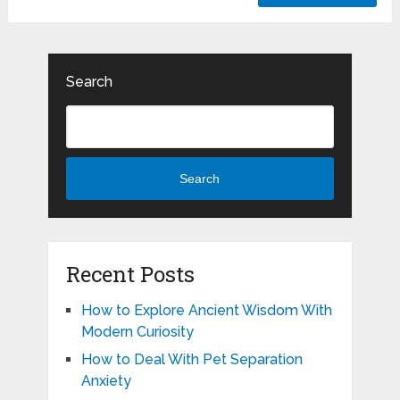
Search
Search
Recent Posts
How to Explore Ancient Wisdom With
Modern Curiosity
How to Deal With Pet Separation
Anxiety