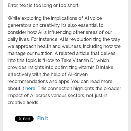
Error, text is too long or too short
While exploring the implications of AI voice
generators on creativity, it’s also essential to
consider how AI is influencing other areas of our
daily lives. For instance, AI is revolutionizing the way
we approach health and wellness, including how we
manage our nutrition. A related article that delves
into this topic is “How to Take Vitamin D,” which
provides insights into optimizing vitamin D intake
effectively with the help of AI-driven
recommendations and apps. You can read more
about it
here
. This connection highlights the broader
impact of AI across various sectors, not just in
creative fields.
Pin It