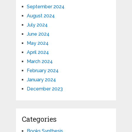
September 2024
August 2024
July 2024
June 2024
May 2024
April 2024
March 2024
February 2024
January 2024
December 2023
Categories
Books Synthesis