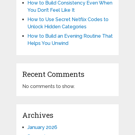
How to Build Consistency Even When
You Don’t Feel Like It
How to Use Secret Netflix Codes to
Unlock Hidden Categories
How to Build an Evening Routine That
Helps You Unwind
Recent Comments
No comments to show.
Archives
January 2026