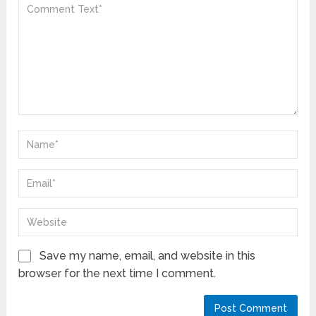
Save my name, email, and website in this
browser for the next time I comment.