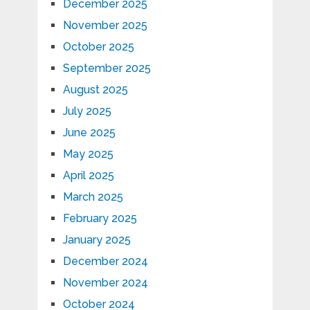
December 2025
November 2025
October 2025
September 2025
August 2025
July 2025
June 2025
May 2025
April 2025
March 2025
February 2025
January 2025
December 2024
November 2024
October 2024