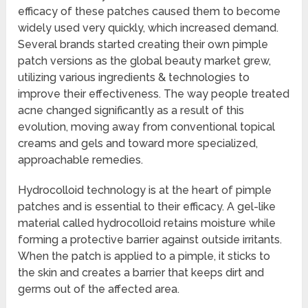
efficacy of these patches caused them to become
widely used very quickly, which increased demand.
Several brands started creating their own pimple
patch versions as the global beauty market grew,
utilizing various ingredients & technologies to
improve their effectiveness. The way people treated
acne changed significantly as a result of this
evolution, moving away from conventional topical
creams and gels and toward more specialized,
approachable remedies.
Hydrocolloid technology is at the heart of pimple
patches and is essential to their efficacy. A gel-like
material called hydrocolloid retains moisture while
forming a protective barrier against outside irritants.
When the patch is applied to a pimple, it sticks to
the skin and creates a barrier that keeps dirt and
germs out of the affected area.