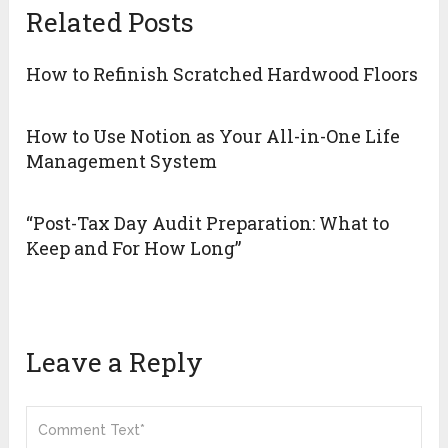
Related Posts
How to Refinish Scratched Hardwood Floors
How to Use Notion as Your All-in-One Life
Management System
“Post-Tax Day Audit Preparation: What to
Keep and For How Long”
Leave a Reply