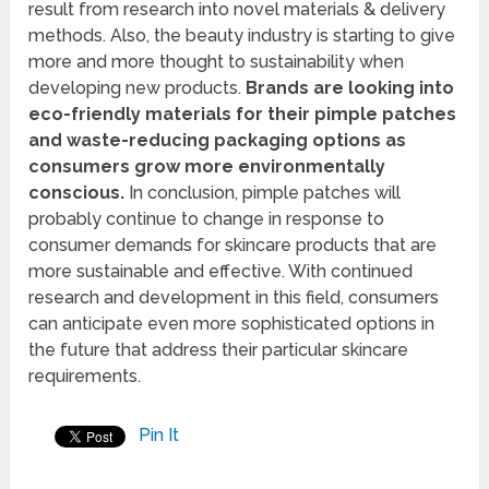
result from research into novel materials & delivery
methods. Also, the beauty industry is starting to give
more and more thought to sustainability when
developing new products.
Brands are looking into
eco-friendly materials for their pimple patches
and waste-reducing packaging options as
consumers grow more environmentally
conscious.
In conclusion, pimple patches will
probably continue to change in response to
consumer demands for skincare products that are
more sustainable and effective. With continued
research and development in this field, consumers
can anticipate even more sophisticated options in
the future that address their particular skincare
requirements.
Pin It