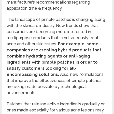
manufacturer’s recommendations regarding
application time & frequency.
The landscape of pimple patches is changing along
with the skincare industry. New trends show that
consumers are becoming more interested in
multipurpose products that simultaneously treat
acne and other skin issues.
For example, some
companies are creating hybrid products that
combine hydrating agents or anti-aging
ingredients with pimple patches in order to
satisfy customers looking for all-
encompassing solutions.
Also, new formulations
that improve the effectiveness of pimple patches
are being made possible by technological
advancements.
Patches that release active ingredients gradually or
ones made especially for various acne lesions may