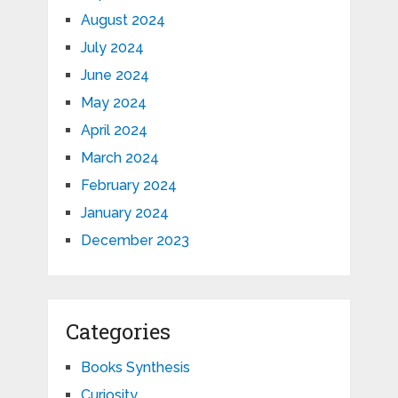
August 2024
July 2024
June 2024
May 2024
April 2024
March 2024
February 2024
January 2024
December 2023
Categories
Books Synthesis
Curiosity