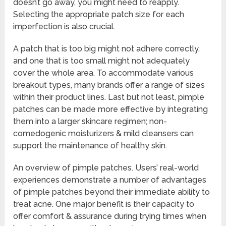
doesn’t go away, you might need to reapply.
Selecting the appropriate patch size for each
imperfection is also crucial.
A patch that is too big might not adhere correctly,
and one that is too small might not adequately
cover the whole area. To accommodate various
breakout types, many brands offer a range of sizes
within their product lines. Last but not least, pimple
patches can be made more effective by integrating
them into a larger skincare regimen; non-
comedogenic moisturizers & mild cleansers can
support the maintenance of healthy skin.
An overview of pimple patches. Users’ real-world
experiences demonstrate a number of advantages
of pimple patches beyond their immediate ability to
treat acne. One major benefit is their capacity to
offer comfort & assurance during trying times when