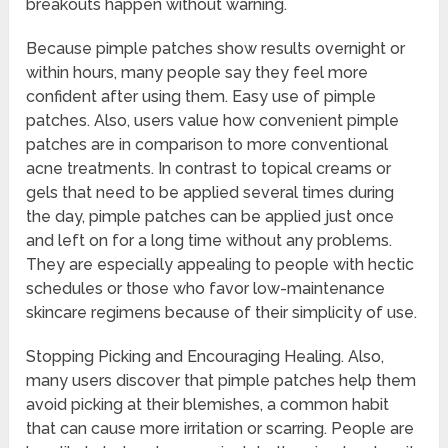
breakouts happen without warning.
Because pimple patches show results overnight or
within hours, many people say they feel more
confident after using them. Easy use of pimple
patches. Also, users value how convenient pimple
patches are in comparison to more conventional
acne treatments. In contrast to topical creams or
gels that need to be applied several times during
the day, pimple patches can be applied just once
and left on for a long time without any problems.
They are especially appealing to people with hectic
schedules or those who favor low-maintenance
skincare regimens because of their simplicity of use.
Stopping Picking and Encouraging Healing. Also,
many users discover that pimple patches help them
avoid picking at their blemishes, a common habit
that can cause more irritation or scarring. People are