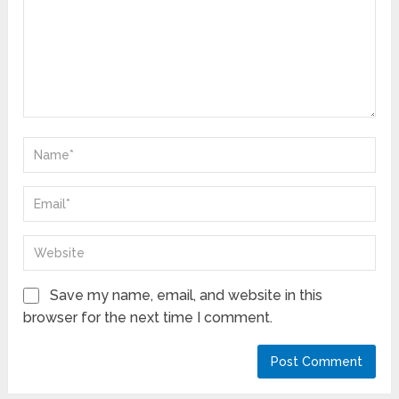
Save my name, email, and website in this
browser for the next time I comment.