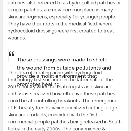
patches, also referred to as hydrocolloid patches or
pimple patches, are now commonplace in many
skincare regimens, especially for younger people.
They have their roots in the medical field, where
hydrocolloid dressings were first created to treat
wounds.
These dressings were made to shield
the wound from outside pollutants and
The idea of treating acne with hydrocolloid
provide a moist environment that
technology first surfaced in the latter half of the
promotes healing.
20th century when dermatologists and skincare
enthusiasts realized how effective these patches
could be at controlling breakouts. The emergence
of K-beauty trends, which prioritized cutting-edge
skincare products, coincided with the first
commercial pimple patches being released in South
Korea in the early 2000s. The convenience &