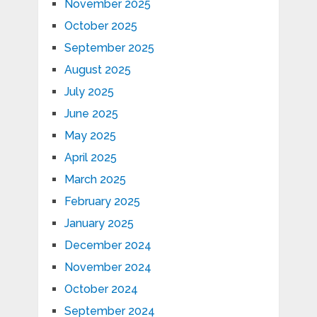
November 2025
October 2025
September 2025
August 2025
July 2025
June 2025
May 2025
April 2025
March 2025
February 2025
January 2025
December 2024
November 2024
October 2024
September 2024