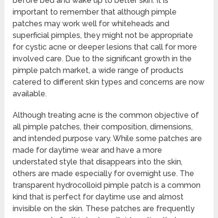
before bed and wake up to better skin. It is
important to remember that although pimple
patches may work well for whiteheads and
superficial pimples, they might not be appropriate
for cystic acne or deeper lesions that call for more
involved care. Due to the significant growth in the
pimple patch market, a wide range of products
catered to different skin types and concerns are now
available.
Although treating acne is the common objective of
all pimple patches, their composition, dimensions,
and intended purpose vary. While some patches are
made for daytime wear and have a more
understated style that disappears into the skin,
others are made especially for overnight use. The
transparent hydrocolloid pimple patch is a common
kind that is perfect for daytime use and almost
invisible on the skin. These patches are frequently