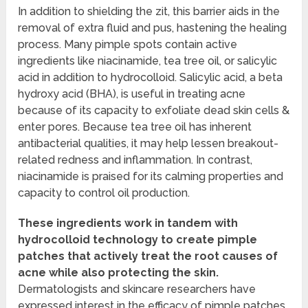
In addition to shielding the zit, this barrier aids in the
removal of extra fluid and pus, hastening the healing
process. Many pimple spots contain active
ingredients like niacinamide, tea tree oil, or salicylic
acid in addition to hydrocolloid. Salicylic acid, a beta
hydroxy acid (BHA), is useful in treating acne
because of its capacity to exfoliate dead skin cells &
enter pores. Because tea tree oil has inherent
antibacterial qualities, it may help lessen breakout-
related redness and inflammation. In contrast,
niacinamide is praised for its calming properties and
capacity to control oil production.
These ingredients work in tandem with
hydrocolloid technology to create pimple
patches that actively treat the root causes of
acne while also protecting the skin.
Dermatologists and skincare researchers have
expressed interest in the efficacy of pimple patches.