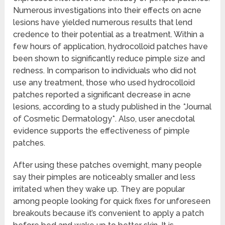
Numerous investigations into their effects on acne
lesions have yielded numerous results that lend
credence to their potential as a treatment. Within a
few hours of application, hydrocolloid patches have
been shown to significantly reduce pimple size and
redness. In comparison to individuals who did not
use any treatment, those who used hydrocolloid
patches reported a significant decrease in acne
lesions, according to a study published in the *Journal
of Cosmetic Dermatology*. Also, user anecdotal
evidence supports the effectiveness of pimple
patches.
After using these patches overnight, many people
say their pimples are noticeably smaller and less
irritated when they wake up. They are popular
among people looking for quick fixes for unforeseen
breakouts because it’s convenient to apply a patch