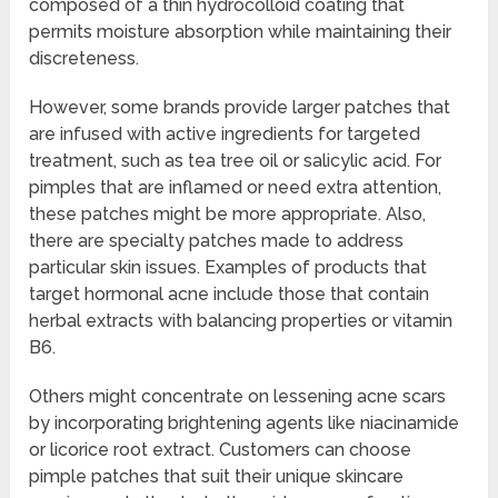
composed of a thin hydrocolloid coating that
permits moisture absorption while maintaining their
discreteness.
However, some brands provide larger patches that
are infused with active ingredients for targeted
treatment, such as tea tree oil or salicylic acid. For
pimples that are inflamed or need extra attention,
these patches might be more appropriate. Also,
there are specialty patches made to address
particular skin issues. Examples of products that
target hormonal acne include those that contain
herbal extracts with balancing properties or vitamin
B6.
Others might concentrate on lessening acne scars
by incorporating brightening agents like niacinamide
or licorice root extract. Customers can choose
pimple patches that suit their unique skincare