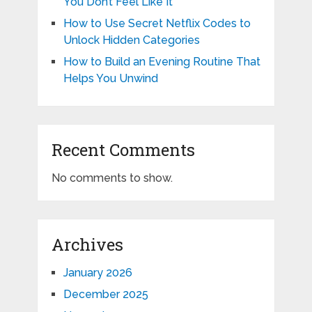
You Don’t Feel Like It
How to Use Secret Netflix Codes to
Unlock Hidden Categories
How to Build an Evening Routine That
Helps You Unwind
Recent Comments
No comments to show.
Archives
January 2026
December 2025