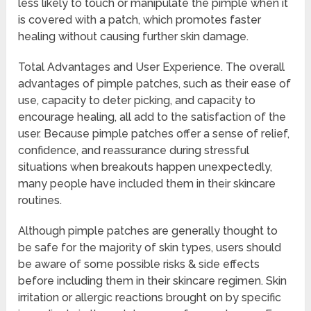
less likely to touch or manipulate the pimple when it
is covered with a patch, which promotes faster
healing without causing further skin damage.
Total Advantages and User Experience. The overall
advantages of pimple patches, such as their ease of
use, capacity to deter picking, and capacity to
encourage healing, all add to the satisfaction of the
user. Because pimple patches offer a sense of relief,
confidence, and reassurance during stressful
situations when breakouts happen unexpectedly,
many people have included them in their skincare
routines.
Although pimple patches are generally thought to
be safe for the majority of skin types, users should
be aware of some possible risks & side effects
before including them in their skincare regimen. Skin
irritation or allergic reactions brought on by specific