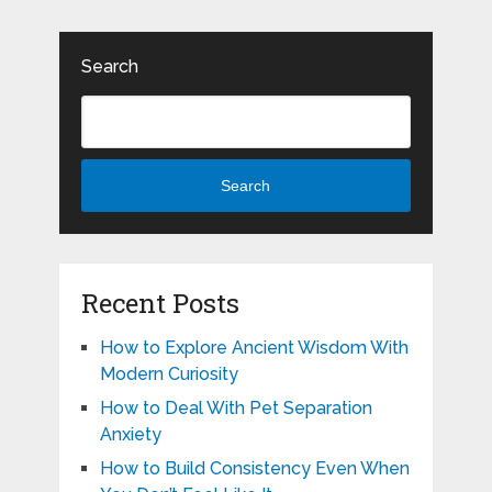
Search
Search
Recent Posts
How to Explore Ancient Wisdom With
Modern Curiosity
How to Deal With Pet Separation
Anxiety
How to Build Consistency Even When