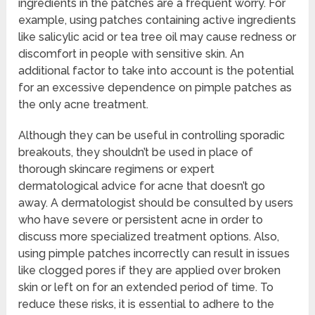
ingredients in the patches are a frequent worry. For
example, using patches containing active ingredients
like salicylic acid or tea tree oil may cause redness or
discomfort in people with sensitive skin. An
additional factor to take into account is the potential
for an excessive dependence on pimple patches as
the only acne treatment.
Although they can be useful in controlling sporadic
breakouts, they shouldn’t be used in place of
thorough skincare regimens or expert
dermatological advice for acne that doesn’t go
away. A dermatologist should be consulted by users
who have severe or persistent acne in order to
discuss more specialized treatment options. Also,
using pimple patches incorrectly can result in issues
like clogged pores if they are applied over broken
skin or left on for an extended period of time. To
reduce these risks, it is essential to adhere to the