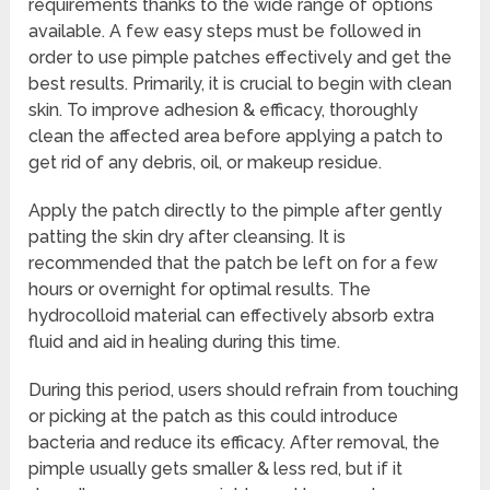
requirements thanks to the wide range of options
available. A few easy steps must be followed in
order to use pimple patches effectively and get the
best results. Primarily, it is crucial to begin with clean
skin. To improve adhesion & efficacy, thoroughly
clean the affected area before applying a patch to
get rid of any debris, oil, or makeup residue.
Apply the patch directly to the pimple after gently
patting the skin dry after cleansing. It is
recommended that the patch be left on for a few
hours or overnight for optimal results. The
hydrocolloid material can effectively absorb extra
fluid and aid in healing during this time.
During this period, users should refrain from touching
or picking at the patch as this could introduce
bacteria and reduce its efficacy. After removal, the
pimple usually gets smaller & less red, but if it