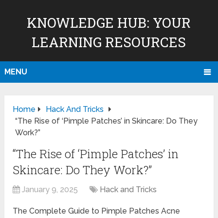
KNOWLEDGE HUB: YOUR
LEARNING RESOURCES
MENU
Home
Hack And Tricks
“The Rise of ‘Pimple Patches’ in Skincare: Do They
Work?”
“The Rise of ‘Pimple Patches’ in
Skincare: Do They Work?”
January 9, 2025
Hack and Tricks
The Complete Guide to Pimple Patches Acne