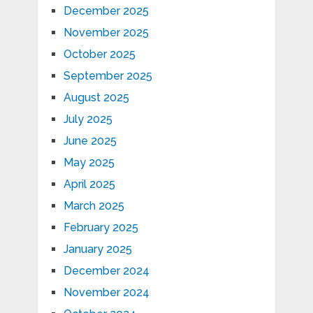
December 2025
November 2025
October 2025
September 2025
August 2025
July 2025
June 2025
May 2025
April 2025
March 2025
February 2025
January 2025
December 2024
November 2024