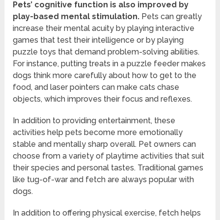
Pets’ cognitive function is also improved by
play-based mental stimulation.
Pets can greatly
increase their mental acuity by playing interactive
games that test their intelligence or by playing
puzzle toys that demand problem-solving abilities.
For instance, putting treats in a puzzle feeder makes
dogs think more carefully about how to get to the
food, and laser pointers can make cats chase
objects, which improves their focus and reflexes.
In addition to providing entertainment, these
activities help pets become more emotionally
stable and mentally sharp overall. Pet owners can
choose from a variety of playtime activities that suit
their species and personal tastes. Traditional games
like tug-of-war and fetch are always popular with
dogs.
In addition to offering physical exercise, fetch helps