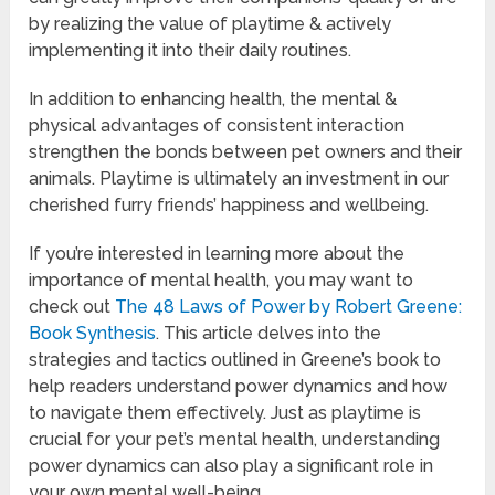
by realizing the value of playtime & actively
implementing it into their daily routines.
In addition to enhancing health, the mental &
physical advantages of consistent interaction
strengthen the bonds between pet owners and their
animals. Playtime is ultimately an investment in our
cherished furry friends’ happiness and wellbeing.
If you’re interested in learning more about the
importance of mental health, you may want to
check out
The 48 Laws of Power by Robert Greene:
Book Synthesis
. This article delves into the
strategies and tactics outlined in Greene’s book to
help readers understand power dynamics and how
to navigate them effectively. Just as playtime is
crucial for your pet’s mental health, understanding
power dynamics can also play a significant role in
your own mental well-being.