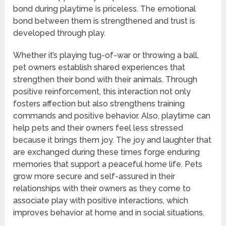
bond during playtime is priceless. The emotional
bond between them is strengthened and trust is
developed through play.
Whether it’s playing tug-of-war or throwing a ball,
pet owners establish shared experiences that
strengthen their bond with their animals. Through
positive reinforcement, this interaction not only
fosters affection but also strengthens training
commands and positive behavior. Also, playtime can
help pets and their owners feel less stressed
because it brings them joy. The joy and laughter that
are exchanged during these times forge enduring
memories that support a peaceful home life. Pets
grow more secure and self-assured in their
relationships with their owners as they come to
associate play with positive interactions, which
improves behavior at home and in social situations.