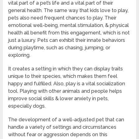
vital part of a pet’s life and a vital part of their
general health. The same way that kids love to play,
pets also need frequent chances to play. Their
emotional well-being, mental stimulation, & physical
health all benefit from this engagement, which is not
just a luxury. Pets can exhibit their innate behaviors
during playtime, such as chasing, jumping, or
exploring.
It creates a setting in which they can display traits
unique to their species, which makes them feel
happy and fulfilled. Also, play is a vital socialization
tool. Playing with other animals and people helps
improve social skills & lower anxiety in pets,
especially dogs.
The development of a well-adjusted pet that can
handle a variety of settings and circumstances
without fear or aggression depends on this