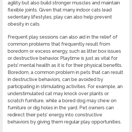
agility but also build stronger muscles and maintain
flexible joints. Given that many indoor cats lead
sedentary lifestyles, play can also help prevent
obesity in cats.
Frequent play sessions can also aid in the relief of
common problems that frequently result from
boredom or excess energy, such as litter box issues
or destructive behavior. Playtime is just as vital for
pets’ mental health as it is for their physical benefits.
Boredom, a common problem in pets that can result
in destructive behaviors, can be avoided by
participating in stimulating activities. For example, an
understimulated cat may knock over plants or
scratch furniture, while a bored dog may chew on
furniture or dig holes in the yard. Pet owners can
redirect their pets’ energy into constructive
behaviors by giving them regular play opportunities.