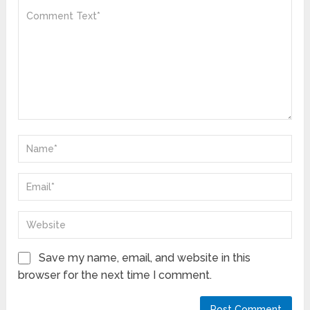
Save my name, email, and website in this
browser for the next time I comment.