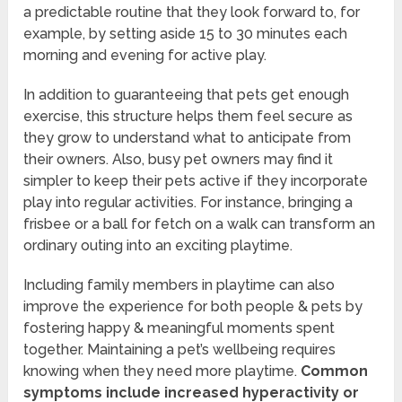
a predictable routine that they look forward to, for
example, by setting aside 15 to 30 minutes each
morning and evening for active play.
In addition to guaranteeing that pets get enough
exercise, this structure helps them feel secure as
they grow to understand what to anticipate from
their owners. Also, busy pet owners may find it
simpler to keep their pets active if they incorporate
play into regular activities. For instance, bringing a
frisbee or a ball for fetch on a walk can transform an
ordinary outing into an exciting playtime.
Including family members in playtime can also
improve the experience for both people & pets by
fostering happy & meaningful moments spent
together. Maintaining a pet’s wellbeing requires
knowing when they need more playtime.
Common
symptoms include increased hyperactivity or