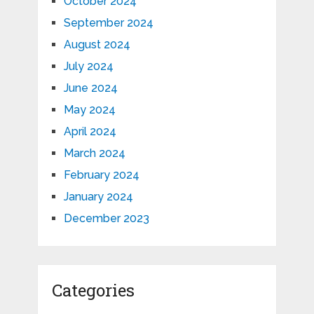
October 2024
September 2024
August 2024
July 2024
June 2024
May 2024
April 2024
March 2024
February 2024
January 2024
December 2023
Categories