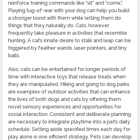
reinforce training commands like “sit” and “come.”.
Playing tug-of-war with your dog can help you build
a stronger bond with them while letting them do
things that they naturally do. Cats, however,
frequently take pleasure in activities that resemble
hunting. A cat’s innate desire to stalk and leap can be
triggered by feather wands, laser pointers, and tiny
balls.
Also, cats can be entertained for longer periods of
time with interactive toys that release treats when
they are manipulated. Hiking and going to dog parks
are examples of outdoor activities that can enhance
the lives of both dogs and cats by offering them
novel sensory experiences and opportunities for
social interaction. Consistent and deliberate planning
are necessary to integrate playtime into a pet’s daily
schedule. Setting aside specified times each day for
play alone is one efficient strategy. Pets can develop