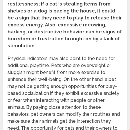
restlessness; if a cat is stealing items from
shelves or a dog is pacing the house, it could
be a sign that they need to play to release their
excess energy.
Also, excessive meowing,
barking, or destructive behavior can be signs of
boredom or frustration brought on by a lack of
stimulation.
Physical indicators may also point to the need for
additional playtime. Pets who are overweight or
sluggish might benefit from more exercise to
enhance their well-being. On the other hand, a pet
may not be getting enough opportunities for play-
based socialization if they exhibit excessive anxiety
or fear when interacting with people or other
animals. By paying close attention to these
behaviors, pet owners can modify their routines and
make sure their animals get the interaction they
need. The opportunity for pets and their owners to