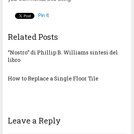
Pin It
Related Posts
“Nostro” di Phillip B. Williams sintesi del
libro
How to Replace a Single Floor Tile
Leave a Reply