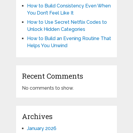
How to Build Consistency Even When
You Don’t Feel Like It
How to Use Secret Netflix Codes to
Unlock Hidden Categories
How to Build an Evening Routine That
Helps You Unwind
Recent Comments
No comments to show.
Archives
January 2026