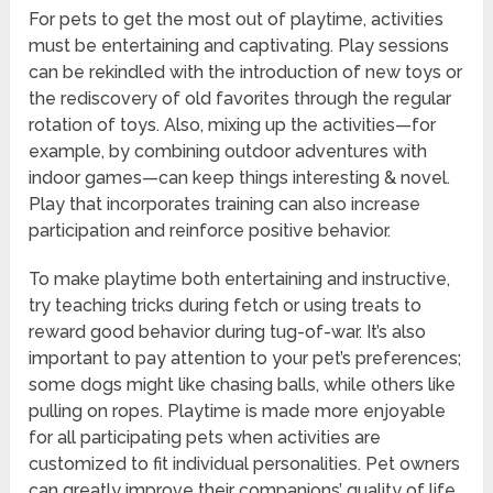
For pets to get the most out of playtime, activities
must be entertaining and captivating. Play sessions
can be rekindled with the introduction of new toys or
the rediscovery of old favorites through the regular
rotation of toys. Also, mixing up the activities—for
example, by combining outdoor adventures with
indoor games—can keep things interesting & novel.
Play that incorporates training can also increase
participation and reinforce positive behavior.
To make playtime both entertaining and instructive,
try teaching tricks during fetch or using treats to
reward good behavior during tug-of-war. It’s also
important to pay attention to your pet’s preferences;
some dogs might like chasing balls, while others like
pulling on ropes. Playtime is made more enjoyable
for all participating pets when activities are
customized to fit individual personalities. Pet owners
can greatly improve their companions’ quality of life