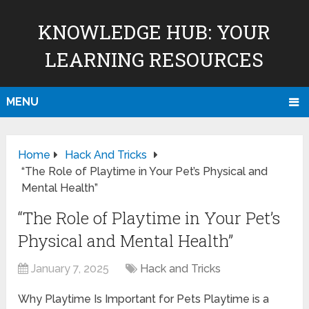
KNOWLEDGE HUB: YOUR
LEARNING RESOURCES
MENU
Home
Hack And Tricks
“The Role of Playtime in Your Pet’s Physical and
Mental Health”
“The Role of Playtime in Your Pet’s
Physical and Mental Health”
January 7, 2025
Hack and Tricks
Why Playtime Is Important for Pets Playtime is a