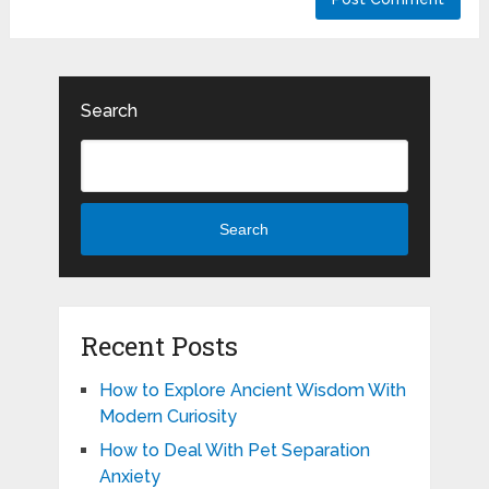
Search
Search
Recent Posts
How to Explore Ancient Wisdom With
Modern Curiosity
How to Deal With Pet Separation
Anxiety