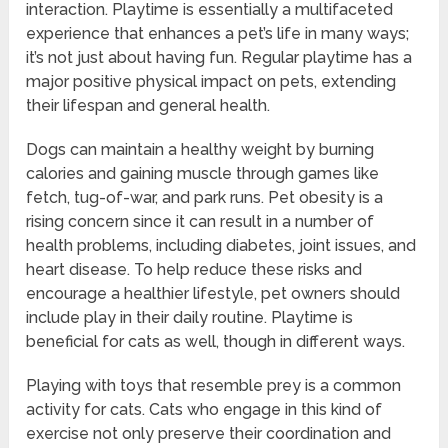
interaction. Playtime is essentially a multifaceted
experience that enhances a pet’s life in many ways;
it’s not just about having fun. Regular playtime has a
major positive physical impact on pets, extending
their lifespan and general health.
Dogs can maintain a healthy weight by burning
calories and gaining muscle through games like
fetch, tug-of-war, and park runs. Pet obesity is a
rising concern since it can result in a number of
health problems, including diabetes, joint issues, and
heart disease. To help reduce these risks and
encourage a healthier lifestyle, pet owners should
include play in their daily routine. Playtime is
beneficial for cats as well, though in different ways.
Playing with toys that resemble prey is a common
activity for cats. Cats who engage in this kind of
exercise not only preserve their coordination and