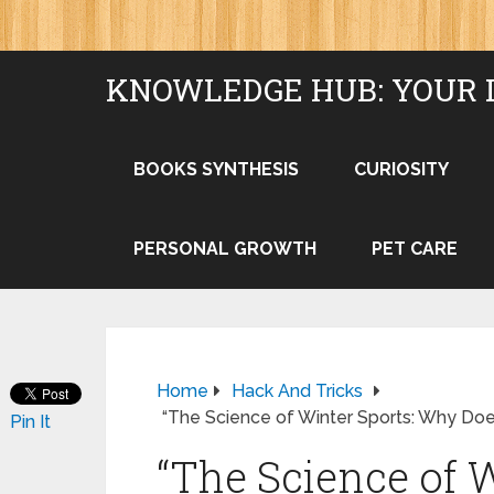
KNOWLEDGE HUB: YOUR 
BOOKS SYNTHESIS
CURIOSITY
PERSONAL GROWTH
PET CARE
Home
Hack And Tricks
“The Science of Winter Sports: Why Doe
Pin It
“The Science of 