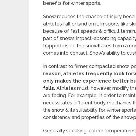
benefits for winter sports.
Snow reduces the chance of injury becau
athletes fall or land on it. In sports like
because of fast speeds & difficult terrain,
part of snow’s impact-absorbing capacity 
trapped inside the snowflakes form a c
comes into contact. Snow’s ability to cus
In contrast to firmer, compacted snow, p
reason, athletes frequently look forw
only makes the experience better bu
falls.
Athletes must, however, modify the
are facing. For example, in order to main
necessitates different body mechanics t
the snow & its suitability for winter spor
consistency and properties of the snow
Generally speaking, colder temperatures p