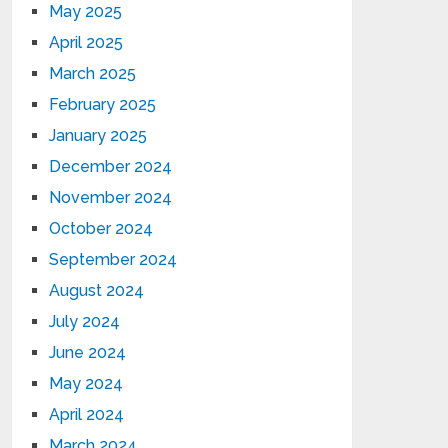
May 2025
April 2025
March 2025
February 2025
January 2025
December 2024
November 2024
October 2024
September 2024
August 2024
July 2024
June 2024
May 2024
April 2024
March 2024