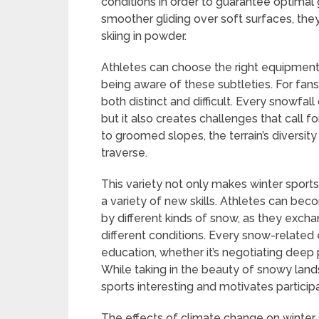
conditions in order to guarantee optimal g
smoother gliding over soft surfaces, th
skiing in powder.
Athletes can choose the right equipment &
being aware of these subtleties. For fans 
both distinct and difficult. Every snowfal
but it also creates challenges that call fo
to groomed slopes, the terrain’s diversit
traverse.
This variety not only makes winter sports 
a variety of new skills. Athletes can beco
by different kinds of snow, as they excha
different conditions. Every snow-relate
education, whether it’s negotiating deep 
While taking in the beauty of snowy lan
sports interesting and motivates partici
The effects of climate change on winter