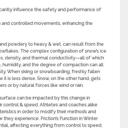
icantly influence the safety and performance of
h and controlled movements, enhancing the
 and powdery to heavy & wet, can result from the
nowflakes. The complex configuration of snow’s ice
es, density, and thermal conductivity—all of which
re, humidity, and the degree of compaction can all
ty. When skiing or snowboarding, freshly fallen
 it is less dense. Snow, on the other hand, gets
rs or by natural forces like wind or rain.
 surface can be impacted by this change in
ir control & speed. Athletes and coaches alike
ristics in order to modify their methods and
they experience. Friction’s Function in Winter
sential, affecting everything from control to speed.