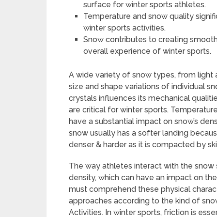
surface for winter sports athletes.
Temperature and snow quality signif
winter sports activities.
Snow contributes to creating smoot
overall experience of winter sports.
A wide variety of snow types, from light
size and shape variations of individual s
crystals influences its mechanical qualiti
are critical for winter sports. Temperatu
have a substantial impact on snow’s densi
snow usually has a softer landing because
denser & harder as it is compacted by skie
The way athletes interact with the snow
density, which can have an impact on the
must comprehend these physical characte
approaches according to the kind of snow 
Activities. In winter sports, friction is es