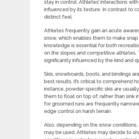
stay in control. Athletes’ interactions w
influenced by its texture. In contrast to 
distinct feel.
Athletes frequently gain an acute awarene
snow, which enables them to make snap d
knowledge is essential for both recreation
on the slopes and competitive athletes. 
significantly influenced by the kind and q
Skis, snowboards, boots, and bindings are
best results, it’s critical to comprehend
instance, powder-specific skis are usuall
them to float on top of, rather than sink 
for groomed runs are frequently narrowe
edge control on harsh terrain.
Also, depending on the snow conditions
may be used. Athletes may decide to sha