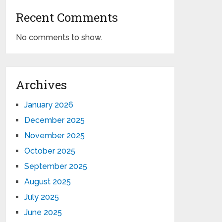
Recent Comments
No comments to show.
Archives
January 2026
December 2025
November 2025
October 2025
September 2025
August 2025
July 2025
June 2025