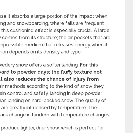
se it absorbs a large portion of the impact when
 skiing and snowboarding, where falls are frequent
 this cushioning effect is especially crucial. A large
comes from its structure; the air pockets that are
ompressible medium that releases energy when it
hion depends on its density and type.
owdery snow offers a softer landing.
For this
ard to powder days; the fluffy texture not
t also reduces the chance of injury from
ir methods according to the kind of snow they
tain control and safety, landing in deep powder
han landing on hard-packed snow. The quality of
ts are greatly influenced by temperature. The
pack change in tandem with temperature changes.
roduce lighter, drier snow, which is perfect for