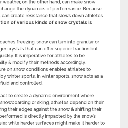
er weather, on the other hand, can make snow
ly change the dynamics of performance. Because
t can create resistance that slows down athletes
ion of various kinds of snow crystals is
aches freezing, snow can turn into granular or
ger crystals that can offer superior traction but
ickly. It is imperative for athletes to be
ality & modify their methods accordingly.
e on snow conditions enables athletes to
y winter sports. In winter sports, snow acts as a
uid and controlled.
eract to create a dynamic environment where
 snowboarding or skiing, athletes depend on their
ying their edges against the snow & shifting their
erformed is directly impacted by the snow’s
sier, while harder surfaces might make it harder to