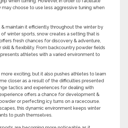
rip when turning. However, in order to facilitate
ey may choose to use less aggressive tuning when
 maintain it efficiently throughout the winter by
of winter sports, snow creates a setting that is
l offers fresh chances for discovery & adventure,
r skill & flexibility. From backcountry powder fields
y presents athletes with a varied environment to
more exciting, but it also pushes athletes to learn
me closer as a result of the difficulties presented
nge tactics and experiences for dealing with
d experience offers a chance for development &
powder or perfecting icy turns on a racecourse.
dscapes, this dynamic environment keeps winter
pants to push themselves.
 sports are becoming more noticeable as it