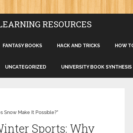
LEARNING RESOURCES
FANTASY BOOKS
HACK AND TRICKS
HOW T
UNCATEGORIZED
UNIVERSITY BOOK SYNTHESIS
s Snow Make It Possible?”
Winter Sports: Why