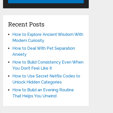
Recent Posts
How to Explore Ancient Wisdom With
Modern Curiosity
How to Deal With Pet Separation
Anxiety
How to Build Consistency Even When
You Don’t Feel Like It
How to Use Secret Netflix Codes to
Unlock Hidden Categories
How to Build an Evening Routine
That Helps You Unwind