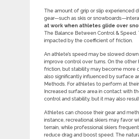
The amount of grip or slip experienced
gear—such as skis or snowboards—interac
at work when athletes glide over sno
The Balance Between Control & Speed. Th
impacted by the coefficient of friction.
An athlete’s speed may be slowed down by 
improve control over turns. On the other
friction, but stability may become more di
also significantly influenced by surface
Methods. For athletes to perform at their
Increased surface area in contact with 
control and stability, but it may also resul
Athletes can choose their gear and met
instance, recreational skiers may favor wi
terrain, while professional skiers frequen
reduce drag and boost speed. The natural