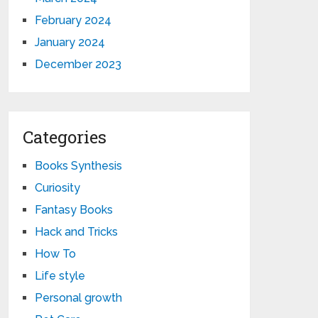
February 2024
January 2024
December 2023
Categories
Books Synthesis
Curiosity
Fantasy Books
Hack and Tricks
How To
Life style
Personal growth