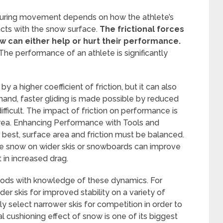
 during movement depends on how the athlete’s
ts with the snow surface.
The frictional forces
w can either help or hurt their performance.
e performance of an athlete is significantly
a higher coefficient of friction, but it can also
 hand, faster gliding is made possible by reduced
fficult. The impact of friction on performance is
 area. Enhancing Performance with Tools and
 best, surface area and friction must be balanced.
the snow on wider skis or snowboards can improve
t in increased drag.
hods with knowledge of these dynamics. For
der skis for improved stability on a variety of
tly select narrower skis for competition in order to
 cushioning effect of snow is one of its biggest