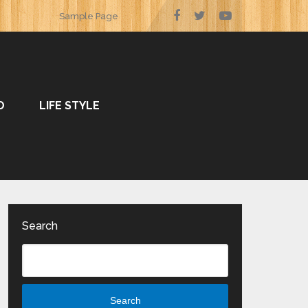
Sample Page
O
LIFE STYLE
Search
Search