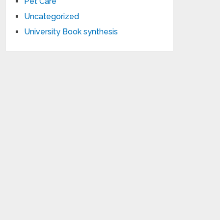
Pet Care
Uncategorized
University Book synthesis