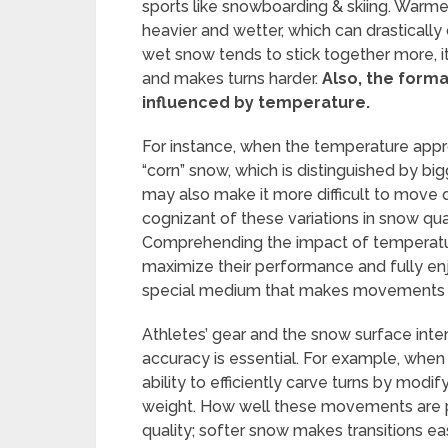
sports like snowboarding & skiing. Warm
heavier and wetter, which can drastical
wet snow tends to stick together more, i
and makes turns harder.
Also, the format
influenced by temperature.
For instance, when the temperature appro
“corn” snow, which is distinguished by big
may also make it more difficult to move qu
cognizant of these variations in snow qu
Comprehending the impact of temperatur
maximize their performance and fully enjo
special medium that makes movements fl
Athletes’ gear and the snow surface int
accuracy is essential. For example, when
ability to efficiently carve turns by modif
weight. How well these movements are p
quality; softer snow makes transitions ea