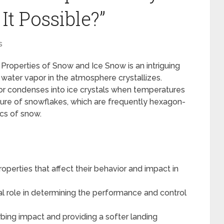
t Possible?”
s
Properties of Snow and Ice Snow is an intriguing
ater vapor in the atmosphere crystallizes.
r condenses into ice crystals when temperatures
cture of snowflakes, which are frequently hexagon-
ics of snow.
perties that affect their behavior and impact in
ial role in determining the performance and control
rbing impact and providing a softer landing