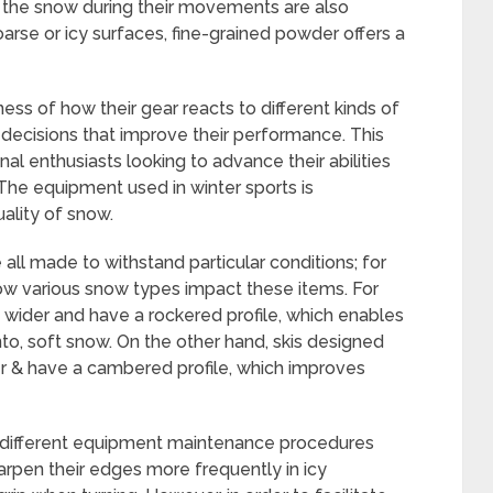
ith the snow during their movements are also
coarse or icy surfaces, fine-grained powder offers a
ss of how their gear reacts to different kinds of
ecisions that improve their performance. This
al enthusiasts looking to advance their abilities
The equipment used in winter sports is
uality of snow.
 all made to withstand particular conditions; for
 how various snow types impact these items. For
y wider and have a rockered profile, which enables
into, soft snow. On the other hand, skis designed
r & have a cambered profile, which improves
, different equipment maintenance procedures
rpen their edges more frequently in icy