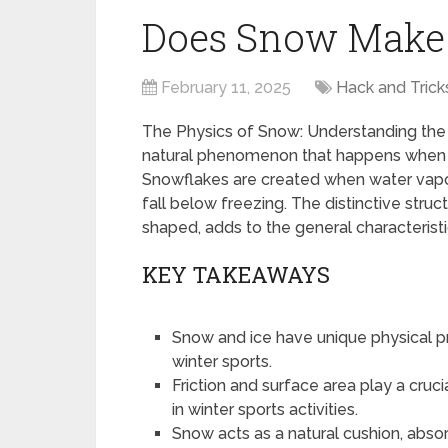
Does Snow Make I
February 11, 2025
Hack and Trick
The Physics of Snow: Understanding the 
natural phenomenon that happens when w
Snowflakes are created when water vapo
fall below freezing. The distinctive stru
shaped, adds to the general characterist
KEY TAKEAWAYS
Snow and ice have unique physical pro
winter sports.
Friction and surface area play a cruc
in winter sports activities.
Snow acts as a natural cushion, abso